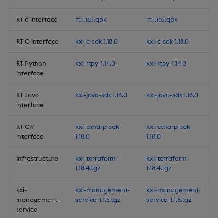
Improvements
RT q interface
rt.1.18.1.qpk
rt.1.18.1.qpk
Fixes
RT C interface
kxi-c-sdk 1.18.0
kxi-c-sdk 1.18.0
Artifacts
RT Python
kxi-rtpy-1.14.0
kxi-rtpy-1.14.0
interface
1.17.0
RT Java
kxi-java-sdk 1.16.0
kxi-java-sdk 1.16.0
interface
Release Date 2025-12-12
RT C#
kxi-csharp-sdk
kxi-csharp-sdk
New Features
interface
1.18.0
1.18.0
1. High Availability of
Infrastructure
kxi-terraform-
kxi-terraform-
1.18.4.tgz
1.18.4.tgz
Authentication
Management
kxi-
kxi-management-
kxi-management-
management-
service-1.1.5.tgz
service-1.1.5.tgz
2. Preview option for the
service
Query Window