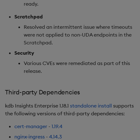
ready.
Rollback from 1.13.x to
1.12.x:
Scratchpad
Resolved an intermittent issue where timeouts
Rollback from 1.12.x to
were not applied to non-UDA endpoints in the
1.11.x:
Scratchpad.
Deprecations
Security
Various CVEs were remediated as part of this
Third-party Dependencies
release.
Artifacts
Third-party Dependencies
Summary
kdb Insights Enterprise 1.18.1
standalone install
supports
1.12.7
the following versions of third-party dependencies:
cert-manager
-
1.19.4
Release Date 2025-04-17
nginx-ingress
-
4.14.3