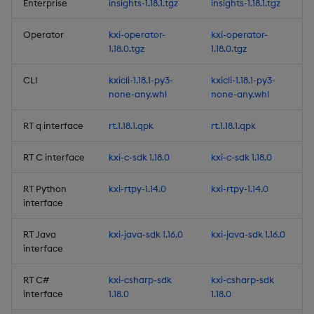
Artifacts
Enterprise
insights-1.18.1.tgz
insights-1.18.1.tgz
1.12.5
Operator
kxi-operator-
kxi-operator-
1.18.0.tgz
1.18.0.tgz
Release Date 2025-03-12
CLI
kxicli-1.18.1-py3-
kxicli-1.18.1-py3-
none-any.whl
none-any.whl
Fixes
RT q interface
rt.1.18.1.qpk
rt.1.18.1.qpk
Third-party Dependencies
RT C interface
kxi-c-sdk 1.18.0
kxi-c-sdk 1.18.0
Artifacts
RT Python
kxi-rtpy-1.14.0
kxi-rtpy-1.14.0
interface
1.12.4
RT Java
kxi-java-sdk 1.16.0
kxi-java-sdk 1.16.0
Release Date 2025-03-05
interface
Improvements
RT C#
kxi-csharp-sdk
kxi-csharp-sdk
interface
1.18.0
1.18.0
Fixes