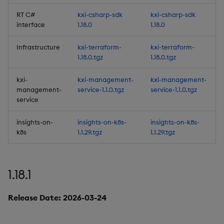
1.13.2
RT C#
kxi-csharp-sdk
kxi-csharp-sdk
interface
1.18.0
1.18.0
Release Date 2025-05-13
Infrastructure
kxi-terraform-
kxi-terraform-
Improvements
1.18.0.tgz
1.18.0.tgz
kxi-
kxi-management-
kxi-management-
Fixes
management-
service-1.1.0.tgz
service-1.1.0.tgz
service
Third-party Dependencies
insights-on-
insights-on-k8s-
insights-on-k8s-
Artifacts
k8s
1.1.29.tgz
1.1.29.tgz
1.13.1
1.18.1
Release Date 2025-04-28
Release Date: 2026-03-24
Improvements