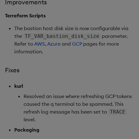
Improvements
Fixes
Terraform Scripts
Third-party Dependencies
The bastion host disk size is now configurable via
Artifacts
the
parameter.
TF_VAR_bastion_disk_size
Refer to
AWS
,
Azure
and
GCP
pages for more
1.13.0
information.
Release Date 2025-04-08
Fixes
New Features
kurl
1. Native Kubernetes
Resolved an issue where refreshing GCP tokens
Support
caused the q terminal to be spammed. This
refresh log message has been set to
TRACE
2. Manually Trigger EOD
level.
Processing
Packaging