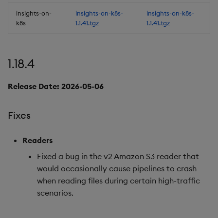
insights-on-
insights-on-k8s-
insights-on-k8s-
Improvements
k8s
1.1.41.tgz
1.1.41.tgz
Fixes
1.18.4
Important Upgrade and
Deployment
Release Date: 2026-05-06
Considerations
Fixes
Third-party Dependencies
Readers
Artifacts
Fixed a bug in the v2 Amazon S3 reader that
1.16.5
would occasionally cause pipelines to crash
when reading files during certain high-traffic
Release date: 2026-02-10
scenarios.
Fixes