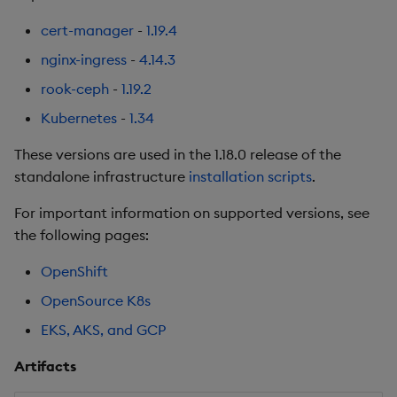
Summary
cert-manager
-
1.19.4
nginx-ingress
-
4.14.3
1.13.5
rook-ceph
-
1.19.2
Release Date 2025-06-02
Kubernetes
-
1.34
These versions are used in the 1.18.0 release of the
Urgent Upgrade and
standalone infrastructure
installation scripts
.
Deployment
Considerations
For important information on supported versions, see
the following pages:
Fixes
OpenShift
Third-party Dependencies
OpenSource K8s
EKS, AKS, and GCP
Artifacts
Artifacts
1.13.4