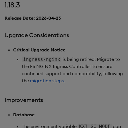
1.18.3
Fixes
Release Date: 2026-04-23
Important Upgrade and
Deployment
Upgrade Considerations
Considerations
Critical Upgrade Notice
Deprecations
is being retired. Migrate to
ingress-nginx
the F5 NGINX Ingress Controller to ensure
Third-party Dependencies
continued support and compatibility, following
the
migration steps
.
Artifacts
Summary
Improvements
1.15.0
Database
Release Date 2025-09-03
The environment variable
can
KXI_GC_MODE