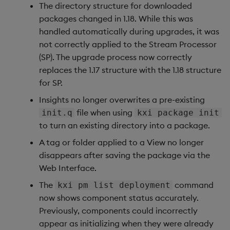
3. Views: Permissioned
The directory structure for downloaded
Exporting of Views Data
packages changed in 1.18. While this was
handled automatically during upgrades, it was
4. Backup/Restore in the
not correctly applied to the Stream Processor
CLI
(SP). The upgrade process now correctly
replaces the 1.17 structure with the 1.18 structure
5. Event-based Triggers
for SP.
for Pipelines
Insights no longer overwrites a pre-existing
file when using
init.q
kxi package init
Improvements
to turn an existing directory into a package.
Fixes
A tag or folder applied to a View no longer
disappears after saving the package via the
Upgrade & Deployment
Web Interface.
Changes
The
command
kxi pm list deployment
now shows component status accurately.
Rollback from 1.13.x to
Previously, components could incorrectly
1.13.0:
appear as initializing when they were already