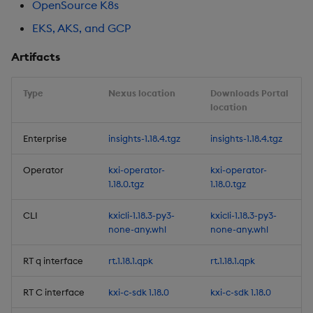
OpenSource K8s
Artifacts
EKS, AKS, and GCP
1.16.2
Artifacts
Release date: 2025-11-14
Type
Nexus location
Downloads Portal
location
Fixes
Enterprise
insights-1.18.4.tgz
insights-1.18.4.tgz
Artifacts
Operator
kxi-operator-
kxi-operator-
1.18.0.tgz
1.18.0.tgz
1.16.1
CLI
kxicli-1.18.3-py3-
kxicli-1.18.3-py3-
Release date: 2025-11-10
none-any.whl
none-any.whl
Improvements
RT q interface
rt.1.18.1.qpk
rt.1.18.1.qpk
RT C interface
kxi-c-sdk 1.18.0
kxi-c-sdk 1.18.0
Fixes