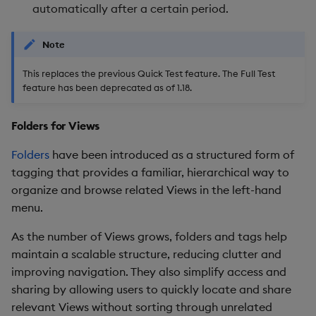
automatically after a certain period.
Enhancements
Note
3. Performance Tuning for
Schemas
This replaces the previous Quick Test feature. The Full Test
feature has been deprecated as of 1.18.
4. Row Level Entitlements
(BETA)
Folders for Views
5. Natively define Python
Folders
have been introduced as a structured form of
User-Defined Analytics
tagging that provides a familiar, hierarchical way to
(UDAs)
organize and browse related Views in the left-hand
menu.
6. Support calling UDAs
As the number of Views grows, folders and tags help
from Pipelines and the
maintain a scalable structure, reducing clutter and
Query Tab
improving navigation. They also simplify access and
7. Power BI Certified
sharing by allowing users to quickly locate and share
Connector
relevant Views without sorting through unrelated