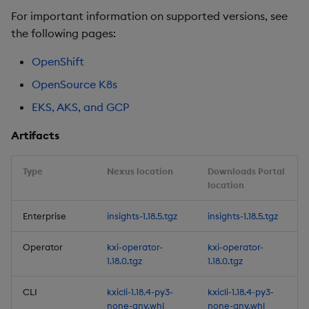
For important information on supported versions, see
Improvements
the following pages:
Fixes
OpenShift
OpenSource K8s
Artifacts
EKS, AKS, and GCP
1.17.2
Artifacts
Release date: 2026-01-12
Type
Nexus location
Downloads Portal
location
Fixes
Enterprise
insights-1.18.5.tgz
insights-1.18.5.tgz
Artifacts
Operator
kxi-operator-
kxi-operator-
1.17.1
1.18.0.tgz
1.18.0.tgz
CLI
kxicli-1.18.4-py3-
kxicli-1.18.4-py3-
Release date: 2026-01-06
none-any.whl
none-any.whl