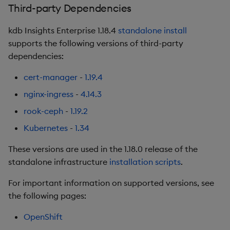
Third-party Dependencies
Artifacts
kdb Insights Enterprise 1.18.4
standalone install
supports the following versions of third-party
1.16.4
dependencies:
Release date: 2025-12-17
cert-manager
-
1.19.4
nginx-ingress
-
4.14.3
Fixes
rook-ceph
-
1.19.2
Artifacts
Kubernetes
-
1.34
1.16.3
These versions are used in the 1.18.0 release of the
standalone infrastructure
installation scripts
.
Release date: 2025-11-28
For important information on supported versions, see
Improvements
the following pages:
OpenShift
Fixes