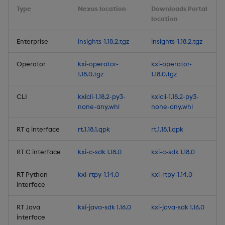
Type
Nexus location
Downloads Portal
Release Date 2025-05-27
location
Fixes
Enterprise
insights-1.18.2.tgz
insights-1.18.2.tgz
Third-party Dependencies
Operator
kxi-operator-
kxi-operator-
1.18.0.tgz
1.18.0.tgz
Artifacts
CLI
kxicli-1.18.2-py3-
kxicli-1.18.2-py3-
none-any.whl
none-any.whl
1.13.3
RT q interface
rt.1.18.1.qpk
rt.1.18.1.qpk
Release Date 2025-05-27
RT C interface
kxi-c-sdk 1.18.0
kxi-c-sdk 1.18.0
Fixes
RT Python
kxi-rtpy-1.14.0
kxi-rtpy-1.14.0
Third-party Dependencies
interface
RT Java
kxi-java-sdk 1.16.0
kxi-java-sdk 1.16.0
Artifacts
interface