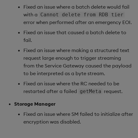
Fixed an issue where a batch delete would fail
Artifacts
with a
Cannot delete from RDB tier
error when performed after an emergency EOI.
1.14.5
Fixed an issue that caused a batch delete to
Release Date 2025-08-29
fail.
Fixed an issue where making a structured text
Fixes
request large enough to trigger streaming
from the Service Gateway caused the payload
Artifacts
to be interpreted as a byte stream.
1.14.4
Fixed an issue where the RC needed to be
restarted after a failed
request.
getMeta
Release Date 2025-08-22
Storage Manager
Urgent Upgrade and
Fixed an issue where SM failed to initialize after
Deployment
encryption was disabled.
Considerations