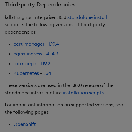
Third-party Dependencies
Fixes
kdb Insights Enterprise 1.18.3
standalone install
Artifacts
supports the following versions of third-party
dependencies:
1.14.3
cert-manager
-
1.19.4
Release Date 2025-08-15
nginx-ingress
-
4.14.3
Urgent Upgrade and
rook-ceph
-
1.19.2
Deployment
Kubernetes
-
1.34
Considerations
These versions are used in the 1.18.0 release of the
Fixes
standalone infrastructure
installation scripts
.
For important information on supported versions, see
Artifacts
the following pages:
1.14.2
OpenShift