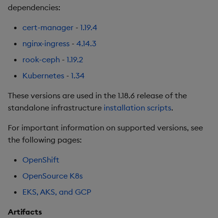
dependencies:
Backup and Restore
Backup and Restore
Third-party Dependencies
Package
cert-manager
-
1.19.4
Artifacts
nginx-ingress
-
4.14.3
Teardown Package
1.18.2
rook-ceph
-
1.19.2
Delete Package
Kubernetes
-
1.34
Fixes
Pack Package
These versions are used in the 1.18.6 release of the
Third-party Dependencies
standalone infrastructure
installation scripts
.
Convert Assembly to
For important information on supported versions, see
Package
Artifacts
the following pages:
Push Wheel Files
1.18.1
OpenShift
OpenSource K8s
Improvements
EKS, AKS, and GCP
Fixes
Artifacts