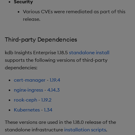
Security
Various CVEs were remediated as part of this
Release date: 2026-02-11
release.
Fixes
Third-party Dependencies
Artifacts
kdb Insights Enterprise 1.18.5
standalone install
1.17.4
supports the following versions of third-party
dependencies:
Release date: 2026-02-02
cert-manager
-
1.19.4
Fixes
nginx-ingress
-
4.14.3
rook-ceph
-
1.19.2
Artifacts
Kubernetes
-
1.34
1.17.3
These versions are used in the 1.18.0 release of the
standalone infrastructure
installation scripts
.
Release date: 2026-01-20