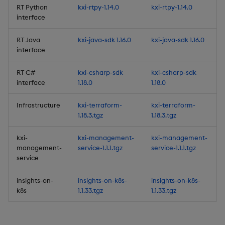
Release Date 2025-06-30
RT Python
kxi-rtpy-1.14.0
kxi-rtpy-1.14.0
interface
New Features
RT Java
kxi-java-sdk 1.16.0
kxi-java-sdk 1.16.0
1. Embeddable
interface
Dashboards
RT C#
kxi-csharp-sdk
kxi-csharp-sdk
interface
1.18.0
1.18.0
2. New C# interface
Infrastructure
kxi-terraform-
kxi-terraform-
3. Subscription to data
1.18.3.tgz
1.18.3.tgz
streams in C
kxi-
kxi-management-
kxi-management-
4. Views-only user role
management-
service-1.1.1.tgz
service-1.1.1.tgz
service
5. Windows support for
insights-on-
insights-on-k8s-
insights-on-k8s-
the CLI
k8s
1.1.33.tgz
1.1.33.tgz
6. Subscribe to multiple
topics of a data stream