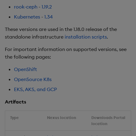
Urgent Upgrade and
rook-ceph
-
1.19.2
Deployment
Kubernetes
-
1.34
Considerations
These versions are used in the 1.18.0 release of the
Fixes
standalone infrastructure
installation scripts
.
Third-party Dependencies
For important information on supported versions, see
the following pages:
Artifacts
OpenShift
1.12.6
OpenSource K8s
EKS, AKS, and GCP
Release Date 2025-03-25
Artifacts
Fixes
Type
Nexus location
Downloads Portal
Third-party Dependencies
location