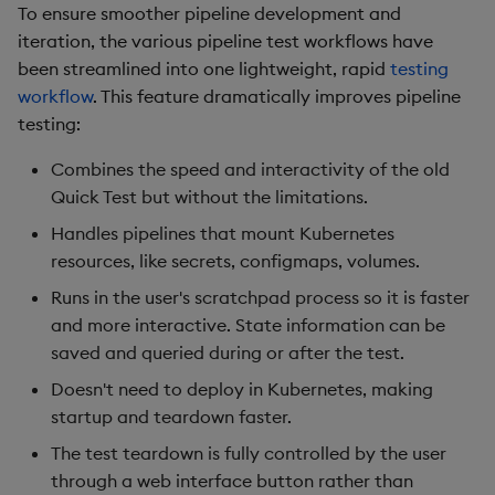
To ensure smoother pipeline development and
Third-party Dependencies
iteration, the various pipeline test workflows have
been streamlined into one lightweight, rapid
testing
Artifacts
workflow
. This feature dramatically improves pipeline
testing:
Upgrade/Rollback
Combines the speed and interactivity of the old
Known Issues
Quick Test but without the limitations.
Handles pipelines that mount Kubernetes
1.12.0
resources, like secrets, configmaps, volumes.
Runs in the user's scratchpad process so it is faster
Release Date 2024-12-11
and more interactive. State information can be
saved and queried during or after the test.
New Features
Doesn't need to deploy in Kubernetes, making
1. Batch Ingest Features &
startup and teardown faster.
Enhancements
The test teardown is fully controlled by the user
through a web interface button rather than
2. Initial Database Import