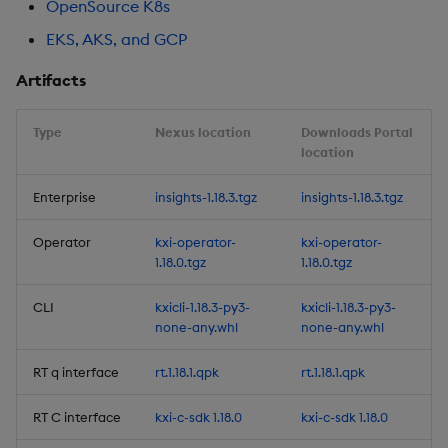
OpenSource K8s
Release Date 2025-07-28
EKS, AKS, and GCP
Improvements
Artifacts
Fixes
Type
Nexus location
Downloads Portal
location
Artifacts
Enterprise
insights-1.18.3.tgz
insights-1.18.3.tgz
1.14.1
Operator
kxi-operator-
kxi-operator-
Release Date 2025-07-08
1.18.0.tgz
1.18.0.tgz
Fixes
CLI
kxicli-1.18.3-py3-
kxicli-1.18.3-py3-
none-any.whl
none-any.whl
Artifacts
RT q interface
rt.1.18.1.qpk
rt.1.18.1.qpk
1.14.0
RT C interface
kxi-c-sdk 1.18.0
kxi-c-sdk 1.18.0