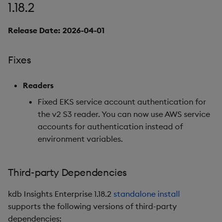
1.18.2
7. Reliable Transport
Release Date: 2026-04-01
Python Interface
Enhancements
Fixes
Improvements
Readers
Fixes
Fixed EKS service account authentication for
the v2 S3 reader. You can now use AWS service
Important Upgrade and
accounts for authentication instead of
Deployment
environment variables.
Considerations
Deprecations
Third-party Dependencies
Third-party Dependencies
kdb Insights Enterprise 1.18.2
standalone install
supports the following versions of third-party
Artifacts
dependencies: