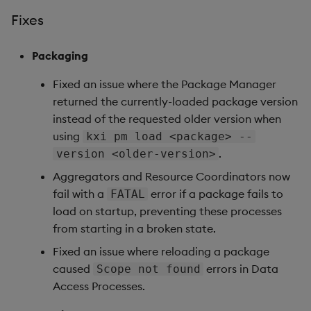
1.17.7
Fixes
Release date: 2026-04-29
Packaging
Upgrade Considerations
Fixed an issue where the Package Manager
returned the currently-loaded package version
Fixes
instead of the requested older version when
using
kxi pm load <package> --
Artifacts
.
version <older-version>
1.17.6
Aggregators and Resource Coordinators now
fail with a
error if a package fails to
FATAL
Release date: 2026-03-18
load on startup, preventing these processes
from starting in a broken state.
Fixes
Fixed an issue where reloading a package
caused
errors in Data
Scope not found
Artifacts
Access Processes.
1.17.5