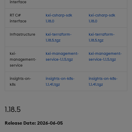
interface
Backup and Restore
RT C#
kxi-csharp-sdk
kxi-csharp-sdk
Improvements
interface
1.18.0
1.18.0
Improvements
Infrastructure
kxi-terraform-
kxi-terraform-
1.18.5.tgz
1.18.5.tgz
Fixes
kxi-
kxi-management-
kxi-management-
management-
service-1.1.5.tgz
service-1.1.5.tgz
Important Upgrade and
service
Deployment
Considerations
insights-on-
insights-on-k8s-
insights-on-k8s-
k8s
1.1.41.tgz
1.1.41.tgz
Deprecations
Third-party Dependencies
1.18.5
Artifacts
Release Date: 2026-06-05