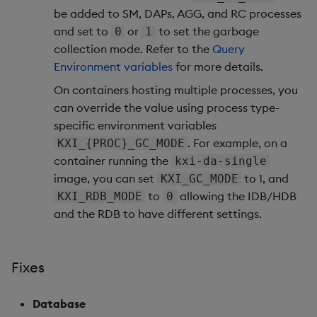
be added to SM, DAPs, AGG, and RC processes
1.14.7
and set to
or
to set the garbage
0
1
collection mode. Refer to the
Query
Release Date 2025-09-19
Environment variables
for more details.
On containers hosting multiple processes, you
Urgent Upgrade and
can override the value using process type-
Deployment
specific environment variables
Considerations
. For example, on a
KXI_{PROC}_GC_MODE
Fixes
container running the
kxi-da-single
image, you can set
to 1, and
KXI_GC_MODE
Artifacts
to
allowing the IDB/HDB
KXI_RDB_MODE
0
and the RDB to have different settings.
1.14.6
Release Date 2025-09-09
Fixes
Fixes
Database