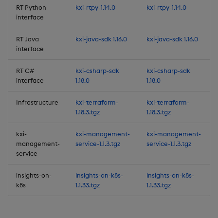
RT Python
kxi-rtpy-1.14.0
kxi-rtpy-1.14.0
Artifacts
interface
1.16.0
RT Java
kxi-java-sdk 1.16.0
kxi-java-sdk 1.16.0
interface
Release Date 2025-10-29
RT C#
kxi-csharp-sdk
kxi-csharp-sdk
interface
1.18.0
1.18.0
New Features
Infrastructure
kxi-terraform-
kxi-terraform-
1. Entitlements no longer
1.18.3.tgz
1.18.3.tgz
in Beta
kxi-
kxi-management-
kxi-management-
2. Improved security for
management-
service-1.1.3.tgz
service-1.1.3.tgz
pipelines
service
insights-on-
insights-on-k8s-
insights-on-k8s-
3. Configurable timeout
k8s
1.1.33.tgz
1.1.33.tgz
on the Query Window
Improvements