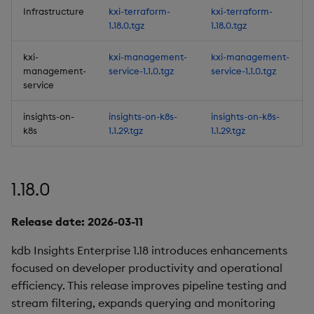
Infrastructure
kxi-terraform-
kxi-terraform-
1.18.0.tgz
1.18.0.tgz
Third-party Dependencies
kxi-
kxi-management-
kxi-management-
Artifacts
management-
service-1.1.0.tgz
service-1.1.0.tgz
service
1.12.3
insights-on-
insights-on-k8s-
insights-on-k8s-
k8s
1.1.29.tgz
1.1.29.tgz
Release Date 2025-02-05
Fixes
1.18.0
Third-party Dependencies
Release date: 2026-03-11
Artifacts
kdb Insights Enterprise 1.18 introduces enhancements
focused on developer productivity and operational
1.12.2
efficiency. This release improves pipeline testing and
stream filtering, expands querying and monitoring
Release Date 2025-01-30