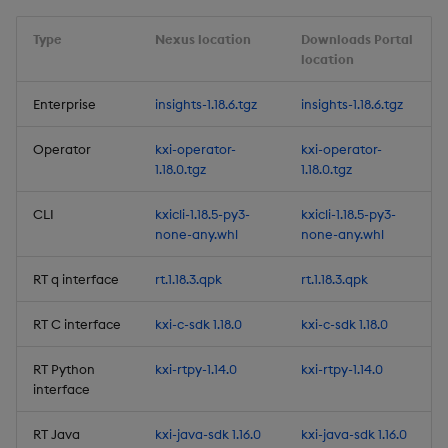
Third-party Dependencies
Type
Nexus location
Downloads Portal
location
Artifacts
Enterprise
insights-1.18.6.tgz
insights-1.18.6.tgz
1.18.0
Operator
kxi-operator-
kxi-operator-
New Features
1.18.0.tgz
1.18.0.tgz
KDB-X Workloads (Beta)
CLI
kxicli-1.18.5-py3-
kxicli-1.18.5-py3-
none-any.whl
none-any.whl
Pipeline Testing
RT q interface
rt.1.18.3.qpk
rt.1.18.3.qpk
Folders for Views
RT C interface
kxi-c-sdk 1.18.0
kxi-c-sdk 1.18.0
Stream Topic Filtering
RT Python
kxi-rtpy-1.14.0
kxi-rtpy-1.14.0
interface
Monitoring Stack
Installation via the CLI
RT Java
kxi-java-sdk 1.16.0
kxi-java-sdk 1.16.0