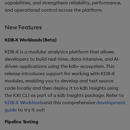
capabilities, and strengthens reliability, performance,
and operational control across the platform.
Improvements
Fixes
New Features
Third-party Dependencies
KDB-X Workloads (Beta)
KDB-X is a modular analytics platform that allows
Artifacts
developers to build real-time, data-intensive, and AI-
driven applications using the kdb+ ecosystem. This
Upgrade/Rollback
release introduces support for working with KDB-X
modules, enabling you to develop and test source
1.12.1
code locally and then deploy it to kdb Insights using
the KXI CLI as part of a kdb Insights package. Refer to
Release Date 2025-01-21
KDB-X Workloads
and this comprehensive
development
guide
Improvements
to try it out!
Pipeline Testing
Fixes