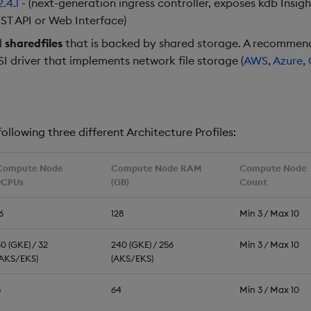
2.4.1
- (next-generation ingress controller, exposes kdb Insig
ST API or Web Interface)
d
sharedfiles
that is backed by shared storage. A recommend
SI driver that implements network file storage (
AWS
,
Azure
,
ollowing three different Architecture Profiles:
Compute Node
Compute Node RAM
Compute Node
vCPUs
(GB)
Count
6
128
Min 3 / Max 10
0 (GKE) / 32
240 (GKE) / 256
Min 3 / Max 10
(AKS/EKS)
(AKS/EKS)
8
64
Min 3 / Max 10