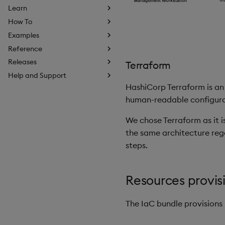
Learn
How To
Examples
Reference
Releases
Terraform
Help and Support
HashiCorp Terraform is an 
human-readable configurati
We chose Terraform as it i
the same architecture rega
steps.
Resources provis
The IaC bundle provisions 