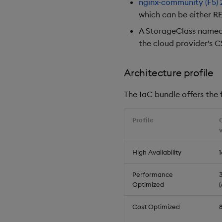
nginx-community (F5)
which can be either RE
A StorageClass name
the cloud provider's C
Architecture profile
The IaC bundle offers the f
Profile
High Availability
1
Performance
3
Optimized
Cost Optimized