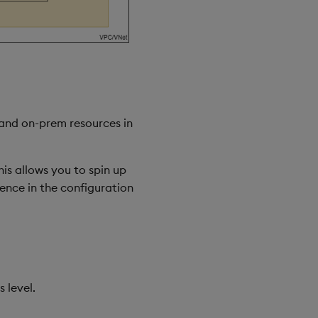
 and on-prem resources in
his allows you to spin up
rence in the configuration
 level.