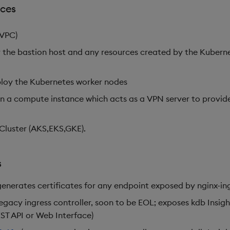
rces
(VPC)
 the bastion host and any resources created by the Kuberne
ploy the Kubernetes worker nodes
on a compute instance which acts as a VPN server to provid
luster (AKS,EKS,GKE).
s
generates certificates for any endpoint exposed by nginx-ing
legacy ingress controller, soon to be EOL; exposes kdb Insig
ST API or Web Interface)