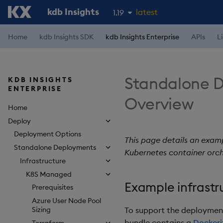
kdb Insights
latest
1.19
1.18
Home
kdb Insights SDK
kdb Insights Enterprise
APIs
L
1.17
1.16
Standalone D
KDB INSIGHTS
1.15
ENTERPRISE
Overview
Home
Deploy
Deployment Options
This page details an examp
Standalone Deployments
Kubernetes container orch
Infrastructure
K8S Managed
Example infrastr
Prerequisites
Azure User Node Pool
To support the deployment 
Sizing
bundle contains a
Dockeri
Terraform