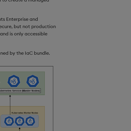
hts Enterprise and
secure, but not production
and is only accessible
oned by the IaC bundle.