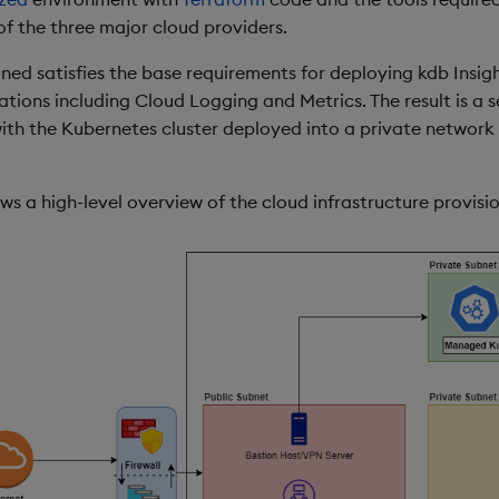
of the three major cloud providers.
oned satisfies the base requirements for deploying kdb Insig
ations including Cloud Logging and Metrics. The result is a 
ith the Kubernetes cluster deployed into a private network 
s a high-level overview of the cloud infrastructure provisi