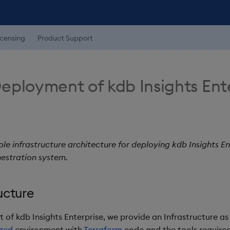
icensing
Product Support
eployment of kdb Insights Ent
le infrastructure architecture for deploying kdb Insights En
estration system.
ucture
of kdb Insights Enterprise, we provide an Infrastructure as
zed
environment with
Terraform
code and the tools require