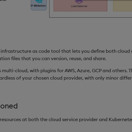
infrastructure as code tool that lets you define both cloud
on files that you can version, reuse, and share.
s multi-cloud, with plugins for AWS, Azure, GCP and others. T
rdless of your chosen cloud provider, with only minor diffe
ioned
resources at both the cloud service provider and Kubernetes