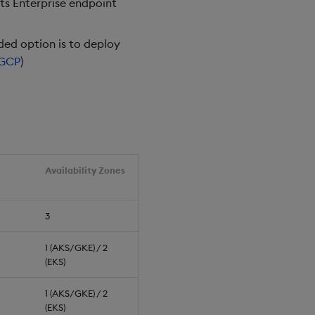
hts Enterprise endpoint
ed option is to deploy
GCP
)
Availability Zones
3
1 (AKS/GKE) / 2
(EKS)
1 (AKS/GKE) / 2
(EKS)