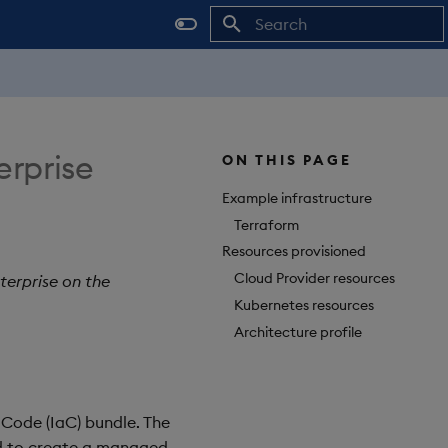
Initializing search
erprise
ON THIS PAGE
Example infrastructure
Terraform
Resources provisioned
Cloud Provider resources
terprise on the
Kubernetes resources
Architecture profile
 Code (IaC) bundle. The
d to create a managed