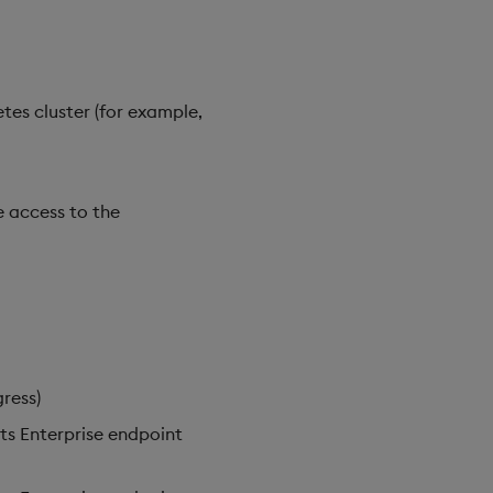
tes cluster (for example,
e access to the
ress)
hts Enterprise endpoint