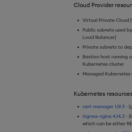
Cloud Provider resou
Virtual Private Cloud 
Public subnets used by
Load Balancer)
Private subnets to de
Bastion host running 
Kubernetes cluster
Managed Kubernetes C
Kubernetes resource
cert-manager
1.19.3
- (
ingress-nginx
4.14.3
- (
which can be either RE