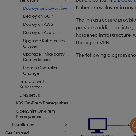
Kubernetes cluster in any 
Deployment Overview
Deploy on GCP
The infrastructure provisi
Deploy on AWS
provides additional integr
Deploy on Azure
hardened infrastructure, w
Upgrade Kubernetes
through a VPN.
Cluster
Upgrade Third-party
The following diagram show
Dependencies
Ingress Controller
Change
Interact with
Kubernetes
DNS setup
K8S On-Prem Prerequisites
OpenShift On-Prem
Prerequisites
Installation
Get Started