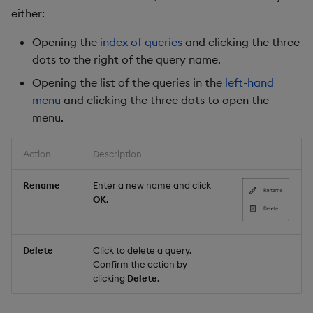
either:
Opening the
index of queries
and clicking the three
dots to the right of the query name.
Opening the list of the queries in the
left-hand
menu
and clicking the three dots to open the
menu.
Action
Description
Rename
Enter a new name and click
OK
.
Delete
Click to delete a query.
Confirm the action by
clicking
Delete
.