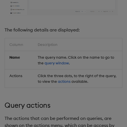
Backup and Restore
Backup and Restore
Package
Teardown Package
The following details are displayed:
Delete Package
Column
Description
Pack Package
Name
The query name. Click on the name to go to
the
query window
.
Convert Assembly to
Package
Actions
Click the three dots, to the right of the query,
to view the
actions
available.
Push Wheel Files
Query actions
The actions that can be performed on queries, are
shown on the actions menu, which can be access by