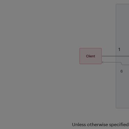
Unless otherwise specifie