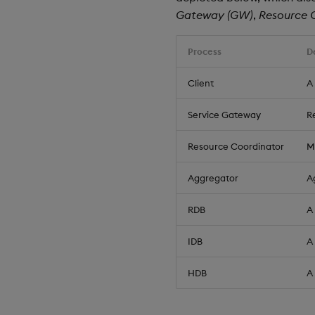
Gateway (GW)
,
Resource 
Process
D
Client
A
Service Gateway
R
Resource Coordinator
M
Aggregator
A
RDB
A
IDB
A
HDB
A 