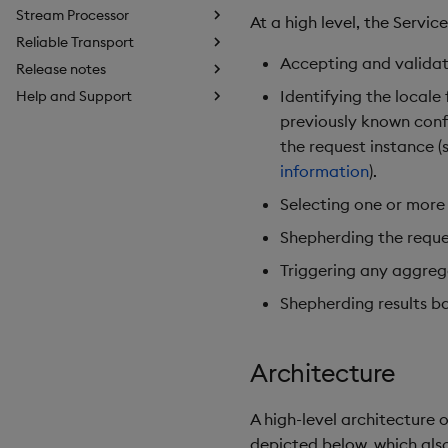
Stream Processor
At a high level, the Servi
Reliable Transport
Accepting and validat
Release notes
Identifying the local
Help and Support
previously known conf
the request instance 
information
).
Selecting one or more
Shepherding the reque
Triggering any aggrega
Shepherding results ba
Architecture
A high-level architecture
depicted below, which also