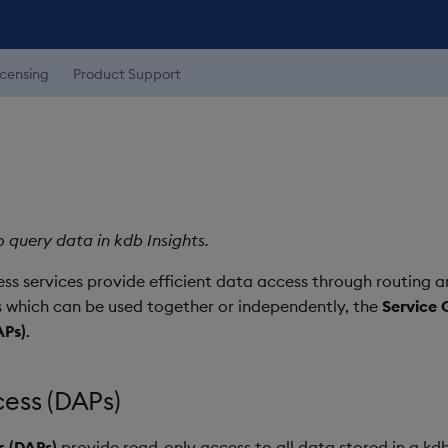
icensing
Product Support
 query data in kdb Insights.
ss services provide efficient data access through routing an
 which can be used together or independently, the
Service 
APs)
.
ess (DAPs)
s (DAPs)
provide read-only access to all data stored in a k