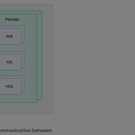
 communication between