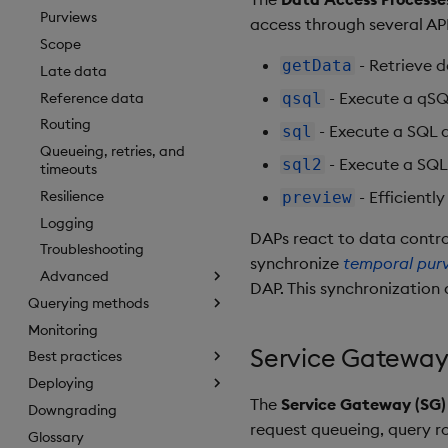
Purviews
access through several API
Scope
- Retrieve d
getData
Late data
- Execute a qSQL
Reference data
qsql
Routing
- Execute a SQL 
sql
Queueing, retries, and
- Execute a SQL
sql2
timeouts
Resilience
- Efficiently
preview
Logging
DAPs react to data contro
Troubleshooting
synchronize
temporal pur
Advanced
DAP. This synchronization 
Querying methods
Monitoring
Service Gateway
Best practices
Deploying
The
Service Gateway (SG)
Downgrading
request queueing, query r
Glossary