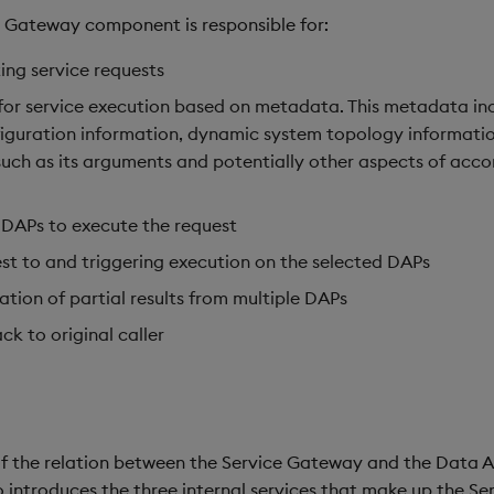
ce Gateway component is responsible for:
ing service requests
e for service execution based on metadata. This metadata in
iguration information, dynamic system topology informatio
(such as its arguments and potentially other aspects of ac
 DAPs to execute the request
st to and triggering execution on the selected DAPs
tion of partial results from multiple DAPs
ck to original caller
 of the relation between the Service Gateway and the Data A
 introduces the three internal services that make up the S