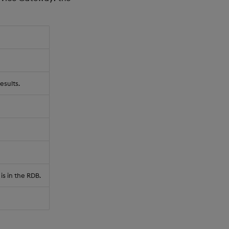
esults.
is in the RDB.