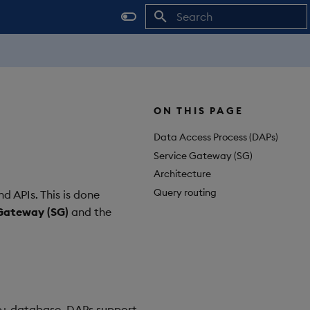
Initializing search
ON THIS PAGE
Data Access Process (DAPs)
Service Gateway (SG)
Architecture
Query routing
d APIs. This is done
Gateway (SG)
and the
db+ database. DAPs support