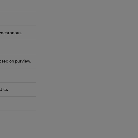
synchronous.
ased on purview.
d to.