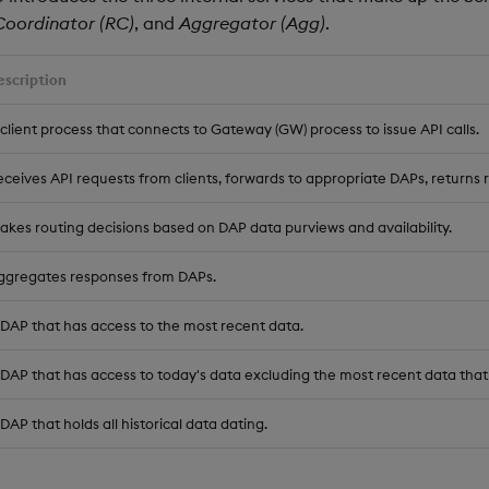
Coordinator (RC)
, and
Aggregator (Agg)
.
escription
 client process that connects to Gateway (GW) process to issue API calls.
eceives API requests from clients, forwards to appropriate DAPs, returns r
akes routing decisions based on DAP data purviews and availability.
ggregates responses from DAPs.
 DAP that has access to the most recent data.
 DAP that has access to today's data excluding the most recent data that 
DAP that holds all historical data dating.