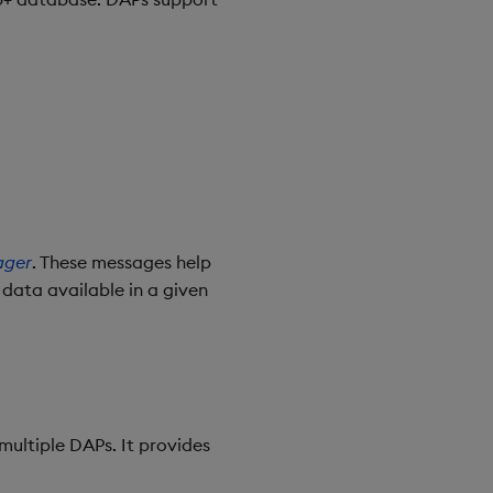
ager
. These messages help
 data available in a given
multiple DAPs. It provides