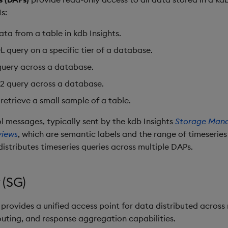
s:
ata from a table in kdb Insights.
 query on a specific tier of a database.
query across a database.
2 query across a database.
 retrieve a small sample of a table.
l messages, typically sent by the kdb Insights
Storage Man
views
, which are semantic labels and the range of timeseries
distributes timeseries queries across multiple DAPs.
 (SG)
provides a unified access point for data distributed across 
outing, and response aggregation capabilities.