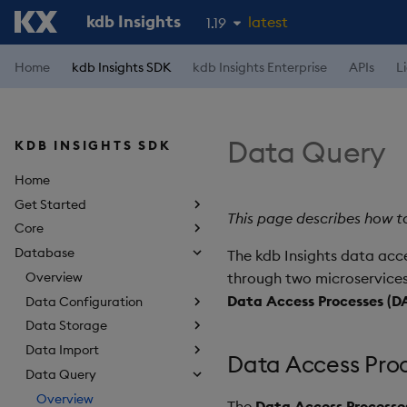
kdb Insights
latest
1.19
1.18
Home
kdb Insights SDK
kdb Insights Enterprise
APIs
L
1.17
1.16
Data Query
KDB INSIGHTS SDK
1.15
Home
Get Started
This page describes how to
Core
Database
The kdb Insights data acce
Overview
through two microservices
Data Access Processes (D
Data Configuration
Data Storage
Data Import
Data Access Proc
Data Query
Overview
The
Data Access Processe