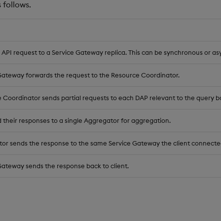
 follows.
 API request to a Service Gateway replica. This can be synchronous or a
Gateway forwards the request to the Resource Coordinator.
 Coordinator sends partial requests to each DAP relevant to the query b
 their responses to a single Aggregator for aggregation.
or sends the response to the same Service Gateway the client connecte
Gateway sends the response back to client.