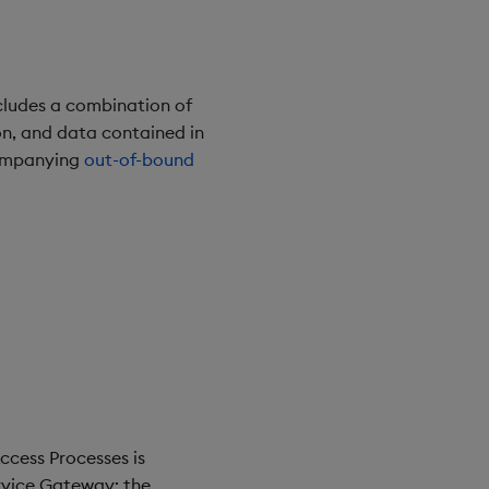
cludes a combination of
n, and data contained in
companying
out-of-bound
ccess Processes is
ervice Gateway: the