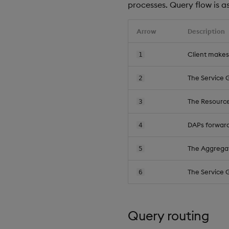
processes. Query flow is as
Arrow
Description
Client makes
1
The Service 
2
The Resource
3
DAPs forward
4
The Aggregat
5
The Service 
6
Query routing