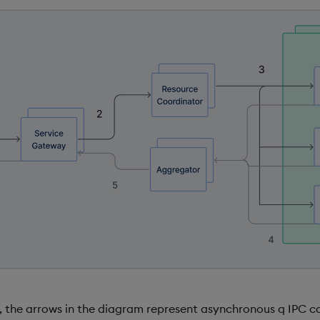
d, the arrows in the diagram represent asynchronous q IPC