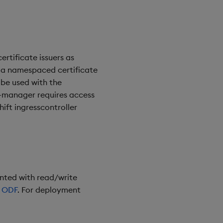
ertificate issuers as
s a namespaced certificate
be used with the
t-manager requires access
ift ingresscontroller
unted with read/write
s
ODF
. For deployment