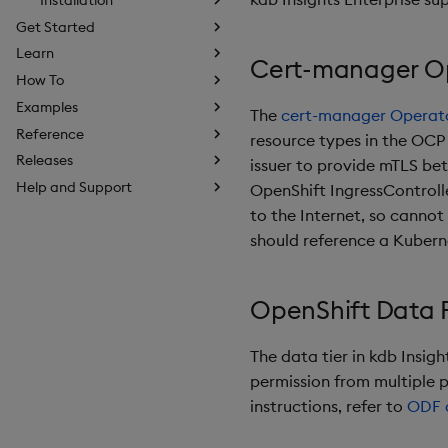
Get Started
Learn
Cert-manager O
How To
Examples
The
cert-manager Operato
Reference
resource types in the OCP
Releases
issuer to provide mTLS bet
Help and Support
OpenShift IngressControlle
to the Internet, so cannot
should reference a Kubern
OpenShift Data 
The data tier in kdb Insig
permission from multiple 
instructions, refer to
ODF 