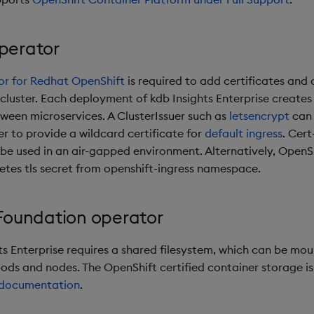
perator
r for Redhat OpenShift
is required to add certificates and c
 cluster. Each deployment of kdb Insights Enterprise create
ween microservices. A ClusterIssuer such as
letsencrypt
can 
r to provide a wildcard certificate for
default ingress
. Cer
 be used in an air-gapped environment. Alternatively, OpenSh
etes tls secret from openshift-ingress namespace.
Foundation operator
hts Enterprise requires a shared filesystem, which can be mo
pods and nodes. The OpenShift certified container storage i
documentation
.