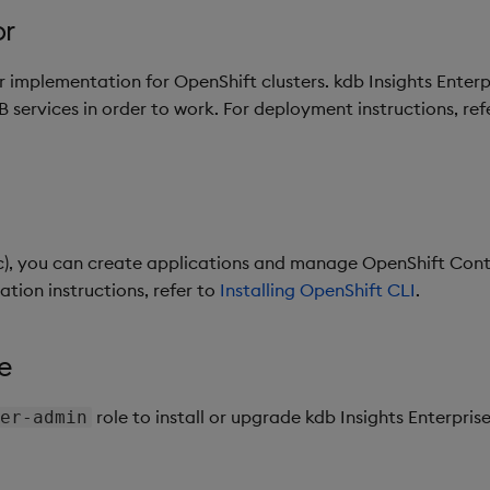
or
 implementation for OpenShift clusters. kdb Insights Enterp
services in order to work. For deployment instructions, ref
c), you can create applications and manage OpenShift Cont
lation instructions, refer to
Installing OpenShift CLI
.
e
role to install or upgrade kdb Insights Enterprise.
er-admin