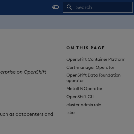
Initializing search
ON THIS PAGE
OpenShift Container Platform
Cert-manager Operator
terprise on OpenShift
OpenShift Data Foundation
operator
MetalLB Operator
OpenShift CLI
cluster-admin role
Istio
such as datacenters and