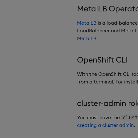
MetalLB Operat
MetalLB
is a load-balancer
LoadBalancer and MetalLB 
MetalLB
.
OpenShift CLI
With the OpenShift CLI (o
from a terminal. For instal
cluster-admin rol
You must have the
clust
creating a cluster admin
.