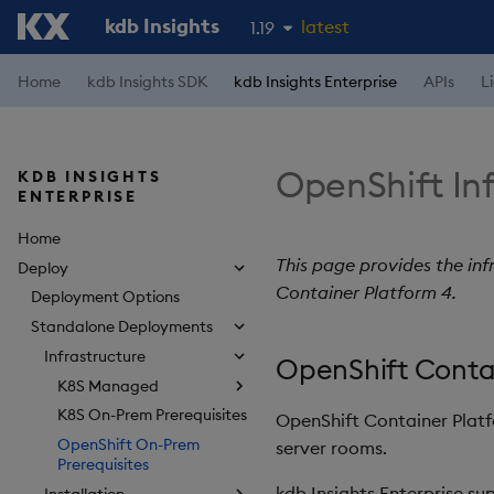
kdb Insights
latest
1.19
1.18
Home
kdb Insights SDK
kdb Insights Enterprise
APIs
L
1.17
1.16
OpenShift Inf
KDB INSIGHTS
1.15
ENTERPRISE
Home
This page provides the inf
Deploy
Container Platform 4.
Deployment Options
Standalone Deployments
Infrastructure
OpenShift Conta
K8S Managed
K8S On-Prem Prerequisites
OpenShift Container Platf
OpenShift On-Prem
server rooms.
Prerequisites
kdb Insights Enterprise s
Installation