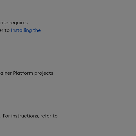
rise requires
er to
Installing the
ainer Platform projects
 For instructions, refer to