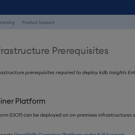
icensing
Product Support
rastructure Prerequisites
rastructure prerequisites required to deploy kdb Insights En
iner Platform
orm (OCP) can be deployed on on-premises infrastructures 
upports
OpenShift Container Platform under Full Support
.