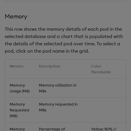
Memory
This row shows the memory details of each pod in the
selected database and a chart that is populated with
the details of the selected pod over time. To select a
pod, click on the pod name in the grid.
Metrics
Description
Color
Thresholds
Memory
Memory utilization in
Usage (MB)
MBs
Memory
Memory requested in
Requested
MBs
(MB)
Memory
Percentage of
Yellow: 80% //