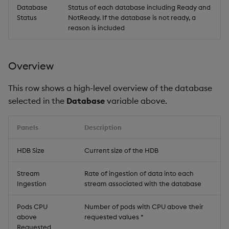
Database
Status of each database including Ready and
Status
NotReady. If the database is not ready, a
reason is included
Overview
This row shows a high-level overview of the database
selected in the
Database
variable above.
Panels
Description
HDB Size
Current size of the HDB
Stream
Rate of ingestion of data into each
Ingestion
stream associated with the database
Pods CPU
Number of pods with CPU above their
above
requested values *
Requested