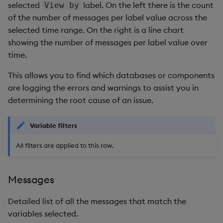
selected
label. On the left there is the count
View by
of the number of messages per label value across the
selected time range. On the right is a line chart
showing the number of messages per label value over
time.
This allows you to find which databases or components
are logging the errors and warnings to assist you in
determining the root cause of an issue.
Variable filters
All filters are applied to this row.
Messages
Detailed list of all the messages that match the
variables selected.