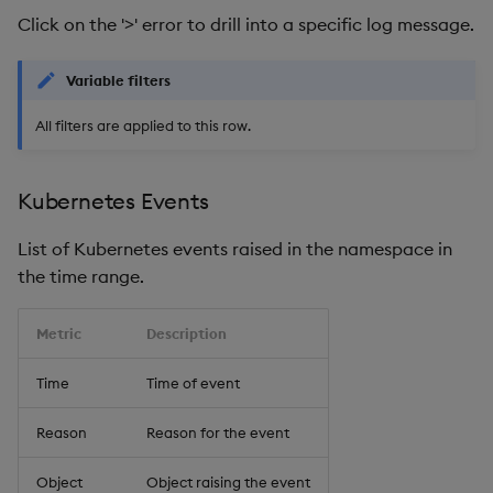
Click on the '>' error to drill into a specific log message.
Variable filters
All filters are applied to this row.
Kubernetes Events
List of Kubernetes events raised in the namespace in
the time range.
Metric
Description
Time
Time of event
Reason
Reason for the event
Object
Object raising the event