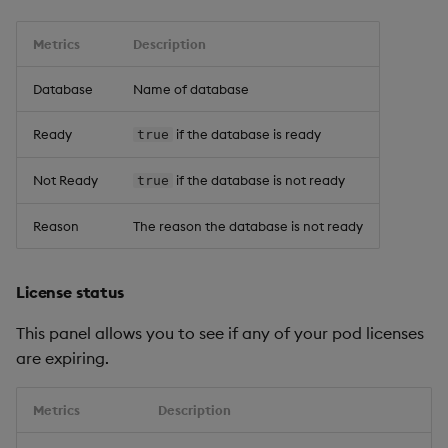
Metrics
Description
Database
Name of database
Ready
if the database is ready
true
Not Ready
if the database is not ready
true
Reason
The reason the database is not ready
License status
This panel allows you to see if any of your pod licenses
are expiring.
Metrics
Description