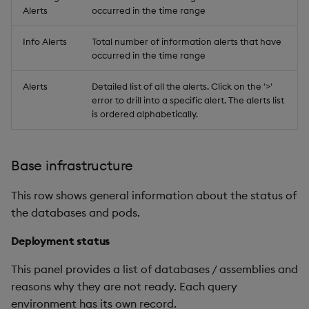
Alerts
occurred in the time range
Info Alerts
Total number of information alerts that have
occurred in the time range
Alerts
Detailed list of all the alerts. Click on the '>'
error to drill into a specific alert. The alerts list
is ordered alphabetically.
Base infrastructure
This row shows general information about the status of
the databases and pods.
Deployment status
This panel provides a list of databases / assemblies and
reasons why they are not ready. Each query
environment has its own record.