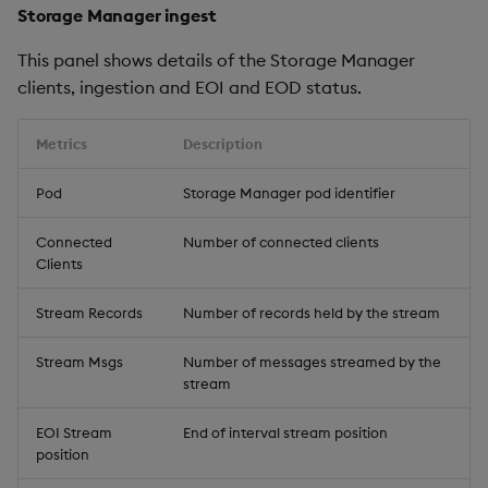
Storage Manager ingest
This panel shows details of the Storage Manager
clients, ingestion and EOI and EOD status.
Metrics
Description
Pod
Storage Manager pod identifier
Connected
Number of connected clients
Clients
Stream Records
Number of records held by the stream
Stream Msgs
Number of messages streamed by the
stream
EOI Stream
End of interval stream position
position