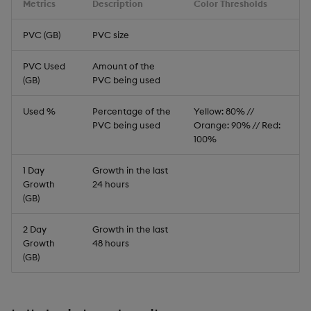
Metrics
Description
Color Thresholds
PVC (GB)
PVC size
PVC Used
Amount of the
(GB)
PVC being used
Used %
Percentage of the
Yellow: 80% //
PVC being used
Orange: 90% // Red:
100%
1 Day
Growth in the last
Growth
24 hours
(GB)
2 Day
Growth in the last
Growth
48 hours
(GB)