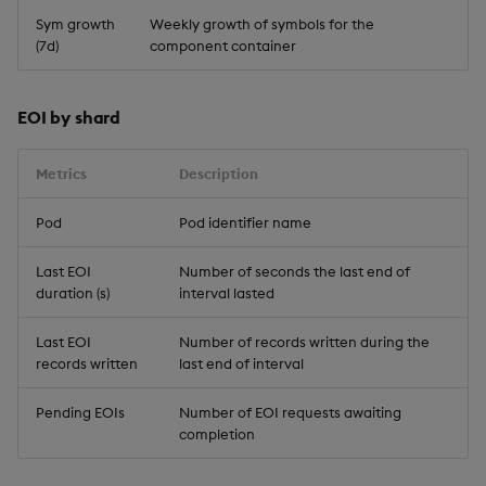
Sym growth
Weekly growth of symbols for the
(7d)
component container
EOI by shard
Metrics
Description
Pod
Pod identifier name
Last EOI
Number of seconds the last end of
duration (s)
interval lasted
Last EOI
Number of records written during the
records written
last end of interval
Pending EOIs
Number of EOI requests awaiting
completion