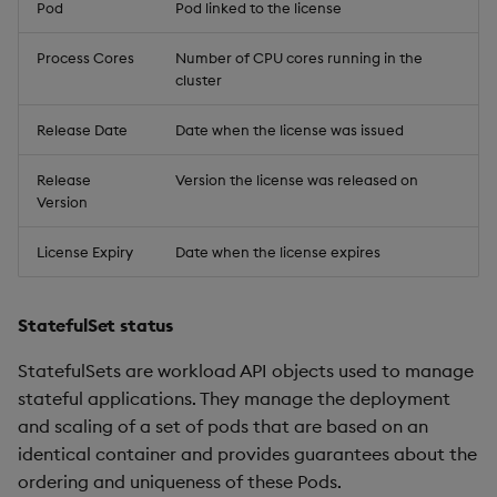
Pod
Pod linked to the license
Process Cores
Number of CPU cores running in the
cluster
Release Date
Date when the license was issued
Release
Version the license was released on
Version
License Expiry
Date when the license expires
StatefulSet status
StatefulSets are workload API objects used to manage
stateful applications. They manage the deployment
and scaling of a set of pods that are based on an
identical container and provides guarantees about the
ordering and uniqueness of these Pods.