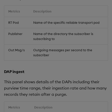
Metrics
Description
RT Pod
Name of the specific reliable transport pod
Publisher
Name of the directory the subscriber is
subscribing to
Out Msg/s
Outgoing messages per second to the
subscriber
DAP ingest
This panel shows details of the DAPs including their
purview time range, their ingestion rate and how many
records they retain after a purge.
Metrics
Description