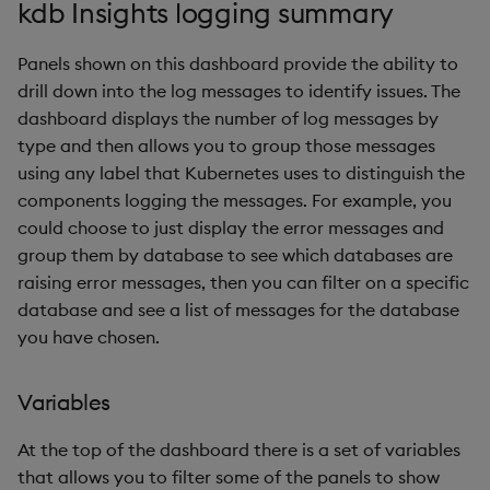
kdb Insights logging summary
Backup and Restore
Alerts
Backup and Restore
Package
Panels shown on this dashboard provide the ability to
Base infrastructure
drill down into the log messages to identify issues. The
Teardown Package
dashboard displays the number of log messages by
Deployment status
type and then allows you to group those messages
Delete Package
using any label that Kubernetes uses to distinguish the
License status
components logging the messages. For example, you
Pack Package
could choose to just display the error messages and
StatefulSet status
group them by database to see which databases are
Convert Assembly to
raising error messages, then you can filter on a specific
Package
Deployment status
database and see a list of messages for the database
you have chosen.
Push Wheel Files
Pods not available
Variables
Persistent volume claim
usage
At the top of the dashboard there is a set of variables
that allows you to filter some of the panels to show
Ingest