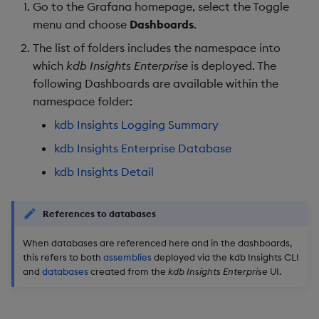
Store Data
Usage Restrictions
Kubernetes Events
Overlays and Patches
Data Queries
Go to the Grafana homepage, select the Toggle
g
Industry Examples
Queries
Help and Support
Ingest and Transform
Packaging
Best practices
Examples
Administration
Storage
menu and choose
Dashboards
.
s
Ingest and Transform
Data
kdb Insights Enterprise
Edit Components
Storage Manager
The list of folders includes the namespace into
Data
Use Language Interfaces
Database
Views
Troubleshooting
Logging
Deploying
Concepts
RT Archival
e
which
kdb Insights Enterprise
is deployed. The
Query Data
Upload Package
following Dashboards are available within the
a
Query Data
Variables
Packages
User-Defined Analytics
Machine Learning
Downgrading
Advanced
namespace folder:
User-Defined Analytics
Deploy Package
r
kdb Insights Logging Summary
Visualize Data
Alerts and logs summary
Release notes
Glossary
Keycloak and PostgreSQ
c
Entitlements
Config
Automated Package
kdb Insights Enterprise Database
Develop with KDB-X
Overview
Deployment
h
kdb Insights Detail
Workloads
KDB-X Workloads
Manage Azure Secrets
CPU
Use Package
Develop with KDB-X
KDB-X Modules
References to databases
Modules
Memory
List Packages
When databases are referenced here and in the dashboards,
Observe and Monitor
this refers to both
assemblies
deployed via the kdb Insights CLI
Integrations
Disk
Load Packages
and
databases
created from the
kdb Insights Enterprise
UI.
KX Academy Training
Observe and Monitor
Course
kdb Insights detail
Download Package