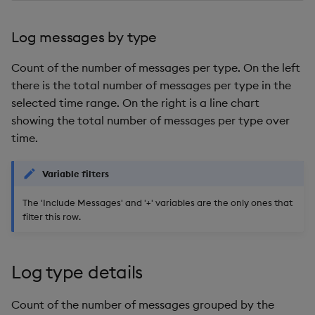
EOD by shard
Log messages by type
Query
Count of the number of messages per type. On the left
there is the total number of messages per type in the
Gateway query status
selected time range. On the right is a line chart
showing the total number of messages per type over
Resource coordinator
time.
query status
Variable filters
Agg Query Status
The 'Include Messages' and '+' variables are the only ones that
DAP Request Status
filter this row.
Kubernetes Events
Log type details
Count of the number of messages grouped by the