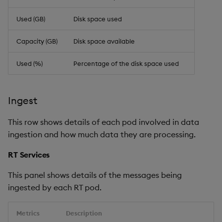
Used (GB)
Disk space used
Capacity (GB)
Disk space available
Used (%)
Percentage of the disk space used
Ingest
This row shows details of each pod involved in data
ingestion and how much data they are processing.
RT Services
This panel shows details of the messages being
ingested by each RT pod.
Metrics
Description