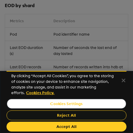
EOD by shard
Metrics
Description
Pod
Pod identifier name
Last EOD duration
Number of seconds the last end of
(s)
day lasted
Last EOD records
Number of records written into hdb at
written
end of day
By clicking “Accept All Cookies”, you agree to the storing
of cookies on your device to enhance site navigation,
HDB Partitions
Number of partitions in the historical
analyze site usage, and assist in our marketing
database
efforts.
Cookies Policy.
Cookies Settings
HDB Size (MB)
Size in MB of the historical database
Reject All
Pending EODs
Amount of EOD requests awaiting
completion
Accept All