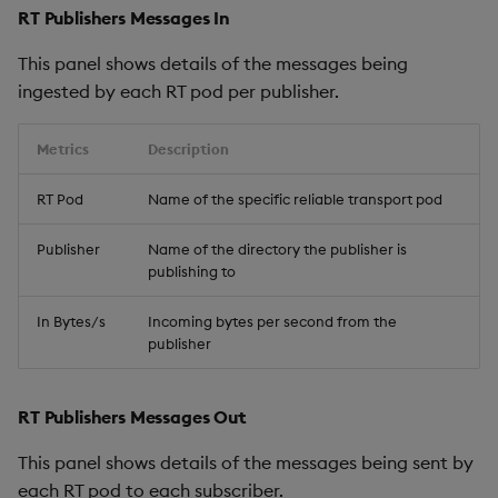
RT Publishers Messages In
This panel shows details of the messages being
ingested by each RT pod per publisher.
Metrics
Description
RT Pod
Name of the specific reliable transport pod
Publisher
Name of the directory the publisher is
publishing to
In Bytes/s
Incoming bytes per second from the
publisher
RT Publishers Messages Out
This panel shows details of the messages being sent by
each RT pod to each subscriber.