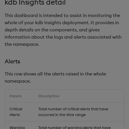
kdb Insights detail
This dashboard is intended to assist in monitoring the
whole of your kdb Insights deployment. It provides in
depth details on the components, and gives
information about the logs and alerts associated with
the namespace.
Alerts
This row shows all the alerts raised in the whole
namespace.
Panels
Description
Critical
Total number of critical alerts that have
Alerts
occurred in the time range
Warning
Total number of warning alerts that have