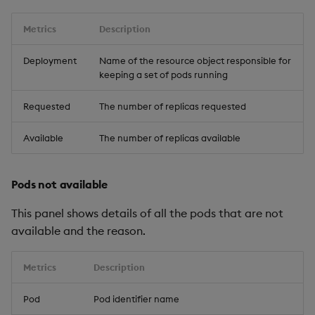
Metrics
Description
Deployment
Name of the resource object responsible for
keeping a set of pods running
Requested
The number of replicas requested
Available
The number of replicas available
Pods not available
This panel shows details of all the pods that are not
available and the reason.
Metrics
Description
Pod
Pod identifier name