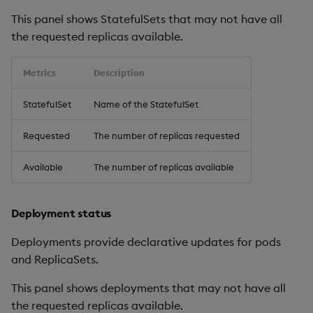
This panel shows StatefulSets that may not have all
the requested replicas available.
Metrics
Description
StatefulSet
Name of the StatefulSet
Requested
The number of replicas requested
Available
The number of replicas available
Deployment status
Deployments provide declarative updates for pods
and ReplicaSets.
This panel shows deployments that may not have all
the requested replicas available.