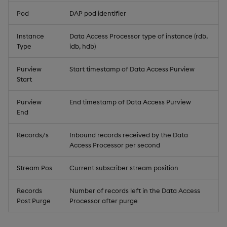
Pod
DAP pod identifier
Instance
Data Access Processor type of instance (rdb,
Type
idb, hdb)
Purview
Start timestamp of Data Access Purview
Start
Purview
End timestamp of Data Access Purview
End
Records/s
Inbound records received by the Data
Access Processor per second
Stream Pos
Current subscriber stream position
Records
Number of records left in the Data Access
Post Purge
Processor after purge