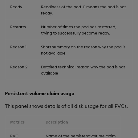
Ready
Readiness of the pod. 0 means the pod is not
ready.
Restarts
Number of times the pod has restarted,
trying to successfully become ready.
Reason 1
Short summary on the reason why the pod is
not available
Reason 2
Detailed technical reason why the pod is not
available
Persistent volume claim usage
This panel shows details of all disk usage for all PVCs.
Metrics
Description
PVC
Name of the persistent volume claim