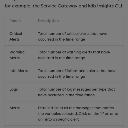
for example, the Service Gateway and kdb Insights CLI.
Panels
Description
Critical
Total number of critical alerts that have
Alerts
occurred in the time range
Warning
Total number of warning alerts that have
Alerts
occurred in the time range
Info Alerts
Total number of information alerts that have
occurred in the time range
Logs
Total number of log messages per type that
have occurred in the time range
Alerts
Detailed list of all the messages that match
the variables selected. Click on the '>' error to
drill into a specific alert.