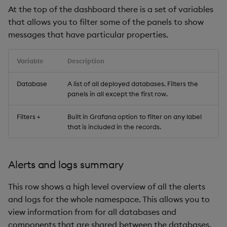
At the top of the dashboard there is a set of variables
that allows you to filter some of the panels to show
messages that have particular properties.
Variable
Description
Database
A list of all deployed databases. Filters the
panels in all except the first row.
Filters +
Built in Grafana option to filter on any label
that is included in the records.
Alerts and logs summary
This row shows a high level overview of all the alerts
and logs for the whole namespace. This allows you to
view information from for all databases and
components that are shared between the databases,