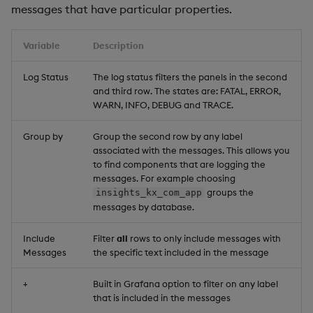
messages that have particular properties.
RT Services
Variable
Description
RT Publishers Messages
Log Status
The log status filters the panels in the second
In
and third row. The states are: FATAL, ERROR,
WARN, INFO, DEBUG and TRACE.
RT Publishers Messages
Out
Group by
Group the second row by any label
associated with the messages. This allows you
DAP ingest
to find components that are logging the
messages. For example choosing
groups the
insights_kx_com_app
Storage Manager ingest
messages by database.
Data persistence
Include
Filter
all
rows to only include messages with
Messages
the specific text included in the message
Symbols
+
Built in Grafana option to filter on any label
that is included in the messages
EOI by shard