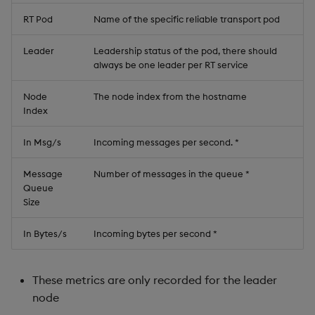
RT Pod
Name of the specific reliable transport pod
Leader
Leadership status of the pod, there should
always be one leader per RT service
Node
The node index from the hostname
Index
In Msg/s
Incoming messages per second. *
Message
Number of messages in the queue *
Queue
Size
In Bytes/s
Incoming bytes per second *
These metrics are only recorded for the leader
node