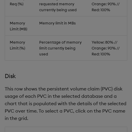
Req (%)
requested memory
Orange: 90% //
currently being used
Red: 100%
Memory
Memory limit in MBs
Limit (MB)
Memory
Percentage of memory
Yellow: 80% //
Limit (%)
limit currently being
Orange: 90% //
used
Red: 100%
Disk
This row shows the persistent volume claim (PVC) disk
usage of each PVC in the selected database and a
chart that is populated with the details of the selected
PVC over time. To select a PVC, click on the PVC name
in the grid.