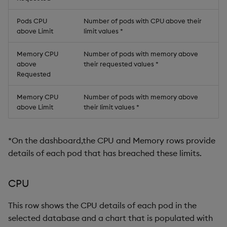
Pods CPU
Number of pods with CPU above their
above Limit
limit values *
Memory CPU
Number of pods with memory above
above
their requested values *
Requested
Memory CPU
Number of pods with memory above
above Limit
their limit values *
*On the dashboard,the CPU and Memory rows provide
details of each pod that has breached these limits.
CPU
This row shows the CPU details of each pod in the
selected database and a chart that is populated with