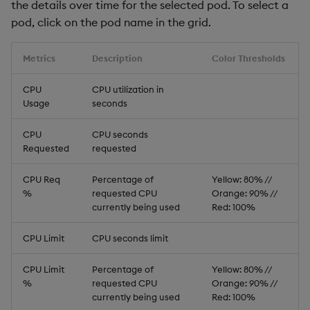
the details over time for the selected pod. To select a
pod, click on the pod name in the grid.
Metrics
Description
Color Thresholds
CPU
CPU utilization in
Usage
seconds
CPU
CPU seconds
Requested
requested
CPU Req
Percentage of
Yellow: 80% //
%
requested CPU
Orange: 90% //
currently being used
Red: 100%
CPU Limit
CPU seconds limit
CPU Limit
Percentage of
Yellow: 80% //
%
requested CPU
Orange: 90% //
currently being used
Red: 100%