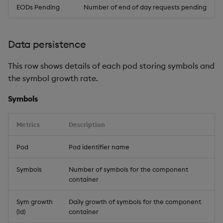
EODs Pending
Number of end of day requests pending
Data persistence
This row shows details of each pod storing symbols and
the symbol growth rate.
Symbols
Metrics
Description
Pod
Pod identifier name
Symbols
Number of symbols for the component
container
Sym growth
Daily growth of symbols for the component
(1d)
container