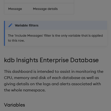
Message
Message details
Variable filters
The 'Include Messages' filter is the only variable that is applied
to this row.
kdb Insights Enterprise Database
This dashboard is intended to assist in monitoring the
CPU, memory and disk of each database as well as
giving details on the logs and alerts associated with
the whole namespace.
Variables