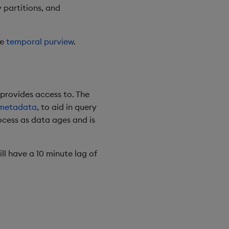
y partitions, and
ue
temporal purview
.
 provides access to. The
 metadata
, to aid in query
ocess as data ages and is
ll have a 10 minute lag of