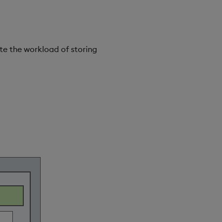
te the workload of storing