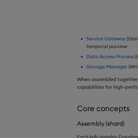
Service Gateway
(
Gat
temporal purview
Data Access Process
(
Storage Manager
(
Wri
When assembled together, 
capabilities for high-perf
Core concepts
Assembly (shard)
Each kdb Insights Databas