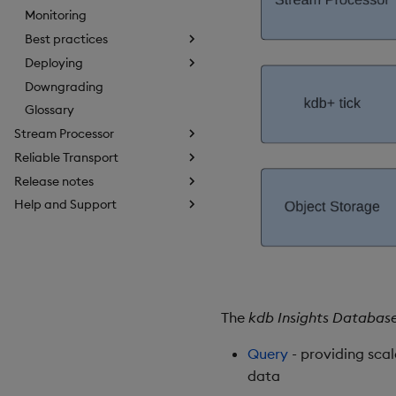
Monitoring
Best practices
Deploying
Downgrading
Glossary
Stream Processor
Reliable Transport
Release notes
Help and Support
The
kdb Insights Databas
Query
- providing sca
data