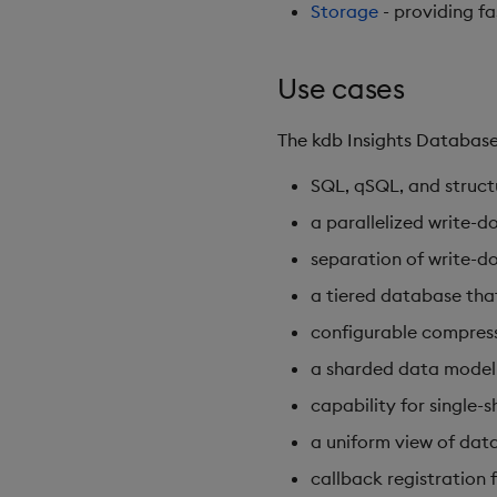
Storage
- providing fa
Use cases
The kdb Insights Database
SQL, qSQL, and structu
a parallelized write-do
separation of write-do
a tiered database that
configurable compressi
a sharded data model 
capability for single-
a uniform view of data 
callback registration 