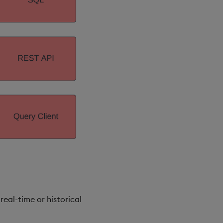
real-time or historical