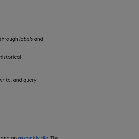
g through
labels
and
historical
rite, and query
s and an
assembly file
. The