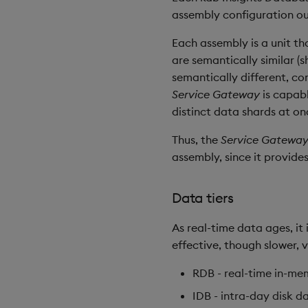
assembly configuration ou
Each assembly is a unit th
are semantically similar (s
semantically different, co
Service Gateway
is capabl
distinct data shards at on
Thus, the
Service Gatewa
assembly, since it provide
Data tiers
As real-time data ages, it
effective, though slower, 
RDB - real-time in-mem
IDB - intra-day disk d