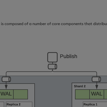
 is composed of a number of core components that distribu