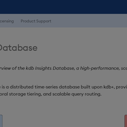
icensing
Product Support
 Database
view of the kdb Insights Database, a high-performance, scal
is a distributed time-series database built upon kdb+, prov
ral storage tiering, and scalable query routing.