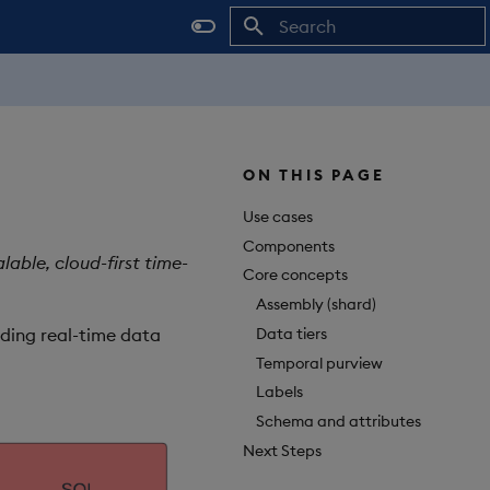
Initializing search
ON THIS PAGE
Use cases
Components
able, cloud-first time-
Core concepts
Assembly (shard)
Data tiers
iding real-time data
Temporal purview
Labels
Schema and attributes
Next Steps