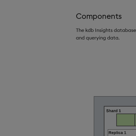
Components
The kdb Insights database
and querying data.