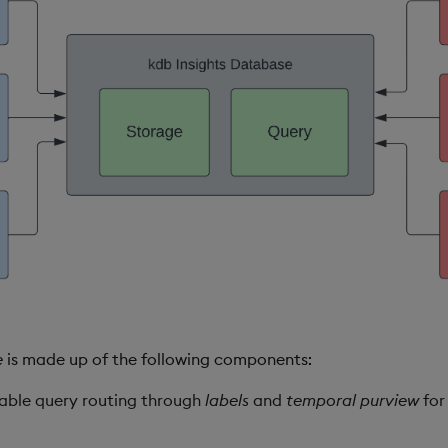
e
is made up of the following components:
lable query routing through
labels
and
temporal purview
for 