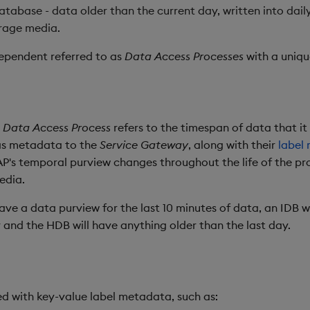
database - data older than the current day, written into dail
rage media.
dependent referred to as
Data Access Processes
with a uniq
a
Data Access Process
refers to the timespan of data that it
 as metadata to the
Service Gateway
, along with their
label
DAP's temporal purview changes throughout the life of the pr
edia.
ave a data purview for the last 10 minutes of data, an IDB wi
 and the HDB will have anything older than the last day.
d with key-value label metadata, such as: