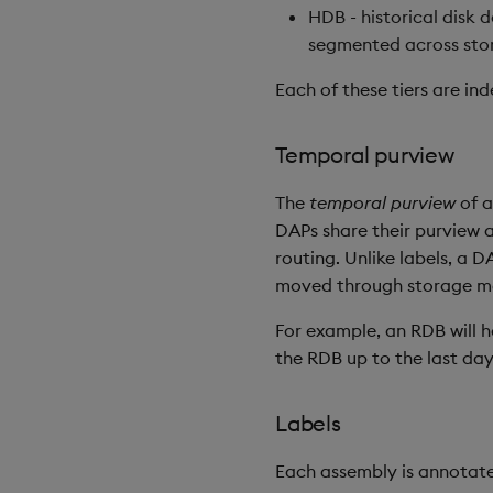
HDB - historical disk 
segmented across sto
Each of these tiers are in
Temporal purview
The
temporal purview
of 
DAPs share their purview
routing. Unlike labels, a 
moved through storage m
For example, an RDB will h
the RDB up to the last day
Labels
Each assembly is annotate