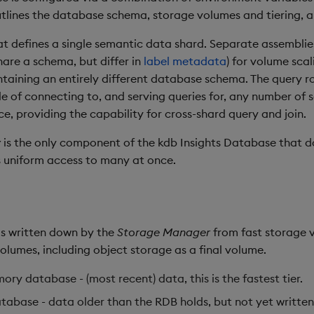
tlines the database schema, storage volumes and tiering, a
at defines a single semantic data shard. Separate assembli
hare a schema, but differ in
label metadata
) for volume scal
ntaining an entirely different database schema. The query r
e of connecting to, and serving queries for, any number of s
ce, providing the capability for cross-shard query and join.
y
is the only component of the kdb Insights Database that do
s uniform access to many at once.
 is written down by the
Storage Manager
from fast storage 
volumes, including object storage as a final volume.
ory database - (most recent) data, this is the fastest tier.
atabase - data older than the RDB holds, but not yet writte