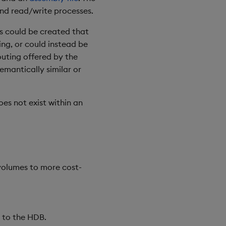
nd read/write processes.
es could be created that
ing, or could instead be
outing offered by the
emantically similar or
es not exist within an
volumes to more cost-
n to the HDB.