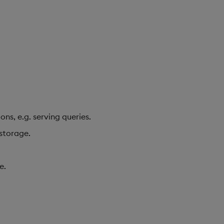
ns, e.g. serving queries.
 storage.
e.