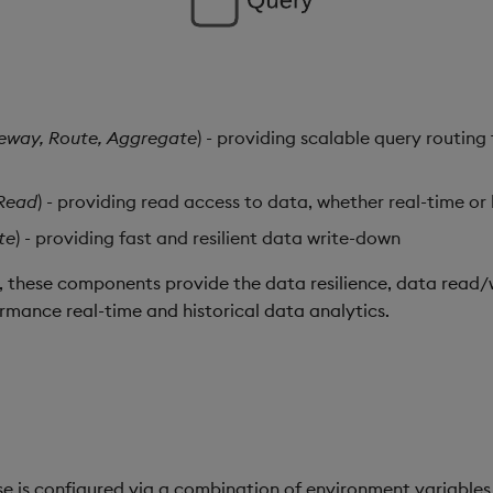
eway, Route, Aggregate
) - providing scalable query routin
Read
) - providing read access to data, whether real-time or 
te
) - providing fast and resilient data write-down
these components provide the data resilience, data read/w
ormance real-time and historical data analytics.
e is configured via a combination of environment variable