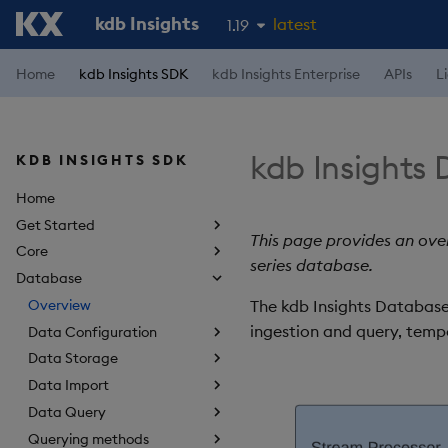
kdb Insights
latest
1.19
1.18
Home
kdb Insights SDK
kdb Insights Enterprise
APIs
L
1.17
1.16
kdb Insights
KDB INSIGHTS SDK
1.15
Home
Get Started
This page provides an over
Core
series database.
Database
Overview
The kdb Insights Database 
ingestion and query, tempo
Data Configuration
Data Storage
Data Import
Data Query
Querying methods