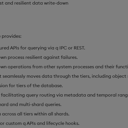
st and resilient data write-down
 provides:
red APIs for querying via q IPC or REST.
wn process resilient against failures.
wn operations from other system processes and their functio
 seamlessly moves data through the tiers, including object
on for tiers of the database.
facilitating query routing via metadata and temporal rang
shard and multi-shard queries.
across all tiers within all shards.
for custom q APIs and lifecycle hooks.