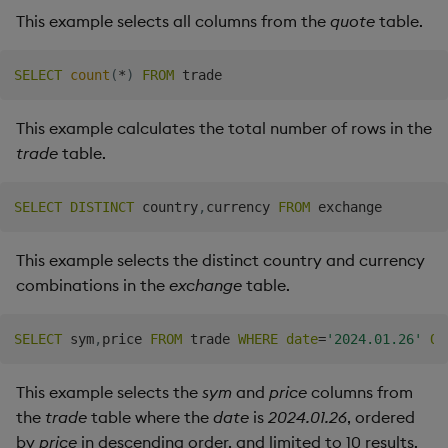
This example selects all columns from the
quote
table.
SELECT
count
(
*
)
FROM
This example calculates the total number of rows in the
trade
table.
SELECT
DISTINCT
 country
,
currency 
FROM
This example selects the distinct country and currency
combinations in the
exchange
table.
SELECT
 sym
,
price 
FROM
 trade 
WHERE
date
=
'2024.01.26'
OR
This example selects the
sym
and
price
columns from
the
trade
table where the
date
is
2024.01.26
, ordered
by
price
in descending order, and limited to 10 results.