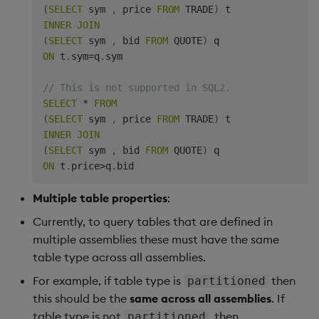
(
SELECT
 sym 
,
 price 
FROM
 TRADE
)
INNER
JOIN
(
SELECT
 sym 
,
 bid 
FROM
 QUOTE
)
ON
 t
.
sym
=
q
.
sym

// This is not supported in SQL2.
SELECT
*
FROM
(
SELECT
 sym 
,
 price 
FROM
 TRADE
)
INNER
JOIN
(
SELECT
 sym 
,
 bid 
FROM
 QUOTE
)
ON
 t
.
price
>
q
.
Multiple table properties
:
Currently, to query tables that are defined in
multiple assemblies these must have the same
table type across all assemblies.
For example, if table type is
then
partitioned
this should be the
same across all assemblies
. If
table type is not
, then
partitioned