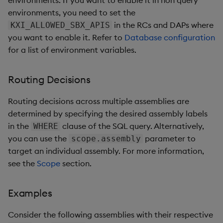
environments, you need to set the
in the RCs and DAPs where
KXI_ALLOWED_SBX_APIS
you want to enable it. Refer to
Database configuration
for a list of environment variables.
Routing Decisions
Routing decisions across multiple assemblies are
determined by specifying the desired assembly labels
in the
clause of the SQL query. Alternatively,
WHERE
you can use the
parameter to
scope.assembly
target an individual assembly. For more information,
see the
Scope
section.
Examples
Consider the following assemblies with their respective