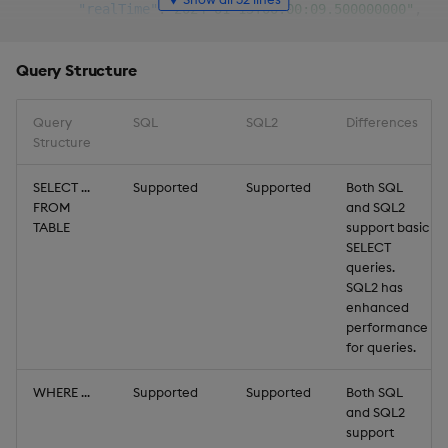
"realTime"
:
"2024-01-15T00:00:09.500000000"
,
"price"
:
403.3123
,
"size"
:
853
Query Structure
}
,
{
"sym"
:
"DNDF.CAN"
,
Query
SQL
SQL2
Differences
"realTime"
:
"2024-01-15T00:00:14.500000000"
,
Structure
"price"
:
357.7171
,
"size"
:
969
SELECT ...
Supported
Supported
Both SQL
FROM
}
,
and SQL2
TABLE
support basic
{
SELECT
"sym"
:
"MGPJ.CAN"
,
queries.
"realTime"
:
"2024-01-15T00:00:19.500000000"
,
SQL2 has
"price"
:
87.40093
,
enhanced
"size"
:
753
performance
}
,
for queries.
{
"sym"
:
"JBMH.CAN"
,
WHERE ...
Supported
Supported
Both SQL
"realTime"
:
"2024-01-15T00:00:24.500000000"
,
and SQL2
"price"
:
127.994
,
support