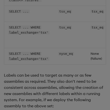
class<>'futures'
labels
:
exchange
:
 lse

SELECT ...
tsx_eq
tsx_eq
class
:
SELECT ... WHERE
tsx_eq
tsx_eq
label_exchange='tsx'
None
SELECT ... WHERE
nyse_eq
(failure)
label_exchange='tsx'
Labels can be used to target as many or as few
assemblies as required. They also don’t need to be
consistent across assemblies, allowing the creation of
new assemblies with different labels within a running
system. For example, if we deploy the following
assembly to the above set: