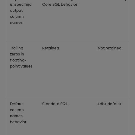
unspecified
Core SQL behavior
output
column
names
Trailing
Retained
Not retained
zeros in
floating-
point values
Default
Standard SQL
kdb+ default
column
names
behavior