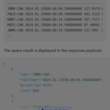
----------------------------------------------------

JBMH.CAN 2024.01.15D00:00:04.500000000 127.9574 880

FNLH.CAN 2024.01.15D00:00:09.500000000 403.3123 853

DNDF.CAN 2024.01.15D00:00:14.500000000 357.7171 969

MGPJ.CAN 2024.01.15D00:00:19.500000000 87.40093 753

JBMH.CAN 2024.01.15D00:00:24.500000000 127.994  984

The query result is displayed in the response payload.
[
{
"sym"
:
"JBMH.CAN"
,
"realTime"
:
"2024-01-15T00:00:04.500000000"
,
"price"
:
127.9574
,
"size"
:
880
}
,
{
"sym"
:
"FNLH.CAN"
,
▼ Show all 32 lines