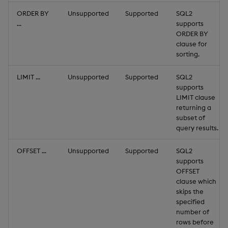
ORDER BY
Unsupported
Supported
SQL2
...
supports
ORDER BY
clause for
sorting.
LIMIT ...
Unsupported
Supported
SQL2
supports
LIMIT clause
returning a
subset of
query results.
OFFSET ...
Unsupported
Supported
SQL2
supports
OFFSET
clause which
skips the
specified
number of
rows before