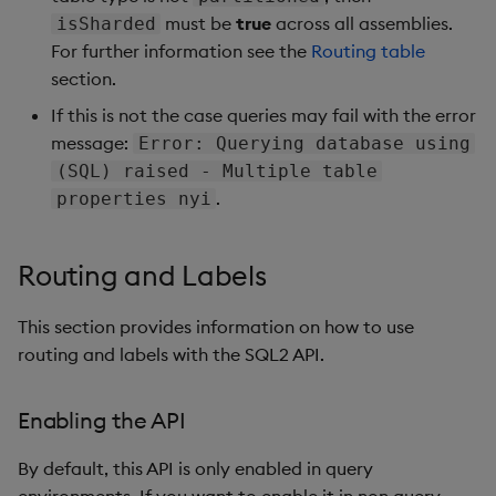
must be
true
across all assemblies.
isSharded
For further information see the
Routing table
section.
If this is not the case queries may fail with the error
message:
Error: Querying database using
(SQL) raised - Multiple table
.
properties nyi
Routing and Labels
This section provides information on how to use
routing and labels with the SQL2 API.
Enabling the API
By default, this API is only enabled in query
environments. If you want to enable it in non query