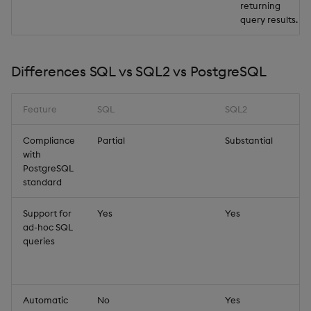
returning
query results.
Differences SQL vs SQL2 vs PostgreSQL
Feature
SQL
SQL2
Compliance
Partial
Substantial
with
PostgreSQL
standard
Support for
Yes
Yes
ad-hoc SQL
queries
Automatic
No
Yes