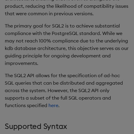
Store Data
Usage Restrictions
Glossary
g
product, reducing the likelihood of compatibility issues
Differences SQL vs SQL2
Industry Examples
Help and Support
Releases
Packaging
Best practices
Examples
Administration
Ingest and Transform
SP Controller
UDA
Encoders
that were common in previous versions.
s
vs PostgreSQL
Ingest and Transform
Data
Data
Use Language Interfaces
Help and Support
Logging
Deploying
Concepts
SP Worker
KDB-X Workloads
Transform
The primary goal for SQL2 is to achieve substantial
e
Column Name Examples
Query Data
compliance with the PostgreSQL standard. While we
a
Query Data
Machine Learning
Downgrading
Package Manager
Stats
may not reach 100% compliance due to the underlying
Known Limitations
User-Defined Analytics
r
kdb database architecture, this objective serves as our
Visualize Data
Release notes
Glossary
Reliable Transport
State
guiding principle for ongoing development and
c
Routing and Labels
Entitlements
improvements.
Develop with KDB-X
String Utilities
h
Workloads
Enabling the API
KDB-X Workloads
The SQL2 API allows for the specification of ad-hoc
Windows
SQL queries that can be distributed and aggregated
Develop with KDB-X
Routing Decisions
KDB-X Modules
across the system. However, the SQL2 API only
Modules
Writers
supports a subset of the full SQL operators and
Examples
Observe and Monitor
functions specified
here
.
Integrations
User-Defined Functions
KX Academy Training
Supported Syntax
Observe and Monitor
Course
Object Reference