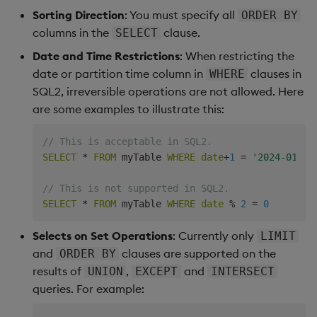
Sorting Direction
: You must specify all
ORDER BY
    q)SELECT min(price),max(price) FROM trade

columns in the
clause.
SELECT
    price price1

Date and Time Restrictions
: When restricting the
    ------------

    10    25

date or partition time column in
clauses in
WHERE
SQL2, irreversible operations are not allowed. Here
    q)SELECT price*size FROM trade

are some examples to illustrate this:
    size

    ----

// This is acceptable in SQL2.
    250

SELECT
*
FROM
 myTable 
WHERE
date
+
1
=
'2024-01-26
    700

    1350

// This is not supported in SQL2.
    2200

SELECT
*
FROM
 myTable 
WHERE
date
%
2
=
0
Selects on Set Operations
: Currently only
LIMIT
and
clauses are supported on the
ORDER BY
results of
,
and
UNION
EXCEPT
INTERSECT
queries. For example: