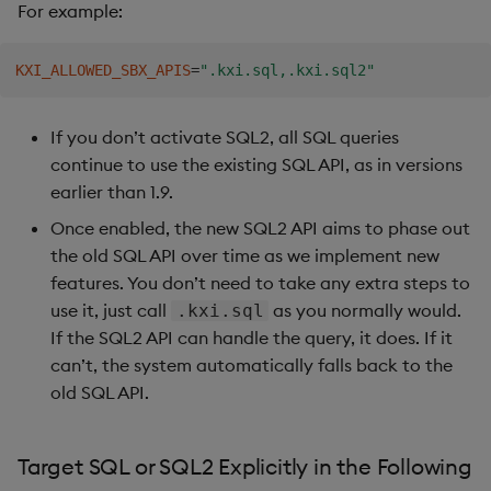
For example:
KXI_ALLOWED_SBX_APIS
=
".kxi.sql,.kxi.sql2"
If you don’t activate SQL2, all SQL queries
continue to use the existing SQL API, as in versions
earlier than 1.9.
Once enabled, the new SQL2 API aims to phase out
the old SQL API over time as we implement new
features. You don’t need to take any extra steps to
use it, just call
as you normally would.
.kxi.sql
If the SQL2 API can handle the query, it does. If it
can’t, the system automatically falls back to the
old SQL API.
Target SQL or SQL2 Explicitly in the Following