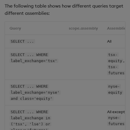
The following table shows how different queries target
# Assembly nyse-equity.
different assemblies:
name
:
labels
:
exchange
:
 nyse

Query
scope.assembly
Assemblies
class
:
 equity

All
SELECT ...
# Assembly nyse-futures.
name
:
SELECT ... WHERE
tsx-
labels
:
,
label_exchange='tsx'
equity
exchange
:
 nyse

tsx-
class
:
 futures

futures
# Assembly lse-equity.
SELECT ... WHERE
nyse-
name
:
label_exchange='nyse'
equity
labels
:
and class='equity'
exchange
:
 lse

class
:
 equity

All except
SELECT ... WHERE
nyse-
label_exchange in
# Assembly lse-futures.
futures
('tsx', 'lse') or
name
: