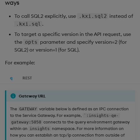
ways
To call SQL2 explicitly, use
instead of
.kxi.sql2
.
.kxi.sql
To target a specific version in the API request, use
the
parameter and specify version=2 (for
opts
SQL2) or version=1 (for SQL).
For example:
q
REST
Gateway URL
The
variable below is defined as an IPC connection
GATEWAY
to the Service Gateway. For example,
`:insights-qe-
connects to the query environment gateway
gateway:5050
within an
namespace. For more information on
insights
how you can establish an tcp/ip connection from outside of