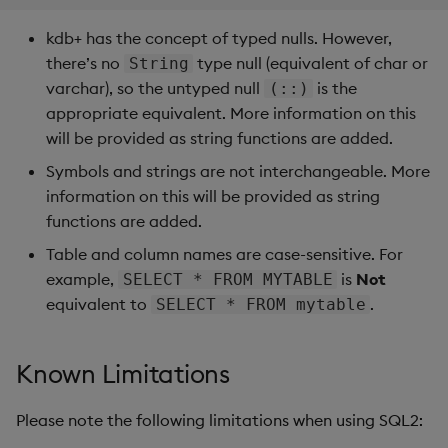
      10 |  25

kdb+ has the concept of typed nulls. However,
there’s no
type null (equivalent of char or
String
    postgres=# SELECT price*size FROM trade;

varchar), so the untyped null
is the
     ?column?

(::)
    ----------

appropriate equivalent. More information on this
          250

will be provided as string functions are added.
          700

Symbols and strings are not interchangeable. More
         1350

information on this will be provided as string
         2200

    ```

functions are added.
Table and column names are case-sensitive. For
=== "kdb Insights"

example,
is
Not
SELECT * FROM MYTABLE
equivalent to
.
SELECT * FROM mytable
    ```q

    // Use the last referenced column (or `x` if none)
Known Limitations
    q)SELECT count(*) FROM trade

    x

    ---

Please note the following limitations when using SQL2:
    100
