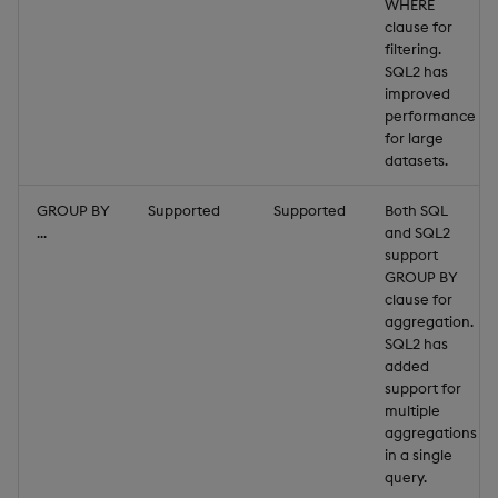
"size"
:
984
WHERE
}
clause for
filtering.
]
SQL2 has
improved
performance
for large
datasets.
GROUP BY
Supported
Supported
Both SQL
...
and SQL2
support
GROUP BY
clause for
aggregation.
SQL2 has
added
support for
multiple
aggregations
in a single
query.