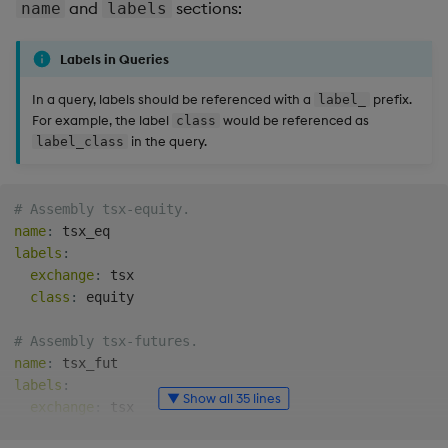
and
sections:
name
labels
Labels in Queries
In a query, labels should be referenced with a
prefix.
label_
For example, the label
would be referenced as
class
in the query.
label_class
# Assembly tsx-equity.
name
:
labels
:
exchange
:
 tsx

class
:
 equity

# Assembly tsx-futures.
name
:
labels
:
▼ Show all 35 lines
exchange
:
 tsx

class
:
 futures
