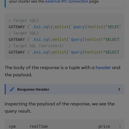
your cluster see the
external IPC connection
page.
/ Target SQL2
GATEWAY 
(
`.kxi.sql2
;
enlist
[
`query
]
!
enlist
(
"SELECT sy
/ Target SQL2
GATEWAY 
(
`.kxi.sql
;
enlist
[
`query
]
!
enlist
(
"SELECT sym
/ Target SQL (version=1)
GATEWAY 
(
`.kxi.sql
;
enlist
[
`query
]
!
enlist
(
"SELECT sym
The body of the response is a tuple with a
header
and
the payload.
Response Header
Inspecting the payload of the response, we see the
query result.
sym      realTime                      price    size
