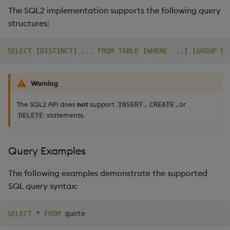
The SQL2 implementation supports the following query
Backup and Restore
Machine Learning
structures:
SELECT
[
DISTINCT
]
.
.
.
FROM
TABLE
[
WHERE
.
.
.
]
[
GROUP
BY
Warning
The SQL2 API does
not
support
,
, or
INSERT
CREATE
statements.
DELETE
Query Examples
The following examples demonstrate the supported
SQL query syntax:
SELECT
*
FROM