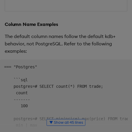
Column Name Examples
The default column names follow the default kdb+
behavior, not PostgreSQL. Refer to the following
examples:
=== "Postgres"

    ```sql

    postgres=# SELECT count(*) FROM trade;

     count

    -------

       100

    postgres=# SELECT min(price),max(price) FROM trade;
▼ Show all 45 lines
     min | max

    -----+-----
