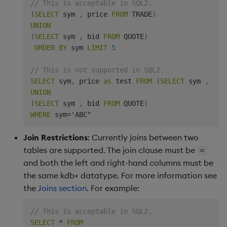
// This is acceptable in SQL2.
(
SELECT
 sym 
,
 price 
FROM
 TRADE
)
UNION
(
SELECT
 sym 
,
 bid 
FROM
 QUOTE
)
ORDER
BY
 sym 
LIMIT
5
// This is not supported in SQL2.
SELECT
 sym
,
 price 
as
 test 
FROM
(
SELECT
 sym 
,
 pri
UNION
(
SELECT
 sym 
,
 bid 
FROM
 QUOTE
)
WHERE
 sym
=
Join Restrictions
: Currently joins between two
tables are supported. The join clause must be
=
and both the left and right-hand columns must be
the same kdb+ datatype. For more information see
the
Joins section
. For example:
// This is acceptable in SQL2.
SELECT
*
FROM