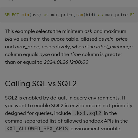
SELECT
min
(
ask
)
as
 min_price
,
max
(
bid
)
as
 max_price 
FRO
This example selects the minimum
ask
and maximum
bid
values from the
quote
table, aliased as
min_price
and
max_price
, respectively, where the
label_exchange
column equals
nyse
and the
time
column is greater
than or equal to
2024.01.26 12:00:00
.
Calling SQL vs SQL2
SQL2 is enabled by default in query environments. If
you want to enable SQL2 in environments not primarily
designed for queries, include
in the
.kxi.sql2
comma-separated list of allowed sandbox APIs in the
environment variable.
KXI_ALLOWED_SBX_APIS