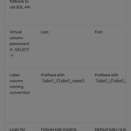
fallback to
old SQL API
Virtual
Last
First
column
placement
in
SELECT
*
Label
Prefixed with
Prefixed with
column
label_{label_name}
label_{label_na
naming
convention
Logic for
Follows kdb Insights
Default kdb+/q beh