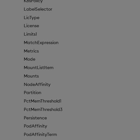
K8sPolicy
LabelSelector
LicType
License
Limits1
MatchExpression
Metrics
Mode
MountListItem
Mounts
NodeAffinity
Partition
PctMemThreshold1
PctMemThreshold3
Persistence
PodAffinity
PodAffinityTerm