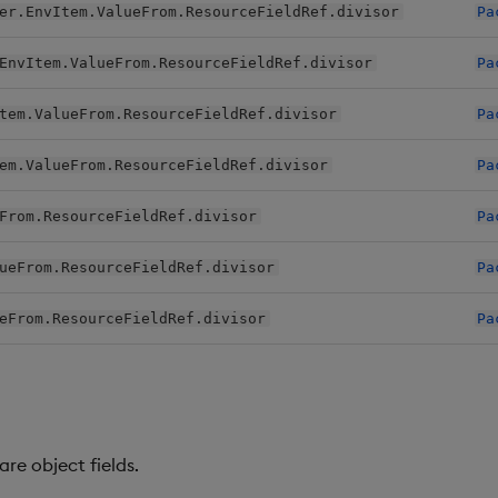
er.EnvItem.ValueFrom.ResourceFieldRef.divisor
Pa
EnvItem.ValueFrom.ResourceFieldRef.divisor
Pa
tem.ValueFrom.ResourceFieldRef.divisor
Pa
em.ValueFrom.ResourceFieldRef.divisor
Pa
From.ResourceFieldRef.divisor
Pa
ueFrom.ResourceFieldRef.divisor
Pa
eFrom.ResourceFieldRef.divisor
Pa
re object fields.