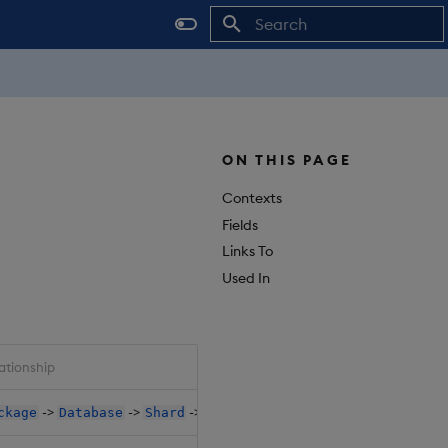
Initializing search
ON THIS PAGE
Contexts
Fields
Links To
Used In
ationship
->
->
->
->
->
->
ckage
Database
Shard
Dap
Instances
EnvItem
Val