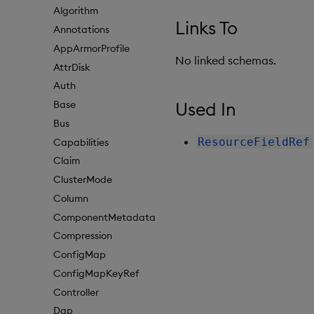
Algorithm
Links To
Annotations
AppArmorProfile
No linked schemas.
AttrDisk
Auth
Used In
Base
Bus
ResourceFieldRef
Capabilities
Claim
ClusterMode
Column
ComponentMetadata
Compression
ConfigMap
ConfigMapKeyRef
Controller
Dap