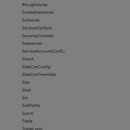
RtLogVolume
ScaledInstances
Schedule
SeLinuxOptions
SecurityContext
Sequencer
ServiceAccountConfigure
Shard
SideCarConfig
SideCarOverrides
Size
Size1
Sm
SubPaths
Sysctl
Table
TableLoad