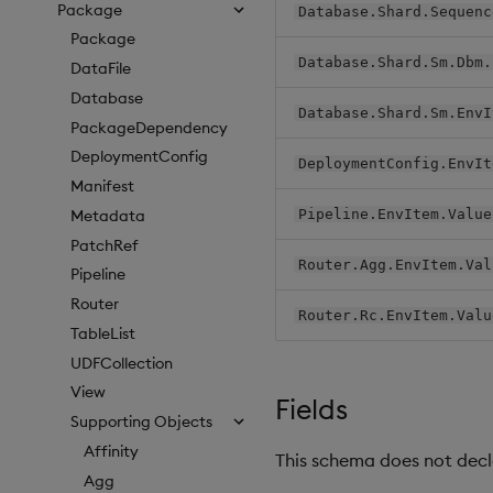
Package
Database.Shard.Sequenc
Package
Database.Shard.Sm.Dbm.
DataFile
Database
Database.Shard.Sm.EnvI
PackageDependency
DeploymentConfig
DeploymentConfig.EnvIt
Manifest
Metadata
Pipeline.EnvItem.Value
PatchRef
Router.Agg.EnvItem.Val
Pipeline
Router
Router.Rc.EnvItem.Valu
TableList
UDFCollection
View
Fields
Supporting Objects
Affinity
This schema does not decla
Agg