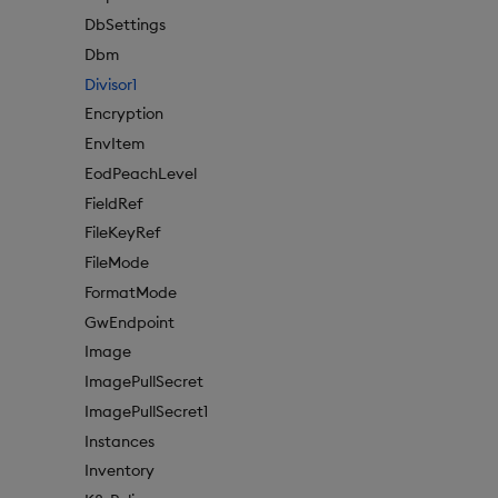
DbSettings
Dbm
Divisor1
Encryption
EnvItem
EodPeachLevel
FieldRef
FileKeyRef
FileMode
FormatMode
GwEndpoint
Image
ImagePullSecret
ImagePullSecret1
Instances
Inventory