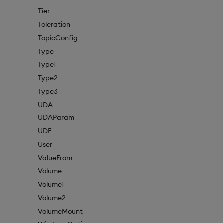
Tier
Toleration
TopicConfig
Type
Type1
Type2
Type3
UDA
UDAParam
UDF
User
ValueFrom
Volume
Volume1
Volume2
VolumeMount