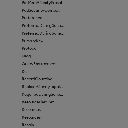
PodAntiAffinityPreset
PodSecurityContext
Preference
PreferredDuringSchedulingIgnoredDuringExecutionItem
PreferredDuringSchedulingIgnoredDuringExecutionItem1
PrimaryKey
Protocol
Qlog
QueryEnvironment
Rc
RecordCounting
ReplicaAffinityTopologyKey
RequiredDuringSchedulingIgnoredDuringExecution
ResourceFieldRef
Resources
Resources1
Retain