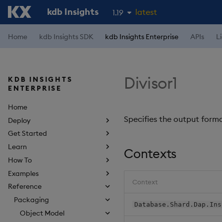
kdb Insights
latest
1.19
1.18
Home
kdb Insights SDK
kdb Insights Enterprise
APIs
L
1.17
1.16
Divisor1
KDB INSIGHTS
1.15
ENTERPRISE
Home
Specifies the output forma
Deploy
Get Started
Learn
Contexts
How To
Examples
Context
Reference
Packaging
Database.Shard.Dap.Ins
Object Model