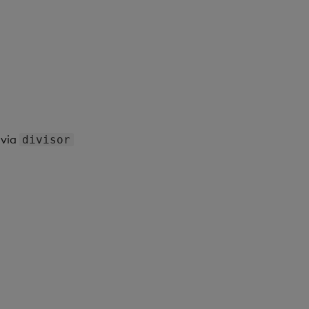
via
divisor