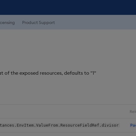
icensing
Product Support
t of the exposed resources, defaults to "1"
Rel
tances.EnvItem.ValueFrom.ResourceFieldRef.divisor
Pa