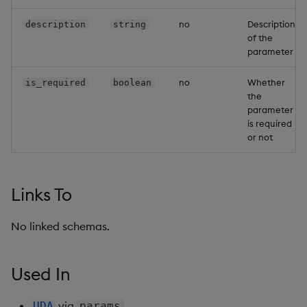
Backup and Restore
Backup and Restore
no
Description
description
string
Package
of the
parameter
Teardown Package
no
Whether
is_required
boolean
the
Delete Package
parameter
is required
Pack Package
or not
Convert Assembly to
Package
Links To
Push Wheel Files
No linked schemas.
Used In
via
UDA
params