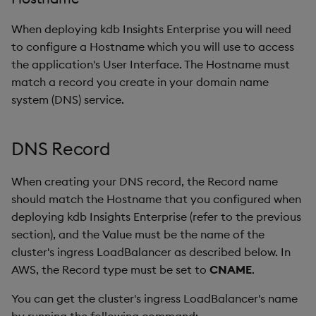
When deploying kdb Insights Enterprise you will need
to configure a Hostname which you will use to access
the application's User Interface. The Hostname must
match a record you create in your domain name
system (DNS) service.
DNS Record
When creating your DNS record, the Record name
should match the Hostname that you configured when
deploying kdb Insights Enterprise (refer to the previous
section), and the Value must be the name of the
cluster's ingress LoadBalancer as described below. In
AWS, the Record type must be set to
CNAME
.
You can get the cluster's ingress LoadBalancer's name