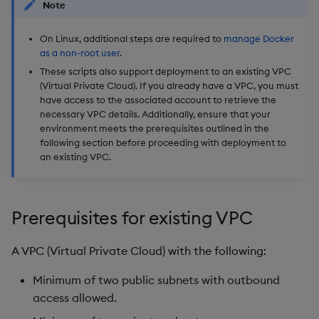
Note
On Linux, additional steps are required to
manage Docker
as a non-root user
.
These scripts also support deployment to an existing VPC
(Virtual Private Cloud). If you already have a VPC, you must
have access to the associated account to retrieve the
necessary VPC details. Additionally, ensure that your
environment meets the prerequisites outlined in the
following section before proceeding with deployment to
an existing VPC.
Prerequisites for existing VPC
A VPC (Virtual Private Cloud) with the following:
Minimum of two public subnets with outbound
access allowed.