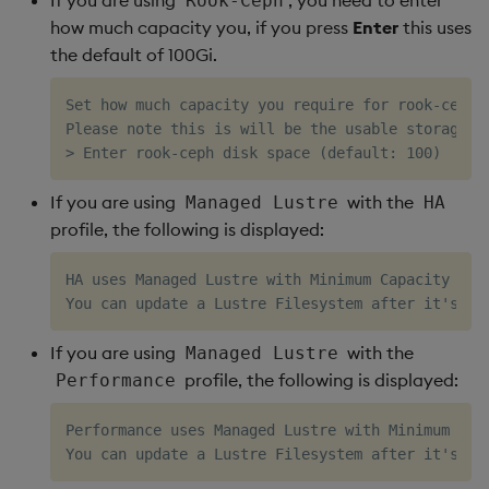
Rook-Ceph
how much capacity you, if you press
Enter
this uses
the default of 100Gi.
Set how much capacity you require for rook-ceph, 
Please note this is will be the usable storage wi
If you are using
with the
Managed Lustre
HA
profile, the following is displayed:
HA uses Managed Lustre with Minimum Capacity 1.2T
If you are using
with the
Managed Lustre
profile, the following is displayed:
Performance
Performance uses Managed Lustre with Minimum Capa