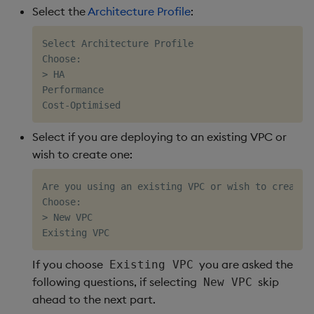
Select the
Architecture Profile
:
Select Architecture Profile

Choose:

> HA

Performance

Select if you are deploying to an existing VPC or
wish to create one:
Are you using an existing VPC or wish to create o
Choose:                     

> New VPC                   

If you choose
you are asked the
Existing VPC
following questions, if selecting
skip
New VPC
ahead to the next part.