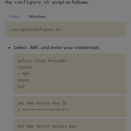
the
script as follows.
configure.sh
Linux
Windows
Select
and enter your credentials
AWS
Select Cloud Provider

Choose:

> AWS

Azure

Set AWS Access Key ID

Set AWS Secret Access Key
