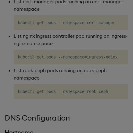
List cert-manager pods running on cert-manager
namespace
List nginx ingress controller pod running on ingress-
nginx namespace
List rook-ceph pods running on rook-ceph
namespace
DNS Configuration
Hostname