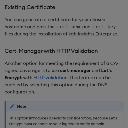
Existing Certificate
You can generate a certificate for your chosen
hostname and pass the
and
cert.pem
cert.key
files during the installation of kdb Insights Enterprise.
Cert-Manager with HTTP Validation
Another option for meeting the requirement of a CA-
signed coverage is to use
cert-manager
and
Let's
Encrypt
with
HTTP validation
. This feature can be
enabled by selecting this option during the DNS
configuration.
Note
This option introduces a security consideration, because Let's
Encrypt must connect to your ingress to verify domain