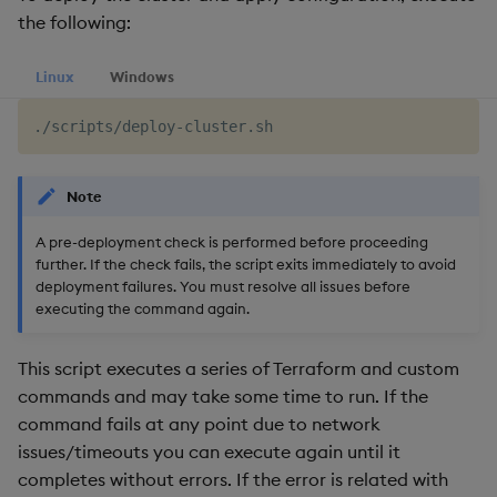
the following:
Linux
Windows
Note
A pre-deployment check is performed before proceeding
further. If the check fails, the script exits immediately to avoid
deployment failures. You must resolve all issues before
executing the command again.
This script executes a series of Terraform and custom
commands and may take some time to run. If the
command fails at any point due to network
issues/timeouts you can execute again until it
completes without errors. If the error is related with