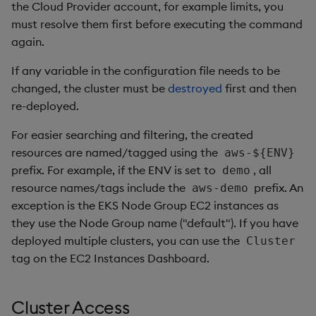
the Cloud Provider account, for example limits, you
must resolve them first before executing the command
again.
If any variable in the configuration file needs to be
changed, the cluster must be
destroyed
first and then
re-deployed.
For easier searching and filtering, the created
resources are named/tagged using the
aws-${ENV}
prefix. For example, if the ENV is set to
, all
demo
resource names/tags include the
prefix. An
aws-demo
exception is the EKS Node Group EC2 instances as
they use the Node Group name ("default"). If you have
deployed multiple clusters, you can use the
Cluster
tag on the EC2 Instances Dashboard.
Cluster Access