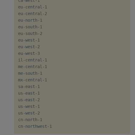
ca-west-1

eu-central-1

eu-central-2

eu-north-1

eu-south-1

eu-south-2

eu-west-1

eu-west-2

eu-west-3

il-central-1

me-central-1

me-south-1

mx-central-1

sa-east-1

us-east-1

us-east-2

us-west-1

us-west-2

cn-north-1
