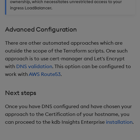
ownership, which necessitates unrestricted access to your
ingress LoadBalancer.
Advanced Configuration
There are other automated approaches which are
outside the scope of the Terraform scripts. One such
approach is to use cert-manager and Let's Encrypt
with
DNS validation
. This option can be configured to
work with
AWS Route53
.
Next steps
Once you have DNS configured and have chosen your
approach to the Certification of your hostname, you
can proceed to the kdb Insights Enterprise
installation
.