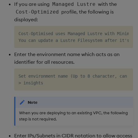
If you are using
with the
Managed Lustre
profile, the following is
Cost-Optimized
displayed:
Cost-Optimised uses Managed Lustre with Minimum C
Enter the environment name which acts as an
identifier for all resources.
Set environment name (Up to 8 character, can only
Note
When you are deploying to an existing VPC, the following
step is not required.
Enter IPs/Subnets in CIDR notation to allow access