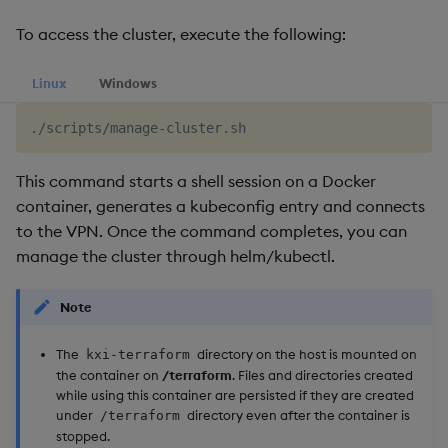
To access the cluster, execute the following:
Linux
Windows
This command starts a shell session on a Docker
container, generates a kubeconfig entry and connects
to the VPN. Once the command completes, you can
manage the cluster through helm/kubectl.
Note
The
directory on the host is mounted on
kxi-terraform
the container on
/terraform
. Files and directories created
while using this container are persisted if they are created
under
directory even after the container is
/terraform
stopped.