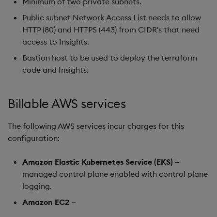
Minimum of two private subnets.
Public subnet Network Access List needs to allow
HTTP (80) and HTTPS (443) from CIDR's that need
access to Insights.
Bastion host to be used to deploy the terraform
code and Insights.
Billable AWS services
The following AWS services incur charges for this
configuration:
Amazon Elastic Kubernetes Service (EKS)
—
managed control plane enabled with control plane
logging.
Amazon EC2
—