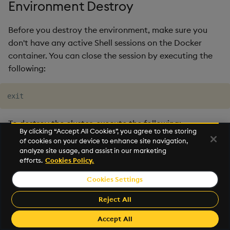
Environment Destroy
Before you destroy the environment, make sure you
don't have any active Shell sessions on the Docker
container. You can close the session by executing the
following:
To destroy the cluster, execute the following:
By clicking “Accept All Cookies”, you agree to the storing
of cookies on your device to enhance site navigation,
Linux
Windows
analyze site usage, and assist in our marketing
efforts.
Cookies Policy.
Cookies Settings
If the command fails at any point due to network
Reject All
issues/timeouts you can execute again until it
Accept All
completes without errors.