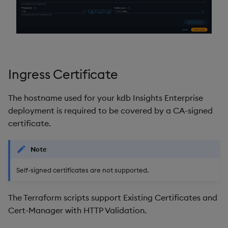
Ingress Certificate
The hostname used for your kdb Insights Enterprise
deployment is required to be covered by a CA-signed
certificate.
Note
Self-signed certificates are not supported.
The Terraform scripts support Existing Certificates and
Cert-Manager with HTTP Validation.