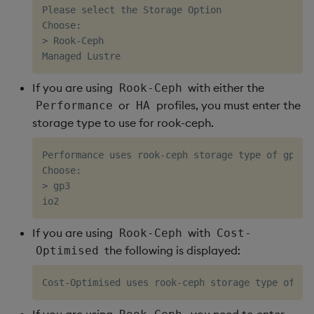
Please select the Storage Option

Choose:

> Rook-Ceph

If you are using
with either the
Rook-Ceph
or
profiles, you must enter the
Performance
HA
storage type to use for rook-ceph.
Performance uses rook-ceph storage type of gp3 b
Choose:                     

> gp3                       

If you are using
with
Rook-Ceph
Cost-
the following is displayed:
Optimised
If you are using
, you need to enter