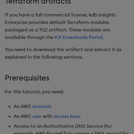
Terraform artifacts
Object Reference
Backup and restore
Existing Certificate
If you have a full commercial license, kdb Insights
package
OpenAPI
Enterprise provides default Terraform modules
Cert-Manager with HTTP
packaged as a TGZ artifact. These modules are
Teardown package
Validation
available through the
KX Downloads Portal
.
You need to download the artifact and extract it as
Delete package
Advanced Configuration
explained in the following sections.
Pack package
Next steps
Prerequisites
Convert assembly to
Environment Destroy
package
For this tutorial, you need:
Uploading and Sharing
Cluster Artifacts
An AWS
account
.
An AWS
user
with
access keys
.
What Gets Uploaded?
Access to an Authoritative DNS Service (for
When Are Files Uploaded?
example, AWS Route53) to create a DNS record for