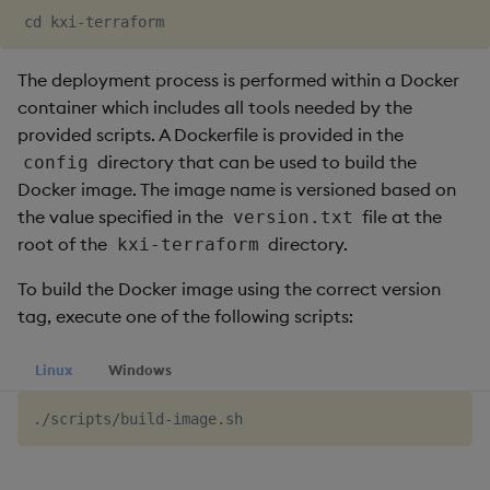
The deployment process is performed within a Docker
container which includes all tools needed by the
provided scripts. A Dockerfile is provided in the
directory that can be used to build the
config
Docker image. The image name is versioned based on
the value specified in the
file at the
version.txt
root of the
directory.
kxi-terraform
To build the Docker image using the correct version
tag, execute one of the following scripts:
Linux
Windows