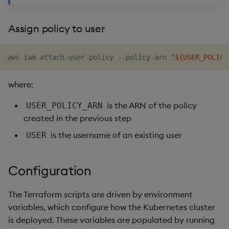
Assign policy to user
aws iam attach-user-policy --policy-arn 
"
${USER_POLICY
where:
is the ARN of the policy
USER_POLICY_ARN
created in the previous step
is the username of an existing user
USER
Configuration
The Terraform scripts are driven by environment
variables, which configure how the Kubernetes cluster
is deployed. These variables are populated by running