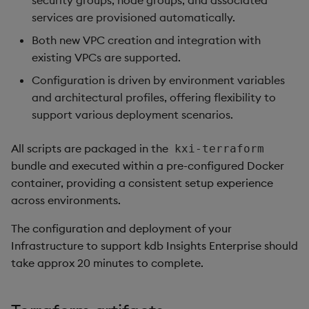
security groups, node groups, and associated
package
restore
Usage Restrictions
Create policy
timeouts
g
services are provisioned automatically.
Release notes
kdb Insights Python API
Packaging
Best practices
Concepts
Administration
Diagnostics
Storage
Encoders
s
Manage dependent &
Assign policy to user
Query methods
Both new VPC creation and integration with
patch components
Extras
Machine Learning
Logging
Deploying
Guided walkthroughs
Database
Transform
existing VPCs are supported.
e
Configuration
Resilience
Configuration is driven by environment variables
a
Edit components
Release notes
Downgrading
Tutorials
RT archival
Stats
and architectural profiles, offering flexibility to
Custom Tags
Logging
r
support various deployment scenarios.
Upload package
Glossary
Stream Processor
State
c
Deployment
Troubleshooting
All scripts are packaged in the
kxi-terraform
Deploy package
Advanced
String Utilities
h
bundle and executed within a pre-configured Docker
Cluster Access
container, providing a consistent setup experience
Automated package
Windows
across environments.
deployment
DNS Configuration
Writers
The configuration and deployment of your
Use package
Hostname
Infrastructure to support kdb Insights Enterprise should
Machine Learning
take approx 20 minutes to complete.
List packages
DNS Record
User-Defined Functions
Download package
Ingress Certificate