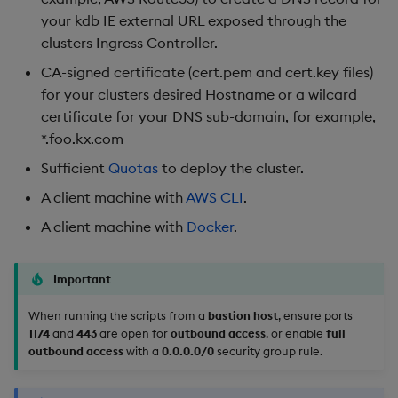
your kdb IE external URL exposed through the
Cleaning Up Artifacts
clusters Ingress Controller.
CA-signed certificate (cert.pem and cert.key files)
Advanced Configuration
for your clusters desired Hostname or a wilcard
certificate for your DNS sub-domain, for example,
Update whitelisted CIDRs
*.foo.kx.com
Existing VPC notes
Sufficient
Quotas
to deploy the cluster.
A client machine with
AWS CLI
.
A client machine with
Docker
.
Important
When running the scripts from a
bastion host
, ensure ports
1174
and
443
are open for
outbound access
, or enable
full
outbound access
with a
0.0.0.0/0
security group rule.