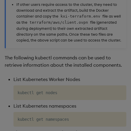
If other users require access to the cluster, they need to
download and extract the artifact, build the Docker
container and copy the
file as well
kxi-terraform.env
as the
file (generated
terraform/aws/client.ovpn
during deployment) to their own extracted artifact
directory on the same paths. Once these two files are
copied, the above script can be used to access the cluster.
The following kubectl commands can be used to
retrieve information about the installed components.
List Kubernetes Worker Nodes
List Kubernetes namespaces