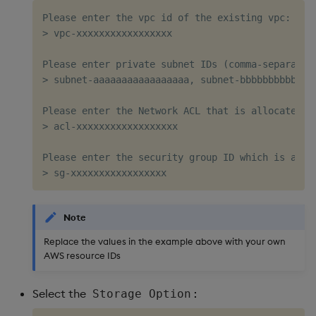
Please enter the vpc id of the existing vpc: 

> vpc-xxxxxxxxxxxxxxxxx   

Please enter private subnet IDs (comma-separated,
> subnet-aaaaaaaaaaaaaaaaa, subnet-bbbbbbbbbbbbbb
Please enter the Network ACL that is allocated to
> acl-xxxxxxxxxxxxxxxxxx  

Please enter the security group ID which is attac
Note
Replace the values in the example above with your own
AWS resource IDs
Select the
:
Storage Option