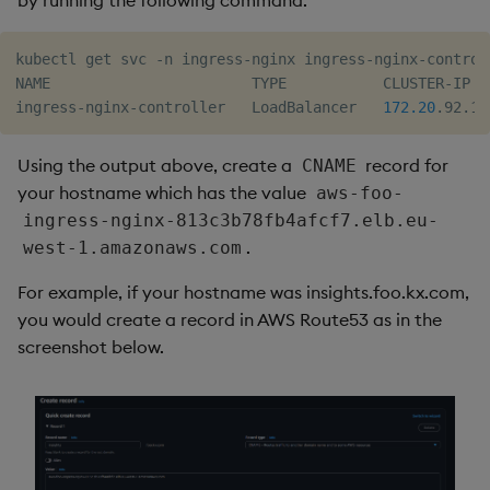
by running the following command:
kubectl get svc -n ingress-nginx ingress-nginx-controll
NAME                       TYPE           CLUSTER-IP  
ingress-nginx-controller   LoadBalancer   
172.20
.92.19
Using the output above, create a
record for
CNAME
your hostname which has the value
aws-foo-
ingress-nginx-813c3b78fb4afcf7.elb.eu-
.
west-1.amazonaws.com
For example, if your hostname was insights.foo.kx.com,
you would create a record in AWS Route53 as in the
screenshot below.