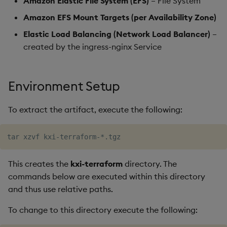
Amazon Elastic File System (EFS)
– File System
Amazon EFS Mount Targets (per Availability Zone)
Elastic Load Balancing (Network Load Balancer)
–
created by the ingress-nginx Service
Environment Setup
To extract the artifact, execute the following:
This creates the
kxi-terraform
directory. The
commands below are executed within this directory
and thus use relative paths.
To change to this directory execute the following: