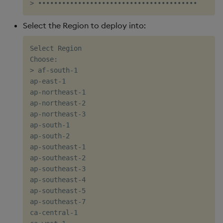
Select the Region to deploy into:
Select Region

Choose:

> af-south-1

ap-east-1

ap-northeast-1

ap-northeast-2

ap-northeast-3

ap-south-1

ap-south-2

ap-southeast-1

ap-southeast-2

ap-southeast-3

ap-southeast-4

ap-southeast-5

ap-southeast-7

ca-central-1
