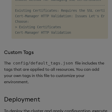
----------------------------------------------

Existing Certificates: Requires the SSL certific
Cert-Manager HTTP Validation: Issues Let's Encry
Choose:

> Existing Certificates

Custom Tags
The
file includes the
config/default_tags.json
tags that are applied to all resources. You can add
your own tags in this file to customize your
environment.
Deployment
To deploy the cluster and apply configuration, execute