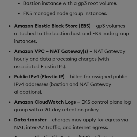
Bastion instance with a gp3 root volume.
EKS managed node group instances.
Amazon Elastic Block Store (EBS)
— gp3 volumes
attached to the bastion host and EKS node group
instances.
Amazon VPC – NAT Gateway(s)
— NAT Gateway
hourly and data processing charges (with
associated Elastic IPs).
Public IPv4 (Elastic IP)
— billed for assigned public
IPv4 addresses (bastion and NAT Gateway
allocations).
Amazon CloudWatch Logs
— EKS control plane log
group with a 90-day retention policy.
Data transfer
— charges may apply for egress via
NAT, inter-AZ traffic, and internet egress.