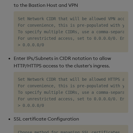
to the Bastion Host and VPN
Set Network CIDR that will be allowed VPN access 
For convenience, this is pre-populated with your
To specify multiple CIDRs, use a comma-separated
For unrestricted access, set to 0.0.0.0/0. Ensure
Enter IPs/Subnets in CIDR notation to allow
HTTP/HTTPS access to the cluster's ingress.
Set Network CIDR that will be allowed HTTPS acces
For convenience, this is pre-populated with your
To specify multiple CIDRs, use a comma-separated
For unrestricted access, set to 0.0.0.0/0. Ensure
SSL certificate Configuration
Choose method for managing SSL certificates
