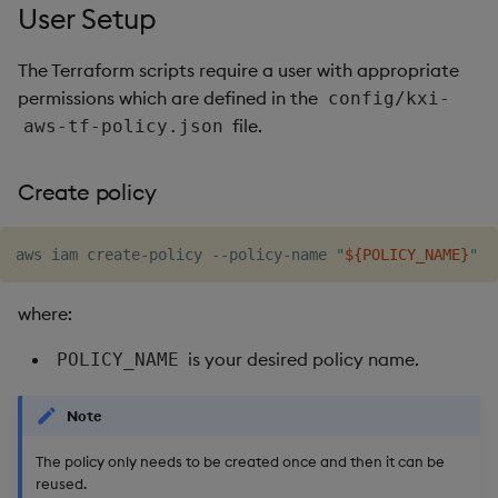
User Setup
The Terraform scripts require a user with appropriate
permissions which are defined in the
config/kxi-
file.
aws-tf-policy.json
Create policy
aws iam create-policy --policy-name 
"
${POLICY_NAME}
"
where:
is your desired policy name.
POLICY_NAME
Note
The policy only needs to be created once and then it can be
reused.