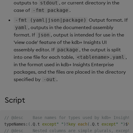
Store Data
Ingest Data from Parque
Glossary
Usage Restrictions
Overlays and Patches
Data Queries
outputs to
, or current directory in the
stdout
g
Files
Queries
Help and Support
Ingest and Transform
Packaging
Best practices
Examples
Administration
Storage
case of
.
-fmt package
s
Ingest and Transform
Data
Edit Components
Storage Manager
Output format. If
-fmt (yaml|json|package)
Data
Views
Troubleshooting
Logging
Deploying
Concepts
RT Archival
e
, outputs in the documented assembly
yaml
Query Data
Upload Package
format. If
, output is intended for use in the
json
a
Query Data
Packages
User-Defined Analytics
Machine Learning
Downgrading
Advanced
'view code' feature of the kdb+ Insights UI
User-Defined Analytics
Deploy Package
r
assembly editor. If
, the output is split
package
Visualize Data
Release notes
Glossary
Keycloak and PostgreSQ
into one file for each table,
,
<tablename>.yaml
c
Entitlements
Config
Automated Package
in the format used in kdb+ Insights Enterprise
Develop with KDB-X
Deployment
h
packages, and the files are placed in the directory
Workloads
KDB-X Workloads
Manage Azure Secrets
specified by
.
-out
Use Package
Develop with KDB-X
KDB-X Modules
Modules
List Packages
Script
Observe and Monitor
Integrations
Load Packages
// @desc    Base names for types used by kdb+ Insights
KX Academy Training
typeNames
Observe and Monitor
:
(
.
Q
.
t 
except
" "
)
!
key
each
(
.
Q
.
t 
except
" "
)
$
\:
Course
Download Package
// @desc    Nested columns are simple plurals, except 