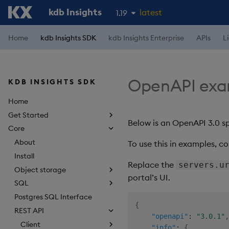
kdb Insights
latest
1.19
1.18
Home
kdb Insights SDK
kdb Insights Enterprise
APIs
L
1.17
1.16
OpenAPI exa
KDB INSIGHTS SDK
1.15
Home
Get Started
Below is an OpenAPI 3.0 sp
Core
About
To use this in examples, co
Install
Replace the
servers.u
Object storage
portal’s UI.
SQL
Postgres SQL Interface
{
REST API
"openapi"
:
"3.0.1"
,
Client
"info"
:
{