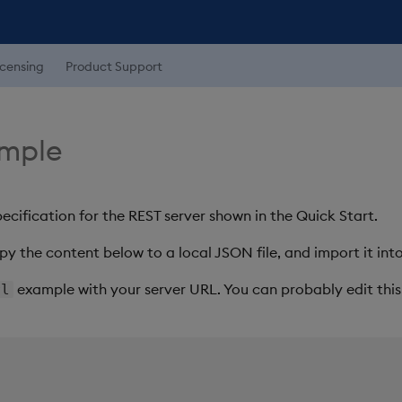
icensing
Product Support
mple
ecification for the REST server shown in the Quick Start.
py the content below to a local JSON file, and import it into
example with your server URL. You can probably edit this 
rl