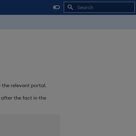
Initializing search
 the relevant portal.
after the fact in the