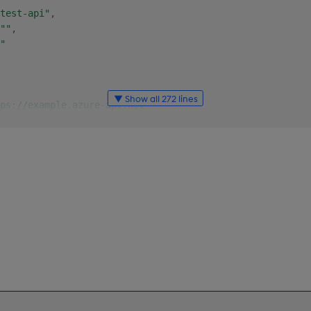
test-api"
,
""
,
"
▼ Show all 272 lines
ps://example.azure-api.net"
y"
:
"customers"
,
ption"
:
"Returns all customers"
,
ionId"
:
"customers"
,
ters"
:
[
"name"
:
"i"
,
"in"
:
"query"
,
"description"
:
"Offset of first row"
,