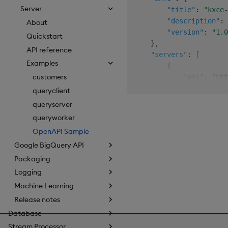
Server
"title"
:
"kxce-
"description"
:
About
"version"
:
"1.0
Quickstart
}
,
API reference
"servers"
:
[
Examples
{
customers
"url"
:
"htt
}
queryclient
]
,
queryserver
"paths"
:
{
queryworker
"/customers"
:
{
OpenAPI Sample
"get"
:
{
"summar
Google BigQuery API
"descri
Packaging
"operat
Logging
"parame
Machine Learning
{
Release notes
Database
Stream Processor