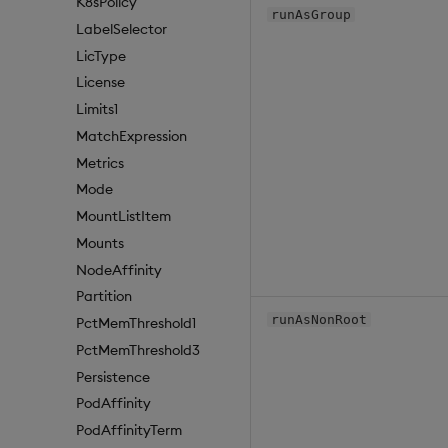
K8sPolicy
runAsGroup
LabelSelector
LicType
License
Limits1
MatchExpression
Metrics
Mode
MountListItem
Mounts
NodeAffinity
Partition
runAsNonRoot
PctMemThreshold1
PctMemThreshold3
Persistence
PodAffinity
PodAffinityTerm