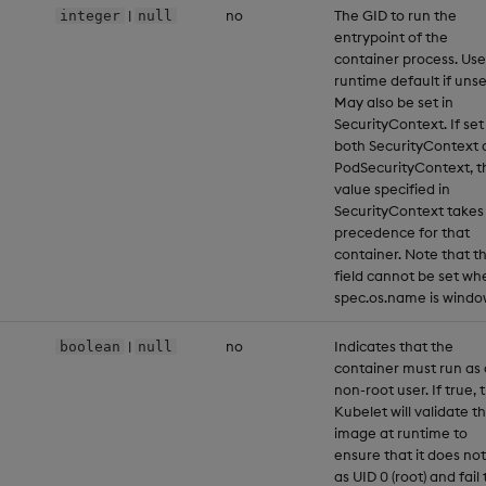
|
no
The GID to run the
integer
null
entrypoint of the
container process. Use
runtime default if unse
May also be set in
SecurityContext. If set
both SecurityContext 
PodSecurityContext, t
value specified in
SecurityContext takes
precedence for that
container. Note that th
field cannot be set wh
spec.os.name is windo
|
no
Indicates that the
boolean
null
container must run as 
non-root user. If true, 
Kubelet will validate t
image at runtime to
ensure that it does not
as UID 0 (root) and fail 