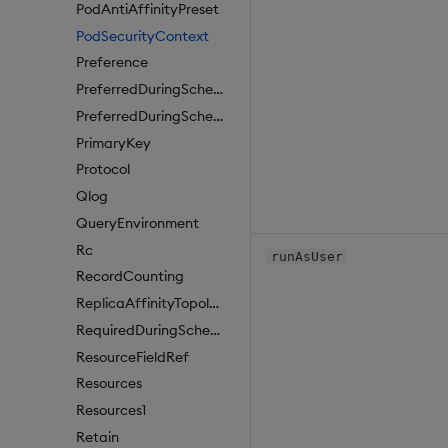
PodAntiAffinityPreset
PodSecurityContext
Preference
PreferredDuringSchedulingIgnoredDuringExecutionItem
PreferredDuringSchedulingIgnoredDuringExecutionItem1
PrimaryKey
Protocol
Qlog
QueryEnvironment
Rc
runAsUser
RecordCounting
ReplicaAffinityTopologyKey
RequiredDuringSchedulingIgnoredDuringExecution
ResourceFieldRef
Resources
Resources1
Retain