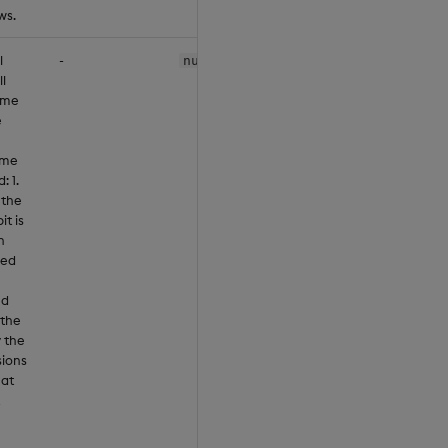
ws.
l
-
null
ll
ome
e
ume
: 1.
 the
it is
n
ned
'd
 the
y the
sions
hat