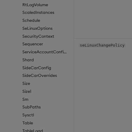
RtLogVolume
ScaledInstances
Schedule
SeLinuxOptions
SecurityContext
Sequencer
seLinuxChangePolicy
ServiceAccountConfigure
Shard
SideCarConfig
SideCarOverrides
Size
Size1
Sm
SubPaths
Sysctl
Table
TableLoad