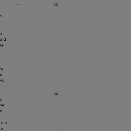
-
null
s
t.
 in
and
he
is
en
ws.
-
null
a
the
he
 run
to