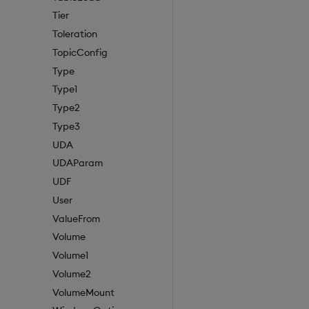
Tier
Toleration
TopicConfig
Type
Type1
Type2
Type3
UDA
UDAParam
UDF
User
ValueFrom
Volume
Volume1
Volume2
VolumeMount