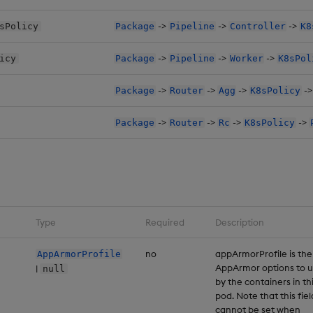
->
->
->
sPolicy
Package
Pipeline
Controller
K8
->
->
->
icy
Package
Pipeline
Worker
K8sPol
->
->
->
-
Package
Router
Agg
K8sPolicy
->
->
->
->
Package
Router
Rc
K8sPolicy
Type
Required
Description
no
appArmorProfile is the
AppArmorProfile
AppArmor options to 
|
null
by the containers in th
pod. Note that this fiel
cannot be set when