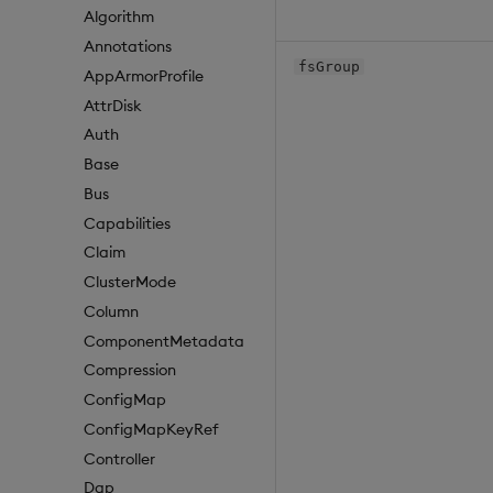
Algorithm
Annotations
fsGroup
AppArmorProfile
AttrDisk
Auth
Base
Bus
Capabilities
Claim
ClusterMode
Column
ComponentMetadata
Compression
ConfigMap
ConfigMapKeyRef
Controller
Dap