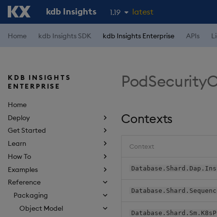
kdb Insights
latest
1.19
1.18
Home
kdb Insights SDK
kdb Insights Enterprise
APIs
L
1.17
1.16
PodSecurity
KDB INSIGHTS
1.15
ENTERPRISE
Home
Contexts
Deploy
Get Started
Learn
Context
How To
Database.Shard.Dap.Ins
Examples
Reference
Database.Shard.Sequenc
Packaging
Object Model
Database.Shard.Sm.K8sP