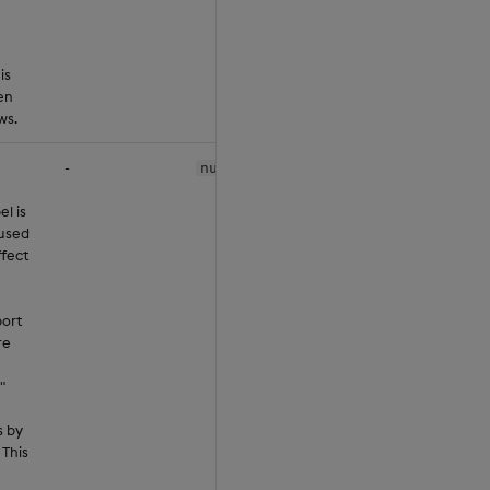
is
en
ws.
-
null
el is
 used
ffect
ort
re
"
s by
 This