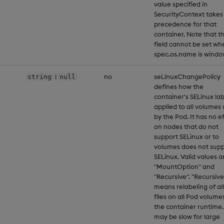
value specified in
SecurityContext takes
precedence for that
container. Note that th
field cannot be set wh
spec.os.name is windo
|
no
seLinuxChangePolicy
string
null
defines how the
container's SELinux lab
applied to all volumes
by the Pod. It has no e
on nodes that do not
support SELinux or to
volumes does not supp
SELinux. Valid values a
"MountOption" and
"Recursive". "Recursive
means relabeling of all
files on all Pod volume
the container runtime.
may be slow for large