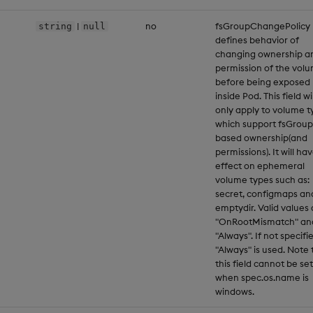
|
no
fsGroupChangePolicy
string
null
defines behavior of
changing ownership a
permission of the vol
before being exposed
inside Pod. This field wil
only apply to volume t
which support fsGroup
based ownership(and
permissions). It will ha
effect on ephemeral
volume types such as:
secret, configmaps an
emptydir. Valid values 
"OnRootMismatch" an
"Always". If not specifi
"Always" is used. Note 
this field cannot be set
when spec.os.name is
windows.