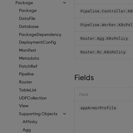
Package
Package
Pipeline.Controller.K8
DataFile
Pipeline.Worker.K8sPol
Database
PackageDependency
Router.Agg.K8sPolicy
DeploymentConfig
Manifest
Router.Rc.K8sPolicy
Metadata
PatchRef
Pipeline
Fields
Router
TableList
Field
UDFCollection
View
appArmorProfile
Supporting Objects
Affinity
Agg