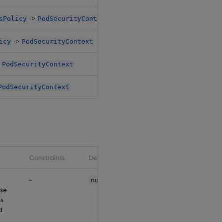
->
sPolicy
PodSecurityContext
$.pi
->
icy
PodSecurityContext
$.pi
>
PodSecurityContext
$.ro
PodSecurityContext
$.ro
Constraints
Default
-
null
use
is
d