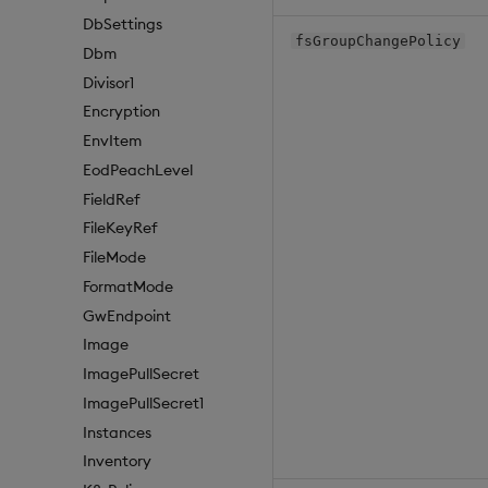
DbSettings
fsGroupChangePolicy
Dbm
Divisor1
Encryption
EnvItem
EodPeachLevel
FieldRef
FileKeyRef
FileMode
FormatMode
GwEndpoint
Image
ImagePullSecret
ImagePullSecret1
Instances
Inventory