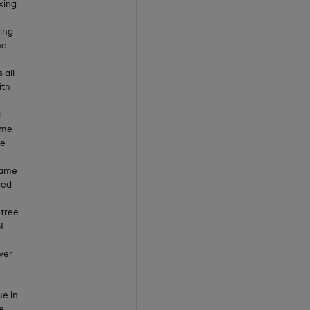
xing
ing
he
 all
ith
l
ame
me
same
ged
-tree
I
ver
ue in
e.