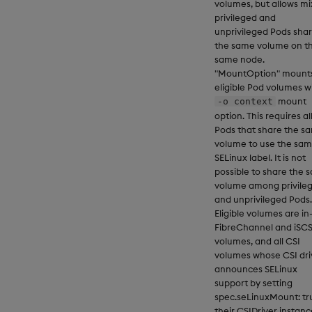
volumes, but allows mi
privileged and
unprivileged Pods shar
the same volume on t
same node.
"MountOption" mounts
eligible Pod volumes w
mount
-o context
option. This requires al
Pods that share the s
volume to use the sa
SELinux label. It is not
possible to share the 
volume among privile
and unprivileged Pods.
Eligible volumes are in
FibreChannel and iSCS
volumes, and all CSI
volumes whose CSI dri
announces SELinux
support by setting
spec.seLinuxMount: tr
their CSIDriver instanc