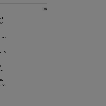
-
null
nd
ume
l
ypes
ve no
d
are
d
ed,
that