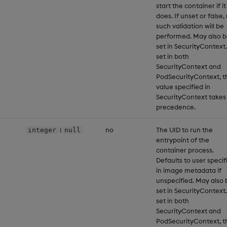
start the container if it
does. If unset or false,
such validation will be
performed. May also 
set in SecurityContext.
set in both
SecurityContext and
PodSecurityContext, t
value specified in
SecurityContext takes
precedence.
|
no
The UID to run the
integer
null
entrypoint of the
container process.
Defaults to user specif
in image metadata if
unspecified. May also 
set in SecurityContext.
set in both
SecurityContext and
PodSecurityContext, t