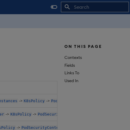
Initializing search
ON THIS PAGE
Contexts
Fields
Links To
Used In
Objec
->
->
nstances
K8sPolicy
PodSecurityContext
$.da
->
->
er
K8sPolicy
PodSecurityContext
$.da
->
sPolicy
PodSecurityContext
$.da