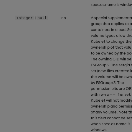
spec.os.name is windo
|
no
A special supplementa
integer
null
group that applies to a
containers in a pod. S
volume types allow th
Kubelet to change the
ownership of that vol
to be owned by the pod
The owning GID will be
FSGroup 2. The setgid b
set (new files created i
the volume will be ow
by FSGroup) 3. The
permission bits are OR
with rw-rw---- If unset,
Kubelet will not modif
ownership and permis
of any volume. Note t
this field cannot be set
when spec.os.name is
windows.