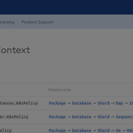
icensing
Product Support
Context
Relationship
->
->
->
->
tances.K8sPolicy
Package
Database
Shard
Dap
I
->
->
->
er.K8sPolicy
Package
Database
Shard
Sequenc
->
->
->
->
olicy
Package
Database
Shard
Sm
K8