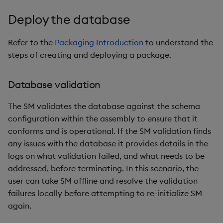
Deploy the database
Refer to the
Packaging Introduction
to understand the
steps of creating and deploying a package.
Database validation
The SM validates the database against the schema
configuration within the assembly to ensure that it
conforms and is operational. If the SM validation finds
any issues with the database it provides details in the
logs on what validation failed, and what needs to be
addressed, before terminating. In this scenario, the
user can take SM offline and resolve the validation
failures locally before attempting to re-initialize SM
again.