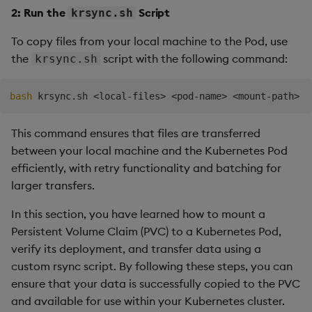
pod
=
$2
2: Run the
Script
krsync.sh
target_dir
=
$3
To copy files from your local machine to the Pod, use
# Set the maximum number of retries
the
script with the following command:
krsync.sh
max_retries
=
5
retry_count
=
0
success
=
0
bash
 krsync.sh 
<
local-files
>
<
pod-name
>
<
mount-path
>
# Export variable to indicate the script is in rs
This command ensures that files are transferred
export
RSYNC_RUNNING
=
true

between your local machine and the Kubernetes Pod
efficiently, with retry functionality and batching for
# Retry loop
larger transfers.
while
[
$retry_count
 -lt 
$max_retries
]
;
do
echo
"Attempt 
$((
$retry_count 
+
1
))
 of 
$max_r
In this section, you have learned how to mount a
Persistent Volume Claim (PVC) to a Kubernetes Pod,
# Run rsync, passing in the arguments
rsync
 -av --progress --stats -e 
"bash 
$0
"
"
$l
verify its deployment, and transfer data using a
custom rsync script. By following these steps, you can
# Check if the rsync command was successful
ensure that your data is successfully copied to the PVC
if
[
$?
 -eq 
0
]
;
then
and available for use within your Kubernetes cluster.
echo
"Rsync successful on attempt 
$((
$ret