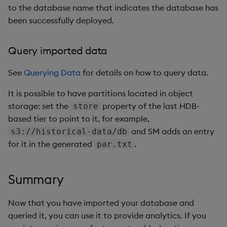
to the database name that indicates the database has
been successfully deployed.
Query imported data
See
Querying Data
for details on how to query data.
It is possible to have partitions located in object
storage: set the
property of the last HDB-
store
based tier to point to it, for example,
and SM adds an entry
s3://historical-data/db
for it in the generated
.
par.txt
Summary
Now that you have imported your database and
queried it, you can use it to provide analytics. If you