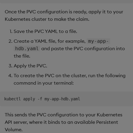
Once the PVC configuration is ready, apply it to your
Kubernetes cluster to make the claim.
Save the PVC YAML to a file.
Create a YAML file, for example,
my-app-
and paste the PVC configuration into
hdb.yaml
the file.
Apply the PVC.
To create the PVC on the cluster, run the following
command in your terminal:
This sends the PVC configuration to your Kubernetes
API server, where it binds to an available Persistent
Volume.