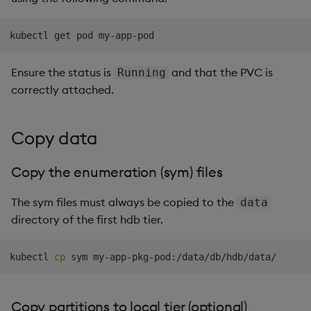
Ensure the status is
and that the PVC is
Running
correctly attached.
Copy data
Copy the enumeration (sym) files
The sym files must always be copied to the
data
directory of the first hdb tier.
kubectl 
cp
Copy partitions to local tier (optional)