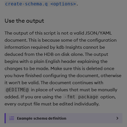
.
create-schema.q <options>
Use the output
The output of this script is not a valid JSON/YAML
document. This is because some of the configuration
information required by kdb Insights cannot be
deduced from the HDB on disk alone. The output
begins with a plain English header explaining the
changes to be made. Make sure this is deleted once
you have finished configuring the document, otherwise
it won't be valid. The document continues with
in place of values that must be manually
@EDITME@
added. If you are using the
option,
-fmt package
every output file must be edited individually.
Example schema definition