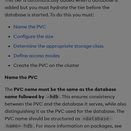
This tier is automatically added when a database is
added but you must hydrate the tier before the
Use the output
database is started. To do this you must:
Create the database
Name the PVC
Configure the size
Deploy the database
Determine the appropriate storage class
Database validation
Define access modes
Create the PVC on the cluster
Verify import
Name the PVC
Database status
The
PVC name must be the same as the database
name followed by
. This ensures consistency
Query imported data
-hdb
between the PVC and the database it serves, while also
Summary
distinguishing it as the PVC used for the database. The
PVC name should be structured as
<database-
. For more information on packages, see
name>-hdb