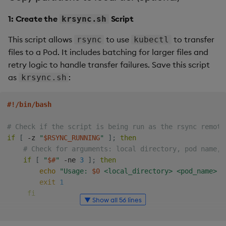
1: Create the
Script
krsync.sh
This script allows
to use
to transfer
rsync
kubectl
files to a Pod. It includes batching for larger files and
retry logic to handle transfer failures. Save this script
as
:
krsync.sh
#!/bin/bash
# Check if the script is being run as the rsync remote
if
[
 -z 
"
$RSYNC_RUNNING
"
]
;
then
# Check for arguments: local directory, pod name, 
if
[
"
$#
"
 -ne 
3
]
;
then
echo
"Usage: 
$0
 <local_directory> <pod_name> <
exit
1
fi
▼ Show all 56 lines
local_dir
=
$1