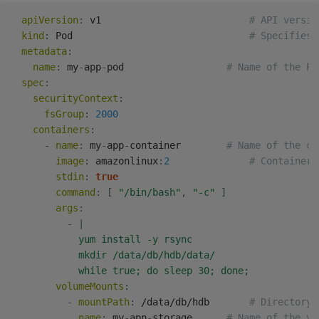
apiVersion
:
 v1                          
# API versio
kind
:
 Pod                               
# Specifies 
metadata
:
name
:
 my
-
app
-
pod                  
# Name of the Po
spec
:
securityContext
:
fsGroup
:
2000
containers
:
-
name
:
 my
-
app
-
container        
# Name of the co
image
:
 amazonlinux
:
2
# Container 
stdin
:
true
command
:
[
"/bin/bash"
,
"-c"
]
args
:
-
|
            yum install -y rsync

            mkdir /data/db/hdb/data/

            while true; do sleep 30; done;
volumeMounts
:
-
mountPath
:
 /data/db/hdb       
# Directory 
name
:
 my
-
app
-
storage      
# Name of the vo