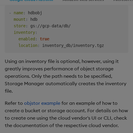
-
name
:
 hdbobj

mount
:
 hdb

store
:
 gs
:
//gcp
-
data/db/

inventory
:
enabled
:
true
location
:
Using an inventory file is optional, however, using it
greatly improves performance of object storage
operations. Only the path needs to be specified,
Storage Manager automatically creates the inventory
file.
Refer to
objstor example
for an example of how to
create a bucket or storage account. For details on how
to create one using the cloud vendor's UI or CLI, check
the documentation of the respective cloud vendor.