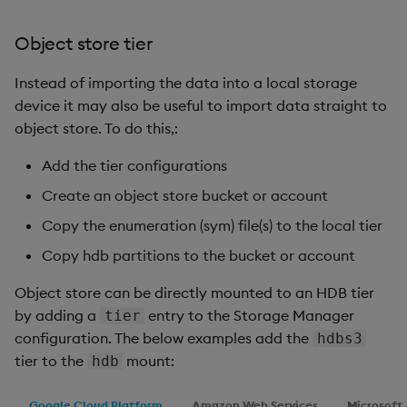
Object store tier
Instead of importing the data into a local storage
device it may also be useful to import data straight to
object store. To do this,:
Add the tier configurations
Create an object store bucket or account
Copy the enumeration (sym) file(s) to the local tier
Copy hdb partitions to the bucket or account
Object store can be directly mounted to an HDB tier
by adding a
entry to the Storage Manager
tier
configuration. The below examples add the
hdbs3
tier to the
mount:
hdb
Google Cloud Platform
Amazon Web Services
Microsoft