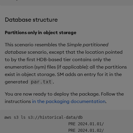
Database structure
Partitions only in object storage
This scenario resembles the
Simple partitioned
database
scenario, except that the location pointed
to by the first HDB-based tier contains only the
enumeration (sym) files (if applicable): all the partitions
exist in object storage. SM adds an entry for it in the
generated
.
par.txt
You are now ready to deploy the package. Follow the
instructions
in the packaging documentation
.
aws s3 ls s3://historical-data/db

                           PRE 2024.01.01/
