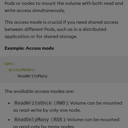
Pods or nodes to mount the volume with both read and
write access simultaneously.
This access mode is crucial if you need shared access
between different Pods, such as in a distributed
application or for shared storage.
Example: Access mode
spec
:
accessModes
:
-
The available access modes are:
(
): Volume can be mounted
ReadWriteOnce
RWO
as read-write by only one node.
(
): Volume can be mounted
ReadOnlyMany
ROX
as read-only by many nodes.