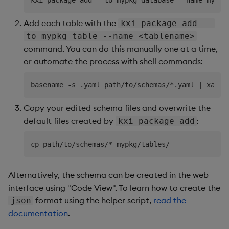
Add each table with the
kxi package add --
to mypkg table --name <tablename>
command. You can do this manually one at a time,
or automate the process with shell commands:
Copy your edited schema files and overwrite the
default files created by
:
kxi package add
Alternatively, the schema can be created in the web
interface using "Code View". To learn how to create the
format using the helper script,
read the
json
documentation
.