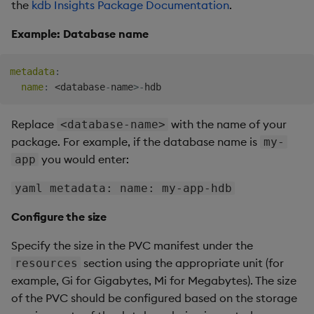
the
kdb Insights Package Documentation
.
Example: Database name
metadata
:
name
:
 <database
-
name
>
-
Replace
with the name of your
<database-name>
package. For example, if the database name is
my-
you would enter:
app
yaml metadata: name: my-app-hdb
Configure the size
Specify the size in the PVC manifest under the
section using the appropriate unit (for
resources
example, Gi for Gigabytes, Mi for Megabytes). The size
of the PVC should be configured based on the storage