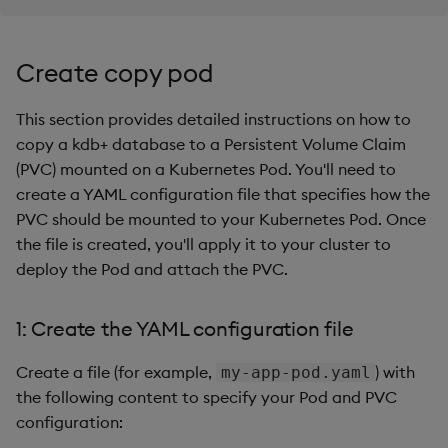
Create copy pod
This section provides detailed instructions on how to
copy a kdb+ database to a Persistent Volume Claim
(PVC) mounted on a Kubernetes Pod. You'll need to
create a YAML configuration file that specifies how the
PVC should be mounted to your Kubernetes Pod. Once
the file is created, you'll apply it to your cluster to
deploy the Pod and attach the PVC.
1: Create the YAML configuration file
Create a file (for example,
) with
my-app-pod.yaml
the following content to specify your Pod and PVC
configuration: