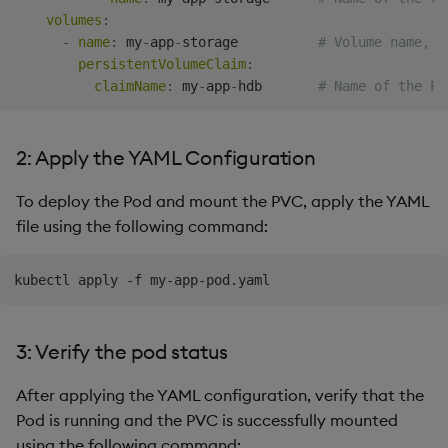
volumes
:
-
name
:
 my
-
app
-
storage          
# Volume name, r
persistentVolumeClaim
:
claimName
:
 my
-
app
-
hdb       
# Name of the PV
2: Apply the YAML Configuration
To deploy the Pod and mount the PVC, apply the YAML
file using the following command:
3: Verify the pod status
After applying the YAML configuration, verify that the
Pod is running and the PVC is successfully mounted
using the following command: