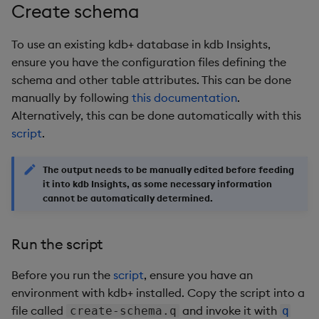
# This part only runs when the script is invoked as t
Create schema
pod
=
$1
shift
To use an existing kdb+ database in kdb Insights,
 kubectl 
exec
 -i 
$pod
 -- 
"
$@
"
ensure you have the configuration files defining the
schema and other table attributes. This can be done
manually by following
this documentation
.
Alternatively, this can be done automatically with this
script
.
The output needs to be manually edited before feeding
it into kdb Insights, as some necessary information
cannot be automatically determined.
Run the script
Before you run the
script
, ensure you have an
environment with kdb+ installed. Copy the script into a
file called
and invoke it with
create-schema.q
q