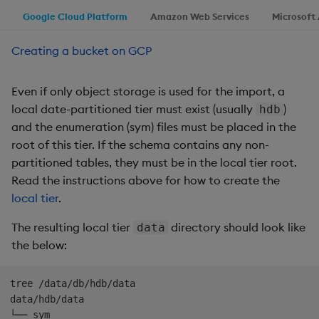
Google Cloud Platform
Amazon Web Services
Microsoft
Creating a bucket on GCP
Even if only object storage is used for the import, a
local date-partitioned tier must exist (usually
)
hdb
and the enumeration (sym) files must be placed in the
root of this tier. If the schema contains any non-
partitioned tables, they must be in the local tier root.
Read the instructions above for how to create the
local tier
.
The resulting local tier
directory should look like
data
the below:
tree /data/db/hdb/data

data/hdb/data
