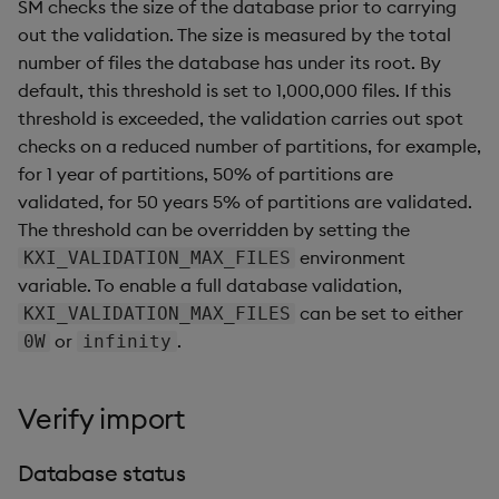
SM checks the size of the database prior to carrying
out the validation. The size is measured by the total
number of files the database has under its root. By
default, this threshold is set to 1,000,000 files. If this
threshold is exceeded, the validation carries out spot
checks on a reduced number of partitions, for example,
for 1 year of partitions, 50% of partitions are
validated, for 50 years 5% of partitions are validated.
The threshold can be overridden by setting the
environment
KXI_VALIDATION_MAX_FILES
variable. To enable a full database validation,
can be set to either
KXI_VALIDATION_MAX_FILES
or
.
0W
infinity
Verify import
Database status