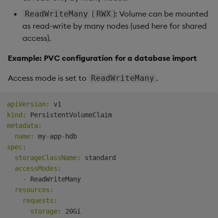
(
): Volume can be mounted
ReadWriteMany
RWX
as read-write by many nodes (used here for shared
access).
Example: PVC configuration for a database import
Access mode is set to
.
ReadWriteMany
apiVersion
:
kind
:
metadata
:
name
:
 my
-
app
-
spec
:
storageClassName
:
 standard

accessModes
:
-
 ReadWriteMany

resources
:
requests
:
storage
: