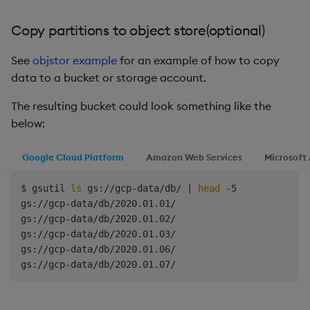
success
=
1
break
Copy partitions to object store(optional)
else
echo
"Rsync failed on attempt 
$((
$retry_c
See
objstor example
for an example of how to copy
fi
data to a bucket or storage account.
# Increment retry counter and wait for a bit 
The resulting bucket could look something like the
retry_count
=
$((
$retry_count 
+
1
))
below:
sleep
10
done
Google Cloud Platform
Amazon Web Services
Microsoft
# If rsync failed after all attempts
$ gsutil 
ls
 gs://gcp-data/db/ 
|
head
 -5

if
[
$success
 -eq 
0
]
;
then
gs://gcp-data/db/2020.01.01/

echo
"Rsync failed after 
$max_retries
 attempt
gs://gcp-data/db/2020.01.02/

exit
1
gs://gcp-data/db/2020.01.03/

fi
gs://gcp-data/db/2020.01.06/

exit
0
fi