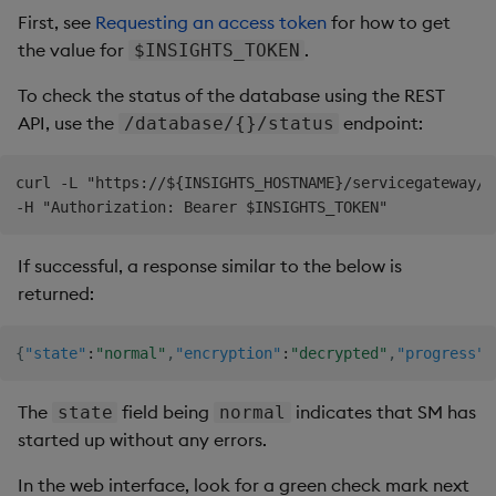
First, see
Requesting an access token
for how to get
the value for
.
$INSIGHTS_TOKEN
To check the status of the database using the REST
API, use the
endpoint:
/database/{}/status
curl -L "https://${INSIGHTS_HOSTNAME}/servicegateway/a
If successful, a response similar to the below is
returned:
{
"state"
:
"normal"
,
"encryption"
:
"decrypted"
,
"progress"
:
The
field being
indicates that SM has
state
normal
started up without any errors.
In the web interface, look for a green check mark next