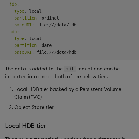
idb
:
Copy the enumeration
Backup and Restore
type
:
 local

(sym) files
Package
partition
:
 ordinal

baseURI
:
 file
:
///data/idb

Copy partitions to local
Teardown Package
hdb
:
tier (optional)
type
:
 local

Delete Package
partition
:
 date

1: Create the krsync.sh
baseURI
:
 file
:
Script
Pack Package
The data is added to the
mount and can be
hdb
2: Run the krsync.sh
Convert Assembly to
imported into one or both of the below tiers:
Script
Package
Local HDB tier backed by a Persistent Volume
Claim (PVC)
Copy partitions to object
Push Wheel Files
store(optional)
Object Store tier
Create schema
Local HDB tier
Run the script