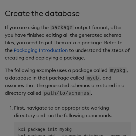
Create the database
If you are using the
output format, after
package
you have finished editing all the generated schema
files, you need to put them into a package. Refer to
the
Packaging Introduction
to understand the steps of
creating and deploying a package.
The following example uses a package called
,
mypkg
a database in that package called
, and
mydb
assumes that the generated schemas are stored in a
directory called
.
path/to/schemas
First, navigate to an appropriate working
directory and run the following commands:
kxi package init mypkg
