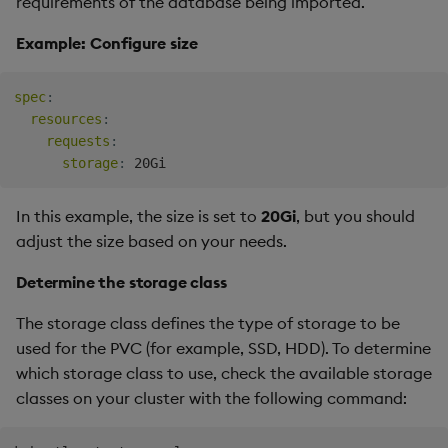
requirements of the database being imported.
Example: Configure size
spec
:
resources
:
requests
:
storage
:
In this example, the size is set to
20Gi
, but you should
adjust the size based on your needs.
Determine the storage class
The storage class defines the type of storage to be
used for the PVC (for example, SSD, HDD). To determine
which storage class to use, check the available storage
classes on your cluster with the following command: