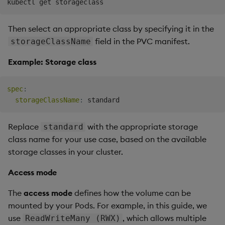
Then select an appropriate class by specifying it in the
field in the PVC manifest.
storageClassName
Example: Storage class
spec
:
storageClassName
:
Replace
with the appropriate storage
standard
class name for your use case, based on the available
storage classes in your cluster.
Access mode
The
access mode
defines how the volume can be
mounted by your Pods. For example, in this guide, we
use
, which allows multiple
ReadWriteMany (RWX)