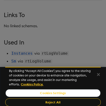
Backup and Restore
Backup and Restore
Package
Links To
Teardown Package
No linked schemas.
Delete Package
Used In
Pack Package
via
Instances
rtLogVolume
Convert Assembly to
via
Sm
rtLogVolume
Package
By clicking “Accept All Cookies”, you agree to the storing
Push Wheel Files
of cookies on your device to enhance site navigation,
Next
analyze site usage, and assist in our marketing
ScaledInstances
efforts.
Cookies Policy.
Cookies Settings
©2026 KX. All Rights Reserved. KX® and kdb+ are registered
trademarks of KX Systems, Inc., a subsidiary of KX Software
Reject All