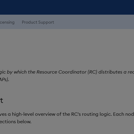
icensing
Product Support
gic by which the Resource Coordinator (RC) distributes a r
Ps).
t
ves a high-level overview of the RC's routing logic. Each nod
sections below.