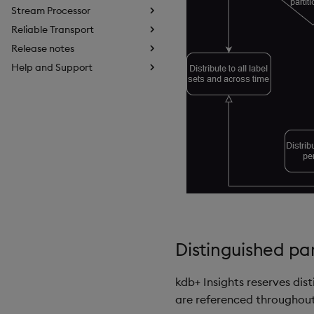
Stream Processor
Reliable Transport
Release notes
Help and Support
Distinguished p
kdb+ Insights reserves dis
are referenced throughout