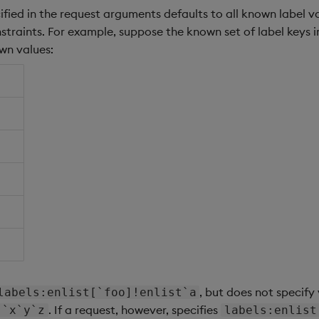
ified in the request arguments defaults to all known label v
nstraints. For example, suppose the known set of label keys i
wn values:
, but does not specify
labels:enlist[`foo]!enlist`a
. If a request, however, specifies
`x`y`z
labels:enlist