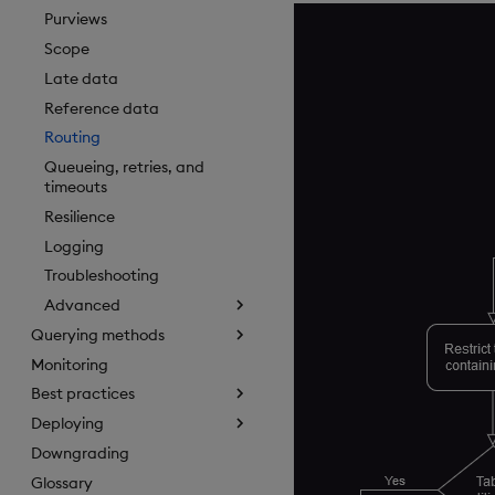
Purviews
Scope
Late data
Reference data
Routing
Queueing, retries, and
timeouts
Resilience
Logging
Troubleshooting
Advanced
Querying methods
Monitoring
Best practices
Deploying
Downgrading
Glossary