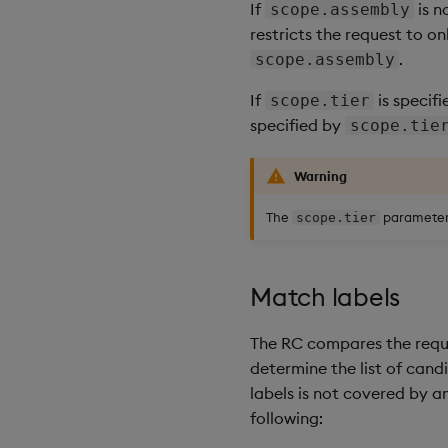
If
is n
scope.assembly
restricts the request to 
.
scope.assembly
If
is specif
scope.tier
specified by
scope.tie
Warning
The
parameter 
scope.tier
Match labels
The RC compares the reques
determine the list of candi
labels is not covered by a
following: