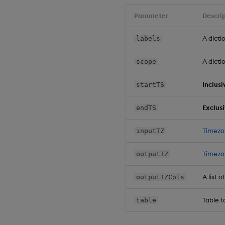
Parameter
Descri
A dicti
labels
A dicti
scope
Inclusi
startTS
Exclus
endTS
Timezo
inputTZ
Timezo
outputTZ
A list
outputTZCols
Table t
table