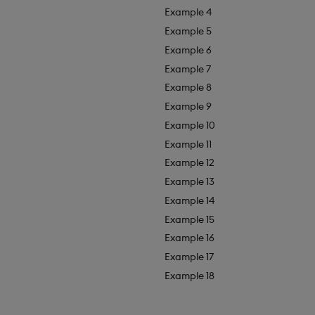
Example 4
Example 5
Example 6
Example 7
Example 8
Example 9
Example 10
Example 11
Example 12
Example 13
Example 14
Example 15
Example 16
Example 17
Example 18