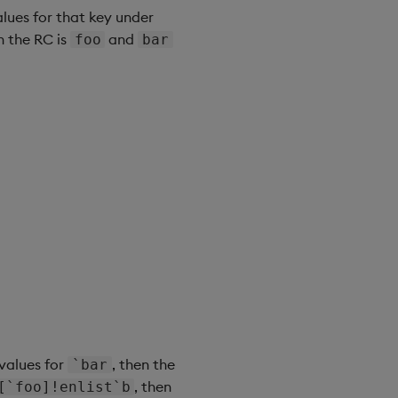
alues for that key under
n the RC is
and
foo
bar
 values for
, then the
`bar
, then
[`foo]!enlist`b