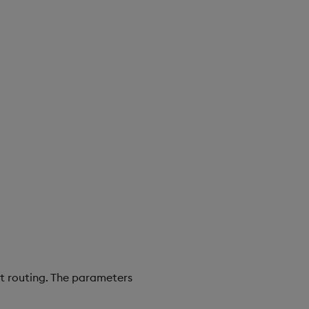
ct routing. The parameters