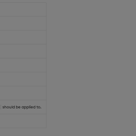
should be applied to.
Z