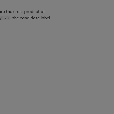
are the cross product of
, the candidate label
y`z)