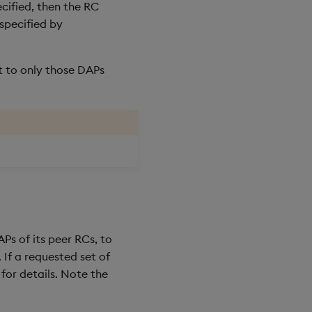
ecified, then the RC
specified by
t to only those DAPs
Ps of its peer RCs, to
. If a requested set of
for details. Note the