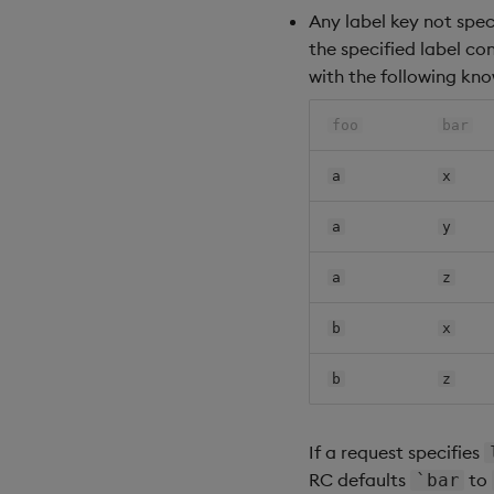
Any label key not spec
the specified label co
with the following kno
foo
bar
a
x
a
y
a
z
b
x
b
z
If a request specifies
RC defaults
to
`bar