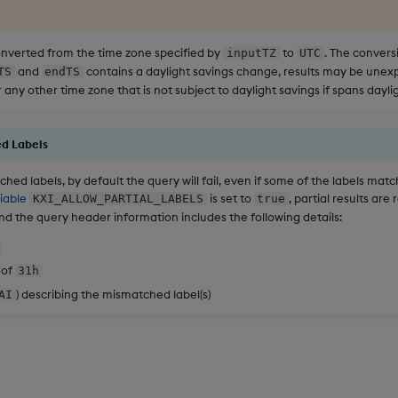
nverted from the time zone specified by
to
. The convers
inputTZ
UTC
and
contains a daylight savings change, results may be unexpe
TS
endTS
 any other time zone that is not subject to daylight savings if spans daylig
d Labels
hed labels, by default the query will fail, even if some of the labels mat
iable
is set to
, partial results are
KXI_ALLOW_PARTIAL_LABELS
true
d the query header information includes the following details:
 of
31h
) describing the mismatched label(s)
AI