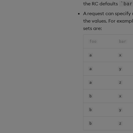
the RC defaults
`bar
A request can specify 
the values. For exampl
sets are:
foo
bar
a
x
a
y
a
z
b
x
b
y
b
z