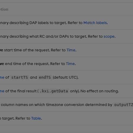
ption
onary describing DAP labels to target. Refer to
Match labels
.
onary describing what RC and/or DAPs to target. Refer to
scope
.
ve
start time of the request. Refer to
Time
.
ive
end time of the request. Refer to
Time
.
ne
of
and
(default: UTC).
startTS
endTS
ne
of the final result (
only). No effect on routing.
.kxi.getData
 of column names on which timezone conversion determined by
outputT
o target. Refer to
Table
.