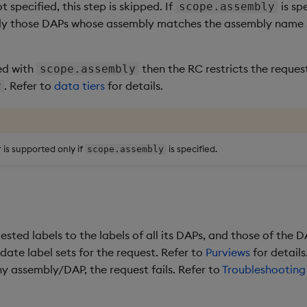
ot specified, this step is skipped. If
is sp
scope.assembly
only those DAPs whose assembly matches the assembly name 
ied with
then the RC restricts the reques
scope.assembly
. Refer to
data tiers
for details.
r
is supported only if
is specified.
scope.assembly
ted labels to the labels of all its DAPs, and those of the DA
date label sets for the request. Refer to
Purviews
for details
ny assembly/DAP, the request fails. Refer to
Troubleshooting