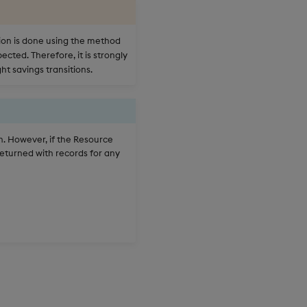
ion is done using the method
cted. Therefore, it is strongly
ht savings transitions.
ch. However, if the Resource
 returned with records for any