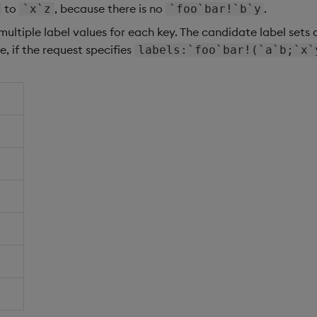
to
, because there is no
.
`x`z
`foo`bar!`b`y
multiple label values for each key. The candidate label sets 
e, if the request specifies
labels:`foo`bar!(`a`b;`x`