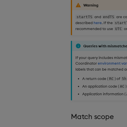
Warning
and
are co
startTS
endTS
described
here
. If the
start
recommended to use
or
UTC
Queries with mismatche
If your query includes mismatc
Coordinator
environment var
labels that can be matched an
A return code (
) of
RC
5h
An application code (
)
AC
Application information (
Match scope