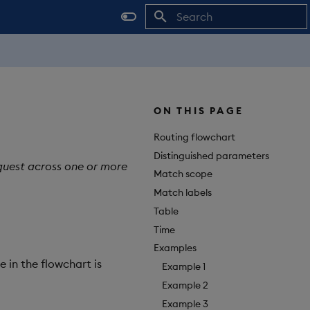
Initializing search
ON THIS PAGE
Routing flowchart
Distinguished parameters
equest across one or more
Match scope
Match labels
Table
Time
Examples
e in the flowchart is
Example 1
Example 2
Example 3