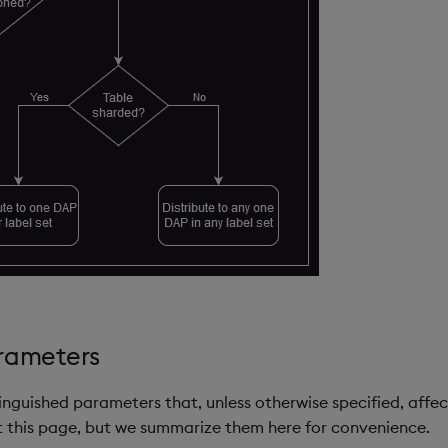
arameters
tinguished parameters that, unless otherwise specified, affe
 this page, but we summarize them here for convenience.