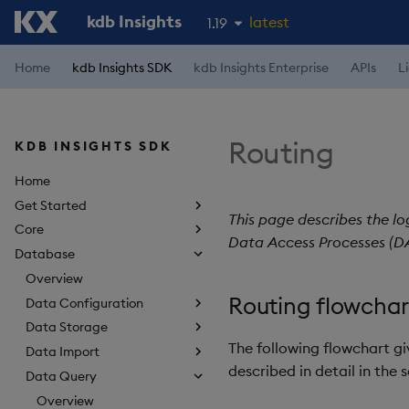
kdb Insights
latest
1.19
1.18
Home
kdb Insights SDK
kdb Insights Enterprise
APIs
L
1.17
1.16
Routing
KDB INSIGHTS SDK
1.15
Home
Get Started
This page describes the lo
Core
Data Access Processes (DA
Database
Overview
Routing flowchar
Data Configuration
Data Storage
The following flowchart gi
Data Import
described in detail in the 
Data Query
Overview