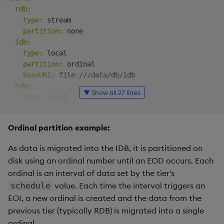
rdb
:
type
:
 stream

partition
:
 none

idb
:
type
:
 local

partition
:
 ordinal

baseURI
:
 file
:
///data/db/idb

hdb
:
▼ Show all 27 lines
type
:
 local

partition
:
 date

baseURI
:
 file
:
///data/db/hdb

Ordinal partition example:
sm
:
As data is migrated into the IDB, it is partitioned on
source
:
 stream

disk using an ordinal number until an EOD occurs. Each
tiers
:
ordinal is an interval of data set by the tier's
-
name
:
 rdb

value. Each time the interval triggers an
schedule
mount
:
 rdb

-
name
:
 idb

EOI, a new ordinal is created and the data from the
mount
:
 idb

previous tier (typically RDB) is migrated into a single
schedule
:
ordinal.