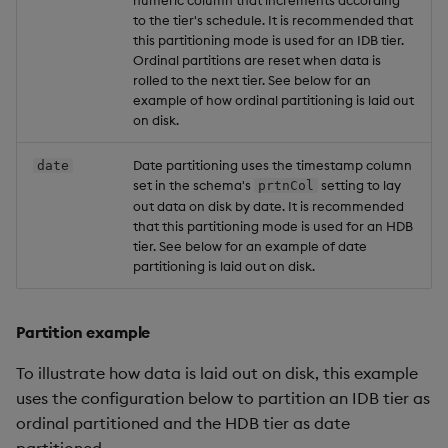
numeric column that increments according
to the tier's schedule. It is recommended that
this partitioning mode is used for an IDB tier.
Ordinal partitions are reset when data is
rolled to the next tier. See below for an
example of how ordinal partitioning is laid out
on disk.
Date partitioning uses the timestamp column
date
set in the schema's
setting to lay
prtnCol
out data on disk by date. It is recommended
that this partitioning mode is used for an HDB
tier. See below for an example of date
partitioning is laid out on disk.
Partition example
To illustrate how data is laid out on disk, this example
uses the configuration below to partition an IDB tier as
ordinal partitioned and the HDB tier as date