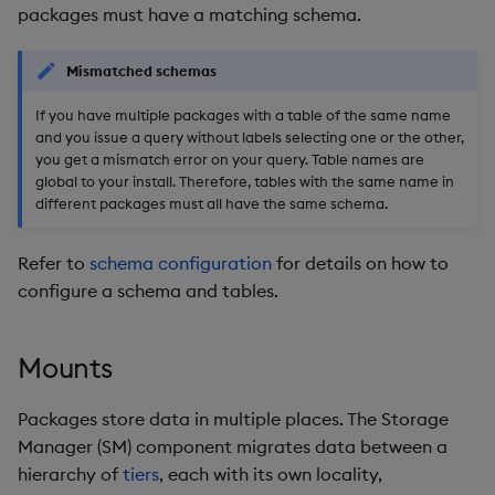
packages must have a matching schema.
Mismatched schemas
If you have multiple packages with a table of the same name
and you issue a query without labels selecting one or the other,
you get a mismatch error on your query. Table names are
global to your install. Therefore, tables with the same name in
different packages must all have the same schema.
Refer to
schema configuration
for details on how to
configure a schema and tables.
Mounts
Packages store data in multiple places. The Storage
Manager (SM) component migrates data between a
hierarchy of
tiers
, each with its own locality,