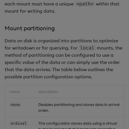
each mount must have a unique
within that
<path>
mount for writing data.
Mount partitioning
Data on disk is organized into partitions to optimize
for writedown or for querying. For
mounts, the
local
method of partitioning can be configured to use a
specific value of the data or can simply use the order
that the data arrives. The table below outlines the
possible partition configuration options.
name
description
Disables partitioning and stores data in arrival
none
order.
This configuration stores data using a virtual
ordinal