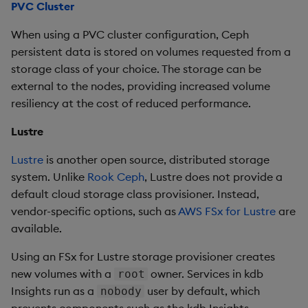
PVC Cluster
When using a PVC cluster configuration, Ceph
persistent data is stored on volumes requested from a
storage class of your choice. The storage can be
external to the nodes, providing increased volume
resiliency at the cost of reduced performance.
Lustre
Lustre
is another open source, distributed storage
system. Unlike
Rook Ceph
, Lustre does not provide a
default cloud storage class provisioner. Instead,
vendor-specific options, such as
AWS FSx for Lustre
are
available.
Using an FSx for Lustre storage provisioner creates
new volumes with a
owner. Services in kdb
root
Insights run as a
user by default, which
nobody
prevents components such as the kdb Insights