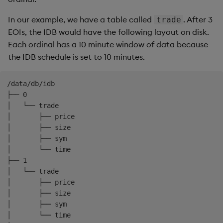
freq
:
 0D00
:
10:00
-
name
:
 hdb

In our example, we have a table called
. After 3
trade
mount
:
 hdb

EOIs, the IDB would have the following layout on disk.
schedule
:
Each ordinal has a 10 minute window of data because
freq
:
 1D00
:
00:00
the IDB schedule is set to 10 minutes.
snap
:
01:00:00
/data/db/idb

├── 0

│   └── trade

│       ├── price

│       ├── size

│       ├── sym

│       └── time

├── 1

│   └── trade

│       ├── price

│       ├── size

│       ├── sym

│       └── time
