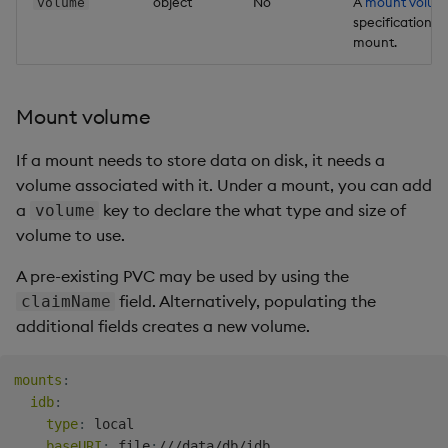
object
No
A
mount volum
volume
specification f
mount.
Mount volume
If a mount needs to store data on disk, it needs a
volume associated with it. Under a mount, you can add
a
key to declare the what type and size of
volume
volume to use.
A pre-existing PVC may be used by using the
field. Alternatively, populating the
claimName
additional fields creates a new volume.
mounts
:
idb
:
type
:
 local

baseURI
:
 file
:
///data/db/idb
