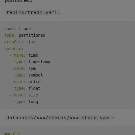
partitioned.
:
tables/trade.yaml
name
:
type
:
prtnCol
:
columns
:
-
name
:
 time

type
:
 timestamp

-
name
:
 sym

type
:
 symbol

-
name
:
 price

type
:
 float

-
name
:
 size

type
:
:
databases/xxx/shards/xxx-shard.yaml
mounts
: