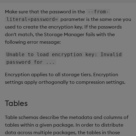
Make sure that the password in the
--from-
parameter is the same one you
literal=password=
used to create the encryption key. If the passwords
don't match, the Storage Manager fails with the
following error message:
Unable to load encryption key: Invalid
password for ...
Encryption applies to all storage tiers. Encryption
settings apply orthogonally to compression settings.
Tables
Table schemas describe the metadata and columns of
tables within a given package. In order to distribute
data across multiple packages, the tables in those