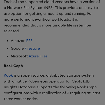
Each of the supported cloud vendors have a version of
a Network File System (NFS). This provides an easy-to-
use option for getting a mount up and running. For
more performance-critical workloads, it is
recommended that a more tunable file system be
selected.
Amazon
EFS
Google
Filestore
Microsoft
Azure Files
Rook Ceph
Rook
is an open source, distributed storage system
with a native Kubernetes operator for Ceph. kdb
Insights Database supports the following Rook Ceph
configurations with a replication of 3 requiring at least
three worker nodes.