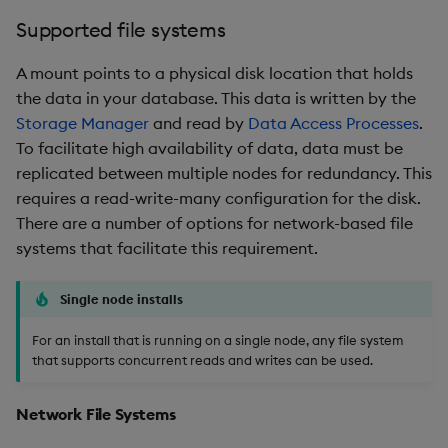
Supported file systems
A mount points to a physical disk location that holds
the data in your database. This data is written by the
Storage Manager
and read by
Data Access Processes
.
To facilitate high availability of data, data must be
replicated between multiple nodes for redundancy. This
requires a read-write-many configuration for the disk.
There are a number of options for network-based file
systems that facilitate this requirement.
Single node installs
For an install that is running on a single node, any file system
that supports concurrent reads and writes can be used.
Network File Systems