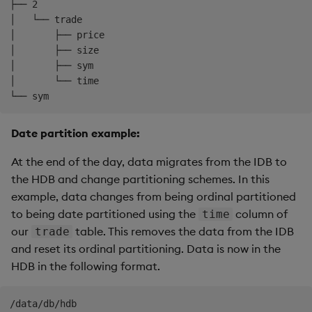
├── 2

│   └── trade

│       ├── price

│       ├── size

│       ├── sym

│       └── time

Date partition example:
At the end of the day, data migrates from the IDB to
the HDB and change partitioning schemes. In this
example, data changes from being ordinal partitioned
to being date partitioned using the
column of
time
our
table. This removes the data from the IDB
trade
and reset its ordinal partitioning. Data is now in the
HDB in the following format.
/data/db/hdb
