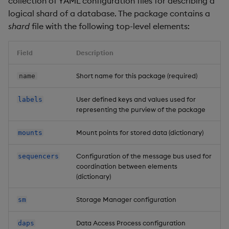
collection of YAML configuration files for describing a
Overlays and Patches
Glossary
Usage Restrictions
Data Queries
g
logical shard of a database. The package contains a
Industry Examples
Queries
Help and Support
Ingest and Transform
Storage
Mount types
Packaging
Best practices
Examples
Administration
shard
file with the following top-level elements:
s
Data
Edit Components
Storage Manager
Use Language Interfaces
Views
Troubleshooting
RT Archival
Mount partitioning
Logging
Deploying
Concepts
e
Query Data
Upload Package
Field
Description
a
Packages
User-Defined Analytics
Advanced
Partition example
Machine Learning
Downgrading
Short name for this package (required)
name
User-Defined Analytics
Deploy Package
r
Keycloak and PostgreSQL
Supported file systems
Release notes
Glossary
c
User defined keys and values used for
labels
Entitlements
Config
Automated Package
representing the purview of the package
Deployment
Network File Systems
h
KDB-X Workloads
Manage Azure Secrets
Mount points for stored data (dictionary)
mounts
Use Package
Rook Ceph
KDB-X Modules
Configuration of the message bus used for
sequencers
List Packages
Lustre
coordination between elements
(dictionary)
Observe and Monitor
Load Packages
Bus
Storage Manager configuration
sm
KX Academy Training
Course
Download Package
Elements
Data Access Process configuration
daps