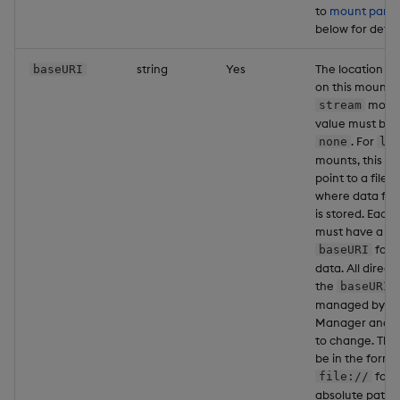
to
mount partit
below for detail
string
Yes
The location to
baseURI
on this mount. 
mounts
stream
value must be s
. For
none
lo
mounts, this va
point to a file l
where data for
is stored. Each
must have a un
for w
baseURI
data. All direct
the
p
baseURI
managed by th
Manager and ar
to change. The
be in the form 
foll
file://
absolute path t