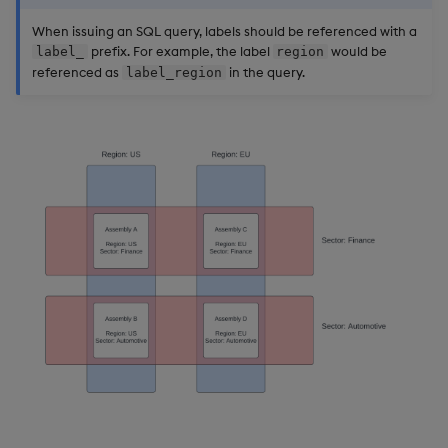
When issuing an SQL query, labels should be referenced with a
prefix. For example, the label
would be
label_
region
referenced as
in the query.
label_region