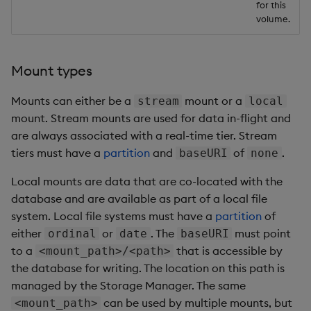
for this
volume.
Mount types
Mounts can either be a
mount or a
stream
local
mount. Stream mounts are used for data in-flight and
are always associated with a real-time tier. Stream
tiers must have a
partition
and
of
.
baseURI
none
Local mounts are data that are co-located with the
database and are available as part of a local file
system. Local file systems must have a
partition
of
either
or
. The
must point
ordinal
date
baseURI
to a
that is accessible by
<mount_path>/<path>
the database for writing. The location on this path is
managed by the Storage Manager. The same
can be used by multiple mounts, but
<mount_path>