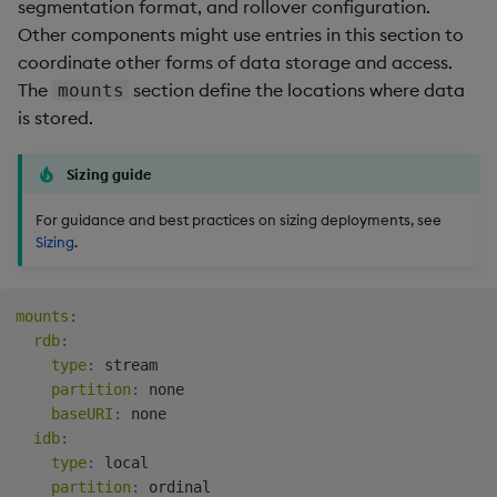
segmentation format, and rollover configuration.
Other components might use entries in this section to
coordinate other forms of data storage and access.
The
section define the locations where data
mounts
is stored.
Sizing guide
For guidance and best practices on sizing deployments, see
Sizing
.
mounts
:
rdb
:
type
:
 stream

partition
:
 none

baseURI
:
 none

idb
:
type
:
 local

partition
:
 ordinal
