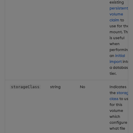
existing
persistent
volume
claim
to
use for the
mount. This
is useful
when
performing
an
initial
import
into
a database
tier.
string
No
Indicates
storageClass
the
storage
class
to use
for this
volume
which
configure
what file