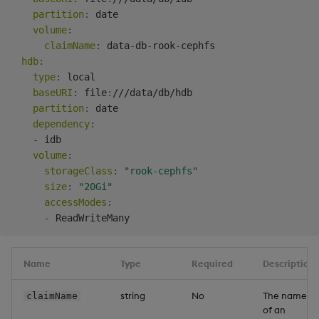
partition
:
 date

volume
:
claimName
:
 data
-
db
-
rook
-
cephfs

hdb
:
type
:
 local

baseURI
:
 file
:
///data/db/hdb

partition
:
 date

dependency
:
-
 idb

volume
:
storageClass
:
"rook-cephfs"
size
:
"20Gi"
accessModes
:
-
Name
Type
Required
Description
string
No
The name
claimName
of an