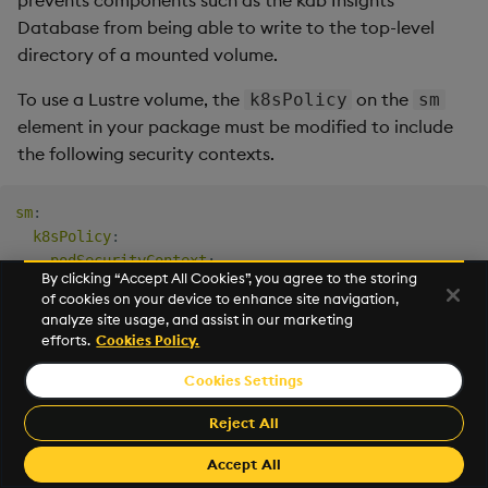
Database from being able to write to the top-level
directory of a mounted volume.
To use a Lustre volume, the
on the
k8sPolicy
sm
element in your package must be modified to include
the following security contexts.
sm
:
k8sPolicy
:
podSecurityContext
:
By clicking “Accept All Cookies”, you agree to the storing
runAsNonRoot
:
false
of cookies on your device to enhance site navigation,
securityContext
:
analyze site usage, and assist in our marketing
runAsUser
:
0
efforts.
Cookies Policy.
Cookies Settings
This allows the Storage Manager to have sufficient
permissions to write data to disk under any Lustre
Reject All
provisioned mounts.
Accept All