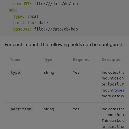
baseURI
:
 file
:
///data/db/idb

hdb
:
type
:
 local

partition
:
 date

baseURI
:
 file
:
For each mount, the following fields can be configured.
Name
Type
Required
Description
string
Yes
Indicates the ty
type
mount as one 
or
. Ref
local
mount types
be
more details.
string
Yes
Indicates the p
partition
scheme for thi
This can be on
or
ordinal
d