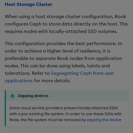
Host Storage Cluster
When using a host storage cluster configuration, Rook
configures Ceph to store data directly on the host. This
requires nodes with locally-attached SSD volumes.
This configuration provides the best performance. In
order to achieve a higher level of resiliency, it is
preferable to separate Rook nodes from application
nodes. This can be done using labels, taints and
tolerations. Refer to
Segregating Ceph from user
applications
for more details.
Zapping devices
Some cloud service providers present locally attached SSDs
with a pre-existing file system. In order to use these SSDs with
Rook, the file system must be removed by
zapping the device