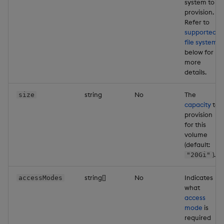
system to
provision.
Refer to
supported
file systems
below for
more
details.
string
No
The
size
capacity
to
provision
for this
volume
(default:
).
"20Gi"
string[]
No
Indicates
accessModes
what
access
mode
is
required