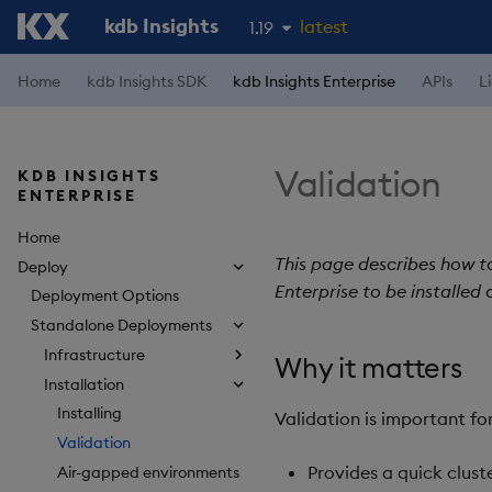
kdb Insights
latest
1.19
1.18
Home
kdb Insights SDK
kdb Insights Enterprise
APIs
L
1.17
1.16
Validation
KDB INSIGHTS
1.15
ENTERPRISE
Home
This page describes how to 
Deploy
Enterprise to be installed 
Deployment Options
Standalone Deployments
Infrastructure
Why it matters
Installation
Installing
Validation is important fo
Validation
Provides a quick clust
Air-gapped environments