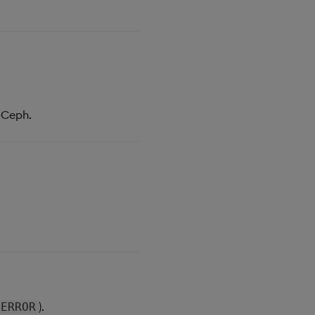
-Ceph.
).
ERROR