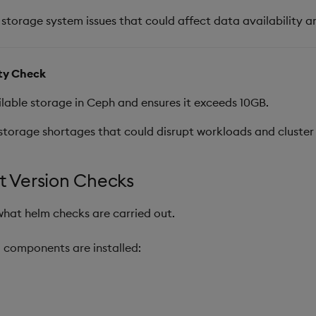
 storage system issues that could affect data availability and
ity Check
able storage in Ceph and ensures it exceeds 10GB.
storage shortages that could disrupt workloads and cluster
 Version Checks
what helm checks are carried out.
m components are installed: