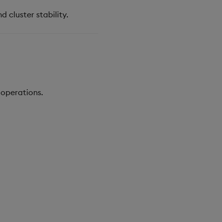
 cluster stability.
 operations.