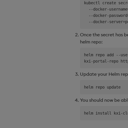
kubectl create secr
  --docker-username
  --docker-password
Once the secret has be
helm repo:
helm repo add --use
Update your Helm repo
You should now be able