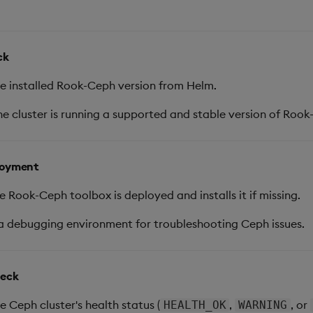
ck
e installed Rook-Ceph version from Helm.
e cluster is running a supported and stable version of Rook
loyment
e Rook-Ceph toolbox is deployed and installs it if missing.
a debugging environment for troubleshooting Ceph issues.
heck
e Ceph cluster's health status (
,
, or
HEALTH_OK
WARNING