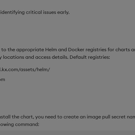
entifying critical issues early.
to the appropriate Helm and Docker registries for charts an
 locations and access details. Default registries:
dl.kx.com/assets/helm/
com
nstall the chart, you need to create an image pull secret n
llowing command: