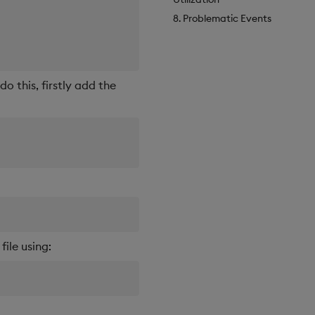
8. Problematic Events
o this, firstly add the
ile using: