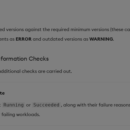
led versions against the required minimum versions (these c
ents as
ERROR
and outdated versions as
WARNING
.
nformation Checks
additional checks are carried out.
ate
t
or
, along with their failure reasons
Running
Succeeded
 failing workloads.