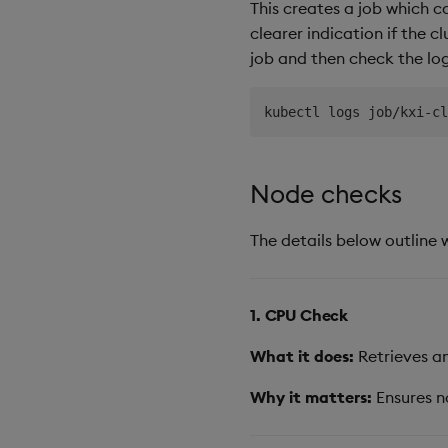
This creates a job which c
clearer indication if the c
job and then check the log
Node checks
The details below outline 
1. CPU Check
What it does:
Retrieves an
Why it matters:
Ensures n