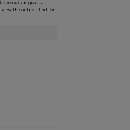
d. The output gives a
o view the output, find the