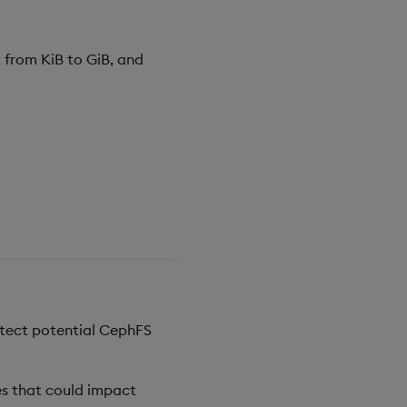
 from KiB to GiB, and
etect potential CephFS
es that could impact