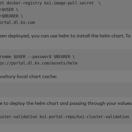
et docker-registry kxi-image-pull-secret  \

=$USER \

=$BEARER \

en deployed, you can use helm to install the helm chart. To d
rname $USER --password $BEARER \

sitory local chart cache:
 to deploy the helm chart and passing through your values f