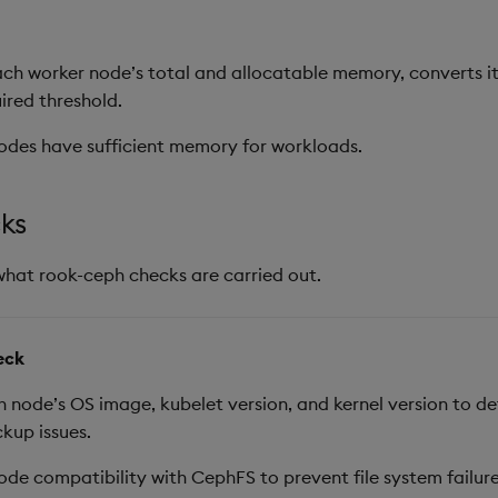
ch worker node’s total and allocatable memory, converts it
uired threshold.
odes have sufficient memory for workloads.
ks
what rook-ceph checks are carried out.
eck
node’s OS image, kubelet version, and kernel version to d
kup issues.
ode compatibility with CephFS to prevent file system failur