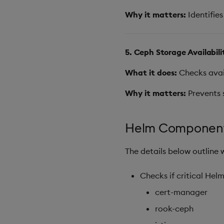
Why it matters:
Identifies
5. Ceph Storage Availabil
What it does:
Checks avail
Why it matters:
Prevents 
Helm Component
The details below outline 
Checks if critical Hel
cert-manager
rook-ceph