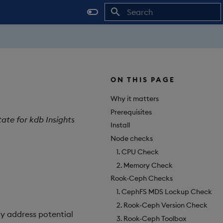
Initializing search
ON THIS PAGE
Why it matters
Prerequisites
tate for kdb Insights
Install
Node checks
1. CPU Check
2. Memory Check
Rook-Ceph Checks
1. CephFS MDS Lockup Check
2. Rook-Ceph Version Check
ly address potential
3. Rook-Ceph Toolbox