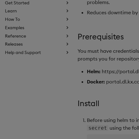
problems.
Get Started
Learn
Reduces downtime by id
How To
Examples
Prerequisites
Reference
Releases
You must have credentials 
Help and Support
prompts you for repository
Helm:
https://portal.
Docker:
portal.dl.kx.
Install
Before using helm to i
using the fo
secret