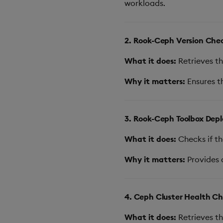
workloads.
2. Rook-Ceph Version Che
What it does:
Retrieves th
Why it matters:
Ensures th
3. Rook-Ceph Toolbox Dep
What it does:
Checks if th
Why it matters:
Provides 
4. Ceph Cluster Health C
What it does:
Retrieves th