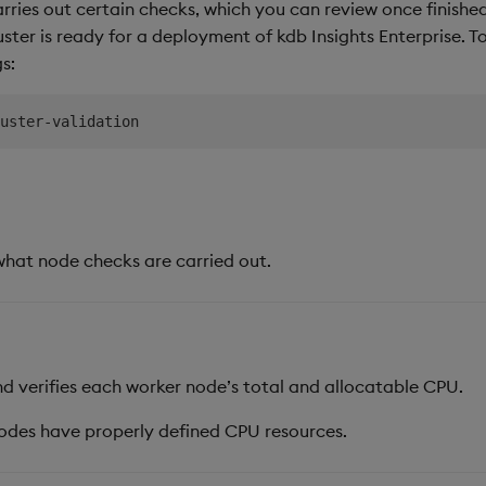
arries out certain checks, which you can review once finishe
luster is ready for a deployment of kdb Insights Enterprise. T
s:
what node checks are carried out.
d verifies each worker node’s total and allocatable CPU.
odes have properly defined CPU resources.