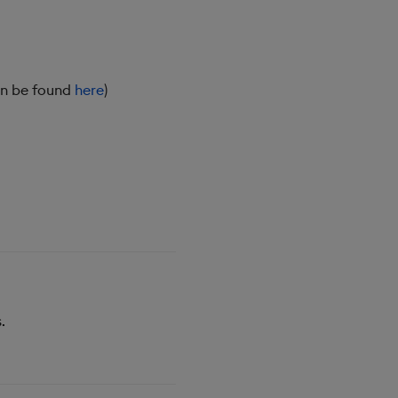
an be found
here
)
.