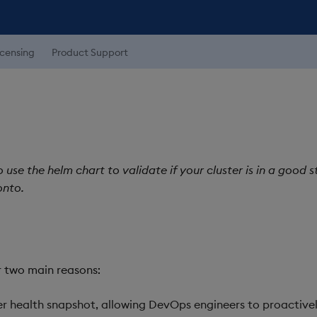
icensing
Product Support
use the helm chart to validate if your cluster is in a good s
onto.
r two main reasons:
er health snapshot, allowing DevOps engineers to proactive