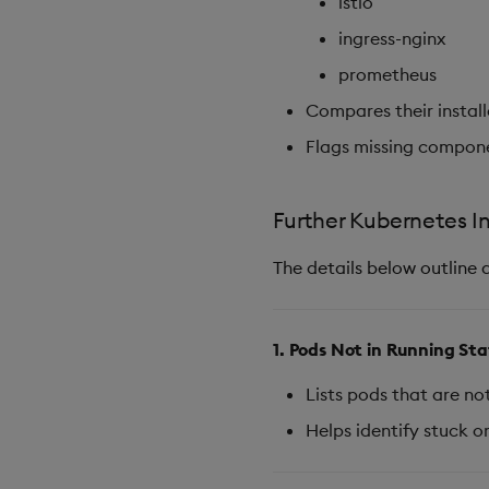
istio
ingress-nginx
prometheus
Compares their instal
Flags missing compon
Further Kubernetes I
The details below outline 
1. Pods Not in Running St
Lists pods that are no
Helps identify stuck or