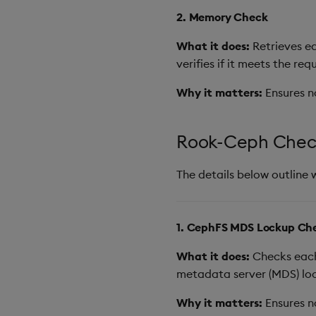
2. Memory Check
What it does:
Retrieves ea
verifies if it meets the req
Why it matters:
Ensures n
Rook-Ceph Chec
The details below outline 
1. CephFS MDS Lockup Ch
What it does:
Checks each 
metadata server (MDS) loc
Why it matters:
Ensures n