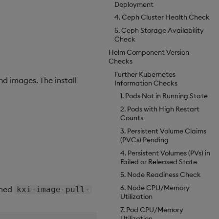
Deployment
4. Ceph Cluster Health Check
5. Ceph Storage Availability
Check
Helm Component Version
Checks
Further Kubernetes
d images. The install
Information Checks
1. Pods Not in Running State
2. Pods with High Restart
Counts
3. Persistent Volume Claims
(PVCs) Pending
4. Persistent Volumes (PVs) in
Failed or Released State
5. Node Readiness Check
6. Node CPU/Memory
amed
kxi-image-pull-
Utilization
7. Pod CPU/Memory
Utilization