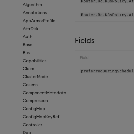
Router.Rc.K8sPolicy.Af
Algorithm
Annotations
Router.Rc.K8sPolicy.Af
AppArmorProfile
AttrDisk
Auth
Fields
Base
Bus
Field
Capabilities
Claim
preferredDuringSchedul
ClusterMode
Column
ComponentMetadata
Compression
ConfigMap
ConfigMapKeyRef
Controller
Dap