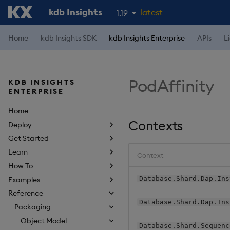
kdb Insights
latest
1.19
1.18
Home
kdb Insights SDK
kdb Insights Enterprise
APIs
L
1.17
1.16
PodAffinity
KDB INSIGHTS
1.15
ENTERPRISE
Home
Contexts
Deploy
Get Started
Learn
Context
How To
Database.Shard.Dap.Ins
Examples
Reference
Database.Shard.Dap.Ins
Packaging
Object Model
Database.Shard.Sequenc