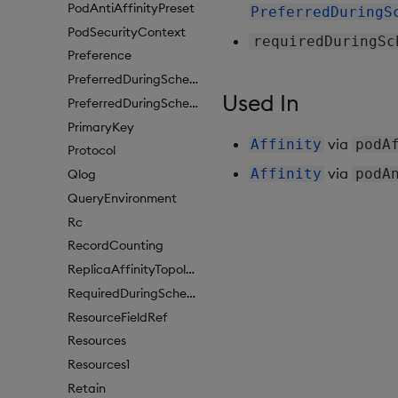
PodAntiAffinityPreset
PreferredDuringS
PodSecurityContext
requiredDuringSc
Preference
PreferredDuringSchedulingIgnoredDuringExecutionItem
Used In
PreferredDuringSchedulingIgnoredDuringExecutionItem1
PrimaryKey
via
Affinity
podA
Protocol
via
Affinity
podA
Qlog
QueryEnvironment
Rc
RecordCounting
ReplicaAffinityTopologyKey
RequiredDuringSchedulingIgnoredDuringExecution
ResourceFieldRef
Resources
Resources1
Retain