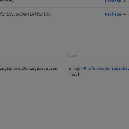
->
finity
Package
->
finity.podAntiAffinity
Package
Type
<
ingIgnoredDuringExecution
array
PreferredDuringSche
|
null