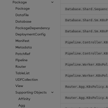
Package
Package
Database.Shard.Sequenc
DataFile
Database.Shard.Sm.K8sP
Database
PackageDependency
Database.Shard.Sm.K8sP
DeploymentConfig
Manifest
Pipeline.Controller.K8
Metadata
PatchRef
Pipeline.Controller.K8
Pipeline
Pipeline.Worker.K8sPol
Router
TableList
Pipeline.Worker.K8sPol
UDFCollection
View
Router.Agg.K8sPolicy.A
Supporting Objects
Router.Agg.K8sPolicy.A
Affinity
Agg