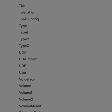
Tier
Toleration
TopicConfig
Type
Type1
Type2
Type3
UDA
UDAParam
UDF
User
ValueFrom
Volume
Volume1
Volume2
VolumeMount