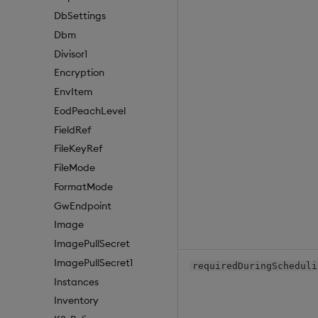
DbSettings
Dbm
Divisor1
Encryption
EnvItem
EodPeachLevel
FieldRef
FileKeyRef
FileMode
FormatMode
GwEndpoint
Image
ImagePullSecret
ImagePullSecret1
requiredDuringScheduli
Instances
Inventory