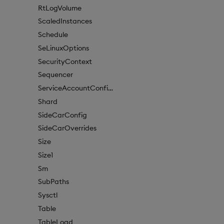
RtLogVolume
ScaledInstances
Schedule
SeLinuxOptions
SecurityContext
Sequencer
ServiceAccountConfigure
Shard
SideCarConfig
SideCarOverrides
Size
Size1
Sm
SubPaths
Sysctl
Table
TableLoad