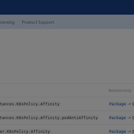
icensing
Product Support
Relationship
->
tances.K8sPolicy.Affinity
Package
->
tances.K8sPolicy.Affinity.podAntiAffinity
Package
->
er.K8sPolicy.Affinity
Package