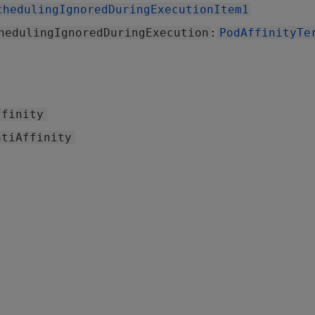
chedulingIgnoredDuringExecutionItem1
:
hedulingIgnoredDuringExecution
PodAffinityTe
ffinity
ntiAffinity