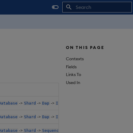
Initializing search
ON THIS PAGE
Contexts
Fields
Links To
Used In
->
->
->
->
->
Database
Shard
Dap
Instances
K8sPolicy
Affinity
->
->
->
->
->
Database
Shard
Dap
Instances
K8sPolicy
Affinity
->
->
->
->
->
Database
Shard
Sequencer
K8sPolicy
Affinity
PodA