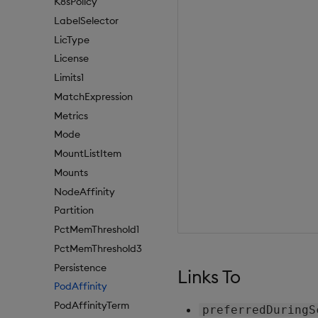
K8sPolicy
LabelSelector
LicType
License
Limits1
MatchExpression
Metrics
Mode
MountListItem
Mounts
NodeAffinity
Partition
PctMemThreshold1
PctMemThreshold3
Persistence
Links To
PodAffinity
PodAffinityTerm
preferredDuringS