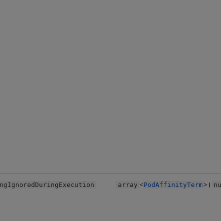
<
> |
ngIgnoredDuringExecution
array
PodAffinityTerm
n