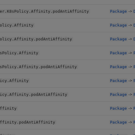
->
er.K8sPolicy.Affinity.podAntiAffinity
Package
->
olicy.Affinity
Package
->
olicy.Affinity.podAntiAffinity
Package
->
sPolicy.Affinity
Package
->
sPolicy.Affinity.podAntiAffinity
Package
->
icy.Affinity
Package
->
icy.Affinity.podAntiAffinity
Package
->
ffinity
Package
->
ffinity.podAntiAffinity
Package