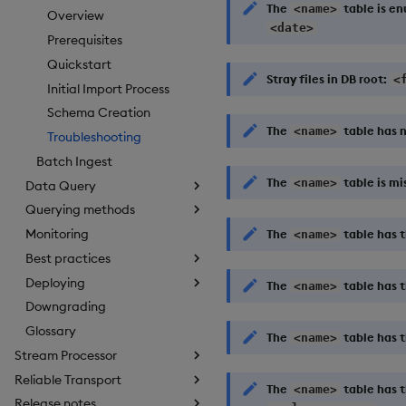
The
table is e
<name>
Overview
<date>
Prerequisites
Quickstart
Stray files in DB root:
<
Initial Import Process
Schema Creation
The
table has n
<name>
Troubleshooting
Batch Ingest
The
table is mi
<name>
Data Query
Querying methods
Monitoring
The
table has 
<name>
Best practices
Deploying
The
table has 
<name>
Downgrading
Glossary
The
table has t
<name>
Stream Processor
Reliable Transport
The
table has t
<name>
Release notes