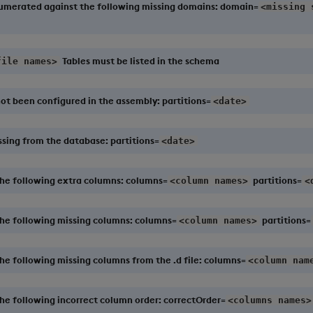
numerated against the following missing domains: domain=
<missing 
Tables must be listed in the schema
file names>
ot been configured in the assembly: partitions=
<date>
ssing from the database: partitions=
<date>
the following extra columns: columns=
partitions=
<column names>
<
the following missing columns: columns=
partitions=
<column names>
he following missing columns from the .d file: columns=
<column nam
he following incorrect column order: correctOrder=
<columns names>