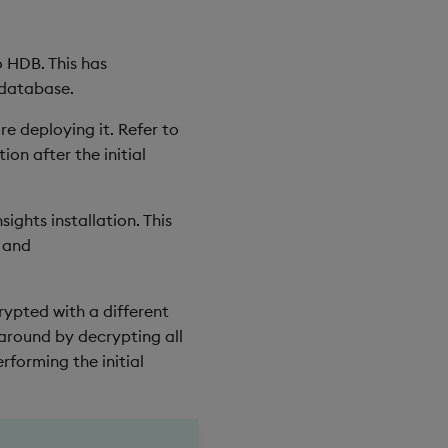
o HDB. This has
 database.
 deploying it. Refer to
ion after the initial
ghts installation. This
and
rypted with a different
 around by decrypting all
forming the initial