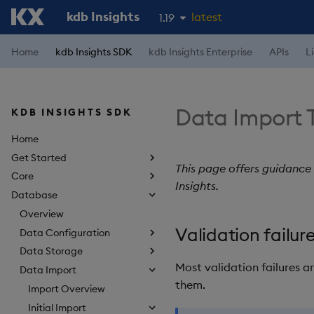
kdb Insights
latest
1.19
1.18
Home
kdb Insights SDK
kdb Insights Enterprise
APIs
L
1.17
1.16
Data Import 
KDB INSIGHTS SDK
1.15
Home
Get Started
This page offers guidance
Core
Insights.
Database
Overview
Validation failur
Data Configuration
Data Storage
Most validation failures a
Data Import
them.
Import Overview
Initial Import