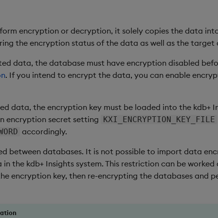
rform encryption or decryption, it solely copies the data int
ing the encryption status of the data as well as the target
d data, the database must have encryption disabled before
on
. If you intend to encrypt the data, you can enable encrypt
d data, the encryption key must be loaded into the kdb+ Insi
n encryption secret setting
KXI_ENCRYPTION_KEY_FILE
accordingly.
WORD
ed between databases. It is not possible to import data enc
ta in the kdb+ Insights system. This restriction can be worked
he encryption key, then re-encrypting the databases and per
ration