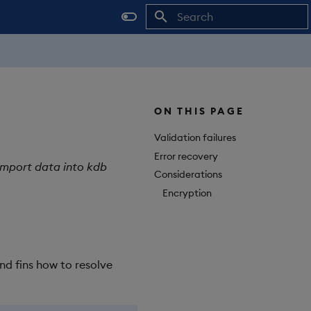
Initializing search
ON THIS PAGE
Validation failures
Error recovery
import data into kdb
Considerations
Encryption
nd fins how to resolve