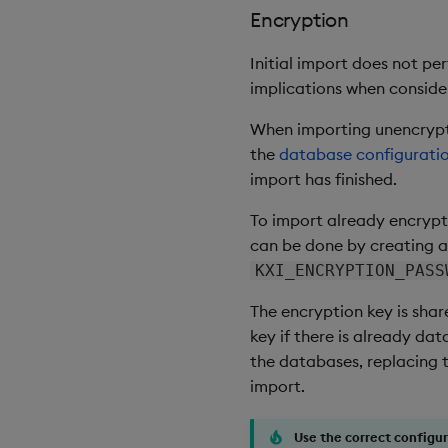
Encryption
Initial import does not pe
implications when consider
When importing unencrypte
the
database configurati
import has finished.
To import already encrypte
can be done by creating a
KXI_ENCRYPTION_PASS
The encryption key is shar
key if there is already da
the databases, replacing t
import.
Use the correct configu