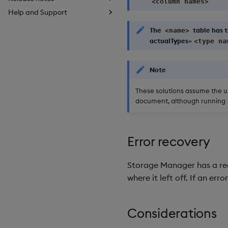
<column names>
Help and Support
The
table has t
<name>
actualTypes=
<type na
Note
These solutions assume the un
document, although running
Error recovery
Storage Manager has a reco
where it left off. If an er
Considerations