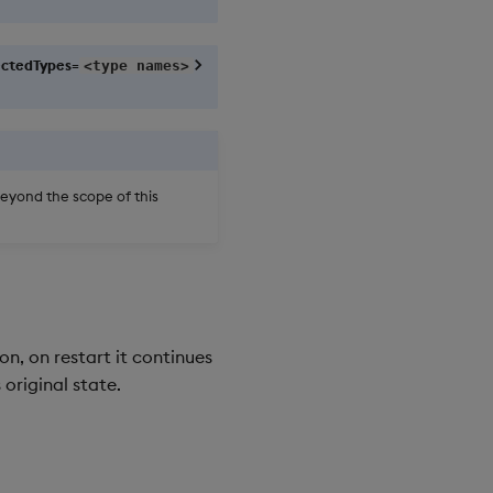
ctedTypes=
<type names>
beyond the scope of this
n, on restart it continues
 original state.