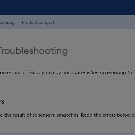
icensing
Product Support
Troubleshooting
 on errors or issues you may encounter when attempting to 
es
re the result of schema mismatches. Read the errors below a