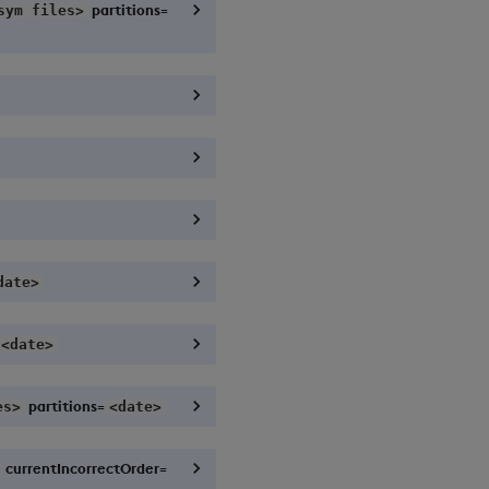
partitions=
sym files>
date>
<date>
partitions=
es>
<date>
currentIncorrectOrder=