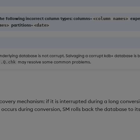
he following incorrect column types: columns=
expe
<column names>
partitions=
mes>
<date>
derlying database is not corrupt. Salvaging a corrupt kdb+ database is 
may resolve some common problems.
.Q.chk
very mechanism: if it is interrupted during a long conversio
ror occurs during conversion, SM rolls back the database to its