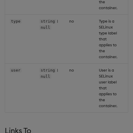
the
container.
|
no
Type is a
-
type
string
SELinux
null
type label
that
applies to
the
container.
|
no
User is a
-
user
string
SELinux
null
user label
that
applies to
the
container.
Links To