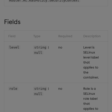
Router.Rc.K8sPolicy.SecurityContext
Backup and Restore
Backup and Restore
Package
Fields
Teardown Package
Delete Package
Field
Type
Required
Description
C
|
no
Level is
-
level
string
Pack Package
SELinux
null
level label
Convert Assembly to
that
Package
applies to
the
container.
Push Wheel Files
|
no
Role is a
-
role
string
SELinux
null
role label
that
applies to