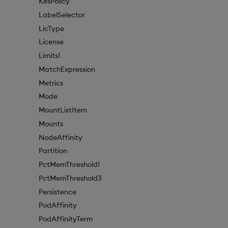
K8sPolicy
LabelSelector
LicType
License
Limits1
MatchExpression
Metrics
Mode
MountListItem
Mounts
NodeAffinity
Partition
PctMemThreshold1
PctMemThreshold3
Persistence
PodAffinity
PodAffinityTerm