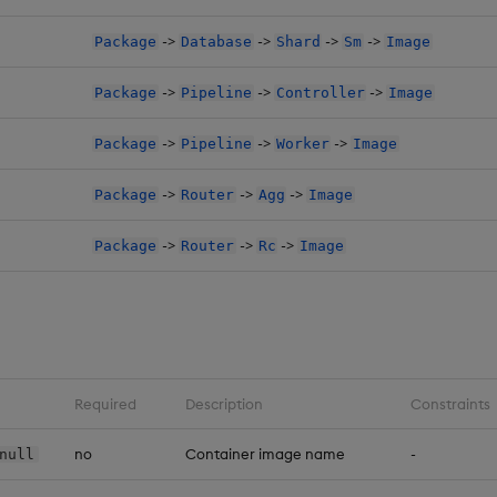
->
->
->
->
Package
Database
Shard
Sm
Image
->
->
->
Package
Pipeline
Controller
Image
->
->
->
Package
Pipeline
Worker
Image
->
->
->
Package
Router
Agg
Image
->
->
->
Package
Router
Rc
Image
Required
Description
Constraints
no
Container image name
-
null