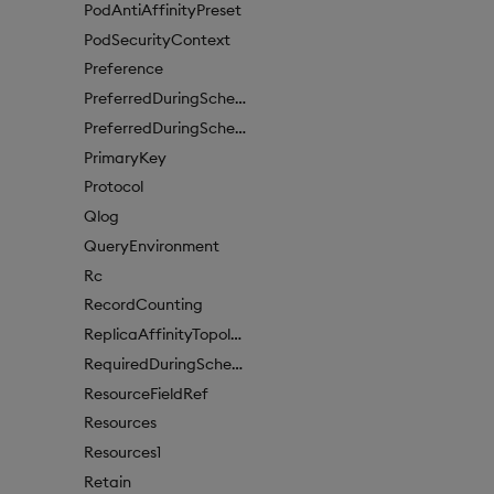
PodAntiAffinityPreset
PodSecurityContext
Preference
PreferredDuringSchedulingIgnoredDuringExecutionItem
PreferredDuringSchedulingIgnoredDuringExecutionItem1
PrimaryKey
Protocol
Qlog
QueryEnvironment
Rc
RecordCounting
ReplicaAffinityTopologyKey
RequiredDuringSchedulingIgnoredDuringExecution
ResourceFieldRef
Resources
Resources1
Retain