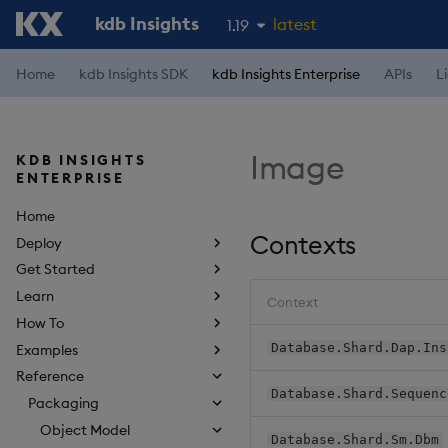
kdb Insights
latest
1.19
1.18
Home
kdb Insights SDK
kdb Insights Enterprise
APIs
L
1.17
1.16
Image
KDB INSIGHTS
1.15
ENTERPRISE
Home
Contexts
Deploy
Get Started
Learn
Context
How To
Database.Shard.Dap.Ins
Examples
Reference
Database.Shard.Sequenc
Packaging
Object Model
Database.Shard.Sm.Dbm