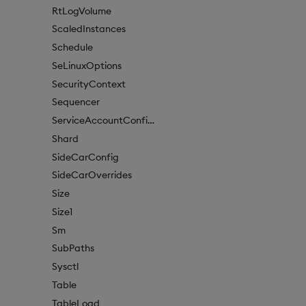
RtLogVolume
ScaledInstances
Schedule
SeLinuxOptions
SecurityContext
Sequencer
ServiceAccountConfigure
Shard
SideCarConfig
SideCarOverrides
Size
Size1
Sm
SubPaths
Sysctl
Table
TableLoad