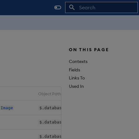
Initializing search
ON THIS PAGE
Contexts
Fields
Links To
Used In
Object Path
>
Image
$.databases[*].shards[*].daps.instances.
$.databases[*].shards[*].sequencers.*.im
$.databases[*].shards[*].sm.dbm.image