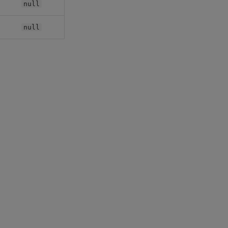
null
null