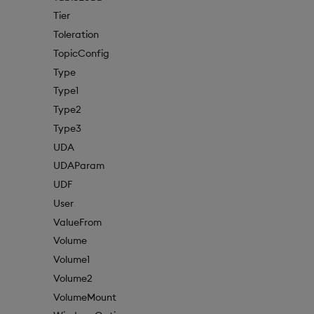
Tier
Toleration
TopicConfig
Type
Type1
Type2
Type3
UDA
UDAParam
UDF
User
ValueFrom
Volume
Volume1
Volume2
VolumeMount