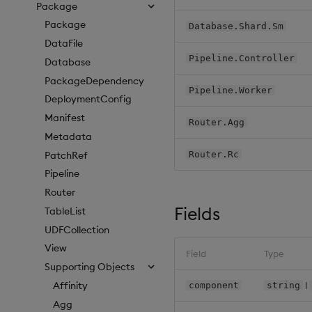
Package
Package
Database.Shard.Sm
DataFile
Pipeline.Controller
Database
PackageDependency
Pipeline.Worker
DeploymentConfig
Manifest
Router.Agg
Metadata
PatchRef
Router.Rc
Pipeline
Router
Fields
TableList
UDFCollection
View
Field
Type
Supporting Objects
|
Affinity
component
string
Agg