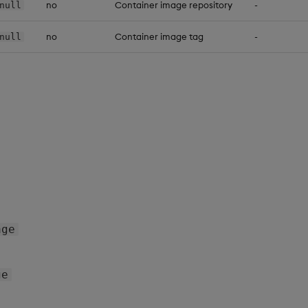
no
Container image repository
-
null
no
Container image tag
-
null
age
ge