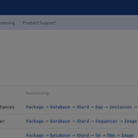
icensing
Product Support
Relationship
->
->
->
->
-
tances
Package
Database
Shard
Dap
Instances
->
->
->
->
er
Package
Database
Shard
Sequencer
Image
->
->
->
->
->
Package
Database
Shard
Sm
Dbm
Image