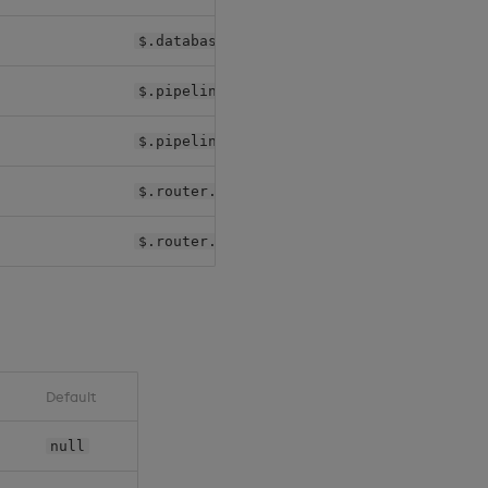
$.databases[*].shards[*].sm.image
$.pipelines[*].controller.image
$.pipelines[*].worker.image
$.router.agg.image
$.router.rc.image
Default
null