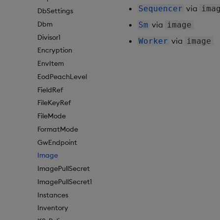
via
Sequencer
ima
DbSettings
Dbm
via
Sm
image
Divisor1
via
Worker
image
Encryption
EnvItem
EodPeachLevel
FieldRef
FileKeyRef
FileMode
FormatMode
GwEndpoint
Image
ImagePullSecret
ImagePullSecret1
Instances
Inventory