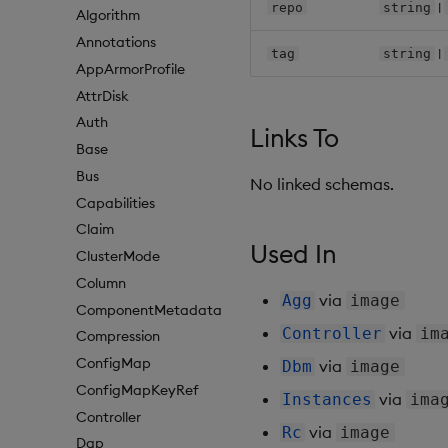
|
repo
string
Algorithm
Annotations
|
tag
string
AppArmorProfile
AttrDisk
Auth
Links To
Base
Bus
No linked schemas.
Capabilities
Claim
Used In
ClusterMode
Column
via
Agg
image
ComponentMetadata
via
Controller
im
Compression
ConfigMap
via
Dbm
image
ConfigMapKeyRef
via
Instances
ima
Controller
via
Rc
image
Dap