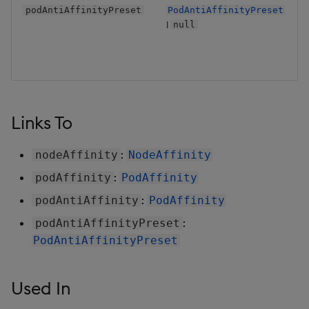
podAntiAffinityPreset
PodAntiAffinityPreset
|
null
Links To
:
nodeAffinity
NodeAffinity
:
podAffinity
PodAffinity
:
podAntiAffinity
PodAffinity
:
podAntiAffinityPreset
PodAntiAffinityPreset
Used In