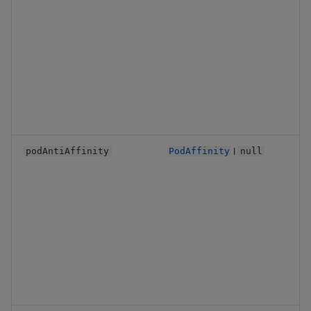
Backup and Restore
Backup and Restore
Package
Teardown Package
Delete Package
Pack Package
|
podAntiAffinity
PodAffinity
null
Convert Assembly to
Package
Push Wheel Files