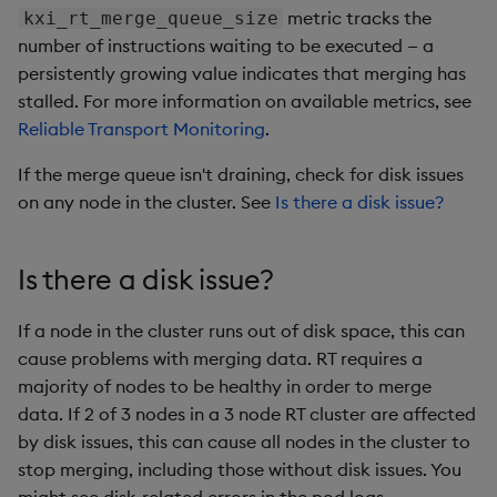
q).z.ts:pub

metric tracks the
kxi_rt_merge_queue_size
q)\t 5000

number of instructions waiting to be executed — a
persistently growing value indicates that merging has
stalled. For more information on available metrics, see
// RT server side

Reliable Transport Monitoring
.
$ curl http://localhost:6000/dedup-rt-clients

 "result": 

If the merge queue isn't draining, check for disk issues
    {

on any node in the cluster. See
Is there a disk issue?
      "dedup_id": "finance",

      "watermark": 1234,

      "publishers": 

Is there a disk issue?
        {

          "pub1-finance": {

If a node in the cluster runs out of disk space, this can
            "last_message": "2025-01-15T14:04:27.769532
            "msgs_merged": 1234,

cause problems with merging data. RT requires a
            "seq_num": 1234

majority of nodes to be healthy in order to merge
          }

data. If 2 of 3 nodes in a 3 node RT cluster are affected
        }

by disk issues, this can cause all nodes in the cluster to
stop merging, including those without disk issues. You