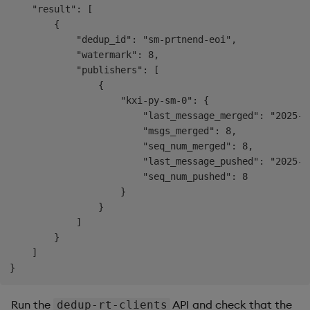
    "result": [

        {

            "dedup_id": "sm-prtnend-eoi",

            "watermark": 8,

            "publishers": [

                {

                    "kxi-py-sm-0": {

                        "last_message_merged": "2025-0
                        "msgs_merged": 8,

                        "seq_num_merged": 8,

                        "last_message_pushed": "2025-0
                        "seq_num_pushed": 8

                    }

                }

            ]

        }

    ]

Run the
API and check that the
dedup-rt-clients