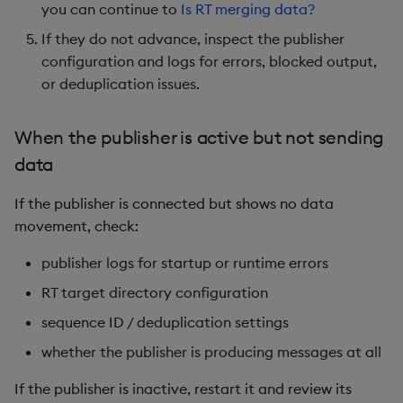
you can continue to
Is RT merging data?
If they do not advance, inspect the publisher
configuration and logs for errors, blocked output,
or deduplication issues.
When the publisher is active but not sending
data
If the publisher is connected but shows no data
movement, check:
publisher logs for startup or runtime errors
RT target directory configuration
sequence ID / deduplication settings
whether the publisher is producing messages at all
If the publisher is inactive, restart it and review its