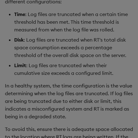
different configurations:
Time
: Log files are truncated when a certain time
threshold has been met. This time threshold is
measured from when the log file was rolled.
Disk
: Log files are truncated when RT's total disk
space consumption exceeds a percentage
threshold of the overall disk space on the server.
Limit
: Log files are truncated when their
cumulative size exceeds a configured limit.
In a healthy system, the time configuration is the value
determining when the log files are truncated. If log files
are being truncated due to either disk or limit, this
indicates a misconfigured system and RT is marked as
being in a degraded state.
To avoid this, ensure there is adequate space allocated
to the location where RT logs are being written. If the