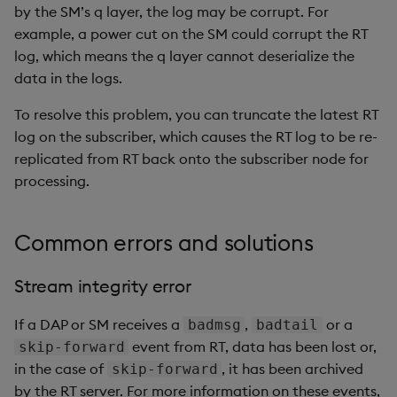
by the SM’s q layer, the log may be corrupt. For
example, a power cut on the SM could corrupt the RT
log, which means the q layer cannot deserialize the
data in the logs.
To resolve this problem, you can truncate the latest RT
log on the subscriber, which causes the RT log to be re-
replicated from RT back onto the subscriber node for
processing.
Common errors and solutions
Stream integrity error
If a DAP or SM receives a
,
or a
badmsg
badtail
event from RT, data has been lost or,
skip-forward
in the case of
, it has been archived
skip-forward
by the RT server. For more information on these events,