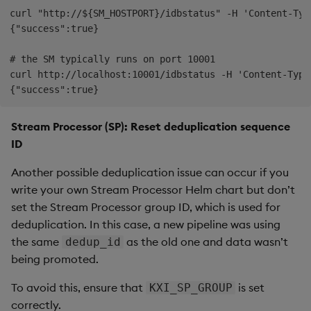
curl "http://${SM_HOSTPORT}/idbstatus" -H 'Content-Typ
{"success":true}

# the SM typically runs on port 10001

curl http://localhost:10001/idbstatus -H 'Content-Type
Stream Processor (SP): Reset deduplication sequence
ID
Another possible deduplication issue can occur if you
write your own Stream Processor Helm chart but don’t
set the Stream Processor group ID, which is used for
deduplication. In this case, a new pipeline was using
the same
as the old one and data wasn’t
dedup_id
being promoted.
To avoid this, ensure that
is set
KXI_SP_GROUP
correctly.