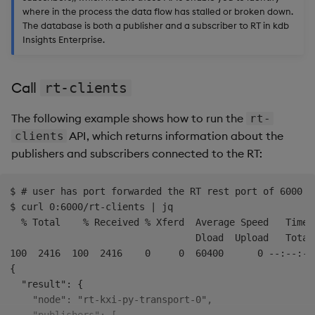
where in the process the data flow has stalled or broken down.
Common errors and
The database is both a publisher and a subscriber to RT in kdb
Insights Enterprise.
solutions
Stream integrity error
Call
rt-clients
Truncation before
The following example shows how to run the
rt-
expected interval
API, which returns information about the
clients
publishers and subscribers connected to the RT:
RT unhealthy with pending
log files
$ # user has port forwarded the RT rest port of 6000 t
$ curl 0:6000/rt-clients | jq

Frequently asked questions
  % Total    % Received % Xferd  Average Speed   Time 
(FAQ)
                                 Dload  Upload   Total
100  2416  100  2416    0     0  60400      0 --:--:--
What causes SM
{

replication state
  "result": {

corruption ("Inconsistent
    "node": "rt-kxi-py-transport-0",
