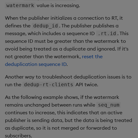
value is increasing.
watermark
When the publisher initializes a connection to RT, it
defines the
. The publisher publishes a
dedup_id
message, which includes a sequence ID
. This
.rt.id
sequence ID must be greater than the watermark to
avoid being treated as a duplicate and ignored. If it's
not greater than the watermark,
reset the
deduplication sequence ID
.
Another way to troubleshoot deduplication issues is to
run the
API twice.
dedup-rt-clients
As the following example shows, if the watermark
remains unchanged between runs while
seq_num
continues to increase, this indicates that an active
publisher is sending data, but the data is being treated
as duplicate, so it is not merged or forwarded to
subscribers.