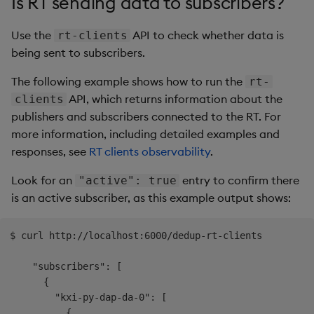
Is RT sending data to subscribers?
Use the
API to check whether data is
rt-clients
being sent to subscribers.
The following example shows how to run the
rt-
API, which returns information about the
clients
publishers and subscribers connected to the RT. For
more information, including detailed examples and
responses, see
RT clients observability
.
Look for an
entry to confirm there
"active": true
is an active subscriber, as this example output shows:
$ curl http://localhost:6000/dedup-rt-clients

    "subscribers": [

      {

        "kxi-py-dap-da-0": [

          {
