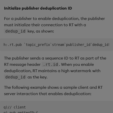
Initialize publisher deduplication ID
For a publisher to enable deduplication, the publisher
must initialize their connection to RT with a
key, as shown:
dedup_id
The publisher sends a sequence ID to RT as part of the
RT message header
. When you enable
.rt.id
deduplication, RT maintains a high watermark with
as the key.
dedup_id
The following example shows a sample client and RT
server interaction that enables deduplication:
q)// client

q).pub.getSeqID:{
