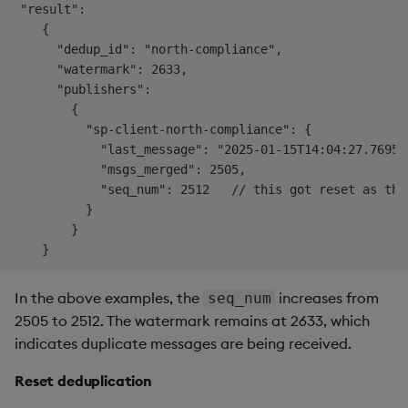
 "result": 

    {

      "dedup_id": "north-compliance",

      "watermark": 2633,

      "publishers": 

        {

          "sp-client-north-compliance": {

            "last_message": "2025-01-15T14:04:27.769532
            "msgs_merged": 2505,

            "seq_num": 2512   // this got reset as the
          }

        }

In the above examples, the
increases from
seq_num
2505 to 2512. The watermark remains at 2633, which
indicates duplicate messages are being received.
Reset deduplication