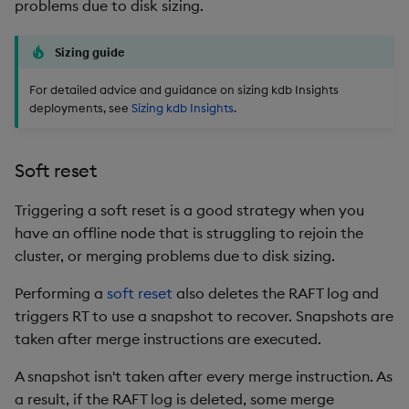
problems due to disk sizing.
Sizing guide
For detailed advice and guidance on sizing kdb Insights
deployments, see
Sizing kdb Insights
.
Soft reset
Triggering a soft reset is a good strategy when you
have an offline node that is struggling to rejoin the
cluster, or merging problems due to disk sizing.
Performing a
soft reset
also deletes the RAFT log and
triggers RT to use a snapshot to recover. Snapshots are
taken after merge instructions are executed.
A snapshot isn't taken after every merge instruction. As
a result, if the RAFT log is deleted, some merge