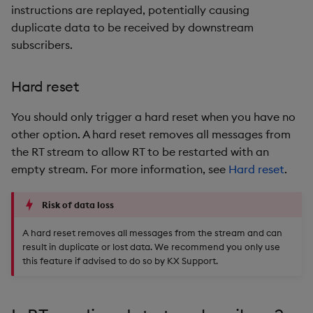
instructions are replayed, potentially causing
duplicate data to be received by downstream
subscribers.
Hard reset
You should only trigger a hard reset when you have no
other option. A hard reset removes all messages from
the RT stream to allow RT to be restarted with an
empty stream. For more information, see
Hard reset
.
Risk of data loss
A hard reset removes all messages from the stream and can
result in duplicate or lost data. We recommend you only use
this feature if advised to do so by KX Support.