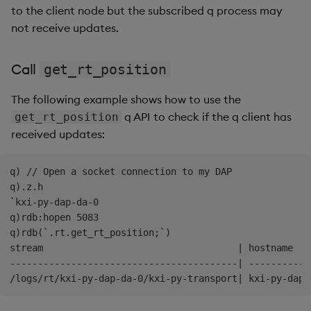
      }

to the client node but the subscribed q process may
    ]

not receive updates.
Call
get_rt_position
The following example shows how to use the
q API to check if the q client has
get_rt_position
received updates:
q) // Open a socket connection to my DAP 

q).z.h

`kxi-py-dap-da-0

q)rdb:hopen 5083

q)rdb(`.rt.get_rt_position;`)

stream                                   | hostname   
-----------------------------------------| -----------