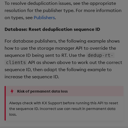
To resolve deduplication issues, see the appropriate
resolution for the publisher type. For more information
on types, see
Publishers
.
Database: Reset deduplication sequence ID
For database publishers, the following example shows
how to use the storage manager API to override the
sequence ID being sent to RT. Use the
dedup-rt-
API as shown above to work out the correct
clients
sequence ID, then adapt the following example to
increase the sequence ID.
Risk of permanent data loss
Always check with KX Support before running this API to reset
the sequence ID. Incorrect use can result in permanent data
loss.