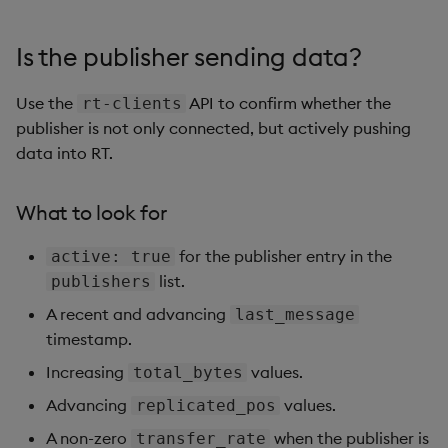
          {

            "active": true,

Is the publisher sending data?
            "connect_time": "2025-06-06T10:07:46.730z",
            "last_message": "2025-06-06T10:07:46.790z",
Use the
API to confirm whether the
rt-clients
            "replicated_pos": 0,

            "total_bytes": 34,

publisher is not only connected, but actively pushing
            "transfer_rate": 0,

data into RT.
            "target_directory": "/s/in/kxi-py-sm-0.sm-b
          },

What to look for
          {

            "active": true,

for the publisher entry in the
active: true
            "connect_time": "2025-06-06T10:07:46.817z",
            "last_message": "2025-06-06T10:10:00.100z",
list.
publishers
            "replicated_pos": 438,

A recent and advancing
last_message
            "total_bytes": 472,

timestamp.
            "transfer_rate": 0,

            "target_directory": "/s/in/kxi-py-sm-0.sm-p
Increasing
values.
total_bytes
          },

Advancing
values.
replicated_pos
          {

            "active": true,

A non-zero
when the publisher is
transfer_rate