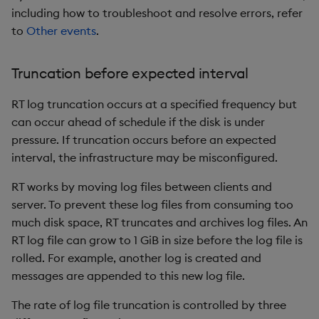
including how to troubleshoot and resolve errors, refer
to
Other events
.
Truncation before expected interval
RT log truncation occurs at a specified frequency but
can occur ahead of schedule if the disk is under
pressure. If truncation occurs before an expected
interval, the infrastructure may be misconfigured.
RT works by moving log files between clients and
server. To prevent these log files from consuming too
much disk space, RT truncates and archives log files. An
RT log file can grow to 1 GiB in size before the log file is
rolled. For example, another log is created and
messages are appended to this new log file.
The rate of log file truncation is controlled by three