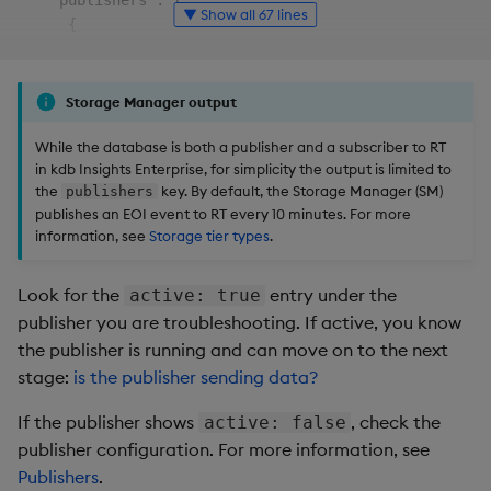
file detected") errors?
    "publishers": [

▼ Show all 67 lines
      {

        "kxi-py-sm-0": [

What conditions typically
          {

lead to skip-forward
            "active": true,

Storage Manager output
events?
            "connect_time": "2025-06-06T10:07:46.673z",
            "last_message": "2025-06-06T10:10:01.013z",
While the database is both a publisher and a subscriber to RT
Next steps
in kdb Insights Enterprise, for simplicity the output is limited to
            "replicated_pos": 1052,

the
key. By default, the Storage Manager (SM)
publishers
            "total_bytes": 1086,

publishes an EOI event to RT every 10 minutes. For more
            "transfer_rate": 0,

information, see
Storage tier types
.
            "target_directory": "/s/in/kxi-py-sm-0.kxi-
          },

          {

Look for the
entry under the
active: true
            "active": true,

publisher you are troubleshooting. If active, you know
            "connect_time": "2025-06-06T10:07:46.730z",
the publisher is running and can move on to the next
            "last_message": "2025-06-06T10:07:46.734z",
stage:
is the publisher sending data?
            "replicated_pos": 0,

            "total_bytes": 34,

If the publisher shows
, check the
active: false
            "transfer_rate": 0,

publisher configuration. For more information, see
            "target_directory": "/s/in/kxi-py-sm-0.sm-b
Publishers
.
          },
