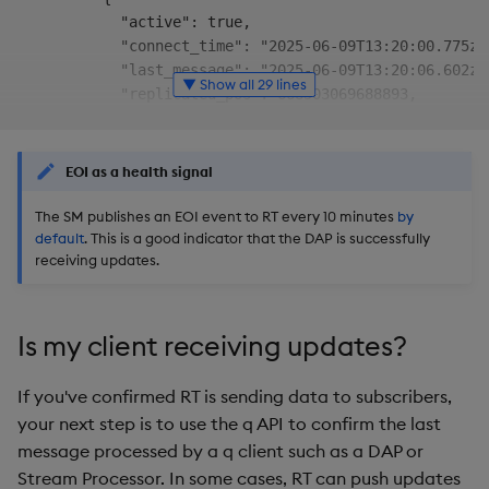
            "active": true,

            "connect_time": "2025-06-09T13:20:00.775z",
            "last_message": "2025-06-09T13:20:06.602z",
▼ Show all 29 lines
            "replicated_pos": 668503069688893,

            "total_bytes": 1167,

            "transfer_rate": 0

          }

EOI as a health signal
        ]

      },

The SM publishes an EOI event to RT every 10 minutes
by
default
. This is a good indicator that the DAP is successfully
      {

receiving updates.
        "kxi-py-sm-0": [

          {

            "active": true,

            "connect_time": "2025-06-09T13:20:03.968z",
Is my client receiving updates?
            "last_message": "2025-06-09T13:20:06.602z",
            "replicated_pos": 668503069688893,

If you've confirmed RT is sending data to subscribers,
            "total_bytes": 1167,

your next step is to use the q API to confirm the last
            "transfer_rate": 0

message processed by a q client such as a DAP or
          }

Stream Processor. In some cases, RT can push updates
        ]
