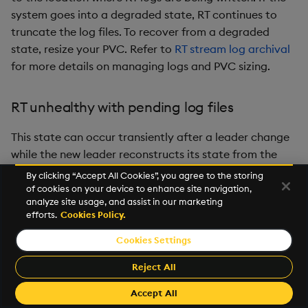
system goes into a degraded state, RT continues to
truncate the log files. To recover from a degraded
state, resize your PVC. Refer to
RT stream log archival
for more details on managing logs and PVC sizing.
RT unhealthy with pending log files
This state can occur transiently after a leader change
while the new leader reconstructs its state from the
latest snapshot and RAFT log. If the cluster recovers on
By clicking “Accept All Cookies”, you agree to the storing
its own within a short time, no further action is needed.
of cookies on your device to enhance site navigation,
analyze site usage, and assist in our marketing
If the
state persists, use the following
UNHEALTHY
efforts.
Cookies Policy.
diagnostic steps.
Cookies Settings
If you run the
API and see a message
rt-clients
Reject All
that indicates the RT is
and log files are
UNHEALTHY
pending, similar to this example:
Accept All