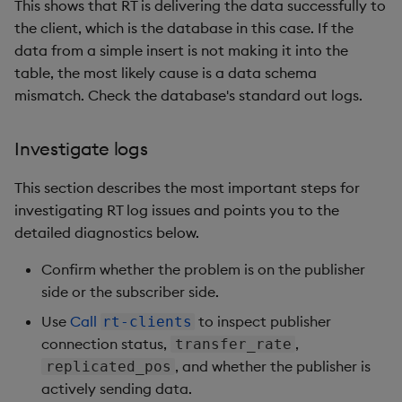
This shows that RT is delivering the data successfully to
the client, which is the database in this case. If the
data from a simple insert is not making it into the
table, the most likely cause is a data schema
mismatch. Check the database's standard out logs.
Investigate logs
This section describes the most important steps for
investigating RT log issues and points you to the
detailed diagnostics below.
Confirm whether the problem is on the publisher
side or the subscriber side.
Use
Call
to inspect publisher
rt-clients
connection status,
,
transfer_rate
, and whether the publisher is
replicated_pos
actively sending data.