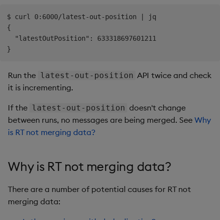
$ curl 0:6000/latest-out-position | jq

{

  "latestOutPosition": 633318697601211

Run the
API twice and check
latest-out-position
it is incrementing.
If the
doesn't change
latest-out-position
between runs, no messages are being merged. See
Why
is RT not merging data?
Why is RT not merging data?
There are a number of potential causes for RT not
merging data: