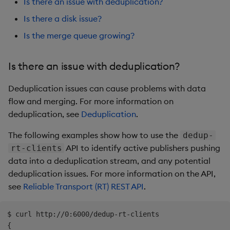
Is there an issue with deduplication?
Is there a disk issue?
Is the merge queue growing?
Is there an issue with deduplication?
Deduplication issues can cause problems with data
flow and merging. For more information on
deduplication, see
Deduplication
.
The following examples show how to use the
dedup-
API to identify active publishers pushing
rt-clients
data into a deduplication stream, and any potential
deduplication issues. For more information on the API,
see
Reliable Transport (RT) REST API
.
$ curl http://0:6000/dedup-rt-clients

{
