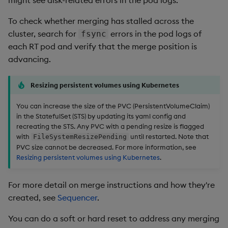
might see disk-related errors in the pod logs.
To check whether merging has stalled across the
cluster, search for
errors in the pod logs of
fsync
each RT pod and verify that the merge position is
advancing.
Resizing persistent volumes using Kubernetes
You can increase the size of the PVC (PersistentVolumeClaim)
in the StatefulSet (STS) by updating its yaml config and
recreating the STS. Any PVC with a pending resize is flagged
with
until restarted. Note that
FileSystemResizePending
PVC size cannot be decreased. For more information, see
Resizing persistent volumes using Kubernetes
.
For more detail on merge instructions and how they're
created, see
Sequencer
.
You can do a soft or hard reset to address any merging