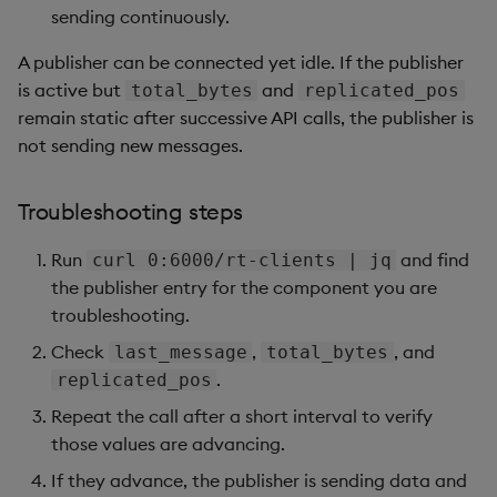
            "connect_time": "2025-06-06T10:07:46.837z",
sending continuously.
            "last_message": "2025-06-06T10:07:46.841z",
            "replicated_pos": 0,

A publisher can be connected yet idle. If the publisher
            "total_bytes": 34,

is active but
and
total_bytes
replicated_pos
            "transfer_rate": 0,

remain static after successive API calls, the publisher is
            "target_directory": "/s/in/kxi-py-sm-0.sm-s
not sending new messages.
          },

          {

            "active": true,

Troubleshooting steps
            "connect_time": "2025-06-06T10:07:46.913z",
            "last_message": "2025-06-06T10:07:46.916z",
Run
and find
curl 0:6000/rt-clients | jq
            "replicated_pos": 0,

the publisher entry for the component you are
            "total_bytes": 34,

troubleshooting.
            "transfer_rate": 0,

            "target_directory": "/s/in/kxi-py-sm-0.sm-p
Check
,
, and
last_message
total_bytes
          }

.
replicated_pos
        ]

Repeat the call after a short interval to verify
those values are advancing.
If they advance, the publisher is sending data and