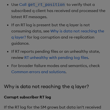
Use
Call
to verify that a
get_rt_position
subscribed q client has received and processed the
latest RT messages.
If an RT log is present but the q layer is not
consuming data, see
Why is data not reaching the
q layer?
for log corruption and re-replication
guidance.
If RT reports pending files or an unhealthy state,
review
RT unhealthy with pending log files
.
For broader failure modes and semantics, check
Common errors and solutions
.
Why is data not reaching the q layer?
Corrupt subscriber RT log
If the RT log for the SM grows but data isn’t received