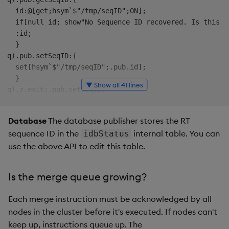
  id:@[get;hsym`$"/tmp/seqID";0N];

  if[null id; show"No Sequence ID recovered. Is this a 
  :id;

  }

q).pub.setSeqID:{

  set[hsym`$"/tmp/seqID";.pub.id];

  }  

▼ Show all 41 lines
q).z.exit:.pub.setSeqID;  

q)init:{

  .pub.id:.pub.getSeqID[];

Database
The database publisher stores the RT
  p:`topic_prefix`stream`publisher_id`dedup_id!("rt-";
sequence ID in the
internal table. You can
idbStatus
  .pub.h:.rt.pub p;

use the above API to edit this table.
  }

q)pub:{

  .pub.id+:1; 

Is the merge queue growing?
  .rt.id:.pub.id;  .rt.ts:.z.p; .rt.on:.z.h;

  .pub.h(`upd;`trade;`time`sym`price!(.z.p;`FDP;134.0))
Each merge instruction must be acknowledged by all
  }

nodes in the cluster before it's executed. If nodes can't
q)init[]  // initialize the connection to RT

keep up, instructions queue up. The
q)pub[]  // send a payload to RT including an increment