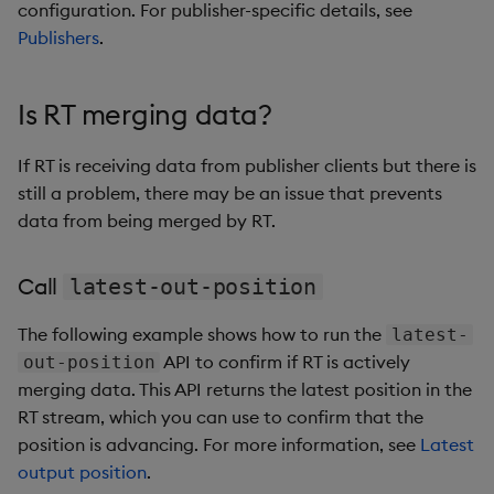
configuration. For publisher-specific details, see
Publishers
.
Is RT merging data?
If RT is receiving data from publisher clients but there is
still a problem, there may be an issue that prevents
data from being merged by RT.
Call
latest-out-position
The following example shows how to run the
latest-
API to confirm if RT is actively
out-position
merging data. This API returns the latest position in the
RT stream, which you can use to confirm that the
position is advancing. For more information, see
Latest
output position
.