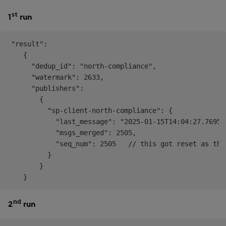
st
1
run
 "result": 

    {

      "dedup_id": "north-compliance",

      "watermark": 2633,

      "publishers": 

        {

          "sp-client-north-compliance": {

            "last_message": "2025-01-15T14:04:27.769532
            "msgs_merged": 2505,

            "seq_num": 2505   // this got reset as the
          }

        }

nd
2
run