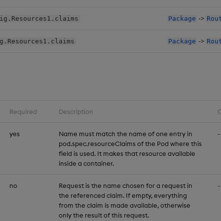
->
ig.Resources1.claims
Package
Rou
->
g.Resources1.claims
Package
Rou
Required
Description
C
yes
Name must match the name of one entry in
-
pod.spec.resourceClaims of the Pod where this
field is used. It makes that resource available
inside a container.
no
Request is the name chosen for a request in
-
the referenced claim. If empty, everything
from the claim is made available, otherwise
only the result of this request.