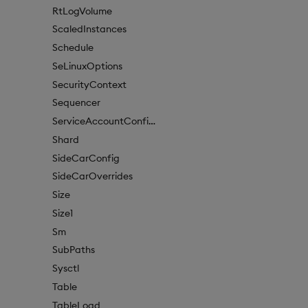
RtLogVolume
ScaledInstances
Schedule
SeLinuxOptions
SecurityContext
Sequencer
ServiceAccountConfigure
Shard
SideCarConfig
SideCarOverrides
Size
Size1
Sm
SubPaths
Sysctl
Table
TableLoad