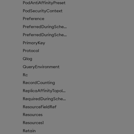
PodAntiAffinityPreset
PodSecurityContext
Preference
PreferredDuringSchedulingIgnoredDuringExecutionItem
PreferredDuringSchedulingIgnoredDuringExecutionItem1
PrimaryKey
Protocol
Qlog
QueryEnvironment
Rc
RecordCounting
ReplicaAffinityTopologyKey
RequiredDuringSchedulingIgnoredDuringExecution
ResourceFieldRef
Resources
Resources1
Retain