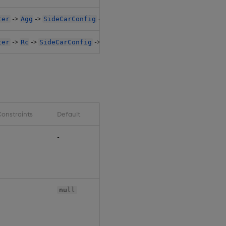
->
->
->
->
ter
Agg
SideCarConfig
Resources1
Claim
->
->
->
->
ter
Rc
SideCarConfig
Resources1
Claim
onstraints
Default
-
null