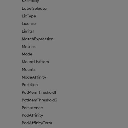
K8sPolicy
LabelSelector
LicType
License
Limits1
MatchExpression
Metrics
Mode
MountListItem
Mounts
NodeAffinity
Partition
PctMemThreshold1
PctMemThreshold3
Persistence
PodAffinity
PodAffinityTerm