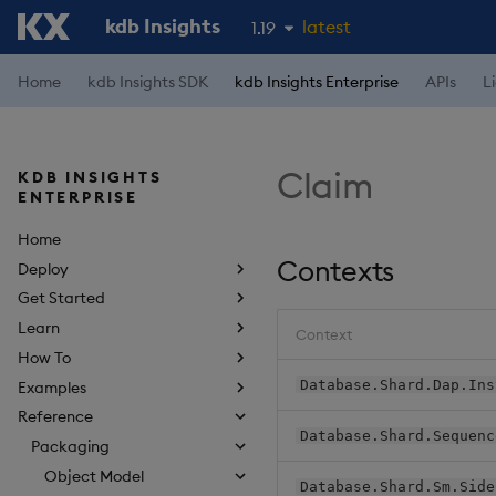
kdb Insights
latest
1.19
1.18
Home
kdb Insights SDK
kdb Insights Enterprise
APIs
L
1.17
1.16
Claim
KDB INSIGHTS
1.15
ENTERPRISE
Home
Contexts
Deploy
Get Started
Learn
Context
How To
Database.Shard.Dap.Ins
Examples
Reference
Database.Shard.Sequenc
Packaging
Object Model
Database.Shard.Sm.Side