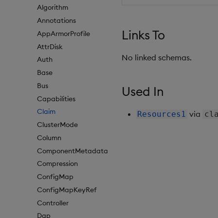
Algorithm
Annotations
Links To
AppArmorProfile
AttrDisk
No linked schemas.
Auth
Base
Bus
Used In
Capabilities
Claim
via
Resources1
cl
ClusterMode
Column
ComponentMetadata
Compression
ConfigMap
ConfigMapKeyRef
Controller
Dap