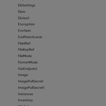
DbSettings
Dbm
Divisor1
Encryption
EnvItem
EodPeachLevel
FieldRef
FileKeyRef
FileMode
FormatMode
GwEndpoint
Image
ImagePullSecret
ImagePullSecret1
Instances
Inventory