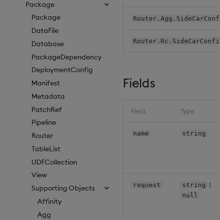
Package
Package
Router.Agg.SideCarConf
DataFile
Router.Rc.SideCarConfi
Database
PackageDependency
DeploymentConfig
Fields
Manifest
Metadata
PatchRef
Field
Type
Pipeline
name
string
Router
TableList
UDFCollection
View
|
request
string
Supporting Objects
null
Affinity
Agg