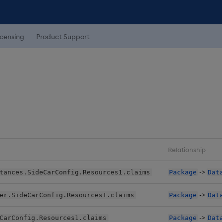
icensing
Product Support
Relationship
->
tances.SideCarConfig.Resources1.claims
Package
Dat
->
er.SideCarConfig.Resources1.claims
Package
Dat
->
CarConfig.Resources1.claims
Package
Dat