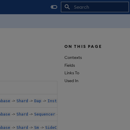
Initializing search
ON THIS PAGE
Contexts
Fields
Links To
Used In
->
->
->
->
->
abase
Shard
Dap
Instances
SideCarConfig
Resource
->
->
->
->
->
abase
Shard
Sequencer
SideCarConfig
Resources1
C
->
->
->
->
->
abase
Shard
Sm
SideCarConfig
Resources1
Claim