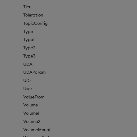
Tier
Toleration
TopicConfig
Type
Type1
Type2
Type3
UDA
UDAParam
UDF
User
ValueFrom
Volume
Volume1
Volume2
VolumeMount