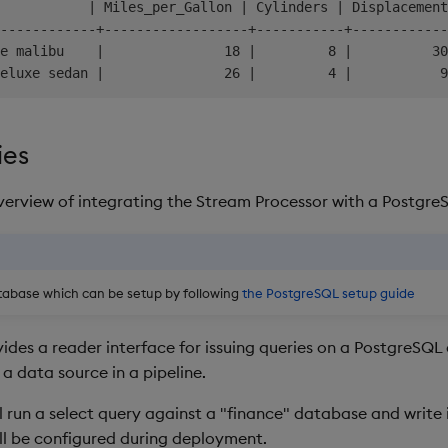
           | Miles_per_Gallon | Cylinders | Displacement
------------+------------------+-----------+------------
e malibu    |               18 |         8 |          30
ies
overview of integrating the Stream Processor with a Postgr
tabase which can be setup by following
the PostgreSQL setup guide
ides a reader interface for issuing queries on a PostgreSQ
a data source in a pipeline.
l run a select query against a "finance" database and write 
ill be configured during deployment.