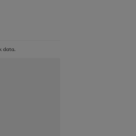
k data.