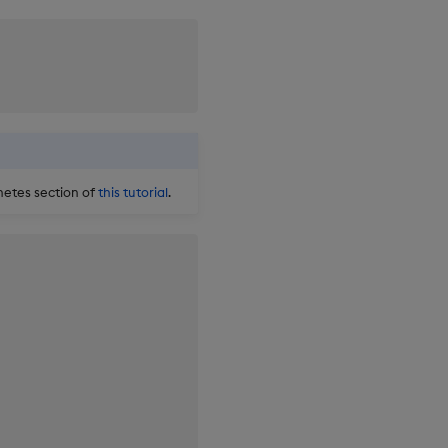
netes section of
this tutorial
.