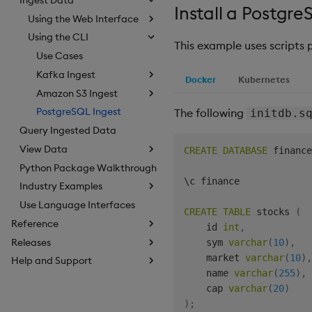
Install a Postgr
Using the Web Interface
Using the CLI
This example uses scripts
Use Cases
Kafka Ingest
Docker
Kubernetes
Amazon S3 Ingest
PostgreSQL Ingest
The following
initdb.s
Query Ingested Data
View Data
CREATE
DATABASE
 finance
Python Package Walkthrough
\c finance

Industry Examples
Use Language Interfaces
CREATE
TABLE
 stocks 
(
Reference
    id 
int
,
Releases
    sym 
varchar
(
10
)
,
    market 
varchar
(
10
)
,
Help and Support
    name 
varchar
(
255
)
,
    cap 
varchar
(
20
)
)
;