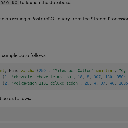
to launch the database.
pose up
ide on issuing a PostgreSQL query from the Stream Processor
 sample data follows:
nt
,
 Name 
varchar
(
250
)
,
"Miles_per_Gallon"
smallint
,
"Cyl
(
1
,
'chevrolet chevelle malibu'
,
18
,
8
,
307
,
130
,
3504
,
(
2
,
'volkswagen 1131 deluxe sedan'
,
26
,
4
,
97
,
46
,
1835
 be as follows: