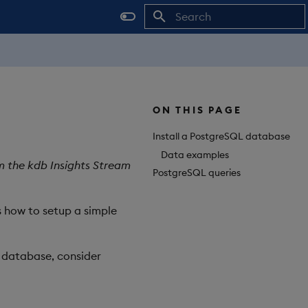
Initializing search
ON THIS PAGE
Install a PostgreSQL database
Data examples
m the kdb Insights Stream
PostgreSQL queries
 how to setup a simple
L database, consider