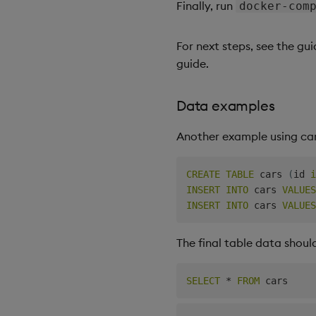
Finally, run
docker-com
For next steps, see the gu
guide.
Data examples
Another example using car
CREATE
TABLE
 cars 
(
id 
i
INSERT
INTO
 cars 
VALUES
INSERT
INTO
 cars 
VALUES
The final table data should
SELECT
*
FROM