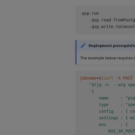
.
qsp
.
run

.
qsp
.
read
.
fromPostg
.
qsp
.
write
.
toConsol
Deployment prerequisit
The example below requires a
jobname
=
$(
curl
 -X POST 
"$(jq -n  --arg spe
'{

        name     : "psq
        type     : "spe
        config   : { co
        settings : { mi
        env      : {

            KXI_SP_POST