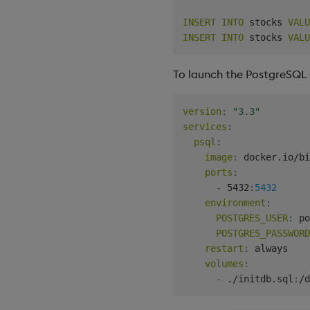
INSERT
INTO
 stocks 
VALU
INSERT
INTO
 stocks 
VALU
To launch the PostgreSQL 
version
:
"3.3"
services
:
psql
:
image
:
 docker.io/bi
ports
:
-
 5432
:
5432
environment
:
POSTGRES_USER
:
 po
POSTGRES_PASSWORD
restart
:
 always

volumes
:
-
 ./initdb.sql
:
/d