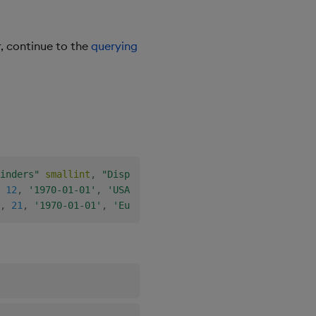
, continue to the
querying
inders"
smallint
,
"Displacement"
smallint
,
"Horsepower"
12
,
'1970-01-01'
,
'USA'
)
;
,
21
,
'1970-01-01'
,
'Europe'
)
;