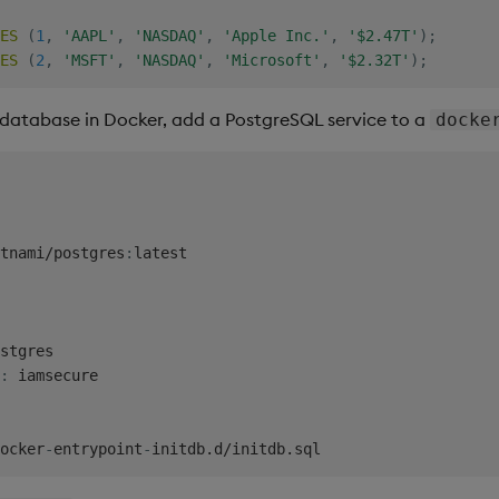
ES
(
1
,
'AAPL'
,
'NASDAQ'
,
'Apple Inc.'
,
'$2.47T'
)
;
ES
(
2
,
'MSFT'
,
'NASDAQ'
,
'Microsoft'
,
'$2.32T'
)
;
database in Docker, add a PostgreSQL service to a
docke
tnami/postgres
:
latest

stgres

:
 iamsecure

ocker
-
entrypoint
-