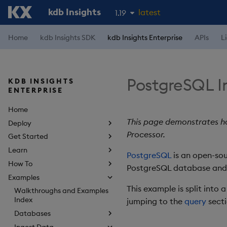
kdb Insights
latest
1.19
1.18
Home
kdb Insights SDK
kdb Insights Enterprise
APIs
L
1.17
1.16
PostgreSQL I
KDB INSIGHTS
1.15
ENTERPRISE
Home
This page demonstrates ho
Deploy
Processor.
Get Started
Learn
PostgreSQL
is an open-sou
How To
PostgreSQL database and q
Examples
This example is split into 
Walkthroughs and Examples
Index
jumping to the
query
secti
Databases
Ingest Data