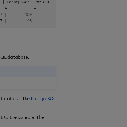
 | Horsepower | Weight_in_lbs | Acceleration |    Year  
--+------------+---------------+--------------+---------
7 |        130 |          3504 |           12 | 1970-01-
eSQL database.
L database. The
PostgreSQL
it to the console. The