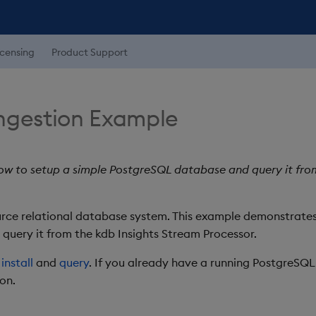
icensing
Product Support
ngestion Example
w to setup a simple PostgreSQL database and query it fro
rce relational database system. This example demonstrates
uery it from the kdb Insights Stream Processor.
a
install
and
query
. If you already have a running PostgreSQ
on.