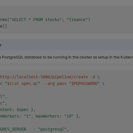
res
[
"SELECT * FROM stocks"
;
"finance"
]
e
[
]
e
 PostgreSQL database to be running in the cluster as setup in the Kuber
http://localhost:5000/pipeline/create -d 
\
c "
$(
cat
 spec.q
)
"
 --arg pass 
"
$PGPASSWORD
"
\
l",

c",

ntent: $spec },

nWorkers: "1", maxWorkers: "10" },

GRES_SERVER   : "postgresql",
