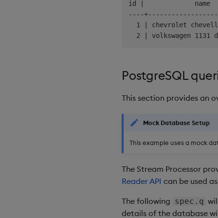
id |             name  
----+------------------
  1 | chevrolet chevell
PostgreSQL quer
This section provides an 
Mock Database Setup
This example uses a mock da
The Stream Processor prov
Reader API
can be used as 
The following
wil
spec.q
details of the database w