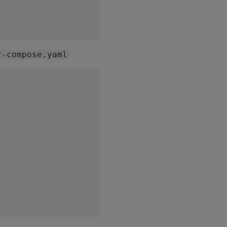
r-compose.yaml