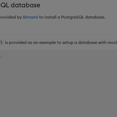
eSQL database
 provided by
Bitnami
to install a PostgreSQL database.
is provided as an example to setup a database with moc
ql
;