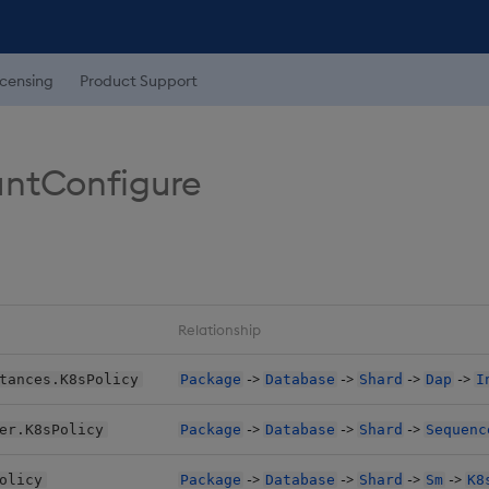
icensing
Product Support
untConfigure
Relationship
->
->
->
->
tances.K8sPolicy
Package
Database
Shard
Dap
I
->
->
->
er.K8sPolicy
Package
Database
Shard
Sequenc
->
->
->
->
olicy
Package
Database
Shard
Sm
K8