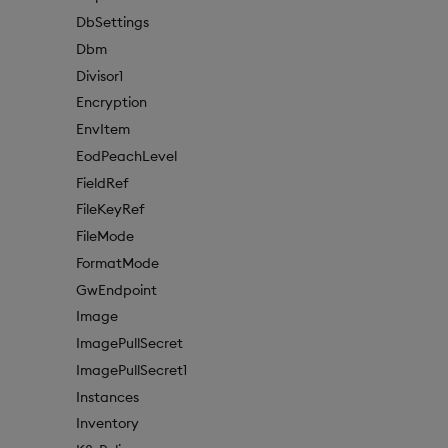
DbSettings
Dbm
Divisor1
Encryption
EnvItem
EodPeachLevel
FieldRef
FileKeyRef
FileMode
FormatMode
GwEndpoint
Image
ImagePullSecret
ImagePullSecret1
Instances
Inventory