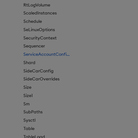
RtLogVolume
ScaledInstances
Schedule
SeLinuxOptions
SecurityContext
Sequencer
ServiceAccountConfigure
Shard
SideCarConfig
SideCarOverrides
Size
Size1
Sm
SubPaths
Sysctl
Table
TableLoad