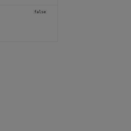
false