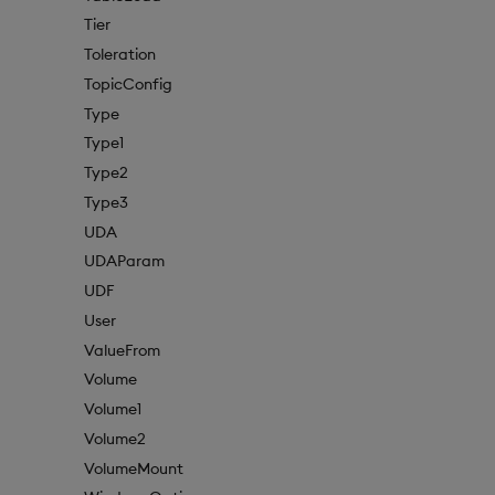
Tier
Toleration
TopicConfig
Type
Type1
Type2
Type3
UDA
UDAParam
UDF
User
ValueFrom
Volume
Volume1
Volume2
VolumeMount