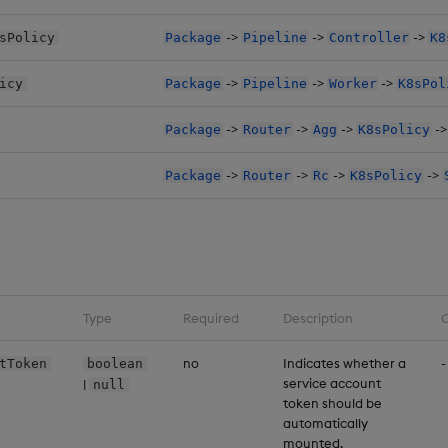
->
->
->
sPolicy
Package
Pipeline
Controller
K8
->
->
->
icy
Package
Pipeline
Worker
K8sPol
->
->
->
-
Package
Router
Agg
K8sPolicy
->
->
->
->
Package
Router
Rc
K8sPolicy
Type
Required
Description
C
no
Indicates whether a
-
tToken
boolean
service account
|
null
token should be
automatically
mounted.