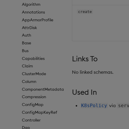
Algorithm
create
Annotations
AppArmorProfile
AttrDisk
Auth
Base
Bus
Links To
Capabilities
Claim
No linked schemas.
ClusterMode
Column
ComponentMetadata
Used In
Compression
ConfigMap
via
K8sPolicy
ser
ConfigMapKeyRef
Controller
Dap