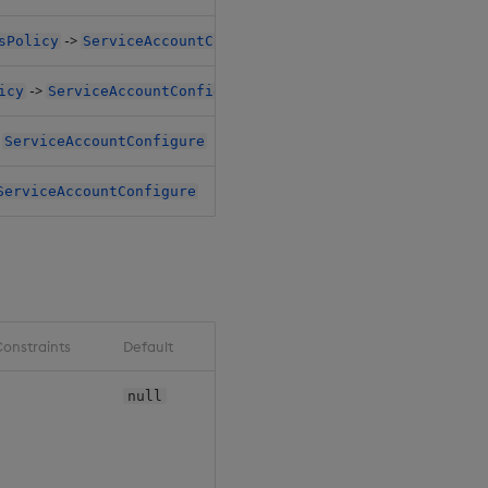
->
sPolicy
ServiceAccountConfigure
->
icy
ServiceAccountConfigure
>
ServiceAccountConfigure
ServiceAccountConfigure
onstraints
Default
null