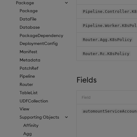
Package
Package
Pipeline.Controller.K8
DataFile
Pipeline.Worker.K8sPol
Database
PackageDependency
Router.Agg.K8sPolicy
DeploymentConfig
Manifest
Router.Rc.K8sPolicy
Metadata
PatchRef
Pipeline
Fields
Router
TableList
Field
UDFCollection
View
automountServiceAccoun
Supporting Objects
Affinity
Agg