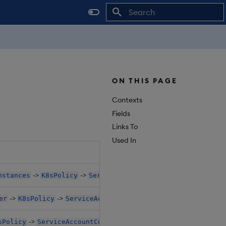
Initializing search
ON THIS PAGE
Contexts
Fields
Links To
Used In
->
->
nstances
K8sPolicy
ServiceAccountConfigure
->
->
er
K8sPolicy
ServiceAccountConfigure
->
sPolicy
ServiceAccountConfigure