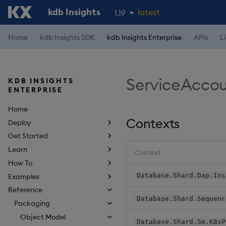
kdb Insights
latest
1.19
1.18
Home
kdb Insights SDK
kdb Insights Enterprise
APIs
L
1.17
1.16
ServiceAcco
KDB INSIGHTS
1.15
ENTERPRISE
Home
Contexts
Deploy
Get Started
Learn
Context
How To
Database.Shard.Dap.Ins
Examples
Reference
Database.Shard.Sequenc
Packaging
Object Model
Database.Shard.Sm.K8sP