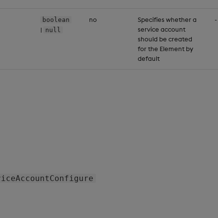
no
Specifies whether a
-
boolean
service account
|
null
should be created
for the Element by
default
viceAccountConfigure