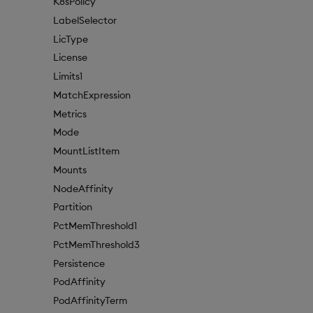
K8sPolicy
LabelSelector
LicType
License
Limits1
MatchExpression
Metrics
Mode
MountListItem
Mounts
NodeAffinity
Partition
PctMemThreshold1
PctMemThreshold3
Persistence
PodAffinity
PodAffinityTerm