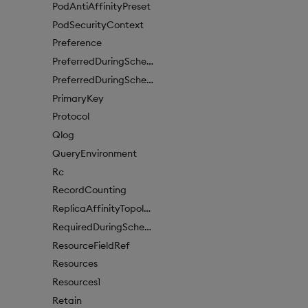
PodAntiAffinityPreset
PodSecurityContext
Preference
PreferredDuringSchedulingIgnoredDuringExecutionItem
PreferredDuringSchedulingIgnoredDuringExecutionItem1
PrimaryKey
Protocol
Qlog
QueryEnvironment
Rc
RecordCounting
ReplicaAffinityTopologyKey
RequiredDuringSchedulingIgnoredDuringExecution
ResourceFieldRef
Resources
Resources1
Retain