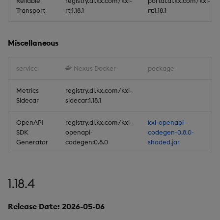
Stream Processor
Reliable
registry.dl.kx.com/kxi-
portal.dl.kx.com/kxi-
Transport
rt:1.18.1
rt:1.18.1
Database
Miscellaneous
Reliable Transport
service
Nexus Docker
package
Miscellaneous
Metrics
registry.dl.kx.com/kxi-
1.17.0
Sidecar
sidecar:1.18.1
Release Date 2025-12-12
OpenAPI
registry.dl.kx.com/kxi-
kxi-openapi-
SDK
openapi-
codegen-0.8.0-
Generator
codegen:0.8.0
shaded.jar
Improvements
Fixes
1.18.4
Important Upgrade and
Deployment
Release Date: 2026-05-06
Considerations