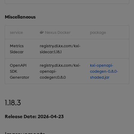
Deployment
Considerations
Miscellaneous
Artifacts
service
Nexus Docker
package
Stream Processor
Metrics
registry.dl.kx.com/kxi-
Sidecar
sidecar:1.18.1
Database
OpenAPI
registry.dl.kx.com/kxi-
kxi-openapi-
Reliable Transport
SDK
openapi-
codegen-0.8.0-
Generator
codegen:0.8.0
shaded.jar
Miscellaneous
1.15.0
1.18.3
Release Date 2025-09-03
Release Date: 2026-04-23
New Features