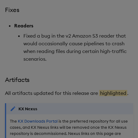
Fixes
Artifacts
Readers
Stream Processor
Fixed a bug in the v2 Amazon S3 reader that
would occasionally cause pipelines to crash
Database
when reading files during certain high-traffic
Reliable Transport
scenarios.
Miscellaneous
Artifacts
1.16.4
All artifacts updated for this release are
highlighted
.
Release date: 2026-02-10
KX Nexus
Fixes
The
KX Downloads Portal
is the preferred repository for all use
cases, and KX Nexus links will be removed once the KX Nexus
Artifacts
repository is decommissioned. Nexus links on this page are