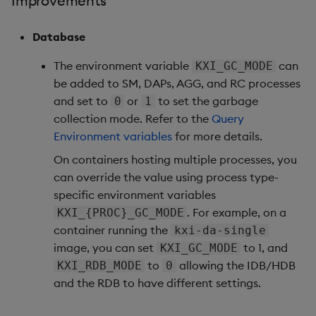
Improvements
1. Natively work with Avro
data feeds
Database
The environment variable
can
KXI_GC_MODE
2. Connect your KX
be added to SM, DAPs, AGG, and RC processes
Dashboards to kdb
and set to
or
to set the garbage
0
1
Insights SDK
collection mode. Refer to the
Query
Environment variables
for more details.
Improvements
On containers hosting multiple processes, you
Fixes
can override the value using process type-
specific environment variables
Important Upgrade and
. For example, on a
KXI_{PROC}_GC_MODE
Deployment
container running the
kxi-da-single
Considerations
image, you can set
to 1, and
KXI_GC_MODE
to
allowing the IDB/HDB
KXI_RDB_MODE
0
Artifacts
and the RDB to have different settings.
Stream Processor