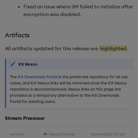
Fixed an issue where SM failed to initialize after
Reliable Transport
encryption was disabled.
Miscellaneous
Artifacts
1.14.6
All artifacts updated for this release are
highlighted
.
Release Date 2025-09-09
KX Nexus
Fixes
The
KX Downloads Portal
is the preferred repository for all use
cases, and KX Nexus links will be removed once the KX Nexus
Artifacts
repository is decommissioned. Nexus links on this page are
provided as a temporary alternative to the KX Downloads
Stream Processor
Portal for existing users.
Database
Stream Processor
Reliable Transport
service
Nexus Docker
Downloads Portal