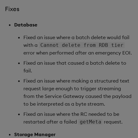
Fixes
Database
Database
Reliable Transport
Fixed an issue where a batch delete would fail
Miscellaneous
with a
Cannot delete from RDB tier
error when performed after an emergency EOI.
1.14.7
Fixed an issue that caused a batch delete to
fail.
Release Date 2025-09-19
Fixed an issue where making a structured text
Fixes
request large enough to trigger streaming
from the Service Gateway caused the payload
Artifacts
to be interpreted as a byte stream.
Fixed an issue where the RC needed to be
Stream Processor
restarted after a failed
request.
getMeta
Database
Storage Manager