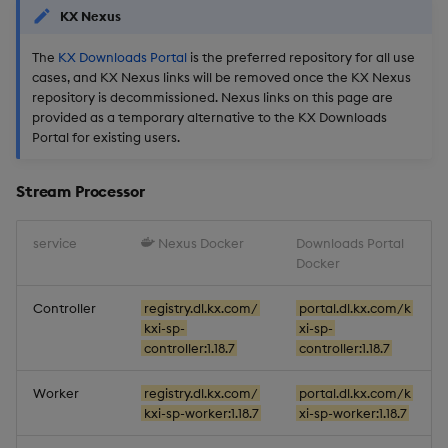
KX Nexus
Backup and Restore
Artifacts
The
KX Downloads Portal
is the preferred repository for all use
Stream Processor
cases, and KX Nexus links will be removed once the KX Nexus
repository is decommissioned. Nexus links on this page are
provided as a temporary alternative to the KX Downloads
Database
Portal for existing users.
Reliable Transport
Stream Processor
Miscellaneous
service
Nexus Docker
Downloads Portal
Docker
1.18.3
Controller
registry.dl.kx.com/
portal.dl.kx.com/k
Improvements
kxi-sp-
xi-sp-
controller:1.18.7
controller:1.18.7
Fixes
Worker
registry.dl.kx.com/
portal.dl.kx.com/k
kxi-sp-worker:1.18.7
xi-sp-worker:1.18.7
Artifacts