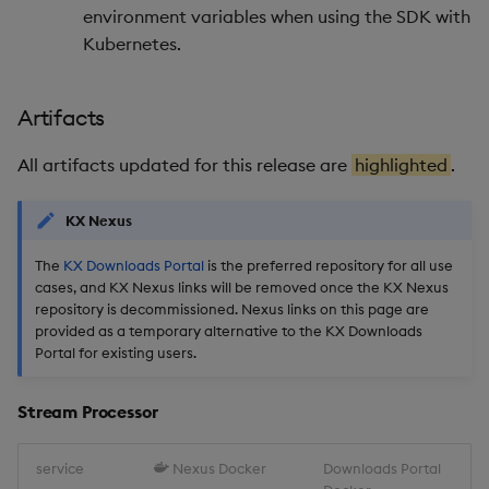
Stream Processor
environment variables when using the SDK with
Kubernetes.
Database
Artifacts
Reliable Transport
All artifacts updated for this release are
highlighted
.
Miscellaneous
KX Nexus
1.13.3
The
KX Downloads Portal
is the preferred repository for all use
Release Date 2025-05-27
cases, and KX Nexus links will be removed once the KX Nexus
repository is decommissioned. Nexus links on this page are
provided as a temporary alternative to the KX Downloads
Fixes
Portal for existing users.
Artifacts
Stream Processor
Stream Processor
service
Nexus Docker
Downloads Portal