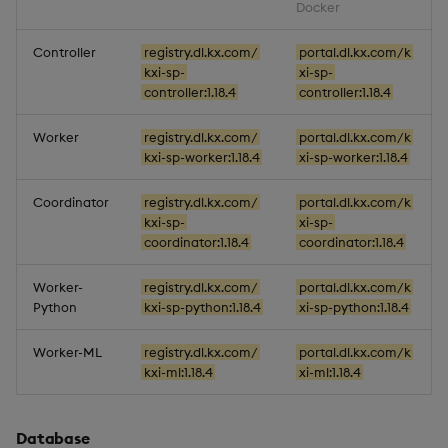
Docker
Miscellaneous
Controller
registry.dl.kx.com/
portal.dl.kx.com/k
kxi-sp-
xi-sp-
1.14.5
controller:1.18.4
controller:1.18.4
Release Date 2025-08-29
Worker
registry.dl.kx.com/
portal.dl.kx.com/k
kxi-sp-worker:1.18.4
xi-sp-worker:1.18.4
Fixes
Coordinator
registry.dl.kx.com/
portal.dl.kx.com/k
Artifacts
kxi-sp-
xi-sp-
coordinator:1.18.4
coordinator:1.18.4
Stream Processor
Worker-
registry.dl.kx.com/
portal.dl.kx.com/k
Python
kxi-sp-python:1.18.4
xi-sp-python:1.18.4
Database
Worker-ML
registry.dl.kx.com/
portal.dl.kx.com/k
Reliable Transport
kxi-ml:1.18.4
xi-ml:1.18.4
Miscellaneous
Database