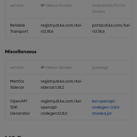
service
Nexus Docker
Downloads Portal
Docker
Reliable Transport
Reliable
registry.dl.kx.com/kxi-
portal.dl.kx.com/kxi-
Miscellaneous
Transport
rt:1.18.6
rt:1.18.6
1.17.7
Miscellaneous
Release date: 2026-04-29
service
Nexus Docker
package
Fixes
Metrics
registry.dl.kx.com/kxi-
Sidecar
sidecar:1.18.2
Artifacts
OpenAPI
registry.dl.kx.com/kxi-
kxi-openapi-
Stream Processor
SDK
openapi-
codegen-0.8.0-
Generator
codegen:0.8.0
shaded.jar
Database
Reliable Transport