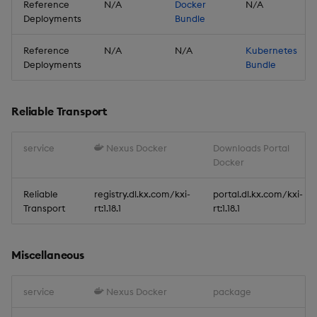
New Features
Reference
N/A
Docker
N/A
Deployments
Bundle
1. New C# Interface
Reference
N/A
N/A
Kubernetes
Deployments
Bundle
2. Subscribe to multiple
topics of a data stream
Reliable Transport
3. Reliable Transport
Python Interface
service
Nexus Docker
Downloads Portal
Enhancements
Docker
Improvements
Reliable
registry.dl.kx.com/kxi-
portal.dl.kx.com/kxi-
Transport
rt:1.18.1
rt:1.18.1
Fixes
Miscellaneous
Important Upgrade and
Deployment
service
Nexus Docker
package
Considerations