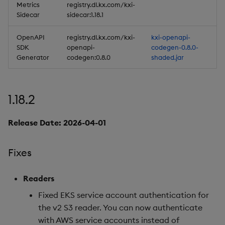
Metrics
registry.dl.kx.com/kxi-
Artifacts
Sidecar
sidecar:1.18.1
Stream Processor
OpenAPI
registry.dl.kx.com/kxi-
kxi-openapi-
SDK
openapi-
codegen-0.8.0-
Generator
codegen:0.8.0
shaded.jar
Database
Reliable Transport
1.18.2
Miscellaneous
Release Date: 2026-04-01
1.13.4
Fixes
Release Date 2025-05-27
Readers
Fixes
Fixed EKS service account authentication for
Artifacts
the v2 S3 reader. You can now authenticate
with AWS service accounts instead of