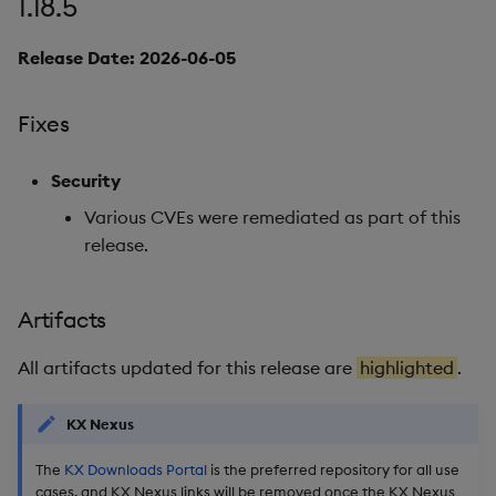
1.18.5
Miscellaneous
Release Date: 2026-06-05
1.17.6
Fixes
Release date: 2026-03-18
Security
Fixes
Various CVEs were remediated as part of this
release.
Artifacts
Stream Processor
Artifacts
Database
All artifacts updated for this release are
highlighted
.
Reliable Transport
KX Nexus
The
KX Downloads Portal
is the preferred repository for all use
Miscellaneous
cases, and KX Nexus links will be removed once the KX Nexus