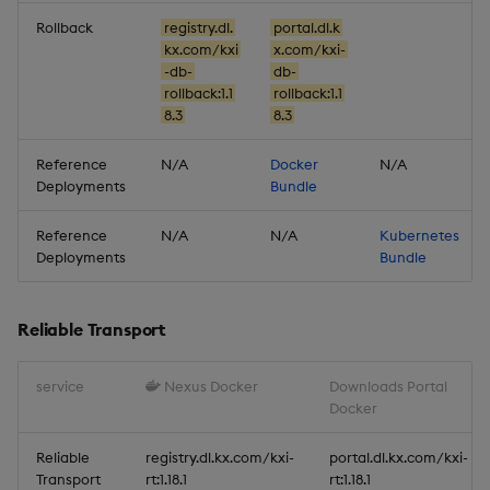
Reliable Transport
Rollback
registry.dl.
portal.dl.k
kx.com/kxi
x.com/kxi-
Miscellaneous
-db-
db-
rollback:1.1
rollback:1.1
8.3
8.3
1.16.0
Reference
N/A
Docker
N/A
Release Date 2025-10-29
Deployments
Bundle
New Features
Reference
N/A
N/A
Kubernetes
Deployments
Bundle
1. Improved Security for
SP Pipelines
Reliable Transport
Improvements
service
Nexus Docker
Downloads Portal
Docker
Fixes
Reliable
registry.dl.kx.com/kxi-
portal.dl.kx.com/kxi-
Important Upgrade and
Transport
rt:1.18.1
rt:1.18.1