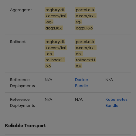
1.18.0
Aggregator
registry.dl.
portal.dl.k
New Features
kx.com/kxi
x.com/kxi-
-sg-
sg-
agg:1.18.6
agg:1.18.6
Stream Topic Filtering
Rollback
registry.dl.
portal.dl.k
Improvements
kx.com/kxi
x.com/kxi-
-db-
db-
rollback:1.1
rollback:1.1
Fixes
8.6
8.6
Important Upgrade and
Reference
N/A
Docker
N/A
Deployment
Deployments
Bundle
Considerations
Reference
N/A
N/A
Kubernetes
Artifacts
Deployments
Bundle
Stream Processor
Reliable Transport
Database