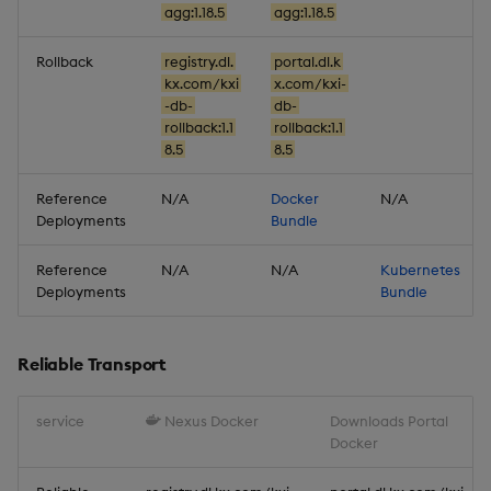
Artifacts
agg:1.18.5
agg:1.18.5
Stream Processor
Rollback
registry.dl.
portal.dl.k
kx.com/kxi
x.com/kxi-
-db-
db-
Database
rollback:1.1
rollback:1.1
8.5
8.5
Reliable Transport
Reference
N/A
Docker
N/A
Deployments
Bundle
Miscellaneous
Reference
N/A
N/A
Kubernetes
1.17.1
Deployments
Bundle
Release date: 2026-01-06
Reliable Transport
Fixes
service
Nexus Docker
Downloads Portal
Artifacts
Docker