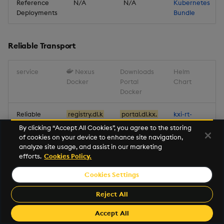
Reference
N/A
N/A
Kubernetes
for Pipelines
Deployments
Bundle
Improvements
Reliable Transport
Fixes
service
Nexus
Downloads
Helm
Deprecations
Docker
Portal
Chart
Docker
Artifacts
Reliable
registry.dl.k
portal.dl.kx.
kxi-rt-
Transport
x.com/kxi-
com/kxi-
1.18.1.tgz
Stream Processor
By clicking “Accept All Cookies”, you agree to the storing
rt:1.18.1
rt:1.18.1
of cookies on your device to enhance site navigation,
analyze site usage, and assist in our marketing
Database
efforts.
Cookies Policy.
Miscellaneous
Reliable Transport
Cookies Settings
service
Nexus Docker
package
Reject All
Miscellaneous
Accept All
Metrics
registry.dl.kx.com/kxi