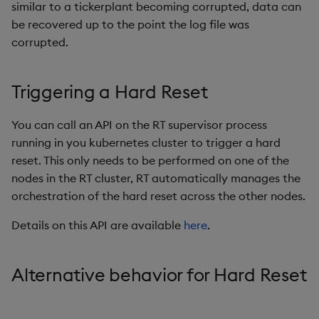
similar to a tickerplant becoming corrupted, data can
be recovered up to the point the log file was
corrupted.
Triggering a Hard Reset
You can call an API on the RT supervisor process
running in you kubernetes cluster to trigger a hard
reset. This only needs to be performed on one of the
nodes in the RT cluster, RT automatically manages the
orchestration of the hard reset across the other nodes.
Details on this API are available
here
.
Alternative behavior for Hard Reset