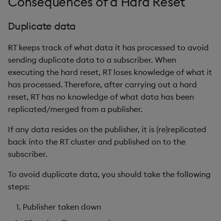
Consequences of a Hard Reset
Duplicate data
RT keeps track of what data it has processed to avoid
sending duplicate data to a subscriber. When
executing the hard reset, RT loses knowledge of what it
has processed. Therefore, after carrying out a hard
reset, RT has no knowledge of what data has been
replicated/merged from a publisher.
If any data resides on the publisher, it is (re)replicated
back into the RT cluster and published on to the
subscriber.
To avoid duplicate data, you should take the following
steps:
Publisher taken down