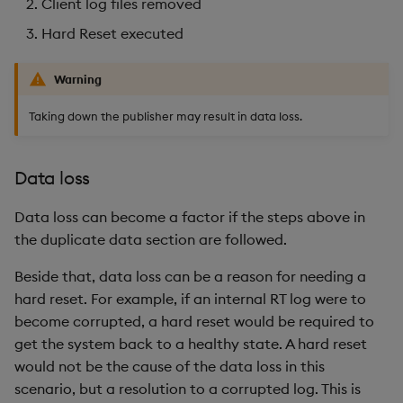
Client log files removed
Hard Reset executed
Warning
Taking down the publisher may result in data loss.
Data loss
Data loss can become a factor if the steps above in
the duplicate data section are followed.
Beside that, data loss can be a reason for needing a
hard reset. For example, if an internal RT log were to
become corrupted, a hard reset would be required to
get the system back to a healthy state. A hard reset
would not be the cause of the data loss in this
scenario, but a resolution to a corrupted log. This is