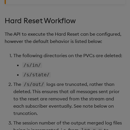
Store Data
Usage Restrictions
timeouts
Glossary
g
Status
Industry Examples
Packaging
Best practices
Examples
Releases
Tables
Windowing on event tim
Ingest and Transform
s
Ingest and Transform
Resilience
Data
Hard Reset Workflow
Data
Use Language Interfaces
Logging
Deploying
Concepts
Help and Support
Tabledata
Windowing on processin
e
Logging
time
Query Data
The API to execute the Hard Reset can be configured,
a
Query Data
Machine Learning
Downgrading
Helpers
however the default behavior is listed below:
Troubleshooting
kdb+ tick (callback)
User-Defined Analytics
r
Visualize Data
Release notes
Glossary
Configuration
The following directories on the PVCs are deleted:
c
Advanced
Entitlements
/s/in/
Develop with KDB-X
API
h
Workloads
KDB-X Workloads
/s/state/
Troubleshooting
The
logs are truncated, rather than
/s/out/
Develop with KDB-X
KDB-X Modules
deleted. This ensures that all messages sent prior
Modules
to the reset are removed from the stream and
Observe and Monitor
each subscriber eventually. See note below on
Integrations
truncation.
KX Academy Training
Observe and Monitor
Course
The session number of the output merged log files
being is incremented, i.e. from
to