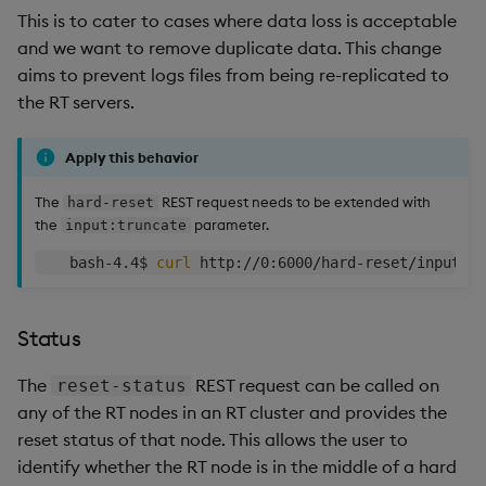
This is to cater to cases where data loss is acceptable
and we want to remove duplicate data. This change
aims to prevent logs files from being re-replicated to
the RT servers.
Apply this behavior
The
REST request needs to be extended with
hard-reset
the
parameter.
input:truncate
    bash-4.4$ 
curl
Status
The
REST request can be called on
reset-status
any of the RT nodes in an RT cluster and provides the
reset status of that node. This allows the user to
identify whether the RT node is in the middle of a hard