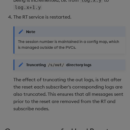
log.x.y
Backup and Restore
log.x+1.y
The RT service is restarted.
Note
The session number is maintained in a config map, which
is managed outside of the PVCs.
Truncating
directory logs
/s/out/
The effect of truncating the out logs, is that after
the reset each subscriber's corresponding logs are
also truncated. This ensures that all messages sent
prior to the reset are removed from the RT and
subscribe nodes.