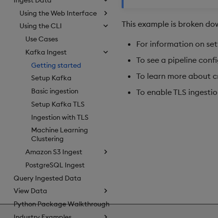
Using the Web Interface
This example is broken dow
Using the CLI
Use Cases
For information on set
Kafka Ingest
To see a pipeline conf
Getting started
To learn more about cr
Setup Kafka
Basic ingestion
To enable TLS ingestio
Setup Kafka TLS
Ingestion with TLS
Machine Learning
Clustering
Amazon S3 Ingest
PostgreSQL Ingest
Query Ingested Data
View Data
Python Package Walkthrough
Industry Examples