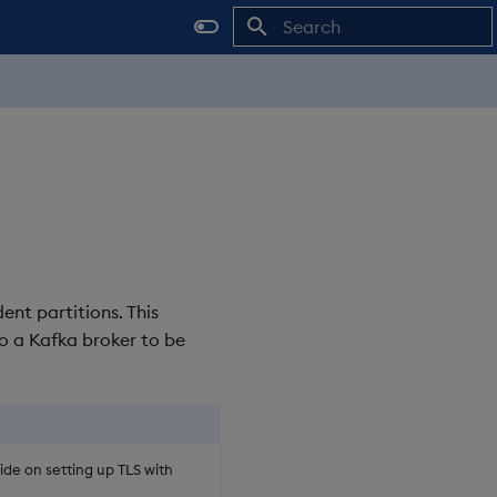
Initializing search
nt partitions. This
o a Kafka broker to be
de on setting up TLS with