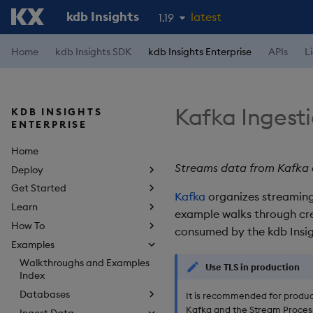
kdb Insights
latest
1.19
1.18
Home
kdb Insights SDK
kdb Insights Enterprise
APIs
L
1.17
1.16
Kafka Ingest
KDB INSIGHTS
1.15
ENTERPRISE
Home
Streams data from Kafka a
Deploy
Get Started
Kafka
organizes streaming 
Learn
example walks through cre
How To
consumed by the kdb Insig
Examples
Walkthroughs and Examples
Use TLS in production
Index
Databases
It is recommended for produc
Kafka and the Stream Process
Ingest Data