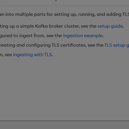
n into multiple parts for setting up, running, and adding TL
ting up a simple Kafka broker cluster, see the
setup guide
.
igured to ingest from, see the
ingestion example
.
eating and configuring TLS certificates, see the
TLS setup 
n, see
ingesting with TLS
.