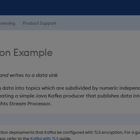
icensing
Product Support
ion Example
nd writes to a data sink
data into topics which are subdivided by numeric independe
ating a simple Java Kafka producer that publishes data int
hts Stream Processor.
tion deployments that Kafka be configured with TLS encryption. For a gui
or, refer to the
Kafka with TLS
guide.