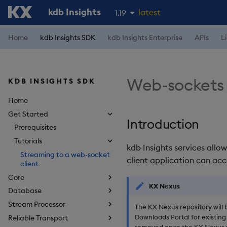
kdb Insights
latest
1.19
1.18
Home
kdb Insights SDK
kdb Insights Enterprise
APIs
L
1.17
1.16
Web-sockets 
KDB INSIGHTS SDK
1.15
Home
Get Started
Introduction
Prerequisites
Tutorials
kdb Insights services allo
Streaming to a web-socket
client application can acc
client
Core
KX Nexus
Database
Stream Processor
The KX Nexus repository will 
Downloads Portal for existing 
Reliable Transport
removed once the KX Nexus r