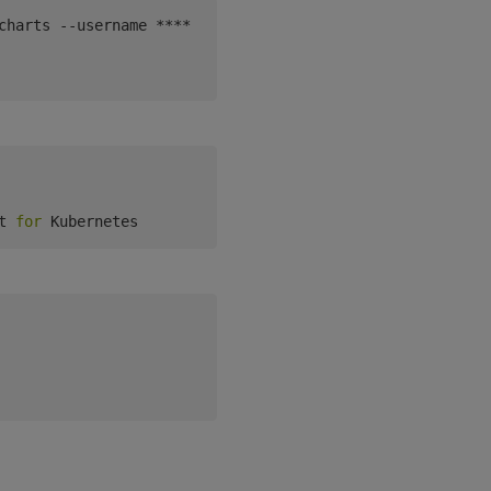
charts --username **** --password ****

t 
for