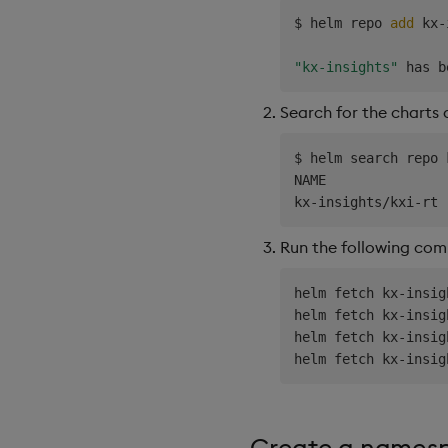
$ helm repo 
add
 kx-
"kx-insights"
Search for the charts
$ helm search repo 
NAME               
kx-insights/kxi-rt 
Run the following co
helm fetch kx-insig
helm fetch kx-insig
helm fetch kx-insig
helm fetch kx-insig
Create a namesp