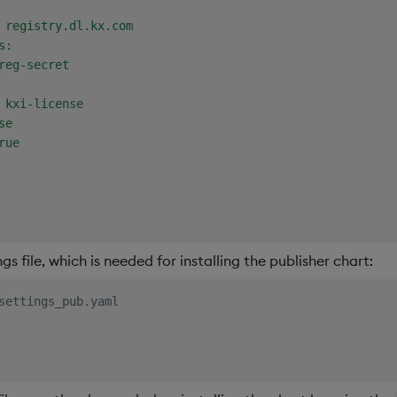
 registry.dl.kx.com

:

reg-secret

 kxi-license

e

ue

s file, which is needed for installing the publisher chart:
settings_pub.yaml