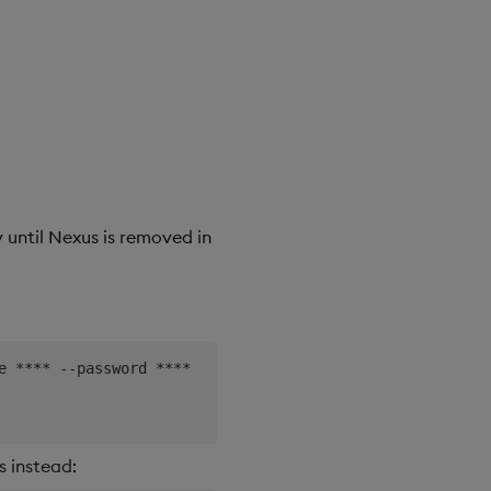
 until Nexus is removed in
e **** --password ****

 instead: