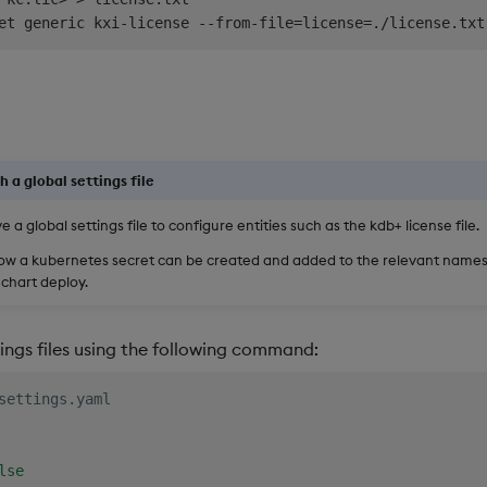
et generic kxi-license --from-file
=
license
=
./license.txt
h a global settings file
e a global settings file to configure entities such as the kdb+ license file.
how a kubernetes secret can be created and added to the relevant name
chart deploy.
ings files using the following command:
settings.yaml
se
