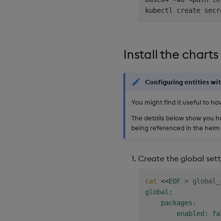
kubectl create secr
Install the charts
Configuring entities wit
You might find it useful to hav
The details below show you 
being referenced in the helm 
Create the global sett
cat
<<
EOF
>
 global_
global:

    packages:

        enabled: fal