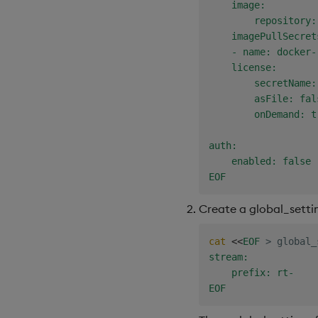
    image:

        repository:
    imagePullSecrets
    - name: docker-
    license:

        secretName:
        asFile: fals
        onDemand: tr
auth:

    enabled: false

EOF
Create a global_setting
cat
<<
EOF
>
 global_
stream:

    prefix: rt-

EOF