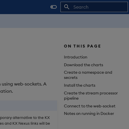
Initializing search
ON THIS PAGE
Introduction
Download the charts
Create a namespace and
secrets
n using web-sockets. A
Install the charts
ation.
Create the stream processor
pipeline
Connect to the web-socket
Notes on running in Docker
mporary alternative to the KX
es and KX Nexus links will be