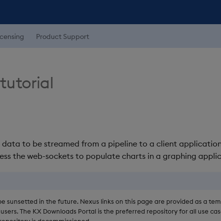
icensing
Product Support
tutorial
w data to be streamed from a pipeline to a client applicatio
ess the web-sockets to populate charts in a graphing applic
be sunsetted in the future. Nexus links on this page are provided as a te
users. The KX Downloads Portal is the preferred repository for all use cas
epository is decommissioned.