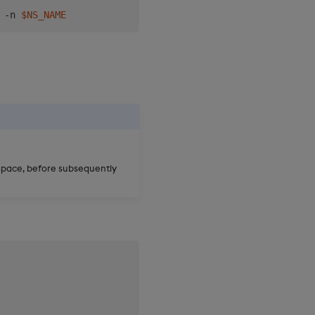
 -n 
$NS_NAME
space, before subsequently