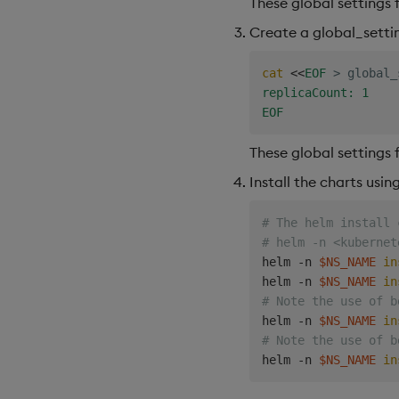
These global settings 
Create a global_settin
cat
<<
EOF
>
 global_
replicaCount: 1

EOF
These global settings 
Install the charts usi
# The helm install 
# helm -n <kubernet
helm -n 
$NS_NAME
in
helm -n 
$NS_NAME
in
# Note the use of b
helm -n 
$NS_NAME
in
# Note the use of b
helm -n 
$NS_NAME
in