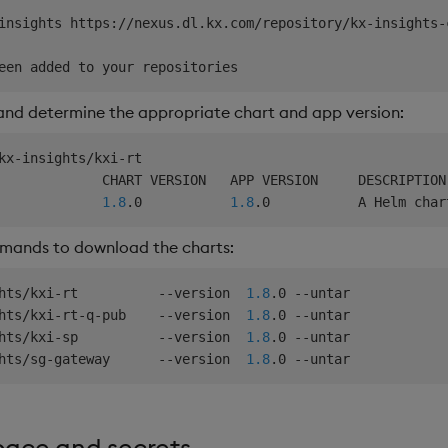
insights https://nexus.dl.kx.com/repository/kx-insights-
 and determine the appropriate chart and app version:
kx-insights/kxi-rt

             CHART VERSION   APP VERSION     DESCRIPTION

             
1.8
.0           
1.8
.0           A Helm char
mmands to download the charts:
hts/kxi-rt          --version  
1.8
.0 --untar

hts/kxi-rt-q-pub    --version  
1.8
.0 --untar

hts/kxi-sp          --version  
1.8
.0 --untar

hts/sg-gateway      --version  
1.8
ace and secrets