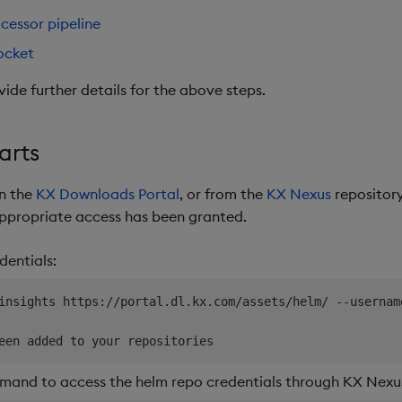
cessor pipeline
ocket
vide further details for the above steps.
arts
on the
KX Downloads Portal
, or from the
KX Nexus
repository
appropriate access has been granted.
dentials:
insights https://portal.dl.kx.com/assets/helm/ --usernam
mand to access the helm repo credentials through KX Nexus