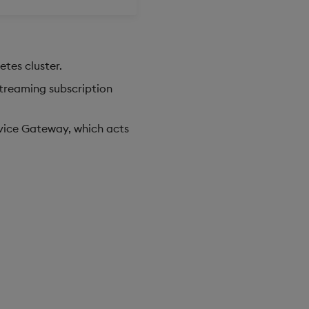
tes cluster.
streaming subscription
rvice Gateway, which acts