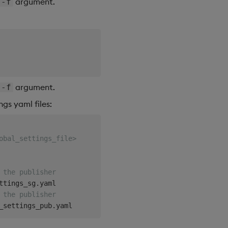
argument.
-f
argument.
-f
gs yaml files:
obal_settings_file>
 the publisher
 the publisher