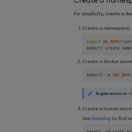
For simplicity, create a d
Create a namespace:
export
NS_NAME
=
"web
kubectl create name
Create a docker secre
kubectl -n 
$NS_NAME
To gain access to
r
Create a license secre
See
licensing
to find o
base64 -w0 
<
path to