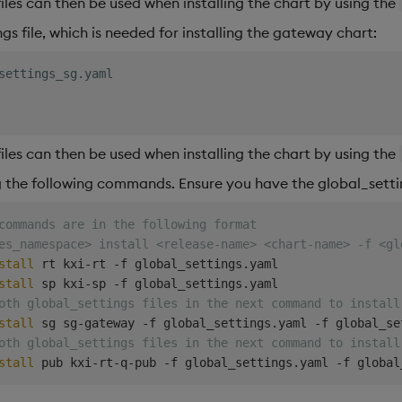
files can then be used when installing the chart by using the
gs file, which is needed for installing the gateway chart:
settings_sg.yaml
files can then be used when installing the chart by using the
ng the following commands. Ensure you have the global_settin
commands are in the following format
es_namespace> install <release-name> <chart-name> -f <gl
stall
 rt kxi-rt -f global_settings.yaml

stall
oth global_settings files in the next command to install
stall
oth global_settings files in the next command to install
stall