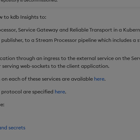
w to kdb Insights to:
cessor, Service Gateway and Reliable Transport in a Kuberne
q publisher, to a Stream Processor pipeline which includes a 
cation through an ingress to the external service on the Se
r serving web-sockets to the client application.
 on each of these services are available
here
.
nt protocol are specified
here
.
e:
nd secrets