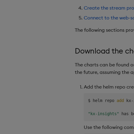
Create the stream pro
Connect to the web-s
The following sections pro
Download the ch
The charts can be found 
the future, assuming the 
Add the helm repo cre
$ helm repo 
add
 kx-
"kx-insights"
Use the following com