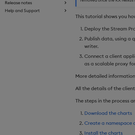
Release notes
Help and Support
This tutorial shows you ho
Deploy the Stream Pro
Publish data, using a 
writer.
Connect a client appli
as a scalable proxy fo
More detailed information
All the details of the clie
The steps in the process ar
Download the charts
Create a namespace a
Install the charts