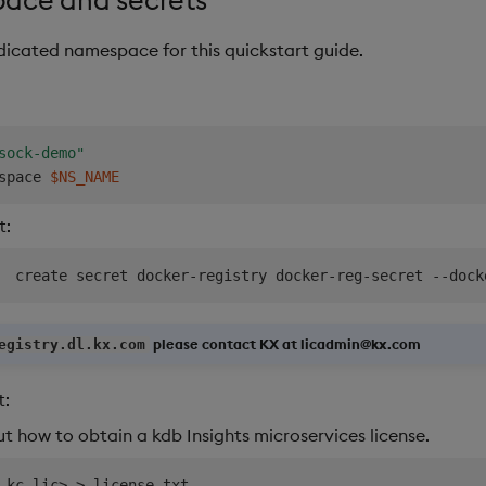
edicated namespace for this quickstart guide.
sock-demo"
space 
$NS_NAME
t:
  create secret docker-registry docker-reg-secret --dock
please contact KX at licadmin@kx.com
egistry.dl.kx.com
t:
ut how to obtain a kdb Insights microservices license.
 kc.lic
>
>
 license.txt
