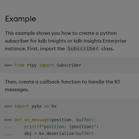
Store Data
Usage Restrictions
Glossary
g
Industry Examples
Help and Support
Releases
Packaging
Best practices
Examples
Administration
Ingest and Transform
SP Controller
Encoders
s
Example
Ingest and Transform
Data
Data
Use Language Interfaces
Help and Support
Logging
Deploying
Concepts
SP Worker
Transform
e
Query Data
This example shows you how to create a python
a
Query Data
Machine Learning
Downgrading
Package Manager
Stats
subscriber for kdb Insights or kdb Insights Enterprise
User-Defined Analytics
instance. First, import the
class.
Subscriber
r
Visualize Data
Release notes
Glossary
Reliable Transport
State
c
Entitlements
>>
>
from
 rtpy 
import
Develop with KDB-X
String Utilities
h
Workloads
KDB-X Workloads
Then, create a callback function to handle the RT
Windows
messages.
Develop with KDB-X
KDB-X Modules
Modules
Writers
>>
>
import
 pykx 
as
 kx

Observe and Monitor
Integrations
User-Defined Functions
>>
>
def
on_message
(
position
,
buffer
)
:
KX Academy Training
.
.
.
print
(
f"position: 
{
position
}
"
)
Observe and Monitor
Course
Object Reference
.
.
.
     obj 
=
 kx
.
deserialize
(
buffer
)