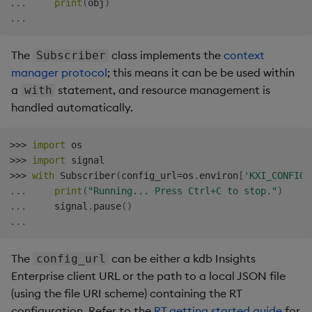
.
.
.
print
(
obj
)
Backup and Restore
Machine Learning
.
.
.
The
class implements the
context
Subscriber
manager protocol
; this means it can be be used within
a
statement, and resource management is
with
handled automatically.
>>
>
import
>>
>
import
>>
>
with
 Subscriber
(
config_url
=
os
.
environ
[
'KXI_CONFIG_
.
.
.
print
(
"Running... Press Ctrl+C to stop."
)
.
.
.
     signal
.
pause
(
)
.
.
.
The
can be either a kdb Insights
config_url
Enterprise client URL or the path to a local JSON file
(using the file URI scheme) containing the RT
configuration. Refer to the
RT getting started guide
for