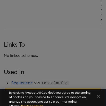
Ser
res
Pre
fol
a r
"-"
Links To
No linked schemas.
Used In
via
Sequencer
topicConfig
By clicking “Accept All Cookies”, you agree to the storing
of cookies on your device to enhance site navigation,
Next
analyze site usage, and assist in our marketing
Type