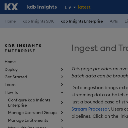
kdb Insights
latest
1.19
1.18
Home
kdb Insights SDK
kdb Insights Enterprise
APIs
L
1.17
1.16
Ingest and T
KDB INSIGHTS
1.15
ENTERPRISE
Home
This page provides an ove
Deploy
batch data can be brough
Get Started
Learn
Data ingestion brings exte
How To
streaming data or batch da
Configure kdb Insights
just a bounded case of st
Enterprise
Stream Processor
. Users 
Manage Users and Groups
pipelines. Click on the lin
Manage Entitlements
Work with Packages