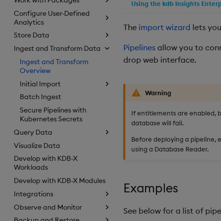
Using the kdb Insights Enter
Configure User-Defined
Analytics
The
import wizard
lets you
Store Data
Pipelines
allow you to conn
Ingest and Transform Data
drop web interface.
Ingest and Transform
Overview
Initial Import
Warning
Batch Ingest
Secure Pipelines with
If entitlements are enabled, 
Kubernetes Secrets
database will fail.
Query Data
Before deploying a pipeline, e
Visualize Data
using a Database Reader.
Develop with KDB-X
Workloads
Develop with KDB-X Modules
Examples
Integrations
Observe and Monitor
See below for a list of pi
Backup and Restore