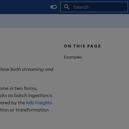
Initializing search
ON THIS PAGE
Examples
ng how both streaming and
come in two forms,
ks as batch ingestion is
wered by the
kdb Insights
tion or transformation