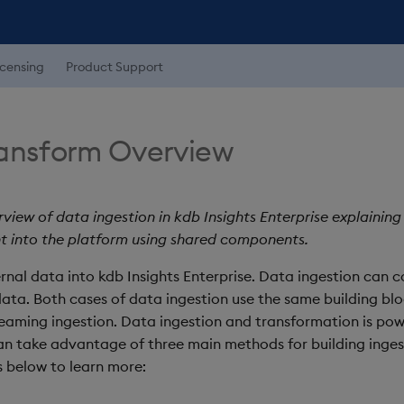
icensing
Product Support
ransform Overview
rview of data ingestion in kdb Insights Enterprise explaini
t into the platform using shared components.
rnal data into kdb Insights Enterprise. Data ingestion can 
ta. Both cases of data ingestion use the same building bloc
reaming ingestion. Data ingestion and transformation is po
can take advantage of three main methods for building inges
ks below to learn more: