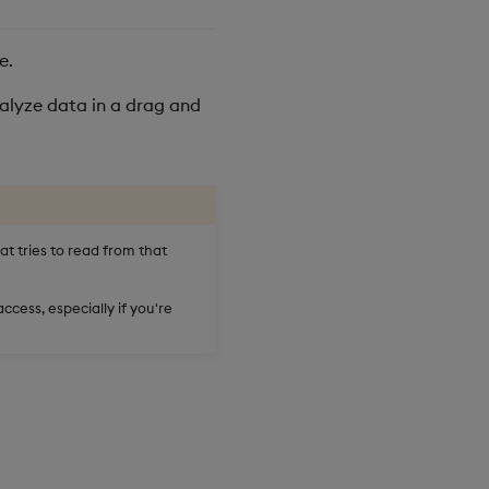
e.
alyze data in a drag and
at tries to read from that
ccess, especially if you're