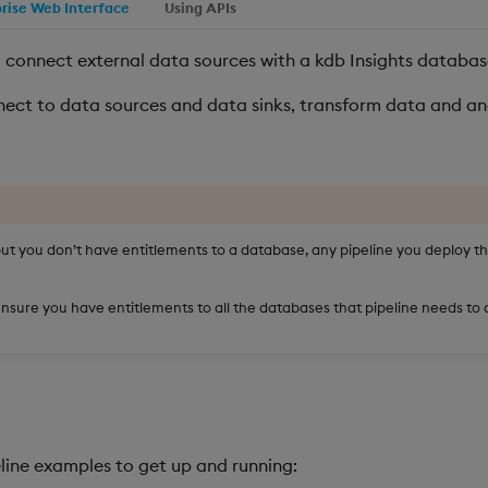
prise Web Interface
Using APIs
 connect external data sources with a kdb Insights databas
ect to data sources and data sinks, transform data and an
but you don’t have entitlements to a database, any pipeline you deploy th
nsure you have entitlements to all the databases that pipeline needs to a
peline examples to get up and running: