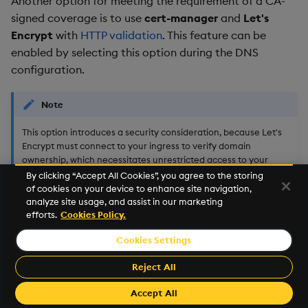
Another option for meeting the requirement of a CA-
signed coverage is to use
cert-manager
and
Let's
Encrypt
with
HTTP validation
. This feature can be
enabled by selecting this option during the DNS
configuration.
Note
This option introduces a security consideration, because Let's
Encrypt must connect to your ingress to verify domain
ownership, which necessitates unrestricted access to your
ingress LoadBalancer.
By clicking “Accept All Cookies”, you agree to the storing
of cookies on your device to enhance site navigation,
analyze site usage, and assist in our marketing
efforts.
Cookies Policy.
Advanced Configuration
Cookies Settings
There are other automated approaches which are
outside the scope of the Terraform scripts. One such
Reject All
approach is to use cert-manager and Let's Encrypt
Accept All
with
DNS validation
. This option can be configured to