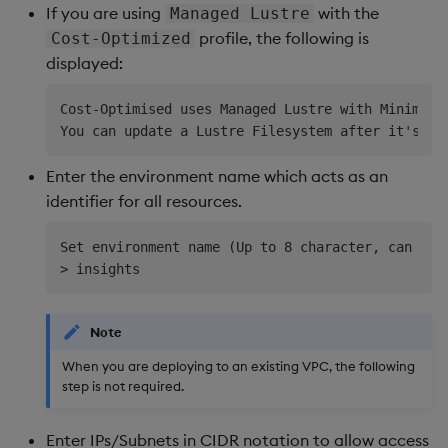
If you are using
with the
Managed Lustre
profile, the following is
Cost-Optimized
displayed:
Cost-Optimised uses Managed Lustre with Minimum C
Enter the environment name which acts as an
identifier for all resources.
Set environment name (Up to 8 character, can only
Note
When you are deploying to an existing VPC, the following
step is not required.
Enter IPs/Subnets in CIDR notation to allow access