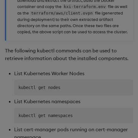
download and extract the artifact, build the Docker
container and copy the
file as well
kxi-terraform.env
as the
file (generated
terraform/aws/client.ovpn
during deployment) to their own extracted artifact
directory on the same paths. Once these two files are
copied, the above script can be used to access the cluster.
The following kubectl commands can be used to
retrieve information about the installed components.
List Kubernetes Worker Nodes
List Kubernetes namespaces
List cert-manager pods running on cert-manager
namespace