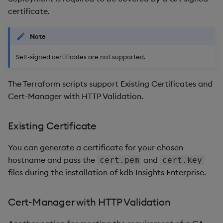
certificate.
Note
Self-signed certificates are not supported.
The Terraform scripts support Existing Certificates and
Cert-Manager with HTTP Validation.
Existing Certificate
You can generate a certificate for your chosen
hostname and pass the
and
cert.pem
cert.key
files during the installation of kdb Insights Enterprise.
Cert-Manager with HTTP Validation