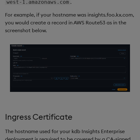
.
west-1.amazonaws.com
For example, if your hostname was insights.foo.kx.com,
you would create a record in AWS Route53 as in the
screenshot below.
Ingress Certificate
The hostname used for your kdb Insights Enterprise
deployment is required to be covered by a CA-signed