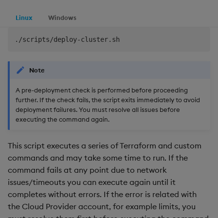
Linux
Windows
Note
A pre-deployment check is performed before proceeding
further. If the check fails, the script exits immediately to avoid
deployment failures. You must resolve all issues before
executing the command again.
This script executes a series of Terraform and custom
commands and may take some time to run. If the
command fails at any point due to network
issues/timeouts you can execute again until it
completes without errors. If the error is related with
the Cloud Provider account, for example limits, you