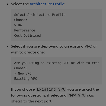
Select the
Architecture Profile
:
Select Architecture Profile

Choose:

> HA

Performance

Select if you are deploying to an existing VPC or
wish to create one:
Are you using an existing VPC or wish to create o
Choose:                     

> New VPC                   

If you choose
you are asked the
Existing VPC
following questions, if selecting
skip
New VPC
ahead to the next part.