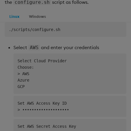
the
script as follows.
configure.sh
Linux
Windows
Select
and enter your credentials
AWS
Select Cloud Provider

Choose:

> AWS

Azure

Set AWS Access Key ID

Set AWS Secret Access Key
