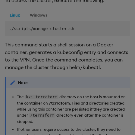
To access the cluster, execute the following:
Linux
Windows
This command starts a shell session on a Docker
container, generates a kubeconfig entry and connects
to the VPN. Once the command completes, you can
manage the cluster through helm/kubectl.
Note
The
directory on the host is mounted on
kxi-terraform
the container on
/terraform
. Files and directories created
while using this container are persisted if they are created
under
directory even after the container is
/terraform
stopped.
If other users require access to the cluster, they need to