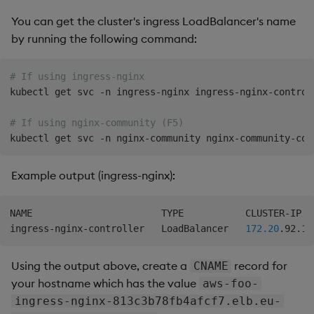
You can get the cluster's ingress LoadBalancer's name
by running the following command:
# If using ingress-nginx
kubectl get svc -n ingress-nginx ingress-nginx-controll
# If using nginx-community (F5)
Example output (ingress-nginx):
NAME                       TYPE           CLUSTER-IP  
ingress-nginx-controller   LoadBalancer   
172.20
.92.19
Using the output above, create a
record for
CNAME
your hostname which has the value
aws-foo-
ingress-nginx-813c3b78fb4afcf7.elb.eu-