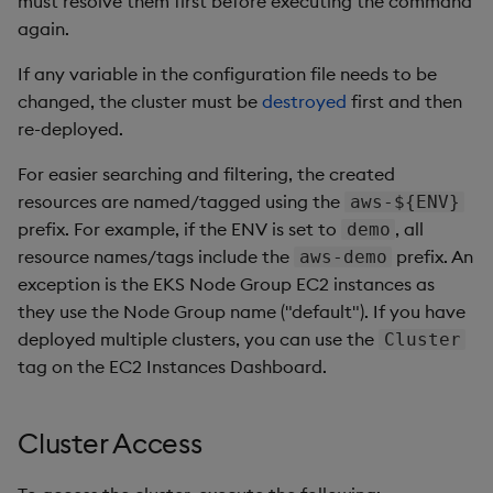
must resolve them first before executing the command
again.
If any variable in the configuration file needs to be
changed, the cluster must be
destroyed
first and then
re-deployed.
For easier searching and filtering, the created
resources are named/tagged using the
aws-${ENV}
prefix. For example, if the ENV is set to
, all
demo
resource names/tags include the
prefix. An
aws-demo
exception is the EKS Node Group EC2 instances as
they use the Node Group name ("default"). If you have
deployed multiple clusters, you can use the
Cluster
tag on the EC2 Instances Dashboard.
Cluster Access