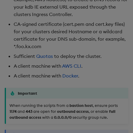
your kdb IE external URL exposed through the
Cleaning Up Artifacts
clusters Ingress Controller.
CA-signed certificate (cert.pem and cert.key files)
Advanced Configuration
for your clusters desired Hostname or a wildcard
certificate for your DNS sub-domain, for example,
Update whitelisted CIDRs
*.foo.kx.com
Existing VPC notes
Sufficient
Quotas
to deploy the cluster.
A client machine with
AWS CLI
.
A client machine with
Docker
.
Important
When running the scripts from a
bastion host
, ensure ports
1174
and
443
are open for
outbound access
, or enable
full
outbound access
with a
0.0.0.0/0
security group rule.