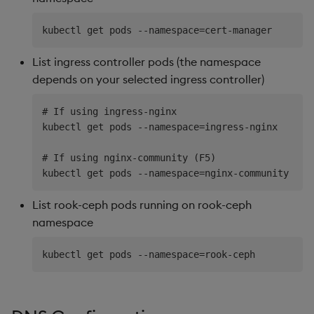
List ingress controller pods (the namespace
depends on your selected ingress controller)
# If using ingress-nginx

kubectl get pods --namespace=ingress-nginx

# If using nginx-community (F5)

List rook-ceph pods running on rook-ceph
namespace