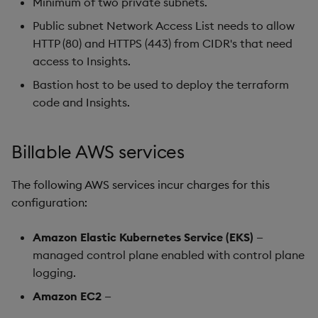
Minimum of two private subnets.
Public subnet Network Access List needs to allow
HTTP (80) and HTTPS (443) from CIDR's that need
access to Insights.
Bastion host to be used to deploy the terraform
code and Insights.
Billable AWS services
The following AWS services incur charges for this
configuration:
Amazon Elastic Kubernetes Service (EKS)
—
managed control plane enabled with control plane
logging.
Amazon EC2
—