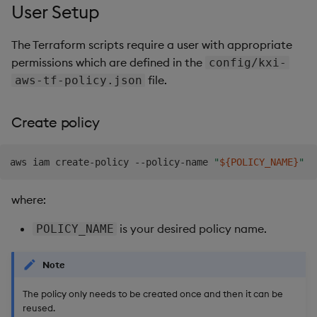
User Setup
The Terraform scripts require a user with appropriate
permissions which are defined in the
config/kxi-
file.
aws-tf-policy.json
Create policy
aws iam create-policy --policy-name 
"
${POLICY_NAME}
"
where:
is your desired policy name.
POLICY_NAME
Note
The policy only needs to be created once and then it can be
reused.