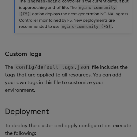
The
controller is the current default but
ingress-nginx
is approaching end-of-life. The
nginx-community
option deploys the next-generation NGINX Ingress
(F5)
Controller maintained by F5. New deployments are
recommended to use
.
nginx-community (F5)
Custom Tags
The
file includes the
config/default_tags.json
tags that are applied to all resources. You can add
your own tags in this file to customize your
environment.
Deployment
To deploy the cluster and apply configuration, execute
the following: