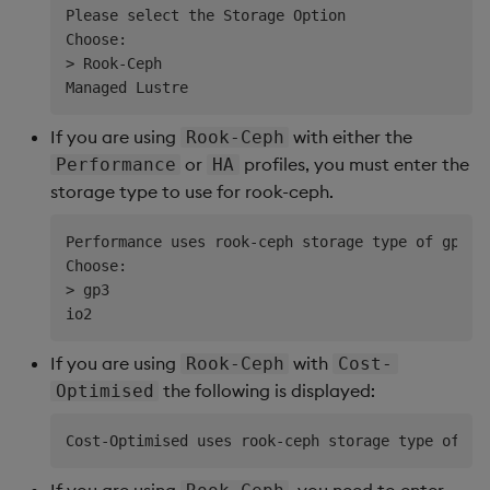
Please select the Storage Option

Choose:

> Rook-Ceph

If you are using
with either the
Rook-Ceph
or
profiles, you must enter the
Performance
HA
storage type to use for rook-ceph.
Performance uses rook-ceph storage type of gp3 b
Choose:                     

> gp3                       

If you are using
with
Rook-Ceph
Cost-
the following is displayed:
Optimised
If you are using
, you need to enter