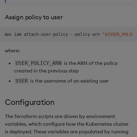
Assign policy to user
aws iam attach-user-policy --policy-arn 
"
${USER_POLICY
where:
is the ARN of the policy
USER_POLICY_ARN
created in the previous step
is the username of an existing user
USER
Configuration
The Terraform scripts are driven by environment
variables, which configure how the Kubernetes cluster
is deployed. These variables are populated by running