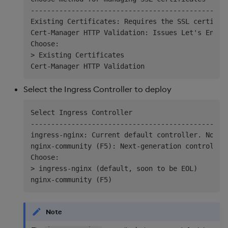
----------------------------------------------

Existing Certificates: Requires the SSL certific
Cert-Manager HTTP Validation: Issues Let's Encry
Choose:

> Existing Certificates

Select the Ingress Controller to deploy
Select Ingress Controller

----------------------------------------------

ingress-nginx: Current default controller. Note: 
nginx-community (F5): Next-generation controller.
Choose:

> ingress-nginx (default, soon to be EOL)

Note