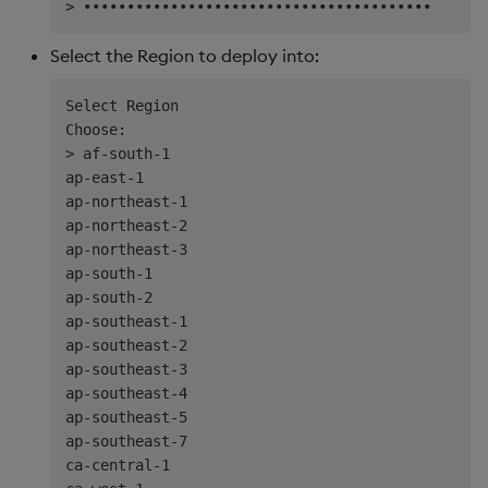
Select the Region to deploy into:
Select Region

Choose:

> af-south-1

ap-east-1

ap-northeast-1

ap-northeast-2

ap-northeast-3

ap-south-1

ap-south-2

ap-southeast-1

ap-southeast-2

ap-southeast-3

ap-southeast-4

ap-southeast-5

ap-southeast-7

ca-central-1
