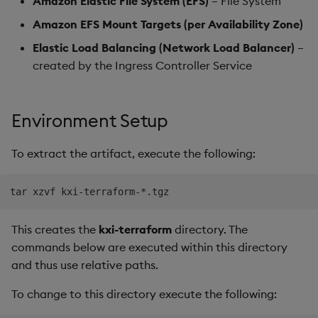
Amazon Elastic File System (EFS)
– File System
Amazon EFS Mount Targets (per Availability Zone)
Elastic Load Balancing (Network Load Balancer)
–
created by the Ingress Controller Service
Environment Setup
To extract the artifact, execute the following:
This creates the
kxi-terraform
directory. The
commands below are executed within this directory
and thus use relative paths.
To change to this directory execute the following: