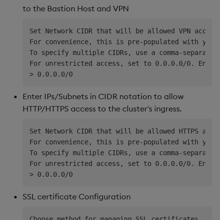
to the Bastion Host and VPN
Set Network CIDR that will be allowed VPN access 
For convenience, this is pre-populated with your
To specify multiple CIDRs, use a comma-separated
For unrestricted access, set to 0.0.0.0/0. Ensure
Enter IPs/Subnets in CIDR notation to allow
HTTP/HTTPS access to the cluster's ingress.
Set Network CIDR that will be allowed HTTPS acces
For convenience, this is pre-populated with your
To specify multiple CIDRs, use a comma-separated
For unrestricted access, set to 0.0.0.0/0. Ensure
SSL certificate Configuration
Choose method for managing SSL certificates
