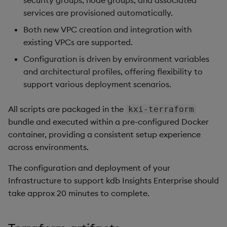
security groups, node groups, and associated
Store Data
Use Language Interfaces
Usage Restrictions
Create policy
Edit Components
Databases
g
services are provisioned automatically.
Queries
Help and Support
Ingest and Transform
kdb Insights Python API
Packaging
Best practices
Concepts
Administration
Storage
Encoders
s
Ingest and Transform
Data
Assign policy to user
Upload Package
User Defined Analytics
Both new VPC creation and integration with
Data
Views
Machine Learning
Logging
Deploying
RT Archival
Transform
existing VPCs are supported.
e
Configuration
Query Data
Deploy Package
Configuration is driven by environment variables
a
Query Data
Packages
Machine Learning
Downgrading
Advanced
Stats
and architectural profiles, offering flexibility to
User Defined Analytics
Custom Tags
Automated Package
r
support various deployment scenarios.
Visualize Data
Deployment
Release notes
Glossary
Keycloak and PostgreSQ
State
c
Deployment
Entitlements
Config
All scripts are packaged in the
kxi-terraform
Develop with KDB-X
Use Package
String Utilities
h
bundle and executed within a pre-configured Docker
Workloads
Cluster Access
KDB-X Workloads
Manage Azure Secrets
container, providing a consistent setup experience
List Packages
Windows
across environments.
Integrations
DNS Configuration
Observe and Monitor
Load Packages
Writers
The configuration and deployment of your
Observe and Monitor
KX Academy Training
Hostname
Infrastructure to support kdb Insights Enterprise should
Course
Download Package
Machine Learning
take approx 20 minutes to complete.
Backup and Restore
DNS Record
Backup and Restore
User-Defined Functions
Package
Ingress Certificate