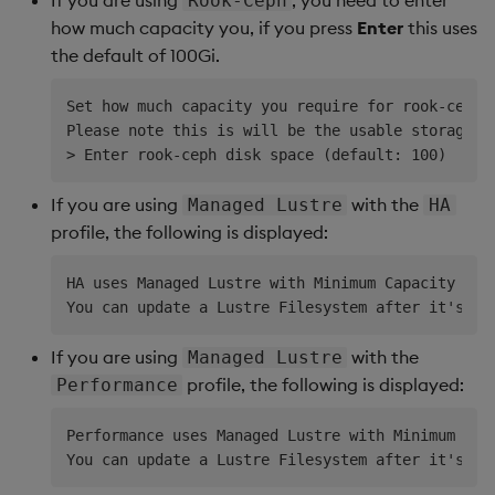
Rook-Ceph
how much capacity you, if you press
Enter
this uses
the default of 100Gi.
Set how much capacity you require for rook-ceph, 
Please note this is will be the usable storage wi
If you are using
with the
Managed Lustre
HA
profile, the following is displayed:
HA uses Managed Lustre with Minimum Capacity 1.2T
If you are using
with the
Managed Lustre
profile, the following is displayed:
Performance
Performance uses Managed Lustre with Minimum Capa