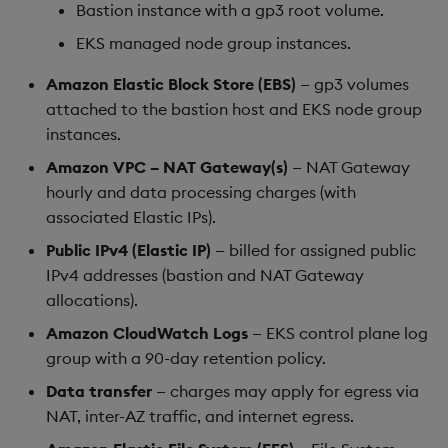
Bastion instance with a gp3 root volume.
EKS managed node group instances.
Amazon Elastic Block Store (EBS)
— gp3 volumes
attached to the bastion host and EKS node group
instances.
Amazon VPC – NAT Gateway(s)
— NAT Gateway
hourly and data processing charges (with
associated Elastic IPs).
Public IPv4 (Elastic IP)
— billed for assigned public
IPv4 addresses (bastion and NAT Gateway
allocations).
Amazon CloudWatch Logs
— EKS control plane log
group with a 90-day retention policy.
Data transfer
— charges may apply for egress via
NAT, inter-AZ traffic, and internet egress.