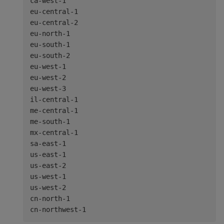
ca-west-1

eu-central-1

eu-central-2

eu-north-1

eu-south-1

eu-south-2

eu-west-1

eu-west-2

eu-west-3

il-central-1

me-central-1

me-south-1

mx-central-1

sa-east-1

us-east-1

us-east-2

us-west-1

us-west-2

cn-north-1
