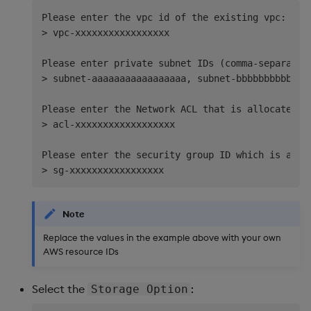
Please enter the vpc id of the existing vpc: 

> vpc-xxxxxxxxxxxxxxxxx   

Please enter private subnet IDs (comma-separated,
> subnet-aaaaaaaaaaaaaaaaa, subnet-bbbbbbbbbbbbbb
Please enter the Network ACL that is allocated to
> acl-xxxxxxxxxxxxxxxxxx  

Please enter the security group ID which is attac
Note
Replace the values in the example above with your own
AWS resource IDs
Select the
:
Storage Option