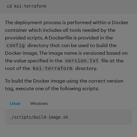
The deployment process is performed within a Docker
container which includes all tools needed by the
provided scripts. A Dockerfile is provided in the
directory that can be used to build the
config
Docker image. The image name is versioned based on
the value specified in the
file at the
version.txt
root of the
directory.
kxi-terraform
To build the Docker image using the correct version
tag, execute one of the following scripts:
Linux
Windows