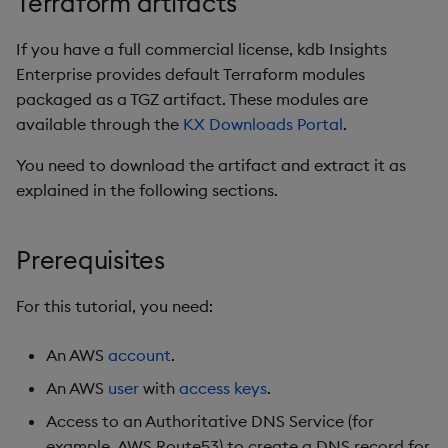
Terraform artifacts
Object Reference
Teardown Package
Existing Certificate
If you have a full commercial license, kdb Insights
OpenAPI
Enterprise provides default Terraform modules
Delete Package
Cert-Manager with HTTP
packaged as a TGZ artifact. These modules are
Validation
available through the
KX Downloads Portal
.
Pack Package
You need to download the artifact and extract it as
Advanced Configuration
explained in the following sections.
Convert Assembly to
Package
Next steps
Prerequisites
Environment Destroy
For this tutorial, you need:
Uploading and Sharing
Cluster Artifacts
An AWS
account
.
An AWS
user
with
access keys
.
What Gets Uploaded?
Access to an Authoritative DNS Service (for
When Are Files Uploaded?
example, AWS Route53) to create a DNS record for