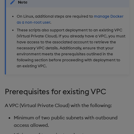
Note
On Linux, additional steps are required to
manage Docker
as a non-root user
.
These scripts also support deployment to an existing VPC
(Virtual Private Cloud). If you already have a VPC, you must
have access to the associated account to retrieve the
necessary VPC details. Additionally, ensure that your
environment meets the prerequisites outlined in the
following section before proceeding with deployment to
an existing VPC.
Prerequisites for existing VPC
A VPC (Virtual Private Cloud) with the following:
Minimum of two public subnets with outbound
access allowed.