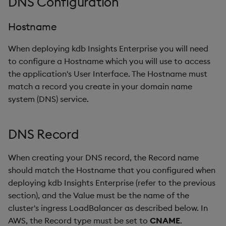
DNS Configuration
Hostname
When deploying kdb Insights Enterprise you will need
to configure a Hostname which you will use to access
the application's User Interface. The Hostname must
match a record you create in your domain name
system (DNS) service.
DNS Record
When creating your DNS record, the Record name
should match the Hostname that you configured when
deploying kdb Insights Enterprise (refer to the previous
section), and the Value must be the name of the
cluster's ingress LoadBalancer as described below. In
AWS, the Record type must be set to
CNAME
.