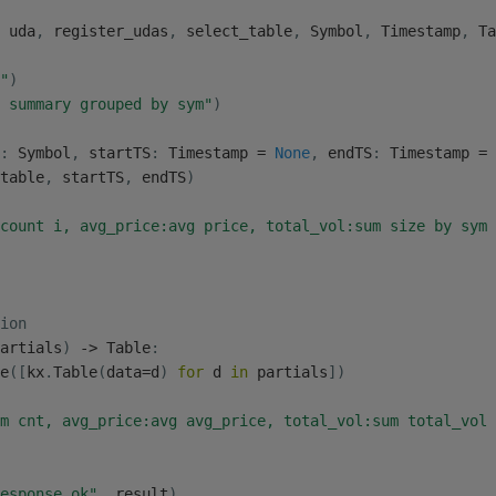
 uda
,
 register_udas
,
 select_table
,
 Symbol
,
 Timestamp
,
 Ta
"
)
 summary grouped by sym"
)
:
 Symbol
,
 startTS
:
 Timestamp 
=
None
,
 endTS
:
 Timestamp 
=
table
,
 startTS
,
 endTS
)
count i, avg_price:avg price, total_vol:sum size by sym 
ion
artials
)
-
>
 Table
:
e
(
[
kx
.
Table
(
data
=
d
)
for
 d 
in
 partials
]
)
m cnt, avg_price:avg avg_price, total_vol:sum total_vol 
esponse.ok"
,
 result
)