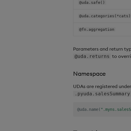
@uda.safe()
@uda.categories(*cats)
@fn.aggregation
Parameters and return typ
to overr
@uda.returns
Namespace
UDAs are registered unde
.pyuda.salesSummary
@uda
.
name
(
".myns.salesS