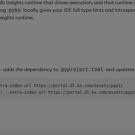
kdb Insights runtime that drives execution, and that runtime 
ling
locally gives your IDE full type hints and introspe
pykx
sights runtime.
— adds the dependency to
and updates y
pyproject.toml
tra-index-url https://portal.dl.kx.com/assets/pypi/

]
 --extra-index-url https://portal.dl.kx.com/assets/pypi