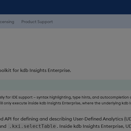
icensing
Product Support
kit for kdb Insights Enterprise.
ocally for IDE support — syntax highlighting, type hints, and autocompletion
l only execute inside kdb Insights Enterprise, where the underlying kdb In
 API for defining and describing User-Defined Analytics (UD
ound
. Inside kdb Insights Enterprise,
.kxi.selectTable