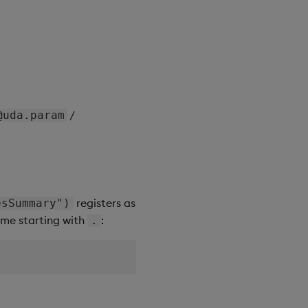
/
@uda.param
registers as
esSummary")
name starting with
:
.