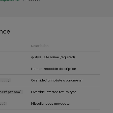
ence
Description
q-style UDA name (required)
Human-readable description
Override / annotate a parameter
 ...)
Override inferred return type
scription=)
Miscellaneous metadata
..)