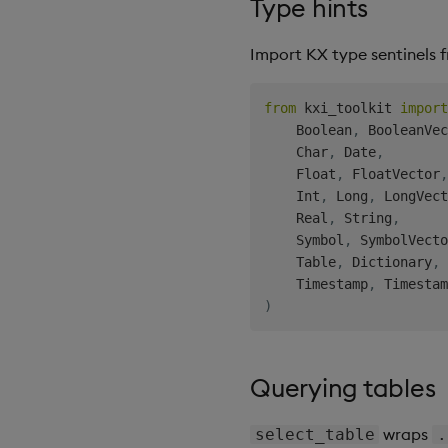
Type hints
Import KX type sentinels
from
 kxi_toolkit 
import
    Boolean
,
 BooleanVec
    Char
,
 Date
,
    Float
,
 FloatVector
,
    Int
,
 Long
,
 LongVect
    Real
,
 String
,
    Symbol
,
 SymbolVecto
    Table
,
 Dictionary
,
    Timestamp
,
 Timestam
)
Querying tables
wraps
select_table
.