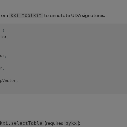
 from
to annotate UDA signatures:
kxi_toolkit
(
tor
,
or
,
r
,
pVector
,
(requires
):
kxi.selectTable
pykx