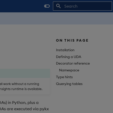
Initializing search
ON THIS PAGE
Installation
Defining a UDA
Decorator reference
Namespace
Type hints
Querying tables
 all work without a running
sights runtime is available.
As) in Python, plus a
 UDAs are executed via pykx