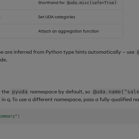
Shorthand for
@uda.misc(safe=True)
Set UDA categories
Attach an aggregation function
e are inferred from Python type hints automatically — use
ide.
r the
namespace by default, so
pyuda
@uda.name("sal
in q. To use a different namespace, pass a fully-qualified 
ummary"
)