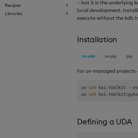
— but it is the underlying 
Recipes
local development. Instal
Libraries
execute without the kdb In
Installation
uv add
uv pip
pip
For uv-managed projects 
uv 
add
 kxi-toolkit --ex
uv 
add
 kxi-toolkit
[
pykx
Defining a UDA