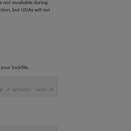
is not available during
ction, but UDAs will not
our lockfile.
/  
# optional: local development only