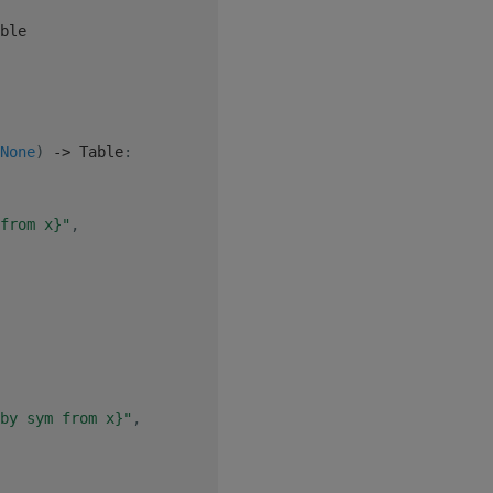
ble

None
)
-
>
 Table
:
from x}"
,
by sym from x}"
,