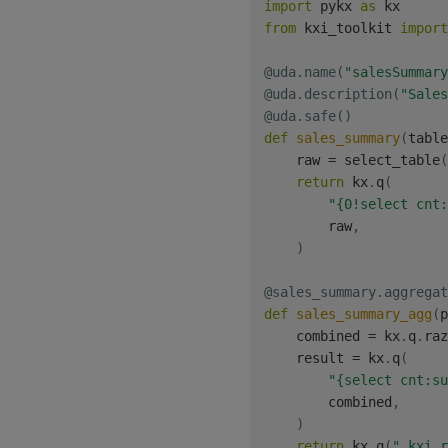
import
 pykx 
as
from
 kxi_toolkit 
import
@uda
.
name
(
"salesSummary
@uda
.
description
(
"Sales
@uda
.
safe
(
)
def
sales_summary
(
table
    raw 
=
 select_table
(
return
 kx
.
q
(
"{0!select cnt:
        raw
,
)
@sales_summary
.
aggregat
def
sales_summary_agg
(
p
    combined 
=
 kx
.
q
.
raz
    result 
=
 kx
.
q
(
"{select cnt:su
        combined
,
)
return
 kx
.
q
(
".kxi.r