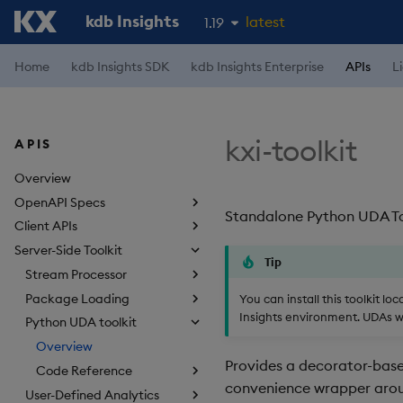
kdb Insights
latest
1.19
1.18
Home
kdb Insights SDK
kdb Insights Enterprise
APIs
L
1.17
1.16
kxi-toolkit
APIS
1.15
Overview
OpenAPI Specs
Standalone Python UDA Tool
Client APIs
Server-Side Toolkit
Tip
Stream Processor
Package Loading
You can install this toolkit l
Insights environment. UDAs wil
Python UDA toolkit
Overview
Provides a decorator-based
Code Reference
convenience wrapper ar
User-Defined Analytics