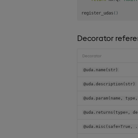
register_udas
(
)
Decorator refer
Decorator
@uda.name(str)
@uda.description(str)
@uda.param(name, type,
@uda.returns(type=, de
@uda.misc(safe=True, .