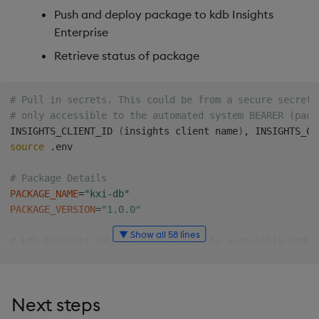
Push and deploy package to kdb Insights
Enterprise
Retrieve status of package
# Pull in secrets. This could be from a secure secrets
# only accessible to the automated system BEARER (pack
INSIGHTS_CLIENT_ID 
(
insights client name
)
source
 .env

# Package Details
PACKAGE_NAME
=
"kxi-db"
PACKAGE_VERSION
=
"1.0.0"
▼ Show all 58 lines
# kdb Insights URL - please update to accessible endpo
#Example:
INSIGHTS_URL
=
"https://insights.domain.com"
Next steps
# Pull the package from the package repository