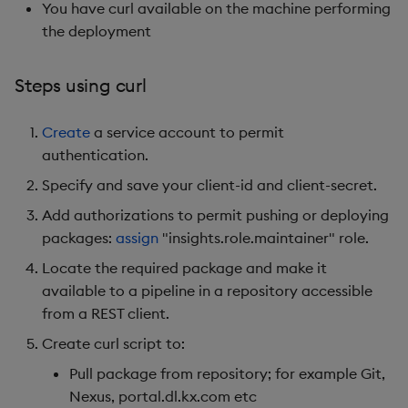
You have curl available on the machine performing
the deployment
Steps using curl
Create
a service account to permit
authentication.
Specify and save your client-id and client-secret.
Add authorizations to permit pushing or deploying
packages:
assign
"insights.role.maintainer" role.
Locate the required package and make it
available to a pipeline in a repository accessible
from a REST client.
Create curl script to:
Pull package from repository; for example Git,
Nexus, portal.dl.kx.com etc