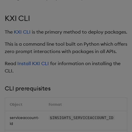
Glossary
Usage Restrictions
Data Queries
g
Industry Examples
Queries
Help and Support
Ingest and Transform
Storage
Packaging
Best practices
Examples
Administration
s
Data
Storage Manager
KXI CLI
Use Language Interfaces
Views
Troubleshooting
RT Archival
Logging
Deploying
Concepts
e
Query Data
The
KXI CLI
is the primary method to deploy packages.
a
Packages
User-Defined Analytics
Advanced
Machine Learning
Downgrading
This is a command line tool built on Python which offers
User-Defined Analytics
r
zero prompt interactions with packages in all APIs.
Keycloak and PostgreSQL
Release notes
Glossary
c
Entitlements
Config
Read
Install KXI CLI
for information on installing the
h
CLI.
KDB-X Workloads
Manage Azure Secrets
CLI prerequisites
KDB-X Modules
Observe and Monitor
Object
Format
KX Academy Training
serviceaccount-
$INSIGHTS_SERVICEACCOUNT_ID
id
Course