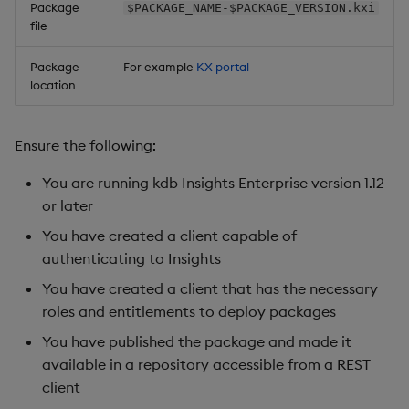
Package
$PACKAGE_NAME-$PACKAGE_VERSION.kxi
file
Package
For example
KX portal
location
Ensure the following:
You are running kdb Insights Enterprise version 1.12
or later
You have created a client capable of
authenticating to Insights
You have created a client that has the necessary
roles and entitlements to deploy packages
You have published the package and made it
available in a repository accessible from a REST
client