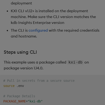
deployment
KXI CLI v1.12+ is installed on the deployment
machine. Make sure the CLI version matches the
kdb Insights Enterprise version
The CLI is
configured
with the required credentials
and hostname.
Steps using CLI
This example uses a package called
on
kxi-db
package version 1.14.0.
# Pull in secrets from a secure source 
source
 .env

# Package Details
PACKAGE_NAME
=
"kxi-db"