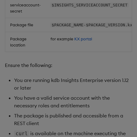
serviceaccount-
$INSIGHTS_SERVICEACCOUNT_SECRET
secret
Package file
$PACKAGE_NAME-$PACKAGE_VERSION.kxi
Package
for example
KX portal
location
Ensure the following:
You are running kdb Insights Enterprise version 1.12
or later
You have a valid service account with the
necessary roles and entitlements
The package is published and accessible from a
REST client
is available on the machine executing the
curl