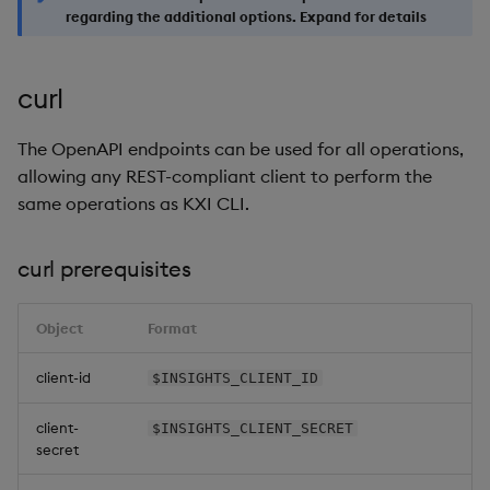
regarding the additional options. Expand for details
curl
The OpenAPI endpoints can be used for all operations,
allowing any REST-compliant client to perform the
same operations as KXI CLI.
curl prerequisites
Object
Format
client-id
$INSIGHTS_CLIENT_ID
client-
$INSIGHTS_CLIENT_SECRET
secret