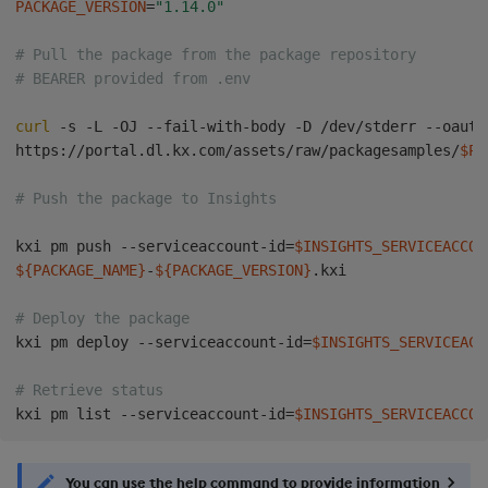
PACKAGE_VERSION
=
"1.14.0"
# Pull the package from the package repository
# BEARER provided from .env
curl
 -s -L -OJ --fail-with-body -D /dev/stderr --oauth
https://portal.dl.kx.com/assets/raw/packagesamples/
$PA
# Push the package to Insights 
kxi pm push --serviceaccount-id
=
$INSIGHTS_SERVICEACCOU
${PACKAGE_NAME}
-
${PACKAGE_VERSION}
.kxi

# Deploy the package
kxi pm deploy --serviceaccount-id
=
$INSIGHTS_SERVICEACC
# Retrieve status
kxi pm list --serviceaccount-id
=
$INSIGHTS_SERVICEACCOU
You can use the help command to provide information