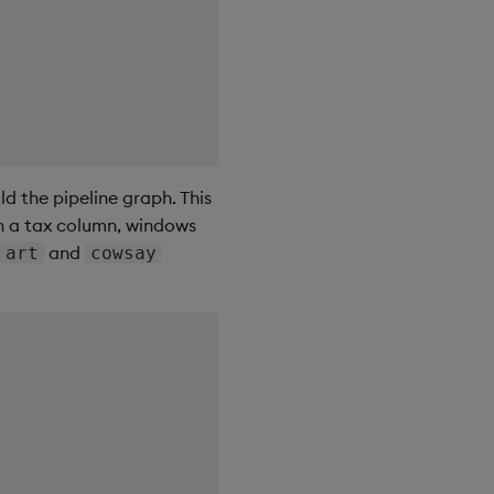
ld the pipeline graph. This
th a tax column, windows
e
and
art
cowsay