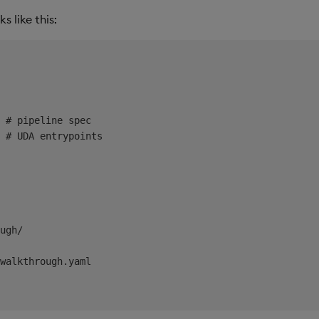
 like this:
 # pipeline spec

 # UDA entrypoints

ugh/

walkthrough.yaml
