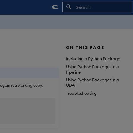
Initializing search
ON THIS PAGE
Including a Python Package
Using Python Packages in a
Pipeline
Using Python Packages in a
UDA
 against a working copy,
Troubleshooting