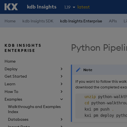
kdb Insights
latest
1.19
1.18
Home
kdb Insights SDK
kdb Insights Enterprise
APIs
L
1.17
1.16
Python Pipel
KDB INSIGHTS
1.15
ENTERPRISE
Home
Deploy
Note
Get Started
If you want to follow this wal
Learn
download the completed ex
How To
unzip
 python-walkth
Examples
cd
 python-walkthrou
Walkthroughs and Examples
    kxi pm push 
.
Index
Databases
Ingest Data