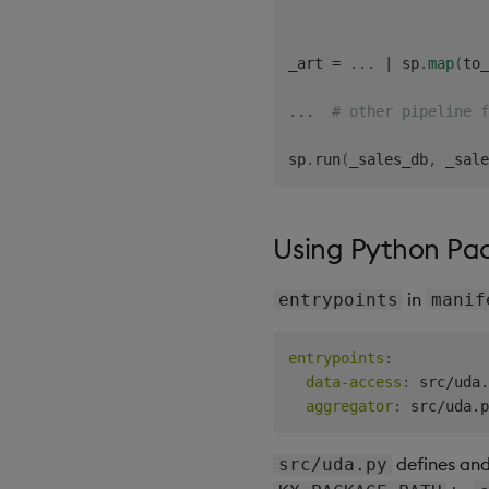
_art 
=
.
.
.
|
 sp
.
map
(
to_
.
.
.
# other pipeline f
sp
.
run
(
_sales_db
,
 _sale
Using Python Pa
in
entrypoints
manif
entrypoints
:
data-access
:
 src/uda.
aggregator
:
defines and 
src/uda.py