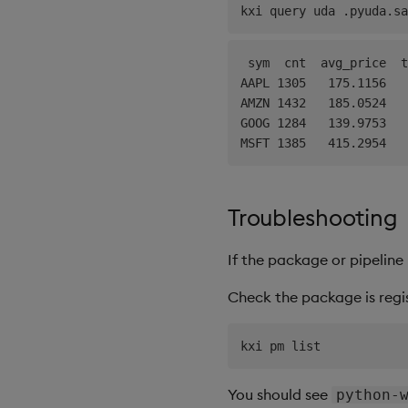
"{0!select cnt:
kxi query uda .pyuda.sa
        raw
,
)
 sym  cnt  avg_price  t
AAPL 1305   175.1156   
AMZN 1432   185.0524   
@sales_summary
.
aggregat
GOOG 1284   139.9753   
def
sales_summary_agg
(
p
    combined 
=
 kx
.
q
.
raz
    result 
=
 kx
.
q
(
"{0!select cnt:
        combined
,
Troubleshooting
)
    trend 
=
 kx
.
toq
(
[
spa
If the package or pipelin
    result 
=
 kx
.
q
(
"{[t;
return
 kx
.
q
(
".kxi.r
Check the package is regi
register_udas
(
)
You should see
python-