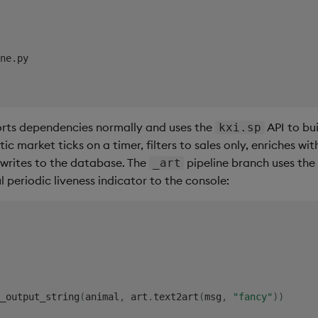
rts dependencies normally and uses the
API to bui
kxi.sp
c market ticks on a timer, filters to sales only, enriches wi
 writes to the database. The
pipeline branch uses th
_art
l periodic liveness indicator to the console:
_output_string
(
animal
,
 art
.
text2art
(
msg
,
"fancy"
)
)