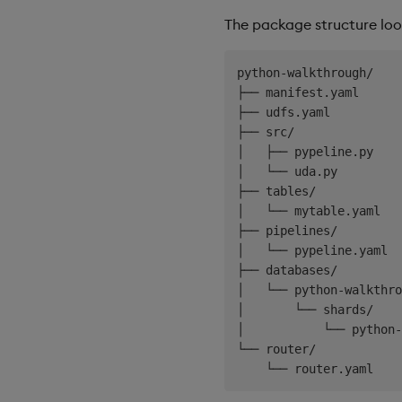
The package structure looks
python-walkthrough/

├── manifest.yaml

├── udfs.yaml

├── src/

│   ├── pypeline.py    
│   └── uda.py         
├── tables/

│   └── mytable.yaml

├── pipelines/

│   └── pypeline.yaml

├── databases/

│   └── python-walkthro
│       └── shards/

│           └── python-
└── router/
