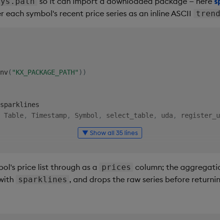
so it can import a downloaded package — here
s
sys.path
 each symbol's recent price series as an inline ASCII
tren
nv
(
"KX_PACKAGE_PATH"
)
)
 Table
,
 Timestamp
,
 Symbol
,
 select_table
,
 uda
,
 register_u
▼ Show all 35 lines
"
)
 summary by sym: count, avg price, total volume and pri
l's price list through as a
column; the aggregation
prices
 with
, and drops the raw series before returni
sparklines
tTS
:
 Timestamp 
=
None
,
 endTS
:
 Timestamp 
=
None
table
,
 startTS
,
 endTS
)