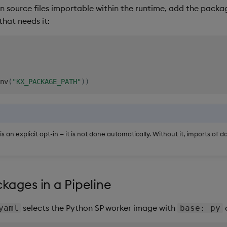
 source files importable within the runtime, add the pack
that needs it:
nv
(
"KX_PACKAGE_PATH"
)
)
 is an explicit opt-in — it is not done automatically. Without it, imports of 
kages in a Pipeline
selects the Python SP worker image with
a
yaml
base: py