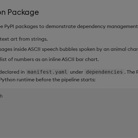
hon Package
ree PyPI packages to demonstrate dependency management
ext art from strings.
ages inside ASCII speech bubbles spoken by an animal char
list of numbers as an inline ASCII bar chart.
declared in
under
. The
manifest.yaml
dependencies
 Python runtime before the pipeline starts: