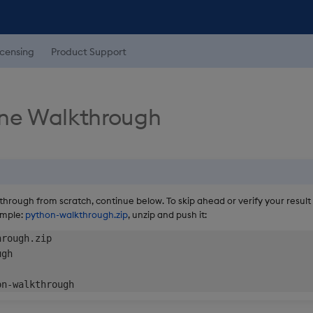
icensing
Product Support
ine Walkthrough
kthrough from scratch, continue below. To skip ahead or verify your result
ample:
python-walkthrough.zip
, unzip and push it:
rough.zip

gh
