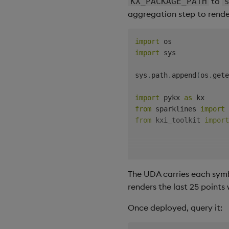
to
KX_PACKAGE_PATH
aggregation step to render
import
import
 sys

sys
.
path
.
append
(
os
.
gete
import
 pykx 
as
from
 sparklines 
import
from
 kxi_toolkit 
import
@uda
.
name
(
"salesSummary
@uda
.
description
(
"Sales
The UDA carries each symbo
def
sales_summary
(
renders the last 25 points
    table
:
 Symbol
,
 star
)
-
>
 Table
:
Once deployed, query it:
    raw 
=
 select_table
(
return
 kx
.
q
(