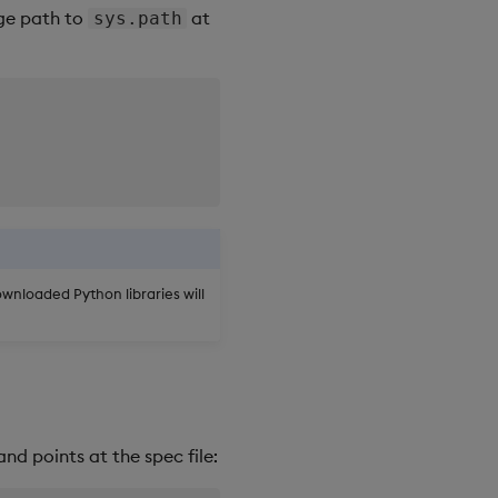
age path to
at
sys.path
downloaded Python libraries will
nd points at the spec file: