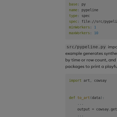
base
:
name
:
type
:
spec
:
 file
:
minWorkers
:
1
maxWorkers
:
10
impo
src/pypeline.py
example generates syntheti
by time or row count, and
packages to print a playfu
import
 art
,
 cowsay

def
to_art
(
data
)
:
.
.
.
    output 
=
 cowsay
.
get
.
.
.