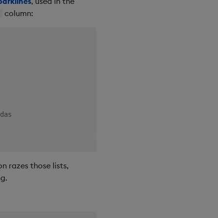
parklines
, used in the
column:
d
das

ce trend."
)
 razes those lists,
ng.