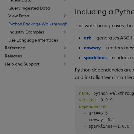
Query Ingested Data
Including a Pyt
View Data
Python Package Walkthrough
This walkthrough uses th
Industry Examples
art
— generates ASCII t
Use Language Interfaces
cowsay
— renders mess
Reference
Releases
sparklines
— renders a 
Help and Support
Python dependencies are 
and installs them into the
name
:
 python
-
version
:
dependencies
:
-
 art==6.5

-
 cowsay==6.1

-