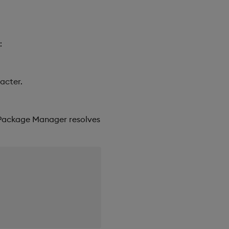
:
acter.
 Package Manager resolves