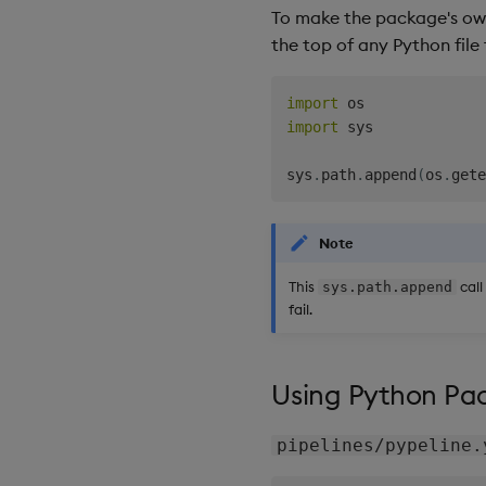
To make the package's own
the top of any Python file 
import
import
 sys

sys
.
path
.
append
(
os
.
gete
Note
This
call
sys.path.append
fail.
Using Python Pac
pipelines/pypeline.