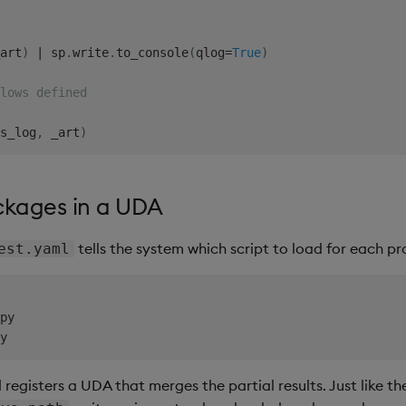
art
)
|
 sp
.
write
.
to_console
(
qlog
=
True
)
lows defined
s_log
,
 _art
)
ckages in a UDA
tells the system which script to load for each pr
est.yaml
py

registers a UDA that merges the partial results. Just like the