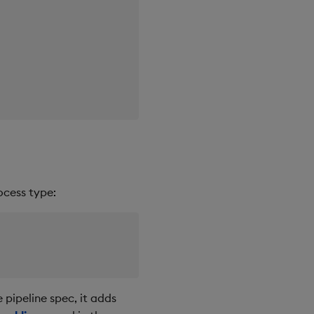
ocess type:
 pipeline spec, it adds