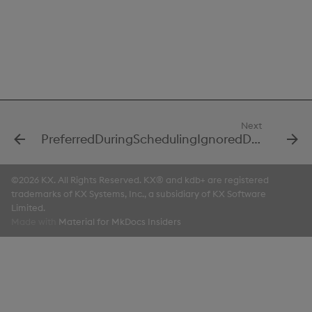
Next
PreferredDuringSchedulingIgnoredDuringExecutionItem1
©2026 KX. All Rights Reserved. KX® and kdb+ are registered
trademarks of KX Systems, Inc., a subsidiary of KX Software
Limited.
Made with
Material for MkDocs Insiders