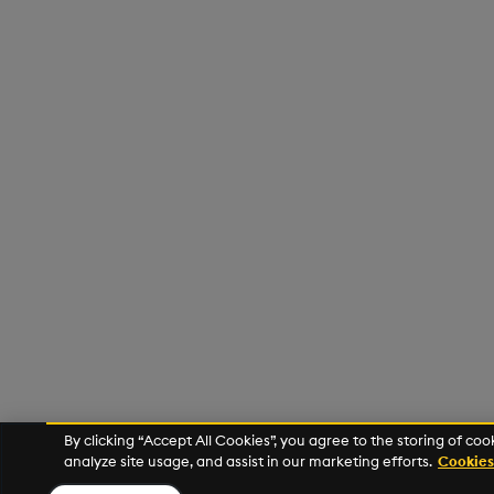
By clicking “Accept All Cookies”, you agree to the storing of co
analyze site usage, and assist in our marketing efforts.
Cookies 