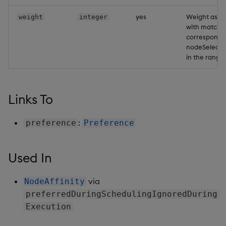
Backup and Restore
Backup and Restore
yes
Weight asso
weight
integer
Package
with matchi
correspondi
nodeSelecto
Teardown Package
in the range 
Delete Package
Links To
Pack Package
:
Convert Assembly to
preference
Preference
Package
Used In
Push Wheel Files
via
NodeAffinity
preferredDuringSchedulingIgnoredDuring
Execution