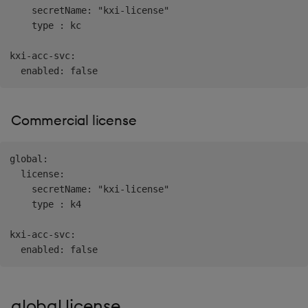
    secretName: "kxi-license"

    type : kc

kxi-acc-svc:

Commercial license
global:

  license:

    secretName: "kxi-license"

    type : k4

kxi-acc-svc:

global.license