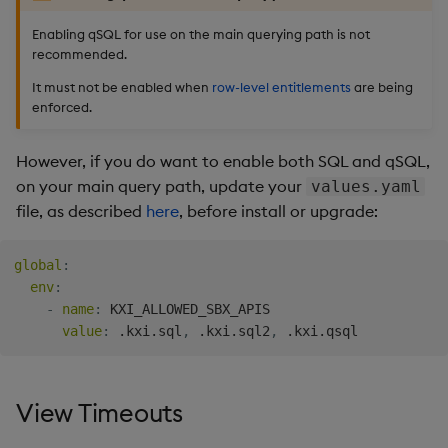
Enabling qSQL for use on the main querying path is not
recommended.
It must not be enabled when
row-level entitlements
are being
enforced.
However, if you do want to enable both SQL and qSQL,
on your main query path, update your
values.yaml
file, as described
here
, before install or upgrade:
global
:
env
:
-
name
:
 KXI_ALLOWED_SBX_APIS

value
:
 .kxi.sql
,
 .kxi.sql2
,
View Timeouts