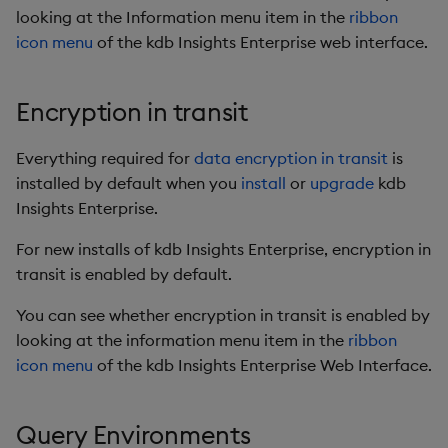
looking at the Information menu item in the
ribbon
icon menu
of the kdb Insights Enterprise web interface.
Encryption in transit
Everything required for
data encryption in transit
is
installed by default when you
install
or
upgrade
kdb
Insights Enterprise.
For new installs of kdb Insights Enterprise, encryption in
transit is enabled by default.
You can see whether encryption in transit is enabled by
looking at the information menu item in the
ribbon
icon menu
of the kdb Insights Enterprise Web Interface.
Query Environments