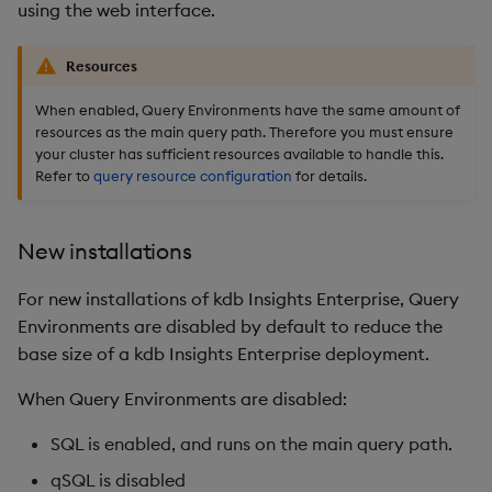
using the web interface.
Resources
When enabled, Query Environments have the same amount of
resources as the main query path. Therefore you must ensure
your cluster has sufficient resources available to handle this.
Refer to
query resource configuration
for details.
New installations
For new installations of kdb Insights Enterprise, Query
Environments are disabled by default to reduce the
base size of a kdb Insights Enterprise deployment.
When Query Environments are disabled:
SQL is enabled, and runs on the main query path.
qSQL is disabled