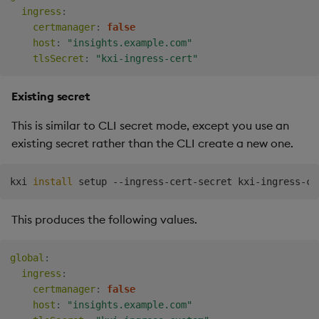
ingress
:
certmanager
:
false
host
:
"insights.example.com"
tlsSecret
:
"kxi-ingress-cert"
Existing secret
This is similar to CLI secret mode, except you use an
existing secret rather than the CLI create a new one.
kxi 
install
This produces the following values.
global
:
ingress
:
certmanager
:
false
host
:
"insights.example.com"