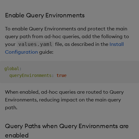
Enable Query Environments
To enable Query Environments and protect the main
query path from ad-hoc queries, add the following to
your
file, as described in the
Install
values.yaml
Configuration
guide:
global
:
queryEnvironments
:
true
When enabled, ad-hoc queries are routed to Query
Environments, reducing impact on the main query
path.
Query Paths when Query Environments are
enabled