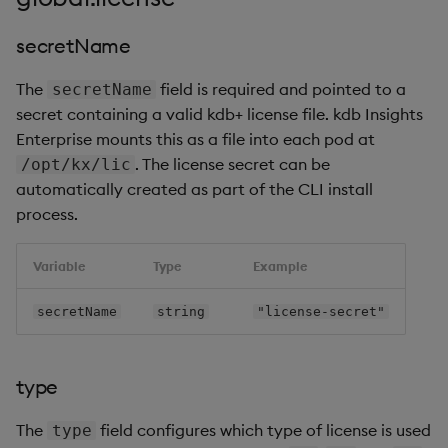
secretName
The
field is required and pointed to a
secretName
secret containing a valid kdb+ license file. kdb Insights
Enterprise mounts this as a file into each pod at
. The license secret can be
/opt/kx/lic
automatically created as part of the CLI install
process.
Variable
Type
Example
secretName
string
"license-secret"
type
The
field configures which type of license is used
type