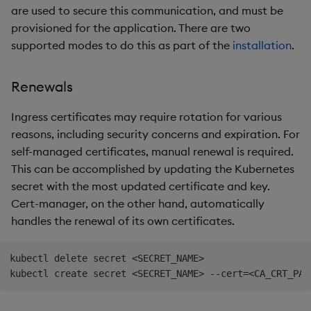
are used to secure this communication, and must be
provisioned for the application. There are two
supported modes to do this as part of the
installation
.
Renewals
Ingress certificates may require rotation for various
reasons, including security concerns and expiration. For
self-managed certificates, manual renewal is required.
This can be accomplished by updating the Kubernetes
secret with the most updated certificate and key.
Cert-manager, on the other hand, automatically
handles the renewal of its own certificates.
kubectl delete secret <SECRET_NAME>
