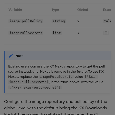
Overlays and Patches
Glossary
Usage Restrictions
Query Paths when Query
Data Queries
g
Industry Examples
Environments are enabled
Queries
Help and Support
Ingest and Transform
Packaging
Best practices
Examples
Administration
Variable
Type
Global
Examp
s
Data
Edit Components
Storage Manager
Use Language Interfaces
Upgrades
Views
Troubleshooting
Logging
Deploying
Concepts
Y
image.pullPolicy
string
"Alwa
e
Query Data
Upload Package
a
Enable qSQL when QE
Packages
User-Defined Analytics
Machine Learning
Downgrading
Y
imagePullSecrets
list
[]
disabled
User-Defined Analytics
Deploy Package
r
Release notes
Glossary
c
View Timeouts
Entitlements
Automated Package
Note
Deployment
h
Demo Views
KDB-X Workloads
Existing users can use the KX Nexus repository to get the pull
Use Package
secret instead, until Nexus is remove in the future. To use KX
Ingress certificates
Nexus, replace the
value
KDB-X Modules
imagePullSecrets
["kxi-
, in the table above, with the value
image-pull-secret"]
List Packages
.
["kxi-nexus-pull-secret"]
Renewals
Observe and Monitor
Load Packages
Configure the image repository and pull policy at the
Certmanager
KX Academy Training
global level with the default being the KX Downloads
Course
Download Package
Portal. If you need to self-host the images, the CLI
Self-managed