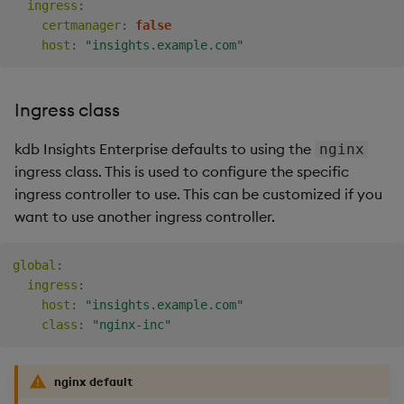
ingress
:
certmanager
:
false
host
:
"insights.example.com"
Ingress class
kdb Insights Enterprise defaults to using the
nginx
ingress class. This is used to configure the specific
ingress controller to use. This can be customized if you
want to use another ingress controller.
global
:
ingress
:
host
:
"insights.example.com"
class
:
"nginx-inc"
nginx default