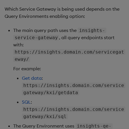
Which Service Gateway is being used depends on the
Query Environments enabling option:
The main query path uses the
insights-
, all query endpoints start
service-gateway
with:
https://insights.domain.com/servicegat
eway/
For example:
Get data
:
https://insights.domain.com/service
gateway/kxi/getdata
SQL
:
https://insights.domain.com/service
gateway/kxi/sql
The Query Environment uses
insights-qe-