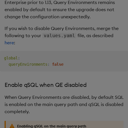
Enterprise prior to 1.13, Query Environments remains
enabled by default to ensure the upgrade does not
change the configuration unexpectedly.
If you wish to disable Query Environments, merge the
following to your
file, as described
values.yaml
here
:
global
:
queryEnvironments
:
false
Enable qSQL when QE disabled
When Query Environments are disabled, by default SQL
is enabled on the main query path and qSQL is disabled
completely.
Enabling qSQL on the main query path