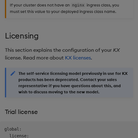
If your cluster does not have an
ingress class, you
nginx
must set this value to your deployed ingress class name.
Licensing
This section explains the configuration of your
KX
license. Read more about
KX licenses
.
The self-service licensing model previously in use for KX
products has been deprecated. Contact your sales
representative if you have questions about this, and
wish to discuss moving to the new model.
Trial license
global:

  license:
