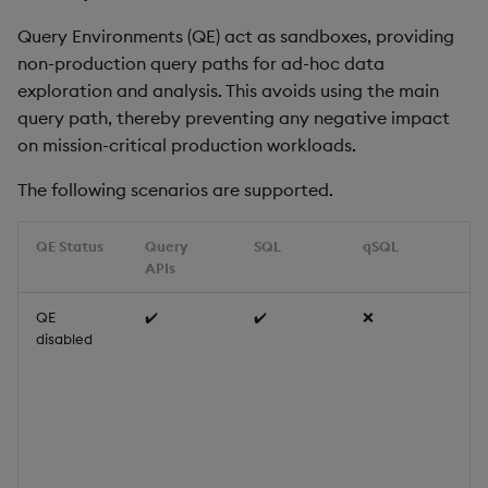
Query Environments (QE) act as sandboxes, providing
non-production query paths for ad-hoc data
exploration and analysis. This avoids using the main
query path, thereby preventing any negative impact
on mission-critical production workloads.
The following scenarios are supported.
QE Status
Query
SQL
qSQL
N
APIs
QE
✔️
✔️
❌
Qu
disabled
(g
ge
SQ
us
qu
Th
de