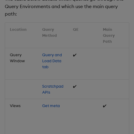
Query Environments and which use the main query
path:
Location
Query
QE
Main
Method
Query
Path
Query
Query and
✔️
Window
Load Data
tab
Scratchpad
✔️
APIs
Views
Get meta
✔️