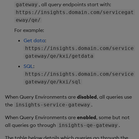
, all query endpoints start with:
gateway
https://insights.domain.com/servicegat
eway/qe/
For example:
Get data
:
https://insights.domain.com/service
gateway/qe/kxi/getdata
SQL
:
https://insights.domain.com/service
gateway/qe/kxi/sql
When Query Environments are
disabled
, all queries use
the
.
insights-service-gateway
When Query Environments are
enabled
, some but not
all queries go through
.
insights-qe-gateway
The table below details which queries go through the