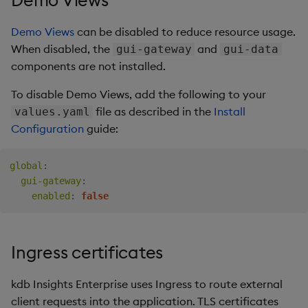
Demo Views
can be disabled to reduce resource usage.
When disabled, the
and
gui-gateway
gui-data
components are not installed.
To disable Demo Views, add the following to your
file as described in the
Install
values.yaml
Configuration
guide:
global
:
gui-gateway
:
enabled
:
false
Ingress certificates
kdb Insights Enterprise uses Ingress to route external
client requests into the application. TLS certificates