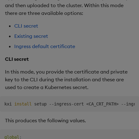
and then uploaded to the cluster. Within this mode
there are three available options:
CLI secret
Existing secret
Ingress default certificate
CLI secret
In this mode, you provide the certificate and private
key to the CLI during the installation and these are
used to create a Kubernetes secret.
kxi 
install
 setup --ingress-cert 
<
CA_CRT_PATH
>
 --ingre
This produces the following values.
global
: