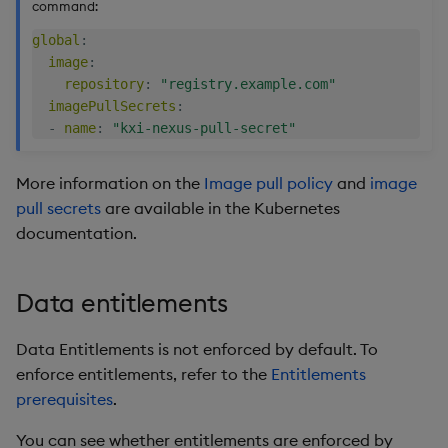
command:
secretName
global
:
image
:
type
repository
:
"registry.example.com"
imagePullSecrets
:
-
name
:
"kxi-nexus-pull-secret"
More information on the
Image pull policy
and
image
pull secrets
are available in the Kubernetes
documentation.
Data entitlements
Data Entitlements is not enforced by default. To
enforce entitlements, refer to the
Entitlements
prerequisites
.
You can see whether entitlements are enforced by