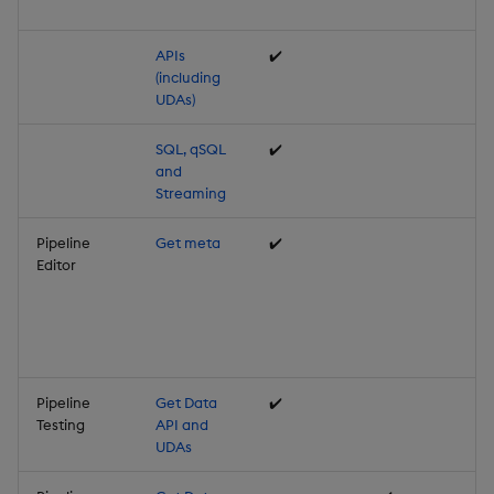
APIs
✔️
(including
UDAs)
SQL, qSQL
✔️
and
Streaming
Pipeline
Get meta
✔️
Editor
Pipeline
Get Data
✔️
Testing
API and
UDAs