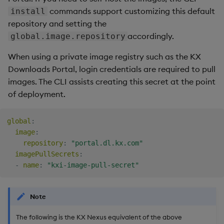
commands support customizing this default
install
Backup and Restore
repository and setting the
Package
CLI secret
accordingly.
global.image.repository
Teardown Package
Existing secret
When using a private image registry such as the KX
Downloads Portal, login credentials are required to pull
Delete Package
Ingress default
images. The CLI assists creating this secret at the point
certificate
of deployment.
Pack Package
Ingress class
Convert Assembly to
global
:
image
:
Licensing
Package
repository
:
"portal.dl.kx.com"
imagePullSecrets
:
Push Wheel Files
Trial license
-
name
:
"kxi-image-pull-secret"
Commercial license
Note
global.license
The following is the KX Nexus equivalent of the above