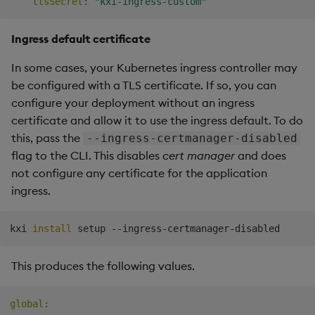
tlsSecret
:
"kxi-ingress-custom"
Ingress default certificate
In some cases, your Kubernetes ingress controller may
be configured with a TLS certificate. If so, you can
configure your deployment without an ingress
certificate and allow it to use the ingress default. To do
this, pass the
--ingress-certmanager-disabled
flag to the CLI. This disables
cert manager
and does
not configure any certificate for the application
ingress.
kxi 
install
This produces the following values.
global
: