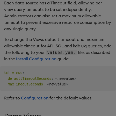
Each data source has a Timeout field, allowing per-
view query timeouts to be set independently.
Administrators can also set a maximum allowable
timeout to prevent excessive resource consumption by
any single query.
To change the Views default timeout and maximum
allowable timeout for API, SQL and kdb+/q queries, add
the following to your
file, as described
values.yaml
in the
Install Configuration
guide:
kxi-views
:
defaultTimeoutSeconds
:
 <newvalue
>
maxTimeoutSeconds
:
 <newvalue
>
Refer to
Configuration
for the default values.
Demo Views