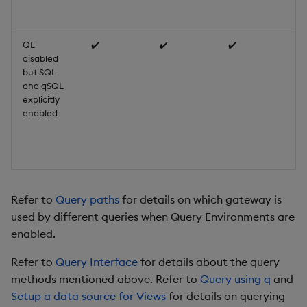
di
QE
✔️
✔️
✔️
Qu
disabled
SQ
but SQL
us
and qSQL
qu
explicitly
Re
enabled
En
w
di
de
Refer to
Query paths
for details on which gateway is
used by different queries when Query Environments are
enabled.
Refer to
Query Interface
for details about the query
methods mentioned above. Refer to
Query using q
and
Setup a data source for Views
for details on querying