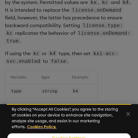
by the system. Permitted values are
,
and
.
kx
kc
k4
It is intended to replace the
license.onDemand
field, however, the latter has precedence to ensure
backward compatibility. Setting
license.type:
replicates the behavior of
kc
license.onDemand:
.
true
If using the
or
type, then set
kc
k4
kxi-acc-
to
.
svc.enabled
false
Variable
Type
Example
type
string
k4
By clicking “Accept All Cookies”, you agree to the storing
of cookies on your device to enhance site navigation,
Next
analyze site usage, and assist in our marketing
User Access
efforts.
Cookies Policy.