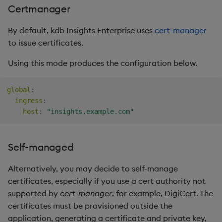
Certmanager
By default, kdb Insights Enterprise uses
cert-manager
to issue certificates.
Using this mode produces the configuration below.
global
:
ingress
:
host
:
"insights.example.com"
Self-managed
Alternatively, you may decide to self-manage
certificates, especially if you use a cert authority not
supported by
cert-manager
, for example, DigiCert. The
certificates must be provisioned outside the
application, generating a certificate and private key,