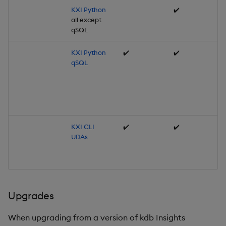
KXI Python
✔️
all except
qSQL
KXI Python
✔️
✔️
qSQL
KXI CLI
✔️
✔️
UDAs
Upgrades
When upgrading from a version of kdb Insights