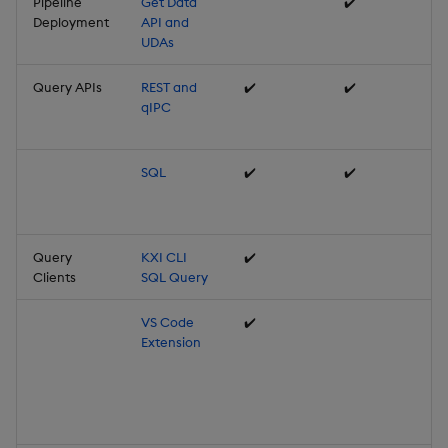
Pipeline
Get Data
✔️
Deployment
API and
UDAs
Query APIs
REST and
✔️
✔️
qIPC
SQL
✔️
✔️
Query
KXI CLI
✔️
Clients
SQL Query
VS Code
✔️
Extension