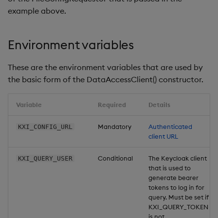
example above.
Environment variables
These are the environment variables that are used by
the basic form of the DataAccessClient() constructor.
Variable
Required
Details
Mandatory
Authenticated
KXI_CONFIG_URL
client URL
Conditional
The Keycloak client
KXI_QUERY_USER
that is used to
generate bearer
tokens to log in for
query. Must be set if
KXI_QUERY_TOKEN
is not.