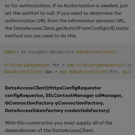
to for authorization. If no Authorization is needed, just
Backup and Restore
set the authUrl to null. If you need to determine the
Package
authorization URL from the information services URL,
the DataAccessClient.getAutUrlFromConfigUrl() static
Teardown Package
method can use used to do this.
Delete Package
import
kx
.
insights
.
dataaccess
.
DataAccessClient
;
Pack Package
.
.
.
FileConfigRequestor
 fcr 
=
new
FileConfigRequestor
(
"/pa
DataAccessClient
 dac 
=
new
DataAccessClient
(
fcr
,
null
)
Convert Assembly to
Package
DataAccessClient(HttpsConfigRequestor
Push Wheel Files
configRequestor, SSLContextManager sslManager,
QConnectionFactory qConnectionFactory,
DataAccessTokenFactory credentialsFactory)
With this constructor you must supply all of the
dependencies of the DataAccessClient.