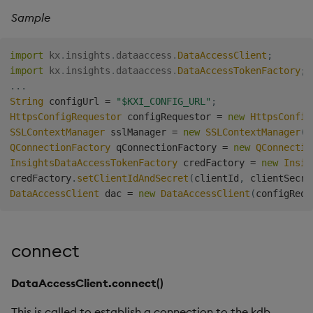
Sample
import
kx
.
insights
.
dataaccess
.
DataAccessClient
;
import
kx
.
insights
.
dataaccess
.
DataAccessTokenFactory
;
.
.
.
String
 configUrl 
=
"$KXI_CONFIG_URL"
;
HttpsConfigRequestor
 configRequestor 
=
new
HttpsConfig
SSLContextManager
 sslManager 
=
new
SSLContextManager
(
)
QConnectionFactory
 qConnectionFactory 
=
new
QConnectio
InsightsDataAccessTokenFactory
 credFactory 
=
new
Insig
credFactory
.
setClientIdAndSecret
(
clientId
,
 clientSecre
DataAccessClient
 dac 
=
new
DataAccessClient
(
configRequ
connect
DataAccessClient.connect()
This is called to establish a connection to the kdb