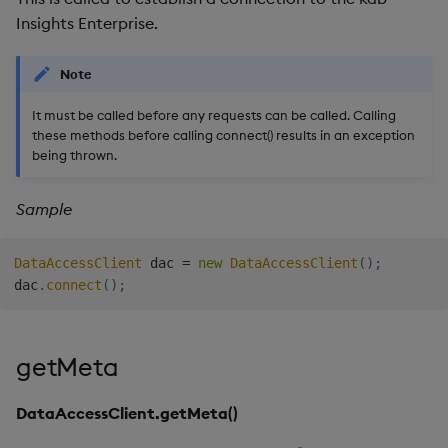
Insights Enterprise.
Note
It must be called before any requests can be called. Calling
these methods before calling connect() results in an exception
being thrown.
Sample
DataAccessClient
 dac 
=
new
DataAccessClient
(
)
;
dac
.
connect
(
)
;
getMeta
DataAccessClient.getMeta()