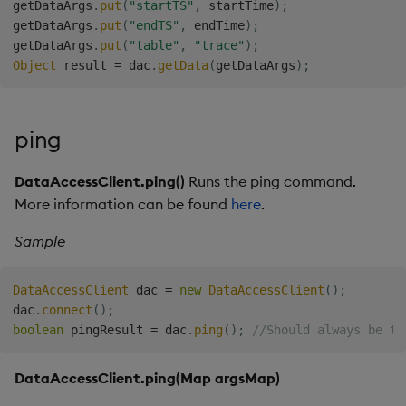
getDataArgs
.
put
(
"startTS"
,
 startTime
)
;
getDataArgs
.
put
(
"endTS"
,
 endTime
)
;
getDataArgs
.
put
(
"table"
,
"trace"
)
;
Object
 result 
=
 dac
.
getData
(
getDataArgs
)
;
ping
DataAccessClient.ping()
Runs the ping command.
More information can be found
here
.
Sample
DataAccessClient
 dac 
=
new
DataAccessClient
(
)
;
dac
.
connect
(
)
;
boolean
 pingResult 
=
 dac
.
ping
(
)
;
//Should always be tr
DataAccessClient.ping(Map
argsMap)