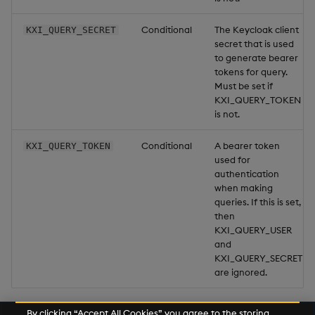
Conditional
The Keycloak client
KXI_QUERY_SECRET
secret that is used
to generate bearer
tokens for query.
Must be set if
KXI_QUERY_TOKEN
is not.
Conditional
A bearer token
KXI_QUERY_TOKEN
used for
authentication
when making
queries. If this is set,
then
KXI_QUERY_USER
and
KXI_QUERY_SECRET
are ignored.
By clicking “Accept All Cookies”, you agree to the storing