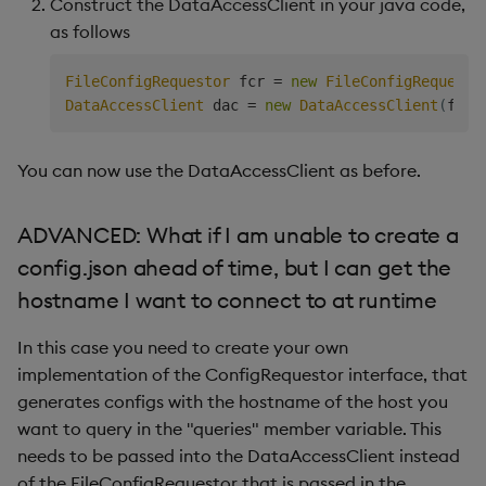
Construct the DataAccessClient in your java code,
as follows
FileConfigRequestor
 fcr 
=
new
FileConfigRequesto
DataAccessClient
 dac 
=
new
DataAccessClient
(
fcr
,
You can now use the DataAccessClient as before.
ADVANCED: What if I am unable to create a
config.json ahead of time, but I can get the
hostname I want to connect to at runtime
In this case you need to create your own
implementation of the ConfigRequestor interface, that
generates configs with the hostname of the host you
want to query in the "queries" member variable. This
needs to be passed into the DataAccessClient instead
of the FileConfigRequestor that is passed in the