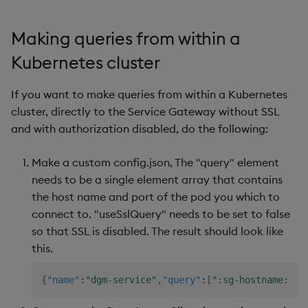
Making queries from within a
Kubernetes cluster
If you want to make queries from within a Kubernetes
cluster, directly to the Service Gateway without SSL
and with authorization disabled, do the following:
Make a custom config.json, The "query" element
needs to be a single element array that contains
the host name and port of the pod you which to
connect to. "useSslQuery" needs to be set to false
so that SSL is disabled. The result should look like
this.
{
"name"
:
"dgm-service"
,
"query"
:
[
":sg-hostname:505