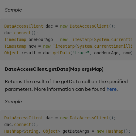
Sample
DataAccessClient
 dac 
=
new
DataAccessClient
(
)
;
dac
.
connect
(
)
;
Timestamp
 oneHourAgo 
=
new
Timestamp
(
System
.
currenttim
Timestamp
 now 
=
new
Timestamp
(
System
.
currenttimemillis
Object
 result 
=
 dac
.
getData
(
"trace"
,
 oneHourAgo
,
 now
)
;
DataAccessClient.getData(Map
argsMap)
Returns the result of the getData call on the specified
parameters. More information can be found
here
.
Sample
DataAccessClient
 dac 
=
new
DataAccessClient
(
)
;
dac
.
connect
(
)
;
HashMap
<
String
,
Object
>
 getDataArgs 
=
new
HashMap
(
)
;