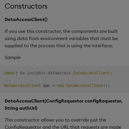
Overlays and Patches
a Kubernetes cluster
Glossary
Usage Restrictions
Data Queries
Constructors
g
Industry Examples
Queries
Help and Support
Ingest and Transform
Storage
Packaging
Best practices
Examples
Administration
s
Data
Edit Components
ADVANCED: What if I am
Storage Manager
DataAccessClient()
Use Language Interfaces
unable to create a
Views
Troubleshooting
RT Archival
Logging
Deploying
Concepts
e
config.json ahead of time,
Query Data
Upload Package
If you use this constructor, the components are built
a
but I can get the
Packages
User-Defined Analytics
Advanced
Machine Learning
Downgrading
using data from environment variables that must be
hostname I want to
User-Defined Analytics
Deploy Package
supplied to the process that is using the interface.
r
connect to at runtime
Keycloak and PostgreSQL
Release notes
Glossary
c
Sample
Entitlements
Config
Automated Package
Environment variables
Deployment
h
KDB-X Workloads
Manage Azure Secrets
import
kx
.
insights
.
dataaccess
.
DataAccessClient
;
Use Package
.
.
.
DataAccessClient
 dac 
=
new
DataAccessClient
(
)
;
KDB-X Modules
List Packages
Observe and Monitor
DataAccessClient(ConfigRequestor configRequestor,
Load Packages
String authUrl)
KX Academy Training
This constructor allows you to override just the
Course
Download Package
ConfigRequestor and the URL that requests are made