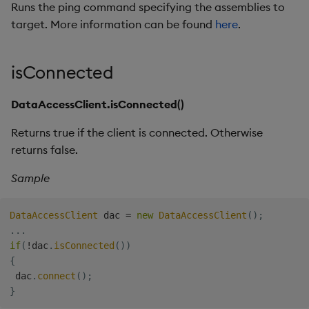
Runs the ping command specifying the assemblies to
target. More information can be found
here
.
isConnected
DataAccessClient.isConnected()
Returns true if the client is connected. Otherwise
returns false.
Sample
DataAccessClient
 dac 
=
new
DataAccessClient
(
)
;
.
.
.
if
(
!
dac
.
isConnected
(
)
)
{
 dac
.
connect
(
)
;
}