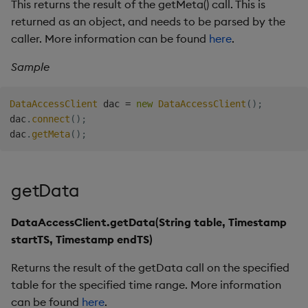
This returns the result of the getMeta() call. This is
returned as an object, and needs to be parsed by the
caller. More information can be found
here
.
Sample
DataAccessClient
 dac 
=
new
DataAccessClient
(
)
;
dac
.
connect
(
)
;
dac
.
getMeta
(
)
;
getData
DataAccessClient.getData(String table, Timestamp
startTS, Timestamp endTS)
Returns the result of the getData call on the specified
table for the specified time range. More information
can be found
here
.