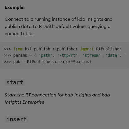
Example:
Connect to a running instance of kdb Insights and
publish data to RT with default values querying a
named table:
>>
>
from
 kxi
.
publish
.
rtpublisher 
import
>>
>
 params 
=
{
'path'
:
'/tmp/rt'
,
'stream'
:
'data'
,
'p
>>
>
 pub 
=
 RtPublisher
.
create
(
**
params
)
start
Start the RT connection for kdb Insights and kdb
Insights Enterprise
insert