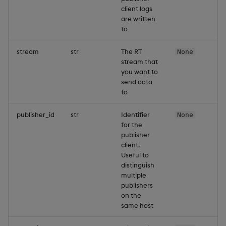
client logs
are written
to
stream
str
The RT
None
stream that
you want to
send data
to
publisher_id
str
Identifier
None
for the
publisher
client.
Useful to
distinguish
multiple
publishers
on the
same host