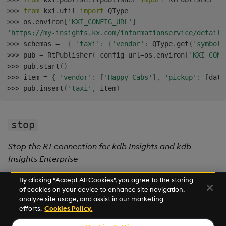
>>
>
from
 kxi
.
util 
import
>>
>
 os
.
environ
[
'KXI_CONFIG_URL'
]
'https://my-insights.kx.com/informationservice/details
>>
>
 schemas 
=
{
'taxi'
:
{
'vendor'
:
 QType
.
get
(
'symbol'
>>
>
 pub 
=
 RtPublisher
(
 config_url
=
os
.
environ
[
'KXI_CONF
>>
>
 pub
.
start
(
)
>>
>
 item 
=
{
'vendor'
:
[
'Happy Cabs'
]
,
'pickup'
:
[
date
>>
>
 pub
.
insert
(
'taxi'
,
 item
)
stop
Stop the RT connection for kdb Insights and kdb
Insights Enterprise
By clicking “Accept All Cookies”, you agree to the storing
of cookies on your device to enhance site navigation,
Next
analyze site usage, and assist in our marketing
Subscribe API
efforts.
Cookies Policy.