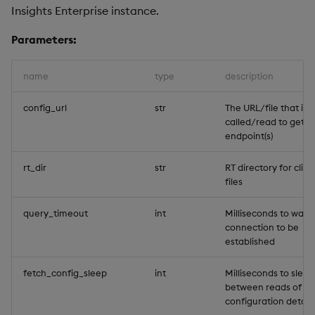
Insights Enterprise instance.
Backup and Restore
Machine Learning
Parameters:
name
type
description
config_url
str
The URL/file that is
called/read to get t
endpoint(s)
rt_dir
str
RT directory for clien
files
query_timeout
int
Milliseconds to wait 
connection to be
established
fetch_config_sleep
int
Milliseconds to sleep
between reads of th
configuration details