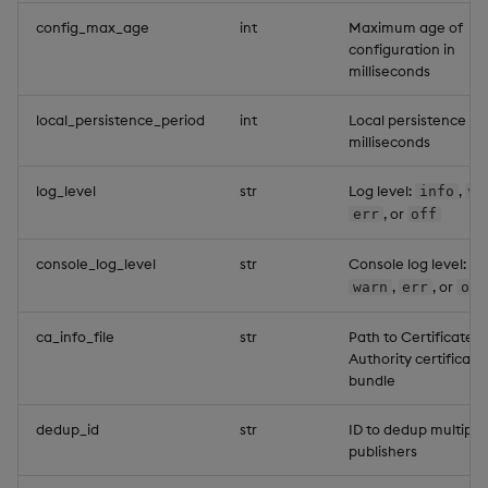
config_max_age
int
Maximum age of
configuration in
milliseconds
local_persistence_period
int
Local persistence pe
milliseconds
log_level
str
Log level:
,
info
wa
, or
err
off
console_log_level
str
Console log level:
i
,
, or
warn
err
off
ca_info_file
str
Path to Certificate
Authority certificate
bundle
dedup_id
str
ID to dedup multiple
publishers