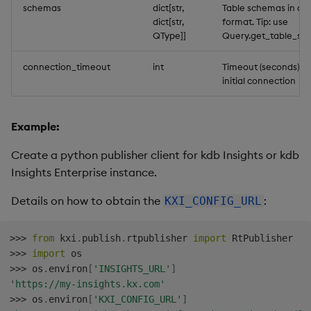
schemas
dict[str,
Table schemas in dic
dict[str,
format. Tip: use
QType]]
Query.get_table_sc
connection_timeout
int
Timeout (seconds) fo
initial connection
Example:
Create a python publisher client for kdb Insights or kdb
Insights Enterprise instance.
Details on how to obtain the
:
KXI_CONFIG_URL
>>
>
from
 kxi
.
publish
.
rtpublisher 
import
>>
>
import
>>
>
 os
.
environ
[
'INSIGHTS_URL'
]
'https://my-insights.kx.com'
>>
>
 os
.
environ
[
'KXI_CONFIG_URL'
]