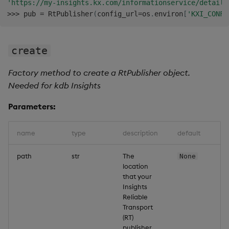
'https://my-insights.kx.com/informationservice/details
>>
>
 pub 
=
 RtPublisher
(
config_url
=
os
.
environ
[
'KXI_CONFI
create
Factory method to create a RtPublisher object.
Needed for kdb Insights
Parameters:
name
type
description
default
path
str
The
None
location
that your
Insights
Reliable
Transport
(RT)
publisher