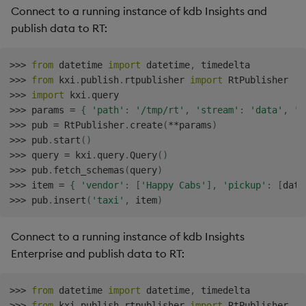
Connect to a running instance of kdb Insights and
publish data to RT:
>>
>
from
 datetime 
import
 datetime
,
>>
>
from
 kxi
.
publish
.
rtpublisher 
import
>>
>
import
 kxi
.
>>
>
 params 
=
{
'path'
:
'/tmp/rt'
,
'stream'
:
'data'
,
'p
>>
>
 pub 
=
 RtPublisher
.
create
(
**
params
)
>>
>
 pub
.
start
(
)
>>
>
 query 
=
 kxi
.
query
.
Query
(
)
>>
>
 pub
.
fetch_schemas
(
query
)
>>
>
 item 
=
{
'vendor'
:
[
'Happy Cabs'
]
,
'pickup'
:
[
date
>>
>
 pub
.
insert
(
'taxi'
,
 item
)
Connect to a running instance of kdb Insights
Enterprise and publish data to RT:
>>
>
from
 datetime 
import
 datetime
,
>>
>
from
 kxi
.
publish
.
rtpublisher 
import