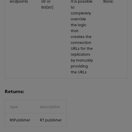
endpoints
str or
It is possible
None
list[str]
to
completely
override
the logic
that
creates the
connection
URLs for the
replicators
by manually
providing
the URLs
Returns:
type
description
RtPublisher
RT publisher