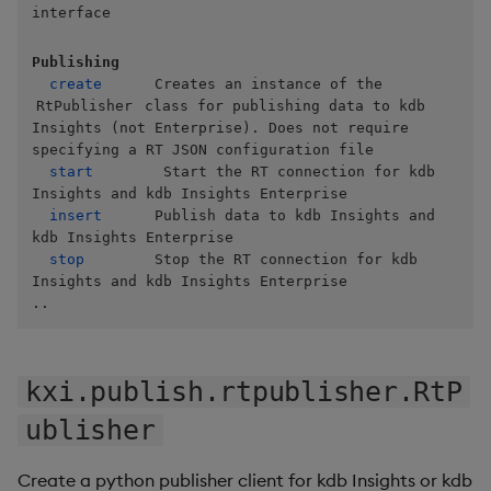
Store Data
Usage Restrictions
Glossary
interface
g
Industry Examples
Help and Support
Releases
Packaging
Best practices
Examples
Administration
Ingest and Transform
SP Controller
Encoders
s
Ingest and Transform
Data
Publishing
Data
Use Language Interfaces
create
      Creates an instance of the 
Help and Support
Logging
Deploying
Concepts
SP Worker
Transform
e
RtPublisher
 class for publishing data to kdb 
Query Data
Insights (not Enterprise). Does not require 
a
Query Data
Machine Learning
Downgrading
Package Manager
Stats
specifying a RT JSON configuration file

User-Defined Analytics
start
        Start the RT connection for kdb 
r
Visualize Data
Release notes
Glossary
Reliable Transport
State
Insights and kdb Insights Enterprise

c
insert
      Publish data to kdb Insights and 
Entitlements
kdb Insights Enterprise

Develop with KDB-X
String Utilities
h
stop
        Stop the RT connection for kdb 
Workloads
KDB-X Workloads
Insights and kdb Insights Enterprise

Windows
..
Develop with KDB-X
KDB-X Modules
Modules
Writers
Observe and Monitor
kxi.publish.rtpublisher.RtP
Integrations
User-Defined Functions
ublisher
KX Academy Training
Observe and Monitor
Course
Object Reference
Create a python publisher client for kdb Insights or kdb