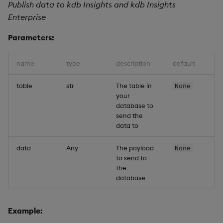
Publish data to kdb Insights and kdb Insights
Enterprise
Parameters:
name
type
description
default
table
str
The table in
None
your
database to
send the
data to
data
Any
The payload
None
to send to
the
database
Example: