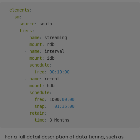
elements
:
sm
:
source
:
 south

tiers
:
-
name
:
 streaming

mount
:
 rdb

-
name
:
 interval

mount
:
 idb

schedule
:
freq
:
00:10:00
-
name
:
 recent

mount
:
 hdb

schedule
:
freq
:
 1D00
:
00:00
snap
:
01:35:00
retain
:
time
:
For a full detail description of data tiering, such as