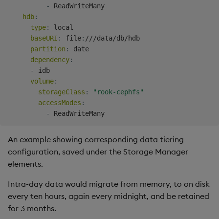
-
 ReadWriteMany

hdb
:
type
:
 local

baseURI
:
 file
:
///data/db/hdb

partition
:
 date

dependency
:
-
 idb

volume
:
storageClass
:
"rook-cephfs"
accessModes
:
-
An example showing corresponding data tiering
configuration, saved under the Storage Manager
elements.
Intra-day data would migrate from memory, to on disk
every ten hours, again every midnight, and be retained
for 3 months.