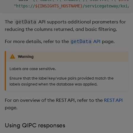
"https://
${INSIGHTS_HOSTNAME}
/servicegateway/kxi/g
The
API supports additional parameters for
getData
reducing the columns returned, and basic filtering.
For more details, refer to the
API
page.
getData
Warning
Labels are case sensitive.
Ensure that the label key/value pairs provided match the
labels assigned when the database was applied.
For an overview of the REST API, refer to the
REST API
page.
Using QIPC responses