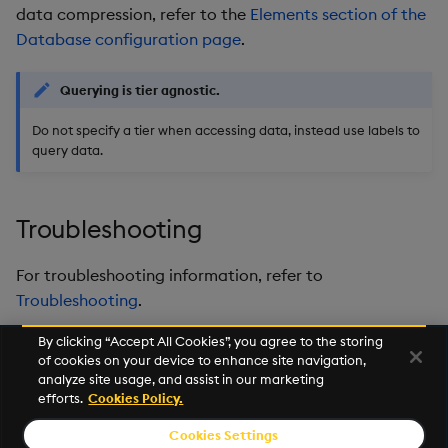
data compression, refer to the
Elements section of the
Database configuration page
.
Querying is tier agnostic.
Do not specify a tier when accessing data, instead use labels to
query data.
Troubleshooting
For troubleshooting information, refer to
Troubleshooting
.
By clicking “Accept All Cookies”, you agree to the storing
of cookies on your device to enhance site navigation,
Next
analyze site usage, and assist in our marketing
SQL
efforts.
Cookies Policy.
Cookies Settings