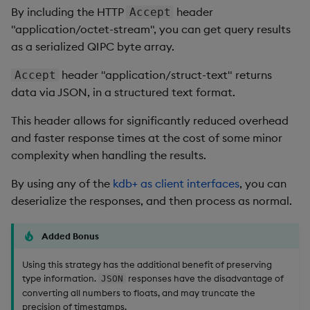
By including the HTTP
header
Accept
"application/octet-stream", you can get query results
as a serialized QIPC byte array.
header "application/struct-text" returns
Accept
data via JSON, in a structured text format.
This header allows for significantly reduced overhead
and faster response times at the cost of some minor
complexity when handling the results.
By using any of the
kdb+ as client interfaces
, you can
deserialize the responses, and then process as normal.
Added Bonus
Using this strategy has the additional benefit of preserving
type information.
responses have the disadvantage of
JSON
converting all numbers to floats, and may truncate the
precision of timestamps.