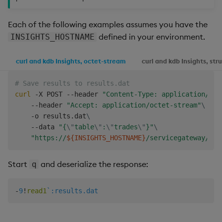
Each of the following examples assumes you have the
defined in your environment.
INSIGHTS_HOSTNAME
curl and kdb Insights, octet-stream
curl and kdb Insights, str
# Save results to results.dat
curl
 -X POST --header 
"Content-Type: application/jso
    --header 
"Accept: application/octet-stream"
\
    -o results.dat
\
    --data 
"{
\"
table
\"
:
\"
trades
\"
}"
\
"https://
${INSIGHTS_HOSTNAME}
/servicegateway/kxi
Start
and deserialize the response:
q
-
9
!
read1
`:results.dat