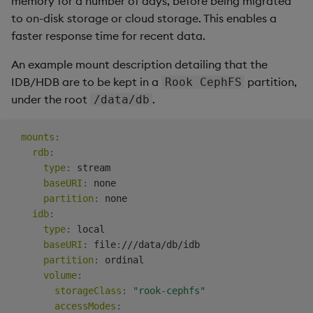
memory for a number of days, before being migrated
to on-disk storage or cloud storage. This enables a
faster response time for recent data.
An example mount description detailing that the
IDB/HDB are to be kept in a
partition,
Rook CephFS
under the root
.
/data/db
mounts
:
rdb
:
type
:
 stream

baseURI
:
 none

partition
:
 none

idb
:
type
:
 local

baseURI
:
 file
:
///data/db/idb

partition
:
 ordinal

volume
:
storageClass
:
"rook-cephfs"
accessModes
: