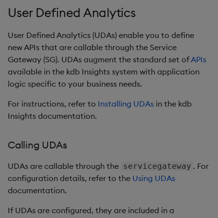
User Defined Analytics
User Defined Analytics (UDAs) enable you to define
new APIs that are callable through the Service
Gateway (SG). UDAs augment the standard set of
APIs
available in the kdb Insights system with application
logic specific to your business needs.
For instructions, refer to
Installing UDAs
in the kdb
Insights documentation.
Calling UDAs
UDAs are callable through the
. For
servicegateway
configuration details, refer to the
Using UDAs
documentation.
If UDAs are configured, they are included in a