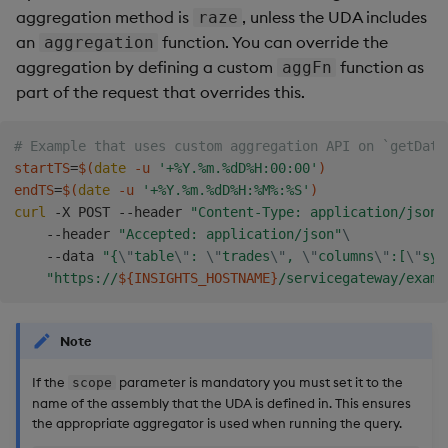
aggregation method is
, unless the UDA includes
raze
an
function. You can override the
aggregation
aggregation by defining a custom
function as
aggFn
part of the request that overrides this.
# Example that uses custom aggregation API on `getData
startTS
=
$(
date
 -u 
'+%Y.%m.%dD%H:00:00'
)
endTS
=
$(
date
 -u 
'+%Y.%m.%dD%H:%M%:%S'
)
curl
 -X POST --header 
"Content-Type: application/json"
    --header 
"Accepted: application/json"
\
    --data 
"{
\"
table
\"
: 
\"
trades
\"
, 
\"
columns
\"
:[
\"
sym
"https://
${INSIGHTS_HOSTNAME}
/servicegateway/examp
Note
If the
parameter is mandatory you must set it to the
scope
name of the assembly that the UDA is defined in. This ensures
the appropriate aggregator is used when running the query.