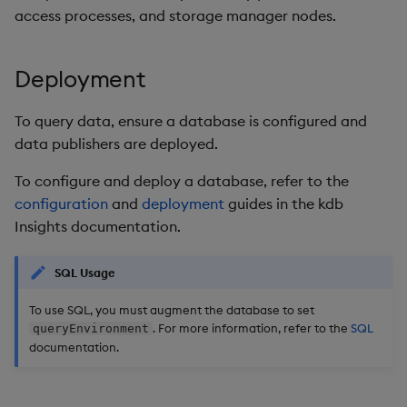
Store Data
timeouts
Usage Restrictions
Glossary
g
access processes, and storage manager nodes.
Industry Examples
Packaging
Examples
Administration
Releases
Tables
Advanced
Windowing on event tim
Ingest and Transform
s
Ingest and Transform
Resilience
Data
Data
Use Language Interfaces
Logging
Concepts
Help and Support
Tabledata
Windowing on processin
Deployment
e
Logging
time
Query Data
a
Query Data
Machine Learning
Helpers
To query data, ensure a database is configured and
Troubleshooting
kdb+ tick (callback)
User-Defined Analytics
data publishers are deployed.
r
Visualize Data
Release notes
Configuration
c
To configure and deploy a database, refer to the
Advanced
Entitlements
configuration
and
deployment
guides in the kdb
Develop with KDB-X
API
h
Insights documentation.
Workloads
KDB-X Workloads
Troubleshooting
Develop with KDB-X
KDB-X Modules
SQL Usage
Modules
To use SQL, you must augment the database to set
Observe and Monitor
. For more information, refer to the
SQL
queryEnvironment
Integrations
documentation.
KX Academy Training
Observe and Monitor
Course