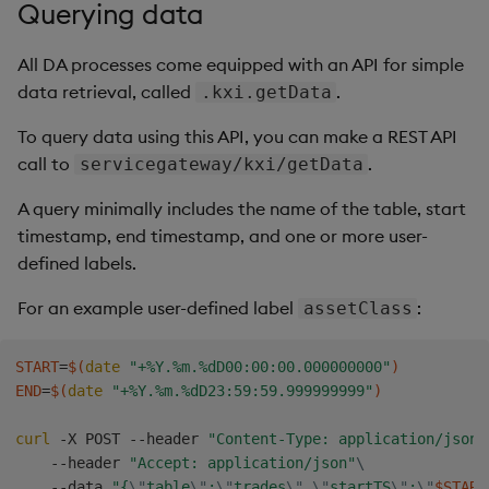
Querying data
Backup and Restore
All DA processes come equipped with an API for simple
data retrieval, called
.
.kxi.getData
To query data using this API, you can make a REST API
call to
.
servicegateway/kxi/getData
A query minimally includes the name of the table, start
timestamp, end timestamp, and one or more user-
defined labels.
For an example user-defined label
:
assetClass
START
=
$(
date
"+%Y.%m.%dD00:00:00.000000000"
)
END
=
$(
date
"+%Y.%m.%dD23:59:59.999999999"
)
curl
 -X POST --header 
"Content-Type: application/json"
    --header 
"Accept: application/json"
\
    --data 
"{
\"
table
\"
:
\"
trades
\"
,
\"
startTS
\"
:
\"
$START