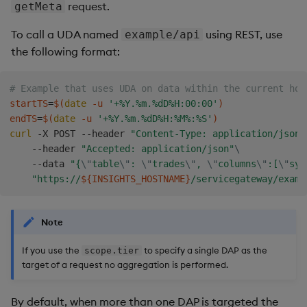
request.
getMeta
To call a UDA named
using REST, use
example/api
the following format:
# Example that uses UDA on data within the current hou
startTS
=
$(
date
 -u 
'+%Y.%m.%dD%H:00:00'
)
endTS
=
$(
date
 -u 
'+%Y.%m.%dD%H:%M%:%S'
)
curl
 -X POST --header 
"Content-Type: application/json"
    --header 
"Accepted: application/json"
\
    --data 
"{
\"
table
\"
: 
\"
trades
\"
, 
\"
columns
\"
:[
\"
sym
"https://
${INSIGHTS_HOSTNAME}
/servicegateway/examp
Note
If you use the
to specify a single DAP as the
scope.tier
target of a request no aggregation is performed.
By default, when more than one DAP is targeted the