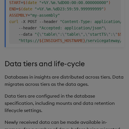
START
=
$(
date
"+%Y.%m.%dD00:00:00.000000000"
)
END
=
$(
date
"+%Y.%m.%dD23:59:59.999999999"
)
ASSEMBLY
=
"my-assembly"
curl
 -X POST --header 
"Content-Type: application/jso
    --header 
"Accepted: application/json"
\
    --data 
"{
\"
table
\"
:
\"
table
\"
,
\"
startTS
\"
:
\"
$STAR
"https://
${INSIGHTS_HOSTNAME}
/servicegateway/nam
Data tiers and life-cycle
Databases in insights are distributed across tiers. Data
migrates across tiers as the data ages.
Data tiers are configured in the database
specification, including mounts and data retention
lifecycle settings.
Newly received data can be made available in-