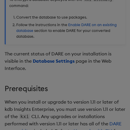
command:
Backup and Restore
Package
Convert the database to use packages.
Follow the instructions in the
Enable DARE on an existing
Teardown Package
database
section to enable DARE for your converted
database.
Delete Package
The current status of DARE on your installation is
Pack Package
visible in the
Database Settings
page in the Web
Interface.
Convert Assembly to
Package
Prerequisites
Push Wheel Files
When you install or upgrade to version 1.11 or later of
kdb Insights Enterprise, you must use version 1.11 or later
of the
CLI. Any upgrades or installations
kxi
performed with version 1.11 or later has all of the
DARE