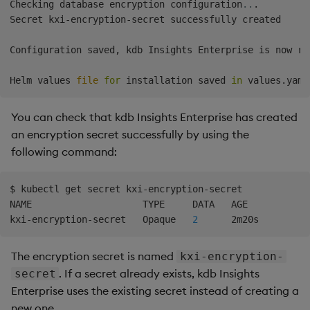
Checking database encryption configuration
..
.

Secret kxi-encryption-secret successfully created

Configuration saved, kdb Insights Enterprise is now re
Helm values 
file
for
 installation saved 
in
You can check that kdb Insights Enterprise has created
an encryption secret successfully by using the
following command:
$ kubectl get secret kxi-encryption-secret

NAME                    TYPE     DATA   AGE

kxi-encryption-secret   Opaque   
2
The encryption secret is named
kxi-encryption-
. If a secret already exists, kdb Insights
secret
Enterprise uses the existing secret instead of creating a
new one.