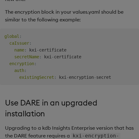
The encryption block in your values.yaml should be
similar to the following example:
global
:
caIssuer
:
name
:
 kxi
-
certificate

secretName
:
 kxi
-
certificate

encryption
:
auth
:
existingSecret
:
 kxi
-
encryption
-
Use DARE in an upgraded
installation
Upgrading to a kdb Insights Enterprise version that has
the DARE feature requires a
kxi-encryption-