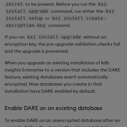
to be present. Before you run the
secret
kxi
command, run either the
install upgrade
kxi
or
install setup
kxi install create-
command.
encryption-key
If you run
without an
kxi install upgrade
encryption key, the pre-upgrade validation checks fail
and the upgrade is prevented.
When you upgrade an existing installation of kdb
Insights Enterprise to a version that includes the DARE
feature, existing databases aren't automatically
encrypted. New databases you create in that
installation have DARE enabled by default.
Enable DARE on an existing database
To enable DARE on an unencrypted database after an