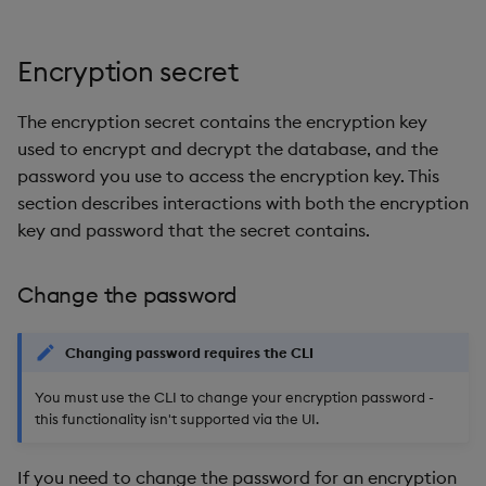
Encryption secret
The encryption secret contains the encryption key
used to encrypt and decrypt the database, and the
password you use to access the encryption key. This
section describes interactions with both the encryption
key and password that the secret contains.
Change the password
Changing password requires the CLI
You must use the CLI to change your encryption password -
this functionality isn't supported via the UI.
If you need to change the password for an encryption