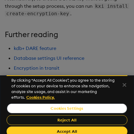
through the setup process, you can run
kxi install
.
create-encryption-key
Further reading
kdb+ DARE feature
Database settings UI reference
Encryption in transit
By clicking “Accept All Cookies”, you agree to the storing
of cookies on your device to enhance site navigation,
Next
analyze site usage, and assist in our marketing
Observability
efforts.
Cookies Policy.
Cookies Settings
©2026 KX. All Rights Reserved. KX® and kdb+ are registered
trademarks of KX Systems, Inc., a subsidiary of KX Software
Reject All
Limited.
Made with
Material for MkDocs Insiders
Accept All