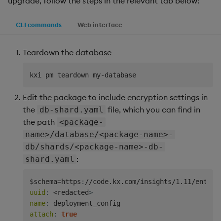
upgrade, follow the steps in the relevant tab below:
CLI commands
Web interface
Teardown the database
Edit the package to include encryption settings in
the
file, which you can find in
db-shard.yaml
the path
<package-
name>/database/<package-name>-
db/shards/<package-name>-db-
:
shard.yaml
$schema=https
:
//code.kx.com/insights/1.11/enterp
uuid
:
 <redacted
>
name
:
attach
:
true