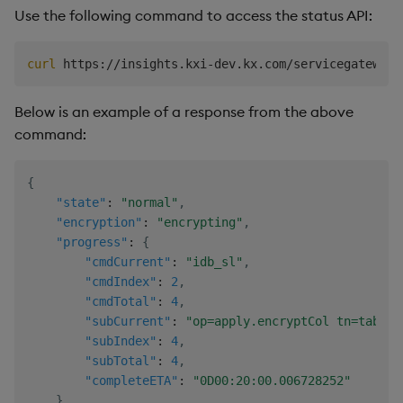
Use the following command to access the status API:
curl
Below is an example of a response from the above
command:
{
"state"
:
"normal"
,
"encryption"
:
"encrypting"
,
"progress"
:
{
"cmdCurrent"
:
"idb_sl"
,
"cmdIndex"
:
2
,
"cmdTotal"
:
4
,
"subCurrent"
:
"op=apply.encryptCol tn=table1
"subIndex"
:
4
,
"subTotal"
:
4
,
"completeETA"
:
"0D00:20:00.006728252"
}
,