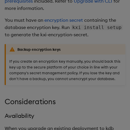
prerequisites
included. Refer to
Upgrade with CLI
for
more information.
You must have an
encryption secret
containing the
database encryption key. Run
kxi install setup
to generate the kxi-encryption-secret.
Backup encryption keys
If you create an encryption key manually, you should back this
key up to the secure platform of your choice in line with your
company's secret management policy. If you lose the key and
don't have a backup, you cannot unencrypt your database.
Considerations
Availability
When you upgrade an existing deployment to kdb