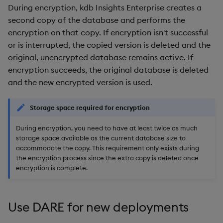
During encryption, kdb Insights Enterprise creates a
second copy of the database and performs the
encryption on that copy. If encryption isn't successful
or is interrupted, the copied version is deleted and the
original, unencrypted database remains active. If
encryption succeeds, the original database is deleted
and the new encrypted version is used.
Storage space required for encryption
During encryption, you need to have at least twice as much
storage space available as the current database size to
accommodate the copy. This requirement only exists during
the encryption process since the extra copy is deleted once
encryption is complete.
Use DARE for new deployments