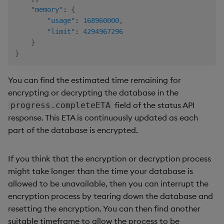
"memory"
:
{
"usage"
:
168960000
,
"limit"
:
4294967296
}
}
You can find the estimated time remaining for
encrypting or decrypting the database in the
field of the status API
progress.completeETA
response. This ETA is continuously updated as each
part of the database is encrypted.
If you think that the encryption or decryption process
might take longer than the time your database is
allowed to be unavailable, then you can interrupt the
encryption process by tearing down the database and
resetting the encryption. You can then find another
suitable timeframe to allow the process to be