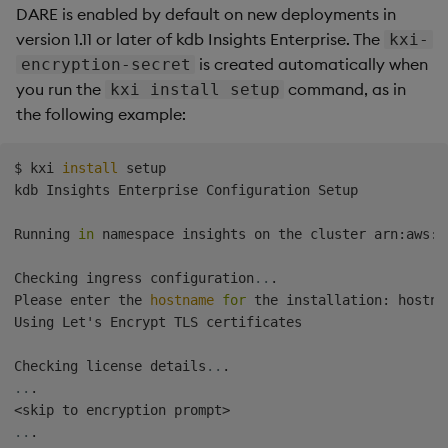
DARE is enabled by default on new deployments in
version 1.11 or later of kdb Insights Enterprise. The
kxi-
is created automatically when
encryption-secret
you run the
command, as in
kxi install setup
the following example:
$ kxi 
install
 setup

kdb Insights Enterprise Configuration Setup

Running 
in
 namespace insights on the cluster arn:aws:e
Checking ingress configuration
..
.

Please enter the 
hostname
for
 the installation: hostna
Using Let's Encrypt TLS certificates

Checking license details
..
..
<
skip to encryption prompt
>
..
.
