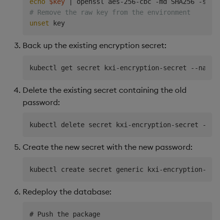
echo
$key
|
 openssl aes-256-cbc -md SHA256 -salt
# Remove the raw key from the environment
unset
Back up the existing encryption secret:
kubectl get secret kxi-encryption-secret --names
Delete the existing secret containing the old
password:
kubectl delete secret kxi-encryption-secret --na
Create the new secret with the new password:
kubectl create secret generic kxi-encryption-sec
Redeploy the database:
# Push the package
