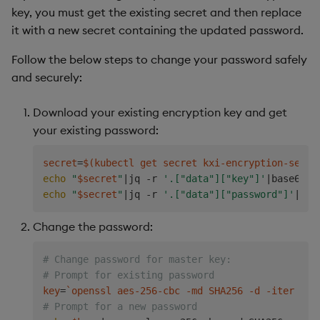
key, you must get the existing secret and then replace
it with a new secret containing the updated password.
Follow the below steps to change your password safely
and securely:
Download your existing encryption key and get
your existing password:
secret
=
$(
kubectl get secret kxi-encryption-secre
echo
"
$secret
"
|
jq -r 
'.["data"]["key"]'
|
base64 -
echo
"
$secret
"
|
jq -r 
'.["data"]["password"]'
|
Change the password:
# Change password for master key:
# Prompt for existing password
key
=
`
openssl aes-256-cbc -md SHA256 -d -iter 
500
# Prompt for a new password