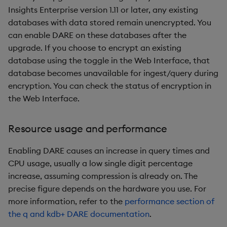
Insights Enterprise version 1.11 or later, any existing
databases with data stored remain unencrypted. You
can enable DARE on these databases after the
upgrade. If you choose to encrypt an existing
database using the toggle in the Web Interface, that
database becomes unavailable for ingest/query during
encryption. You can check the status of encryption in
the Web Interface.
Resource usage and performance
Enabling DARE causes an increase in query times and
CPU usage, usually a low single digit percentage
increase, assuming compression is already on. The
precise figure depends on the hardware you use. For
more information, refer to the
performance section of
the q and kdb+ DARE documentation
.