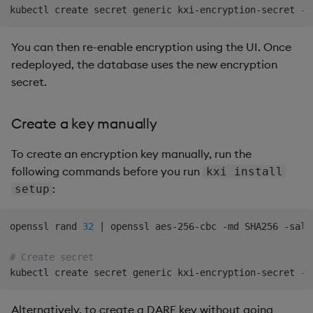
kubectl create secret generic kxi-encryption-secret --
You can then re-enable encryption using the UI. Once
redeployed, the database uses the new encryption
secret.
Create a key manually
To create an encryption key manually, run the
following commands before you run
kxi install
:
setup
openssl rand 
32
|
 openssl aes-256-cbc -md SHA256 -salt
# Create secret
kubectl create secret generic kxi-encryption-secret --
Alternatively, to create a DARE key without going