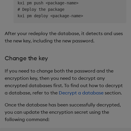
kxi pm push <package-name>

# Deploy the package

After your redeploy the database, it detects and uses
the new key, including the new password.
Change the key
If you need to change both the password and the
encryption key, then you need to decrypt any
encrypted databases first. To find out how to decrypt
a database, refer to the
Decrypt a database
section.
Once the database has been successfully decrypted,
you can update the encryption secret using the
following command: