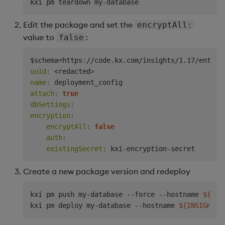
Edit the package and set the
encryptAll:
value to
:
false
$schema=https
:
//code.kx.com/insights/1.17/enterp
uuid
:
 <redacted
>
name
:
attach
:
true
dbSettings
:
encryption
:
encryptAll
:
false
auth
:
existingSecret
:
 kxi
-
encryption
-
Create a new package version and redeploy
kxi pm push my-database --force --hostname 
${INS
kxi pm deploy my-database --hostname 
${INSIGHTS_