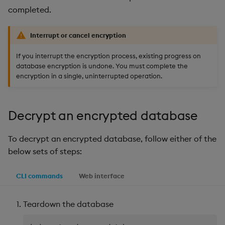
completed.
Interrupt or cancel encryption
If you interrupt the encryption process, existing progress on
database encryption is undone. You must complete the
encryption in a single, uninterrupted operation.
Decrypt an encrypted database
To decrypt an encrypted database, follow either of the
below sets of steps:
CLI commands
Web interface
Teardown the database