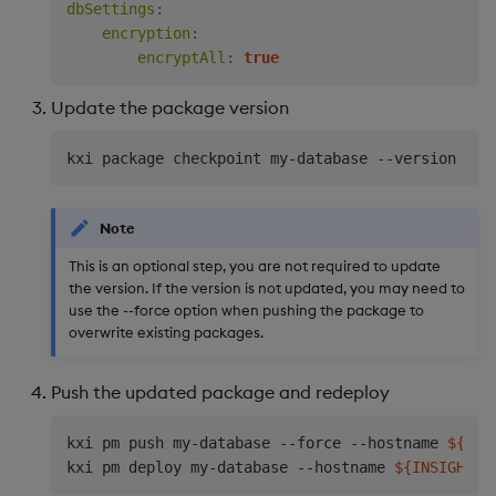
dbSettings
:
encryption
:
encryptAll
:
true
Update the package version
kxi package checkpoint my-database --version 
0.0
Note
This is an optional step, you are not required to update
the version. If the version is not updated, you may need to
use the --force option when pushing the package to
overwrite existing packages.
Push the updated package and redeploy
kxi pm push my-database --force --hostname 
${INS
kxi pm deploy my-database --hostname 
${INSIGHTS_