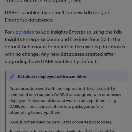
Transparent Disk Encryption (TDE).
installation
Overlays and Patches
Glossary
Usage Restrictions
Data Queries
g
Industry Examples
Queries
Help and Support
Ingest and Transform
Packaging
Best practices
Examples
Administration
DARE is enabled by default for new kdb Insights
s
Enable DARE on an
Data
Edit Components
Storage Manager
Enterprise databases.
existing database
Use Language Interfaces
Views
Troubleshooting
Logging
Deploying
Concepts
e
Query Data
Upload Package
For
upgrades
to kdb Insights Enterprise using the kdb
a
Progress indicator
Packages
User-Defined Analytics
Machine Learning
Downgrading
Insights Enterprise command line interface (CLI), the
User-Defined Analytics
Deploy Package
default behavior is to maintain the existing databases
r
Decrypt an encrypted
Release notes
Glossary
with no change. Any new databases created after
c
database
Entitlements
Automated Package
upgrading have DARE enabled by default.
Deployment
h
Encryption secret
KDB-X Workloads
Databases deployed with assemblies
Use Package
Change the password
KDB-X Modules
Databases deployed with the deprecated
kxi assembly
command don't support DARE. If you upgrade with databases
List Packages
deployed from assemblies and want to encrypt them using
Change the key
Observe and Monitor
DARE, you must convert them into packages before
Load Packages
attempting to encrypt them.
Create a key manually
KX Academy Training
DARE is not enabled by default for converted databases.
Course
Download Package
Further reading
To encrypt a database deployed with the
kxi assembly