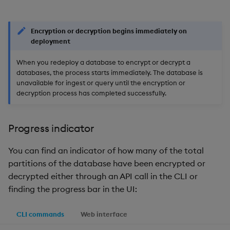
Encryption or decryption begins immediately on
deployment
When you redeploy a database to encrypt or decrypt a
databases, the process starts immediately. The database is
unavailable for ingest or query until the encryption or
decryption process has completed successfully.
Progress indicator
You can find an indicator of how many of the total
partitions of the database have been encrypted or
decrypted either through an API call in the CLI or
finding the progress bar in the UI:
CLI commands
Web interface