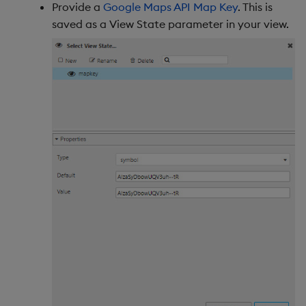
Provide a
Google Maps API Map Key
. This is
saved as a View State parameter in your view.