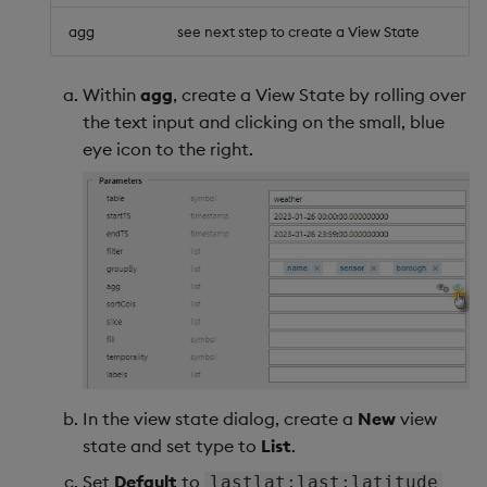
agg
see next step to create a View State
Within
agg
, create a View State by rolling over
the text input and clicking on the small, blue
eye icon to the right.
In the view state dialog, create a
New
view
state and set type to
List
.
Set
Default
to
lastlat;last;latitude