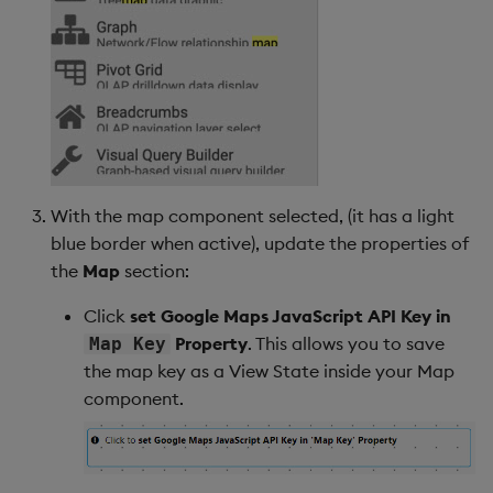
Backup and Restore
Backup and Restore
Package
Teardown Package
Delete Package
Pack Package
With the map component selected, (it has a light
blue border when active), update the properties of
Convert Assembly to
the
Map
section:
Package
Click
set Google Maps JavaScript API Key in
Property
. This allows you to save
Map Key
Push Wheel Files
the map key as a View State inside your Map
component.