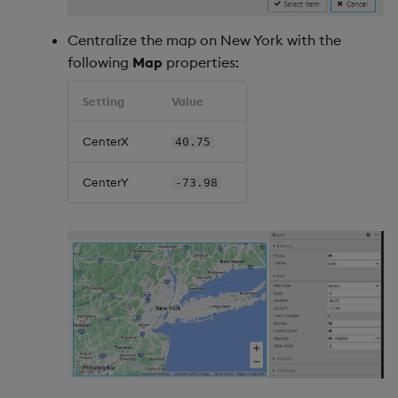
Centralize the map on New York with the
following
Map
properties:
Setting
Value
CenterX
40.75
CenterY
-73.98