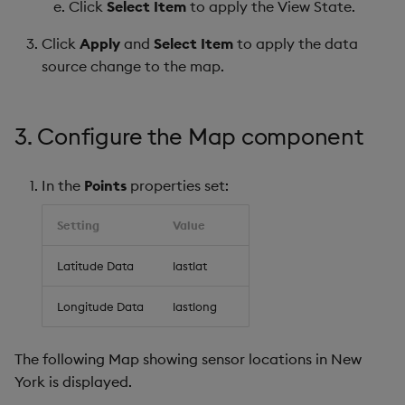
Click
Select Item
to apply the View State.
Click
Apply
and
Select Item
to apply the data
source change to the map.
3. Configure the Map component
In the
Points
properties set:
Setting
Value
Latitude Data
lastlat
Longitude Data
lastlong
The following Map showing sensor locations in New
York is displayed.