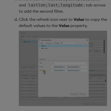
and
; tab across
lastlon;last;longitude
to add the second filter.
Click the refresh icon next to
Value
to copy the
default values to the
Value
property.