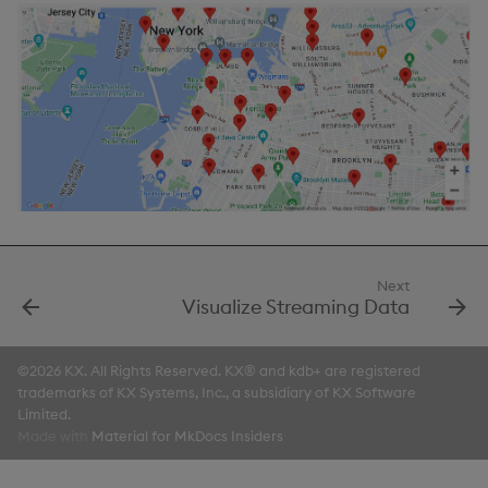
Next
Visualize Streaming Data
©2026 KX. All Rights Reserved. KX® and kdb+ are registered
trademarks of KX Systems, Inc., a subsidiary of KX Software
Limited.
Made with
Material for MkDocs Insiders