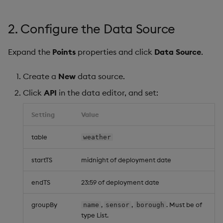
2. Configure the Data Source
Expand the
Points
properties and click
Data Source
.
Create a
New
data source.
Click
API
in the data editor, and set:
Setting
Value
table
weather
startTS
midnight of deployment date
endTS
23:59 of deployment date
groupBy
,
,
. Must be of
name
sensor
borough
type List.