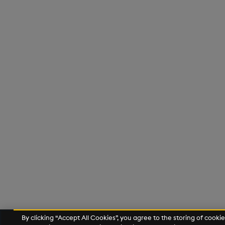
By clicking “Accept All Cookies”, you agree to the storing of cooki