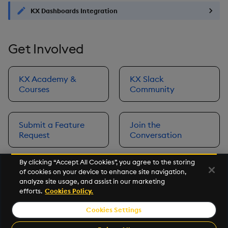
KX Dashboards Integration
Get Involved
KX Academy &
KX Slack
Courses
Community
Submit a Feature
Join the
Request
Conversation
By clicking “Accept All Cookies”, you agree to the storing
of cookies on your device to enhance site navigation,
Next
analyze site usage, and assist in our marketing
Prerequisites
efforts.
Cookies Policy.
Cookies Settings
©2026 KX. All Rights Reserved. KX® and kdb+ are registered