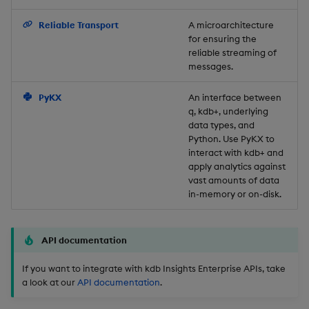
Backup and Restore
Reliable Transport
A microarchitecture
for ensuring the
reliable streaming of
messages.
PyKX
An interface between
q, kdb+, underlying
data types, and
Python. Use PyKX to
interact with kdb+ and
apply analytics against
vast amounts of data
in-memory or on-disk.
API documentation
If you want to integrate with kdb Insights Enterprise APIs, take
a look at our
API documentation
.