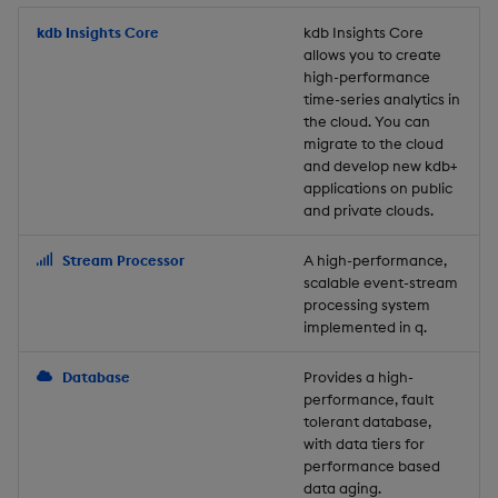
Store Data
Usage Restrictions
timeouts
Glossary
g
Industry Examples
Packaging
Best practices
Examples
Administration
Releases
kdb Insights Core
Tables
Windowing on event tim
Ingest and Transform
kdb Insights Core
allows you to create
s
Ingest and Transform
Resilience
Data
high-performance
Data
Use Language Interfaces
Logging
Deploying
Concepts
Help and Support
Tabledata
Windowing on processin
e
time-series analytics in
Logging
time
Query Data
the cloud. You can
a
Query Data
Machine Learning
Downgrading
Helpers
migrate to the cloud
and develop new kdb+
Troubleshooting
kdb+ tick (callback)
User-Defined Analytics
r
applications on public
Visualize Data
Release notes
Glossary
Configuration
and private clouds.
c
Advanced
Entitlements
Develop with KDB-X
API
h
Stream Processor
A high-performance,
Workloads
KDB-X Workloads
scalable event-stream
Troubleshooting
processing system
implemented in q.
Develop with KDB-X
KDB-X Modules
Modules
Database
Provides a high-
Observe and Monitor
performance, fault
Integrations
tolerant database,
KX Academy Training
with data tiers for
Observe and Monitor
performance based
Course
data aging.