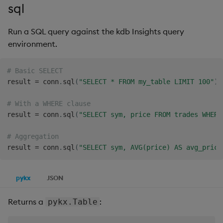
sql
Run a SQL query against the kdb Insights query
environment.
# Basic SELECT
result 
=
 conn
.
sql
(
"SELECT * FROM my_table LIMIT 100"
)
# With a WHERE clause
result 
=
 conn
.
sql
(
"SELECT sym, price FROM trades WHERE
# Aggregation
result 
=
 conn
.
sql
(
"SELECT sym, AVG(price) AS avg_price
pykx
JSON
Returns a
:
pykx.Table