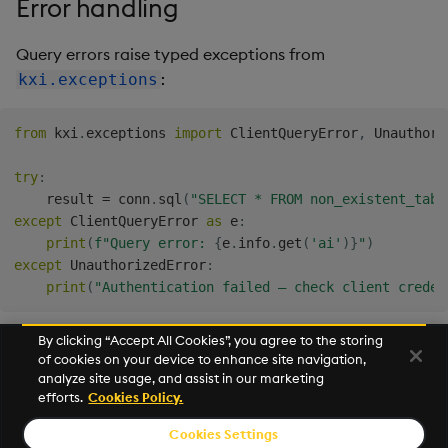
Error handling
Query errors raise typed exceptions from
:
kxi.exceptions
from
 kxi
.
exceptions 
import
 ClientQueryError
,
 Unauthori
try
:
    result 
=
 conn
.
sql
(
"SELECT * FROM non_existent_tabl
except
 ClientQueryError 
as
 e
:
print
(
f"Query error: 
{
e
.
info
.
get
(
'ai'
)
}
"
)
except
 UnauthorizedError
:
print
(
"Authentication failed — check client creden
By clicking “Accept All Cookies”, you agree to the storing
of cookies on your device to enhance site navigation,
Next
analyze site usage, and assist in our marketing
Connection Parameters
efforts.
Cookies Policy.
Cookies Settings