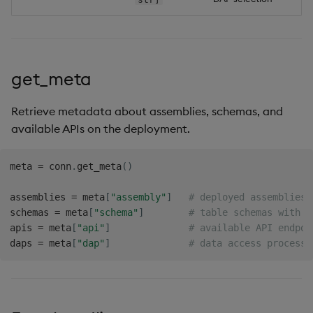
get_meta
Retrieve metadata about assemblies, schemas, and
available APIs on the deployment.
meta 
=
 conn
.
get_meta
(
)
assemblies 
=
 meta
[
"assembly"
]
# deployed assemblies
schemas 
=
 meta
[
"schema"
]
# table schemas with c
apis 
=
 meta
[
"api"
]
# available API endpoi
daps 
=
 meta
[
"dap"
]
# data access process 