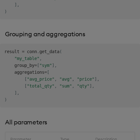
]
,
)
Grouping and aggregations
result 
=
 conn
.
get_data
(
"my_table"
,
    group_by
=
[
"sym"
]
,
    aggregations
=
[
[
"avg_price"
,
"avg"
,
"price"
]
,
[
"total_qty"
,
"sum"
,
"qty"
]
,
]
,
)
All parameters
Parameter
Type
Description