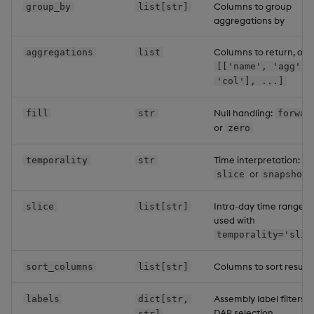
Columns to group
group_by
list[str]
aggregations by
Columns to return, or
aggregations
list
[['name', 'agg',
'col'], ...]
Null handling:
fill
str
forwar
or
zero
Time interpretation:
temporality
str
or
slice
snapshot
Intra-day time range
slice
list[str]
used with
temporality='slic
Columns to sort results
sort_columns
list[str]
Assembly label filters f
labels
dict[str,
DAP selection
str]