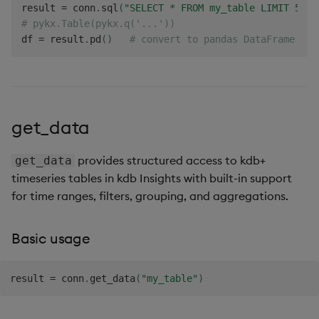
result 
=
 conn
.
sql
(
"SELECT * FROM my_table LIMIT 5"
)
# pykx.Table(pykx.q('...'))
df 
=
 result
.
pd
(
)
# convert to pandas DataFrame
get_data
provides structured access to kdb+
get_data
timeseries tables in kdb Insights with built-in support
for time ranges, filters, grouping, and aggregations.
Basic usage
result 
=
 conn
.
get_data
(
"my_table"
)