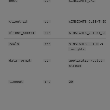
host
str
$INSIGHTS_URL
Backup and Restore
Machine Learning
client_id
str
$INSIGHTS_CLIENT_ID
client_secret
str
$INSIGHTS_CLIENT_SEC
or
realm
str
$INSIGHTS_REALM
insights
data_format
str
application/octet-
stream
timeout
int
20