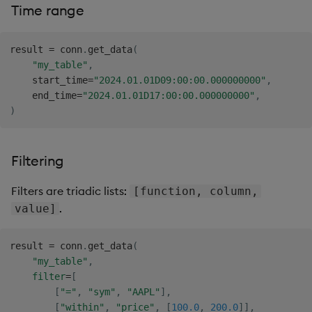
Time range
result 
=
 conn
.
get_data
(
"my_table"
,
    start_time
=
"2024.01.01D09:00:00.000000000"
,
    end_time
=
"2024.01.01D17:00:00.000000000"
,
)
Filtering
Filters are triadic lists:
[function, column,
.
value]
result 
=
 conn
.
get_data
(
"my_table"
,
filter
=
[
[
"="
,
"sym"
,
"AAPL"
]
,
[
"within"
,
"price"
,
[
100.0
,
200.0
]
]
,