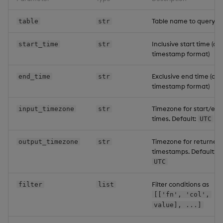
Table name to query
table
str
Inclusive start time (q
start_time
str
timestamp format)
Exclusive end time (q
end_time
str
timestamp format)
Timezone for start/end
input_timezone
str
times. Default:
UTC
Timezone for returned
output_timezone
str
timestamps. Default:
UTC
Filter conditions as
filter
list
[['fn', 'col',
value], ...]