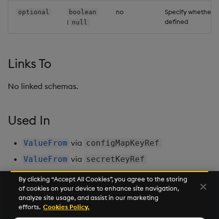
no
Specify whether t
optional
boolean
defined
|
null
Links To
No linked schemas.
Used In
via
ValueFrom
configMapKeyRef
via
ValueFrom
secretKeyRef
By clicking “Accept All Cookies”, you agree to the storing
of cookies on your device to enhance site navigation,
Next
analyze site usage, and assist in our marketing
Controller
efforts.
Cookies Policy.