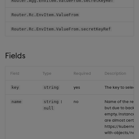
Router.Agg.EnvItem.ValueFrom.secretKeyRef
Backup and Restore
Backup and Restore
Package
Router.Rc.EnvItem.ValueFrom
Router.Rc.EnvItem.ValueFrom.secretKeyRef
Teardown Package
Delete Package
Fields
Pack Package
Field
Type
Required
Description
Convert Assembly to
Package
yes
The key to select.
key
string
Push Wheel Files
|
no
Name of the referen
name
string
but due to backwa
null
empty. Instances 
are almost certain
https://kubernet
with-objects/na