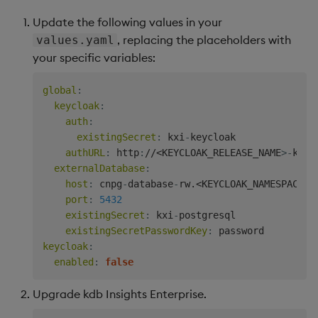
Update the following values in your
, replacing the placeholders with
values.yaml
your specific variables:
global
:
keycloak
:
auth
:
existingSecret
:
 kxi
-
keycloak

authURL
:
 http
:
//<KEYCLOAK_RELEASE_NAME
>
-
keyc
externalDatabase
:
host
:
 cnpg
-
database
-
rw.<KEYCLOAK_NAMESPACE
>
.
port
:
5432
existingSecret
:
 kxi
-
postgresql

existingSecretPasswordKey
:
keycloak
:
enabled
:
false
Upgrade kdb Insights Enterprise.