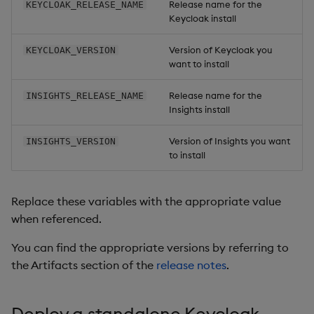
Release name for the
KEYCLOAK_RELEASE_NAME
Backup and Restore
Keycloak install
Package
Version of Keycloak you
KEYCLOAK_VERSION
want to install
Teardown Package
Release name for the
INSIGHTS_RELEASE_NAME
Delete Package
Insights install
Pack Package
Version of Insights you want
INSIGHTS_VERSION
to install
Convert Assembly to
Package
Replace these variables with the appropriate value
when referenced.
Push Wheel Files
You can find the appropriate versions by referring to
the Artifacts section of the
release notes
.