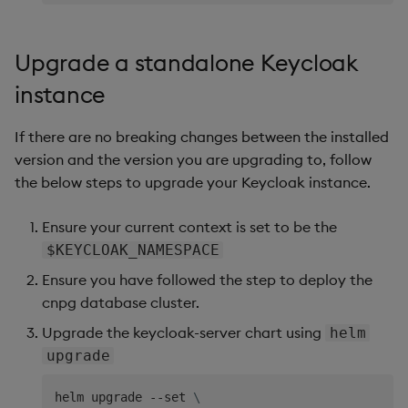
Upgrade a standalone Keycloak
instance
If there are no breaking changes between the installed
version and the version you are upgrading to, follow
the below steps to upgrade your Keycloak instance.
Ensure your current context is set to be the
$KEYCLOAK_NAMESPACE
Ensure you have followed the step to deploy the
cnpg database cluster.
Upgrade the keycloak-server chart using
helm
upgrade
helm upgrade --set 
\