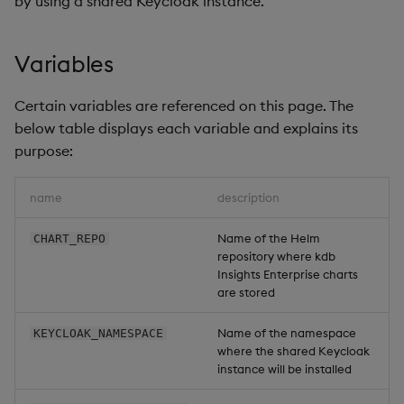
by using a shared Keycloak instance.
Overlays and Patches
Glossary
Usage Restrictions
Data Queries
g
Industry Examples
Queries
Help and Support
Ingest and Transform
Storage
Packaging
Best practices
Examples
Administration
s
Data
Edit Components
Storage Manager
Variables
Use Language Interfaces
Views
Troubleshooting
RT Archival
Logging
Deploying
Concepts
e
Query Data
Upload Package
Certain variables are referenced on this page. The
a
Packages
User-Defined Analytics
Advanced
Machine Learning
Downgrading
below table displays each variable and explains its
User-Defined Analytics
Deploy Package
r
purpose:
Keycloak and PostgreSQL
Release notes
Glossary
c
Entitlements
Config
Automated Package
name
description
Deployment
h
KDB-X Workloads
Manage Azure Secrets
Name of the Helm
CHART_REPO
Use Package
repository where kdb
KDB-X Modules
Insights Enterprise charts
List Packages
are stored
Observe and Monitor
Name of the namespace
KEYCLOAK_NAMESPACE
Load Packages
where the shared Keycloak
KX Academy Training
instance will be installed
Course
Download Package