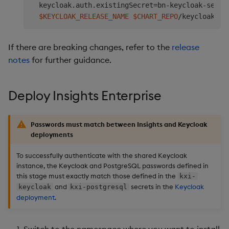
  keycloak.auth.existingSecret
=
bn-keycloak-secre
$KEYCLOAK_RELEASE_NAME
$CHART_REPO
/keycloak-se
If there are breaking changes, refer to the
release
notes
for further guidance.
Deploy Insights Enterprise
Passwords must match between Insights and Keycloak
deployments
To successfully authenticate with the shared Keycloak
instance, the Keycloak and PostgreSQL passwords defined in
this stage must exactly match those defined in the
kxi-
and
secrets in the
Keycloak
keycloak
kxi-postgresql
deployment
.
Switch to the namespace where you want to install