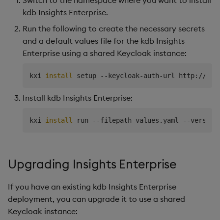
kdb Insights Enterprise.
Run the following to create the necessary secrets
and a default values file for the kdb Insights
Enterprise using a shared Keycloak instance:
kxi 
install
 setup --keycloak-auth-url http://
$KE
Install kdb Insights Enterprise:
kxi 
install
 run --filepath values.yaml --version
Upgrading Insights Enterprise
If you have an existing kdb Insights Enterprise
deployment, you can upgrade it to use a shared
Keycloak instance: