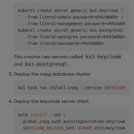
kubectl create secret generic kxi-keycloak 
\
  --from-literal
=
admin-password
=
<
PASSWORD
>
\
  --from-literal
=
management-password
=
<
PASSWORD
>
kubectl create secret generic kxi-postgresql 
\
  --from-literal
=
postgres-password
=
<
PASSWORD
>
\
  --from-literal
=
password
=
<
PASSWORD
>
This creates two secrets called
kxi-keycloak
and
.
kxi-postgresql
Deploy the cnpg database cluster
kxi task run install-cnpg --version 
$KEYCLOAK_VE
Deploy the keycloak-server chart.
helm 
install
 --set 
\
  global.cnpg.auth.existingSecret
=
bn-keycloak-se
$KEYCLOAK_RELEASE_NAME
$CHART_REPO
/keycloak-se