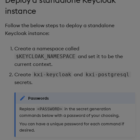
Deploy a standalone Keycloak
instance
Follow the below steps to deploy a standalone
Keycloak instance:
Create a namespace called
and set it to be the
$KEYCLOAK_NAMESPACE
current context.
Create
and
kxi-keycloak
kxi-postgresql
secrets.
Passwords
Replace
in the secret generation
<PASSWORD>
commands below with a password of your choosing.
You can have a unique password for each command if
desired.